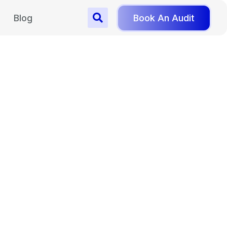
Blog
Book An Audit