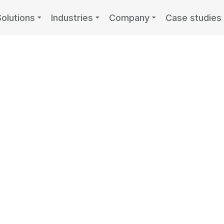
Solutions
Industries
Company
Case studies