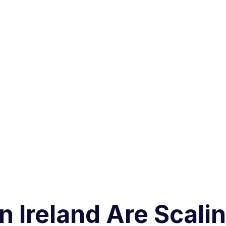
 Ireland Are Scali