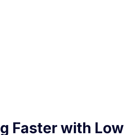
ng Faster with Low