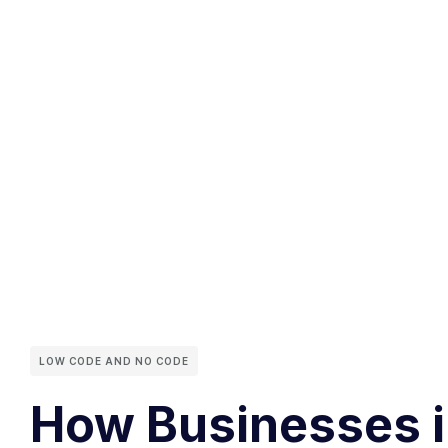
LOW CODE AND NO CODE
How Businesses in