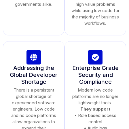
governments alike.
high value problems
while using low code for
the majority of business
workflows.
Addressing the
Enterprise Grade
Global Developer
Security and
Shortage
Compliance
There is a persistent
Modern low code
global shortage of
platforms are no longer
experienced software
lightweight tools.
engineers. Low code
They support
and no code platforms
• Role based access
allow organizations to
control
expand their
• Audit logs