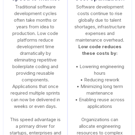
Traditional software
Software development
development cycles
costs continue to rise
often take months or
globally due to talent
years from idea to
shortages, infrastructure
production. Low code
expenses and
platforms reduce
maintenance overhead.
development time
Low code reduces
dramatically by
these costs by:
eliminating repetitive
boilerplate coding and
• Lowering engineering
providing reusable
hours
components.
• Reducing rework
Applications that once
• Minimizing long term
required multiple sprints
maintenance
can now be delivered in
• Enabling reuse across
weeks or even days.
applications
This speed advantage is
Organizations can
a primary driver for
allocate engineering
startups, enterprises and
resources to complex