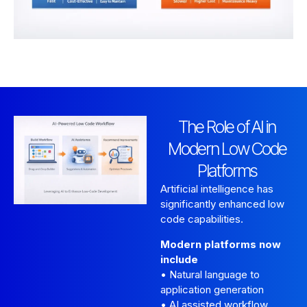
The Role of AI in
Modern Low Code
Platforms
Artificial intelligence has
significantly enhanced low
code capabilities.
Modern platforms now
include
• Natural language to
application generation
• AI assisted workflow