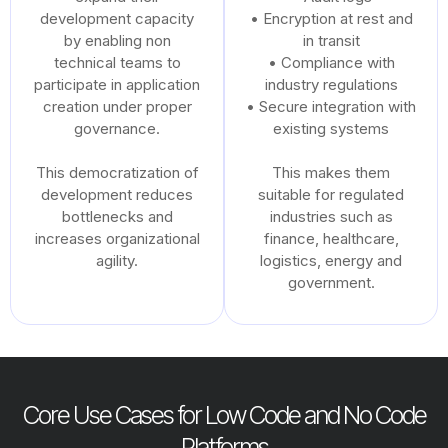
development capacity
• Encryption at rest and
by enabling non
in transit
technical teams to
• Compliance with
participate in application
industry regulations
creation under proper
• Secure integration with
governance.
existing systems
This democratization of
This makes them
development reduces
suitable for regulated
bottlenecks and
industries such as
increases organizational
finance, healthcare,
agility.
logistics, energy and
government.
Core Use Cases for Low Code and No Code
Platforms