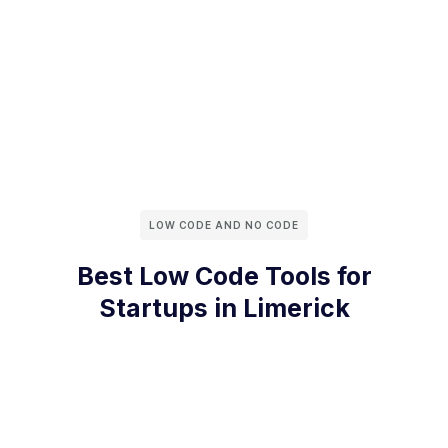
LOW CODE AND NO CODE
Best Low Code Tools for
Startups in Limerick