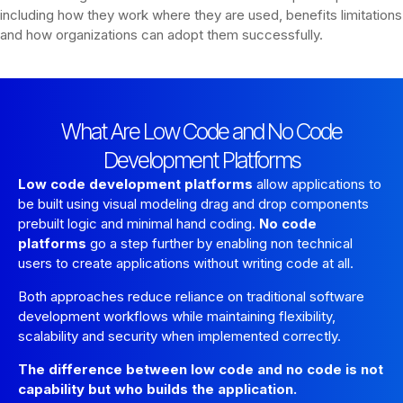
including how they work where they are used, benefits limitations
and how organizations can adopt them successfully.
What Are Low Code and No Code
Development Platforms
Low code development platforms
allow applications to
be built using visual modeling drag and drop components
prebuilt logic and minimal hand coding.
No code
platforms
go a step further by enabling non technical
users to create applications without writing code at all.
Both approaches reduce reliance on traditional software
development workflows while maintaining flexibility,
scalability and security when implemented correctly.
The difference between low code and no code is not
capability but who builds the application.