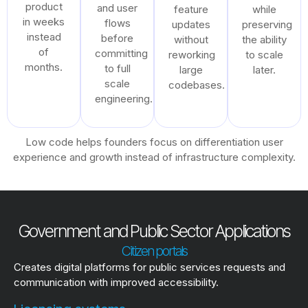
product
and user
feature
while
in weeks
flows
updates
preserving
instead
before
without
the ability
of
committing
reworking
to scale
months.
to full
large
later.
scale
codebases.
engineering.
Low code helps founders focus on differentiation user
experience and growth instead of infrastructure complexity.
Government and Public Sector Applications
Citizen portals
Creates digital platforms for public services requests and
communication with improved accessibility.