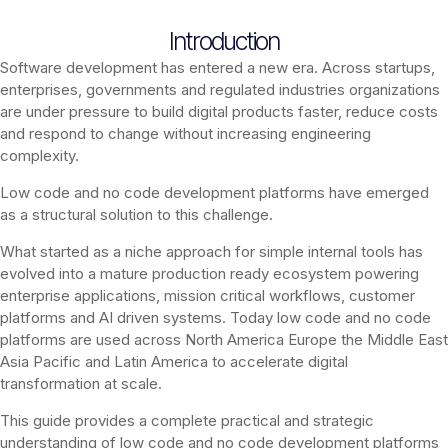
Introduction
Software development has entered a new era. Across startups,
enterprises, governments and regulated industries organizations
are under pressure to build digital products faster, reduce costs
and respond to change without increasing engineering
complexity.
Low code and no code development platforms have emerged
as a structural solution to this challenge.
What started as a niche approach for simple internal tools has
evolved into a mature production ready ecosystem powering
enterprise applications, mission critical workflows, customer
platforms and AI driven systems. Today low code and no code
platforms are used across North America Europe the Middle East
Asia Pacific and Latin America to accelerate digital
transformation at scale.
This guide provides a complete practical and strategic
understanding of low code and no code development platforms