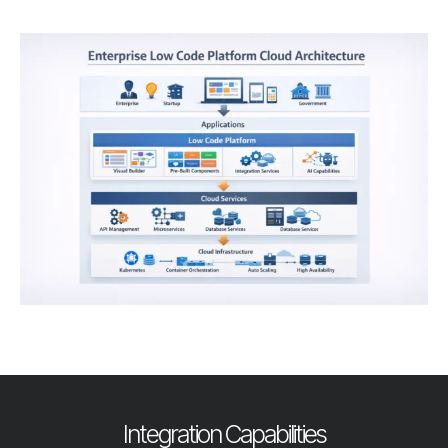
Integration Capabilities