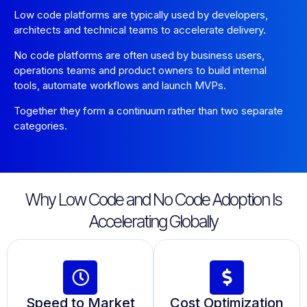
Low code platforms are typically used by developers,
architects and technical teams to accelerate delivery.
No code platforms are often used by business users,
operations teams and product owners to build internal
tools, automate workflows and launch MVPs.
Together they form a continuum rather than two separate
categories.
Why Low Code and No Code Adoption Is
Accelerating Globally
Speed to Market
Cost Optimization