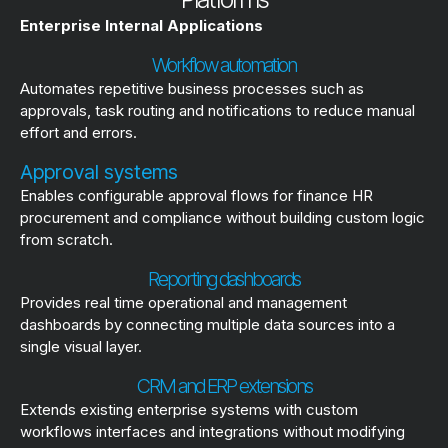
Enterprise Internal Applications
Workflow automation
Automates repetitive business processes such as
approvals, task routing and notifications to reduce manual
effort and errors.
Approval systems
Enables configurable approval flows for finance HR
procurement and compliance without building custom logic
from scratch.
Reporting dashboards
Provides real time operational and management
dashboards by connecting multiple data sources into a
single visual layer.
CRM and ERP extensions
Extends existing enterprise systems with custom
workflows interfaces and integrations without modifying