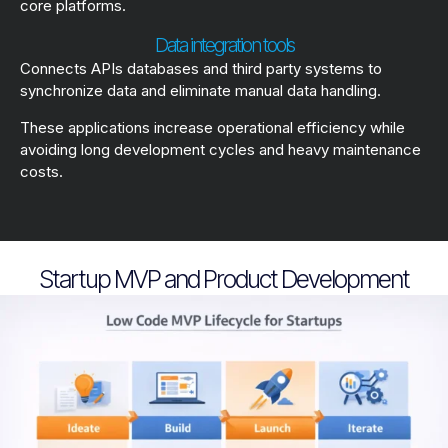
core platforms.
Data integration tools
Connects APIs databases and third party systems to
synchronize data and eliminate manual data handling.
These applications increase operational efficiency while
avoiding long development cycles and heavy maintenance
costs.
Startup MVP and Product Development