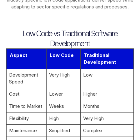
adapting to sector specific regulations and processes.
Low Code vs Traditional Software
Development
Aspect
Low Code
Traditional
Development
Development
Very High
Low
Speed
Cost
Lower
Higher
Time to Market
Weeks
Months
Flexibility
High
Very High
Maintenance
Simplified
Complex