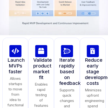
Launch
Validate
Iterate
Reduce
MVPs
product
rapidly
early
faster
market
based
stage
fit
on
developm
Allows
feedback
costs
startups
Enables
to move
rapid
Supports
Minimizes
from
testing
quick
upfront
idea to
of
changes
engineering
functional
features
and
spend