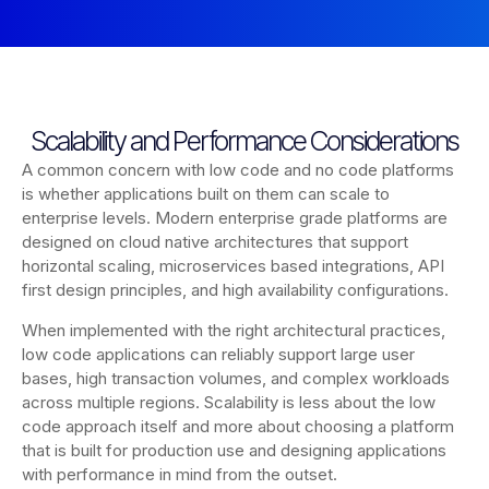
Scalability and Performance Considerations
A common concern with low code and no code platforms
is whether applications built on them can scale to
enterprise levels. Modern enterprise grade platforms are
designed on cloud native architectures that support
horizontal scaling, microservices based integrations, API
first design principles, and high availability configurations.
When implemented with the right architectural practices,
low code applications can reliably support large user
bases, high transaction volumes, and complex workloads
across multiple regions. Scalability is less about the low
code approach itself and more about choosing a platform
that is built for production use and designing applications
with performance in mind from the outset.