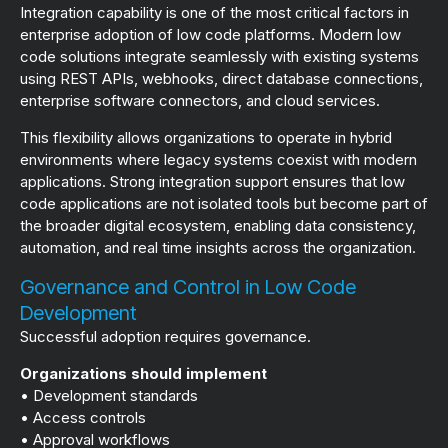
Integration capability is one of the most critical factors in
enterprise adoption of low code platforms. Modern low
code solutions integrate seamlessly with existing systems
using REST APIs, webhooks, direct database connections,
enterprise software connectors, and cloud services.
This flexibility allows organizations to operate in hybrid
environments where legacy systems coexist with modern
applications. Strong integration support ensures that low
code applications are not isolated tools but become part of
the broader digital ecosystem, enabling data consistency,
automation, and real time insights across the organization.
Governance and Control in Low Code
Development
Successful adoption requires governance.
Organizations should implement
• Development standards
• Access controls
• Approval workflows