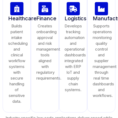
Healthcare
Finance
Logistics
Manufact
Builds
Creates
Develops
Supports
patient
onboarding
tracking
operations
intake
approval
automation
monitoring
scheduling
and risk
and
quality
and
management
operational
control
clinical
tools
dashboards
and
workflow
aligned
integrated
supplier
systems
with
with ERP
management
with
regulatory
IoT and
through
secure
requirements.
supply
real time
handling
chain
dashboards
of
systems.
and
sensitive
workflows.
data.
Industry specific low code applications deliver speed while