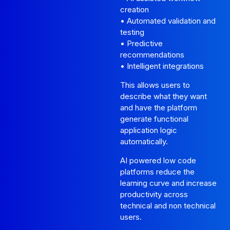
creation
• Automated validation and
testing
• Predictive
recommendations
• Intelligent integrations
This allows users to
describe what they want
and have the platform
generate functional
application logic
automatically.
AI powered low code
platforms reduce the
learning curve and increase
productivity across
technical and non technical
users.