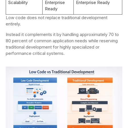
Scalability
Enterprise
Enterprise Ready
Ready
Low code does not replace traditional development
entirely.
Instead it complements it by handling approximately 70 to
80 percent of common application needs while reserving
traditional development for highly specialized or
performance critical systems.