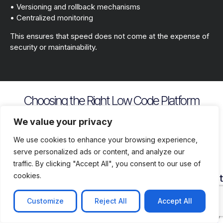
• Versioning and rollback mechanisms
• Centralized monitoring
This ensures that speed does not come at the expense of
security or maintainability.
Choosing the Right Low Code Platform
Key evaluation criteria include
We value your privacy
We use cookies to enhance your browsing experience,
serve personalized ads or content, and analyze our
traffic. By clicking "Accept All", you consent to our use of
cookies.
Security
Customization
Vendor
Deployment
Ecosys
and
Depth
Lock
Flexibility
and
Compliance
In
Suppor
Customize
Reject All
Accept All
Assess
Cloud
Risk
how
on
Ensure
Availability