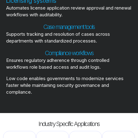
Licensing systems
Automates license application review approval and renewal
workflows with auditability.
Case management tools
Supports tracking and resolution of cases across
departments with standardized processes.
Compliance workflows
Ensures regulatory adherence through controlled
workflows role based access and audit logs.
Low code enables governments to modernize services
faster while maintaining security governance and
compliance.
Industry Specific Applications