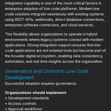
Integration capability is one of the most critical factors in
enterprise adoption of low code platforms. Modern low
code solutions integrate seamlessly with existing systems
using REST APIs, webhooks, direct database connections,
enterprise software connectors, and cloud services.
This flexibility allows organizations to operate in hybrid
environments where legacy systems coexist with modern
applications. Strong integration support ensures that low
code applications are not isolated tools but become part of
the broader digital ecosystem, enabling data consistency,
automation, and real time insights across the organization.
Governance and Control in Low Code
Development
Successful adoption requires governance.
Organizations should implement
• Development standards
• Access controls
• Approval workflows