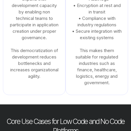
development capacity
• Encryption at rest and
by enabling non
in transit
technical teams to
• Compliance with
participate in application
industry regulations
creation under proper
• Secure integration with
governance.
existing systems
This democratization of
This makes them
development reduces
suitable for regulated
bottlenecks and
industries such as
increases organizational
finance, healthcare,
agility.
logistics, energy and
government.
Core Use Cases for Low Code and No Code
Platforms