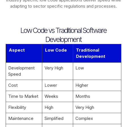
adapting to sector specific regulations and processes.
Low Code vs Traditional Software
Development
Aspect
Low Code
Traditional
Development
Development
Very High
Low
Speed
Cost
Lower
Higher
Time to Market
Weeks
Months
Flexibility
High
Very High
Maintenance
Simplified
Complex