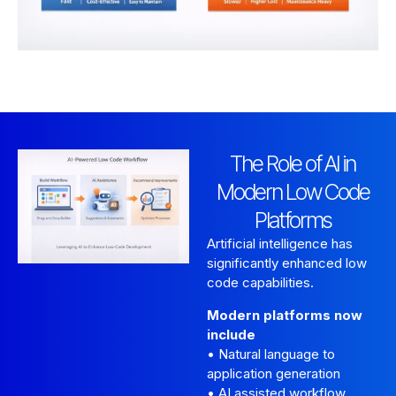
The Role of AI in
Modern Low Code
Platforms
Artificial intelligence has
significantly enhanced low
code capabilities.
Modern platforms now
include
• Natural language to
application generation
• AI assisted workflow