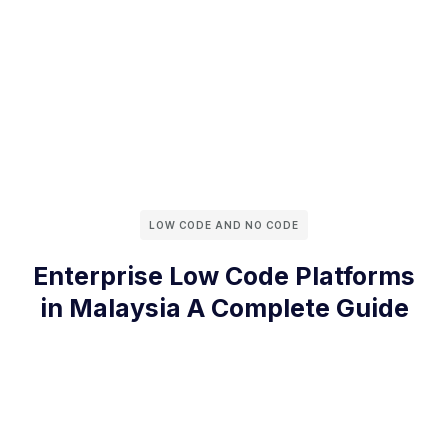
LOW CODE AND NO CODE
Enterprise Low Code Platforms
in Malaysia A Complete Guide