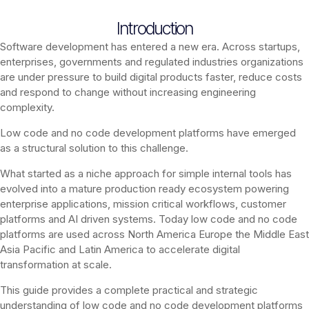
Introduction
Software development has entered a new era. Across startups,
enterprises, governments and regulated industries organizations
are under pressure to build digital products faster, reduce costs
and respond to change without increasing engineering
complexity.
Low code and no code development platforms have emerged
as a structural solution to this challenge.
What started as a niche approach for simple internal tools has
evolved into a mature production ready ecosystem powering
enterprise applications, mission critical workflows, customer
platforms and AI driven systems. Today low code and no code
platforms are used across North America Europe the Middle East
Asia Pacific and Latin America to accelerate digital
transformation at scale.
This guide provides a complete practical and strategic
understanding of low code and no code development platforms