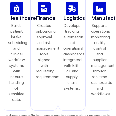
Healthcare
Finance
Logistics
Manufact
Builds
Creates
Develops
Supports
patient
onboarding
tracking
operations
intake
approval
automation
monitoring
scheduling
and risk
and
quality
and
management
operational
control
clinical
tools
dashboards
and
workflow
aligned
integrated
supplier
systems
with
with ERP
management
with
regulatory
IoT and
through
secure
requirements.
supply
real time
handling
chain
dashboards
of
systems.
and
sensitive
workflows.
data.
Industry specific low code applications deliver speed while