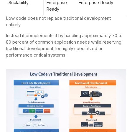
Scalability
Enterprise
Enterprise Ready
Ready
Low code does not replace traditional development
entirely.
Instead it complements it by handling approximately 70 to
80 percent of common application needs while reserving
traditional development for highly specialized or
performance critical systems.