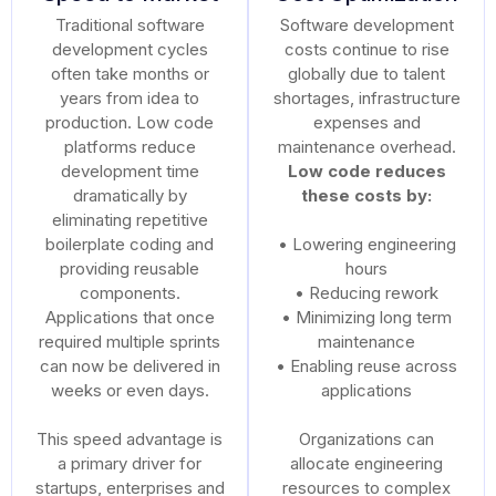
Traditional software
Software development
development cycles
costs continue to rise
often take months or
globally due to talent
years from idea to
shortages, infrastructure
production. Low code
expenses and
platforms reduce
maintenance overhead.
development time
Low code reduces
dramatically by
these costs by:
eliminating repetitive
boilerplate coding and
• Lowering engineering
providing reusable
hours
components.
• Reducing rework
Applications that once
• Minimizing long term
required multiple sprints
maintenance
can now be delivered in
• Enabling reuse across
weeks or even days.
applications
This speed advantage is
Organizations can
a primary driver for
allocate engineering
startups, enterprises and
resources to complex