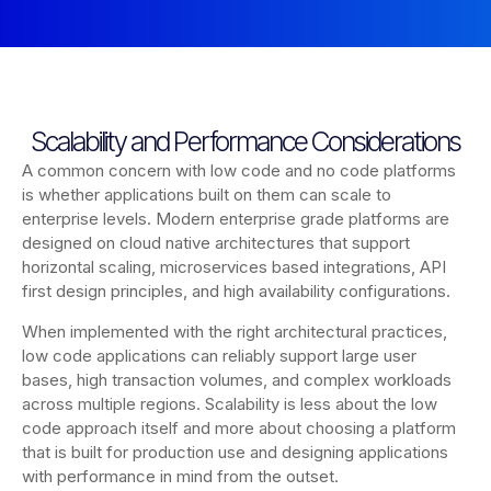
Scalability and Performance Considerations
A common concern with low code and no code platforms
is whether applications built on them can scale to
enterprise levels. Modern enterprise grade platforms are
designed on cloud native architectures that support
horizontal scaling, microservices based integrations, API
first design principles, and high availability configurations.
When implemented with the right architectural practices,
low code applications can reliably support large user
bases, high transaction volumes, and complex workloads
across multiple regions. Scalability is less about the low
code approach itself and more about choosing a platform
that is built for production use and designing applications
with performance in mind from the outset.