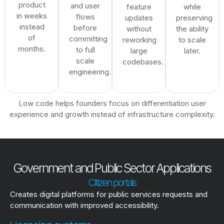
product
and user
feature
while
in weeks
flows
updates
preserving
instead
before
without
the ability
of
committing
reworking
to scale
months.
to full
large
later.
scale
codebases.
engineering.
Low code helps founders focus on differentiation user
experience and growth instead of infrastructure complexity.
Government and Public Sector Applications
Citizen portals
Creates digital platforms for public services requests and
communication with improved accessibility.