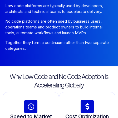
Low code platforms are typically used by developers,
architects and technical teams to accelerate delivery.
No code platforms are often used by business users,
operations teams and product owners to build internal
tools, automate workflows and launch MVPs.
Together they form a continuum rather than two separate
categories.
Why Low Code and No Code Adoption Is
Accelerating Globally
Speed to Market
Cost Optimization