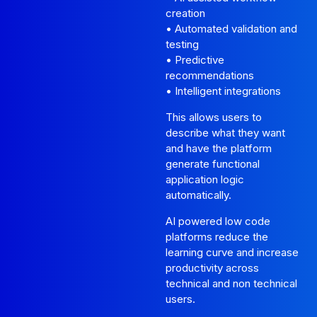
creation
• Automated validation and
testing
• Predictive
recommendations
• Intelligent integrations
This allows users to
describe what they want
and have the platform
generate functional
application logic
automatically.
AI powered low code
platforms reduce the
learning curve and increase
productivity across
technical and non technical
users.