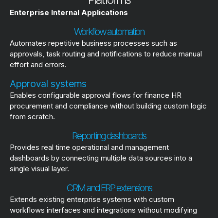
Enterprise Internal Applications
Workflow automation
Automates repetitive business processes such as
approvals, task routing and notifications to reduce manual
effort and errors.
Approval systems
Enables configurable approval flows for finance HR
procurement and compliance without building custom logic
from scratch.
Reporting dashboards
Provides real time operational and management
dashboards by connecting multiple data sources into a
single visual layer.
CRM and ERP extensions
Extends existing enterprise systems with custom
workflows interfaces and integrations without modifying