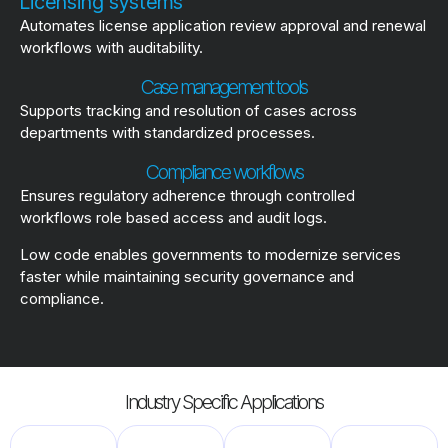
Licensing systems
Automates license application review approval and renewal
workflows with auditability.
Case management tools
Supports tracking and resolution of cases across
departments with standardized processes.
Compliance workflows
Ensures regulatory adherence through controlled
workflows role based access and audit logs.
Low code enables governments to modernize services
faster while maintaining security governance and
compliance.
Industry Specific Applications