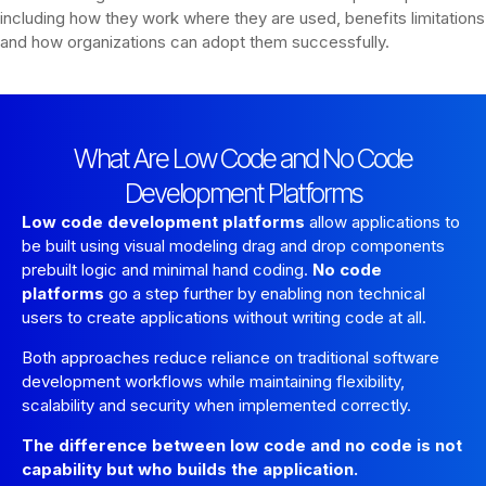
including how they work where they are used, benefits limitations
and how organizations can adopt them successfully.
What Are Low Code and No Code
Development Platforms
Low code development platforms
allow applications to
be built using visual modeling drag and drop components
prebuilt logic and minimal hand coding.
No code
platforms
go a step further by enabling non technical
users to create applications without writing code at all.
Both approaches reduce reliance on traditional software
development workflows while maintaining flexibility,
scalability and security when implemented correctly.
The difference between low code and no code is not
capability but who builds the application.