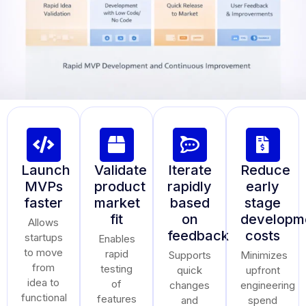
Launch
Validate
Iterate
Reduce
MVPs
product
rapidly
early
faster
market
based
stage
fit
on
developm
Allows
feedback
costs
startups
Enables
to move
rapid
Supports
Minimizes
from
testing
quick
upfront
idea to
of
changes
engineering
functional
features
and
spend