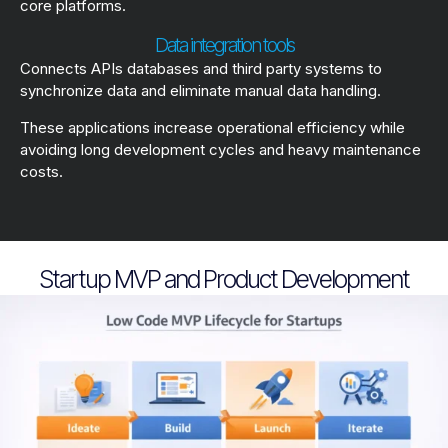
core platforms.
Data integration tools
Connects APIs databases and third party systems to
synchronize data and eliminate manual data handling.
These applications increase operational efficiency while
avoiding long development cycles and heavy maintenance
costs.
Startup MVP and Product Development