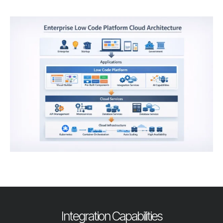
Integration Capabilities