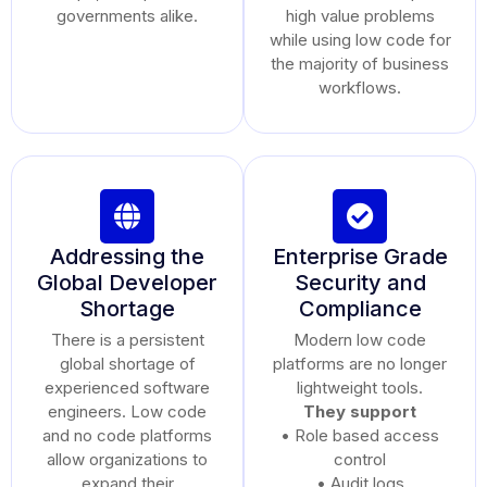
governments alike.
high value problems
while using low code for
the majority of business
workflows.
Addressing the
Enterprise Grade
Global Developer
Security and
Shortage
Compliance
There is a persistent
Modern low code
global shortage of
platforms are no longer
experienced software
lightweight tools.
engineers. Low code
They support
and no code platforms
• Role based access
allow organizations to
control
expand their
• Audit logs