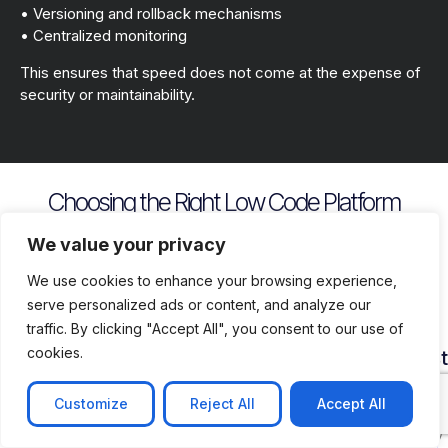
• Versioning and rollback mechanisms
• Centralized monitoring
This ensures that speed does not come at the expense of
security or maintainability.
Choosing the Right Low Code Platform
Key evaluation criteria include
We value your privacy
We use cookies to enhance your browsing experience,
serve personalized ads or content, and analyze our
traffic. By clicking "Accept All", you consent to our use of
cookies.
Security
Customization
Vendor
Deployment
Ecosys
and
Depth
Lock
Flexibility
and
Compliance
In
Suppor
Customize
Reject All
Accept All
Assess
Cloud
Risk
how
on
Ensure
Availability