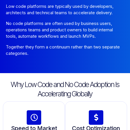
Low code platforms are typically used by developers,
architects and technical teams to accelerate delivery.
No code platforms are often used by business users,
operations teams and product owners to build internal
tools, automate workflows and launch MVPs.
Together they form a continuum rather than two separate
categories.
Why Low Code and No Code Adoption Is
Accelerating Globally
Speed to Market
Cost Optimization