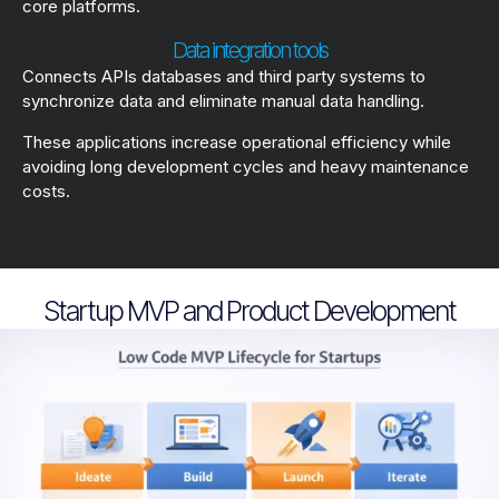
core platforms.
Data integration tools
Connects APIs databases and third party systems to
synchronize data and eliminate manual data handling.
These applications increase operational efficiency while
avoiding long development cycles and heavy maintenance
costs.
Startup MVP and Product Development