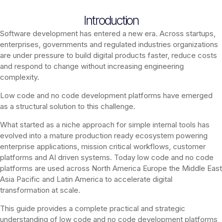
Introduction
Software development has entered a new era. Across startups,
enterprises, governments and regulated industries organizations
are under pressure to build digital products faster, reduce costs
and respond to change without increasing engineering
complexity.
Low code and no code development platforms have emerged
as a structural solution to this challenge.
What started as a niche approach for simple internal tools has
evolved into a mature production ready ecosystem powering
enterprise applications, mission critical workflows, customer
platforms and AI driven systems. Today low code and no code
platforms are used across North America Europe the Middle East
Asia Pacific and Latin America to accelerate digital
transformation at scale.
This guide provides a complete practical and strategic
understanding of low code and no code development platforms