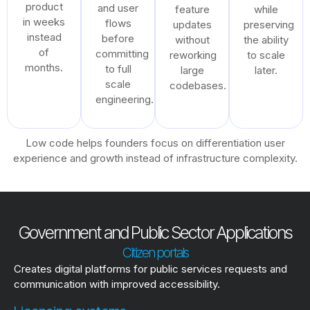
product
and user
feature
while
in weeks
flows
updates
preserving
instead
before
without
the ability
of
committing
reworking
to scale
months.
to full
large
later.
scale
codebases.
engineering.
Low code helps founders focus on differentiation user
experience and growth instead of infrastructure complexity.
Government and Public Sector Applications
Citizen portals
Creates digital platforms for public services requests and
communication with improved accessibility.