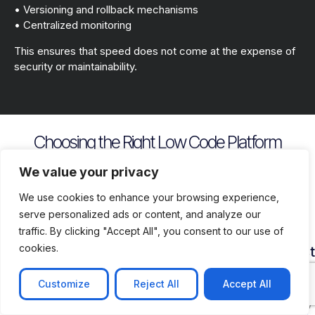
• Versioning and rollback mechanisms
• Centralized monitoring
This ensures that speed does not come at the expense of
security or maintainability.
Choosing the Right Low Code Platform
Key evaluation criteria include
We value your privacy
We use cookies to enhance your browsing experience,
serve personalized ads or content, and analyze our
traffic. By clicking "Accept All", you consent to our use of
cookies.
Security
Customization
Vendor
Deployment
Ecosys
and
Depth
Lock
Flexibility
and
Compliance
In
Suppor
Customize
Reject All
Accept All
Assess
Cloud
Risk
how
on
Ensure
Availability