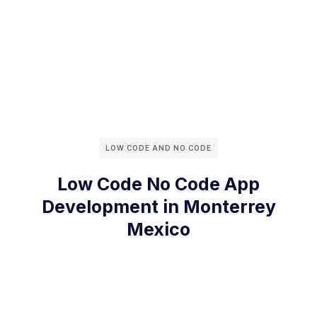
LOW CODE AND NO CODE
Low Code No Code App
Development in Monterrey
Mexico