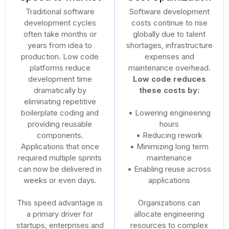
Traditional software
Software development
development cycles
costs continue to rise
often take months or
globally due to talent
years from idea to
shortages, infrastructure
production. Low code
expenses and
platforms reduce
maintenance overhead.
development time
Low code reduces
dramatically by
these costs by:
eliminating repetitive
boilerplate coding and
• Lowering engineering
providing reusable
hours
components.
• Reducing rework
Applications that once
• Minimizing long term
required multiple sprints
maintenance
can now be delivered in
• Enabling reuse across
weeks or even days.
applications
This speed advantage is
Organizations can
a primary driver for
allocate engineering
startups, enterprises and
resources to complex