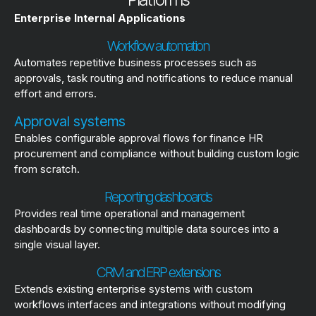
Enterprise Internal Applications
Workflow automation
Automates repetitive business processes such as
approvals, task routing and notifications to reduce manual
effort and errors.
Approval systems
Enables configurable approval flows for finance HR
procurement and compliance without building custom logic
from scratch.
Reporting dashboards
Provides real time operational and management
dashboards by connecting multiple data sources into a
single visual layer.
CRM and ERP extensions
Extends existing enterprise systems with custom
workflows interfaces and integrations without modifying