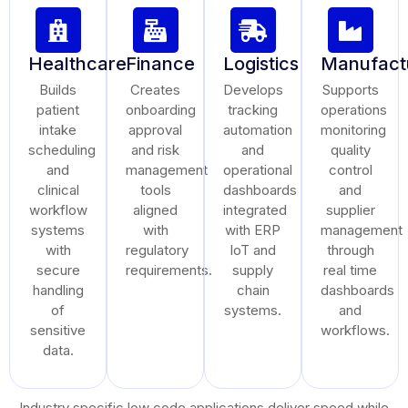
Healthcare
Finance
Logistics
Manufact
Builds
Creates
Develops
Supports
patient
onboarding
tracking
operations
intake
approval
automation
monitoring
scheduling
and risk
and
quality
and
management
operational
control
clinical
tools
dashboards
and
workflow
aligned
integrated
supplier
systems
with
with ERP
management
with
regulatory
IoT and
through
secure
requirements.
supply
real time
handling
chain
dashboards
of
systems.
and
sensitive
workflows.
data.
Industry specific low code applications deliver speed while