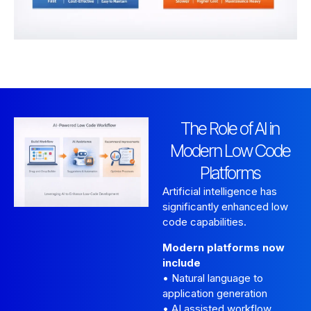
The Role of AI in
Modern Low Code
Platforms
Artificial intelligence has
significantly enhanced low
code capabilities.
Modern platforms now
include
• Natural language to
application generation
• AI assisted workflow