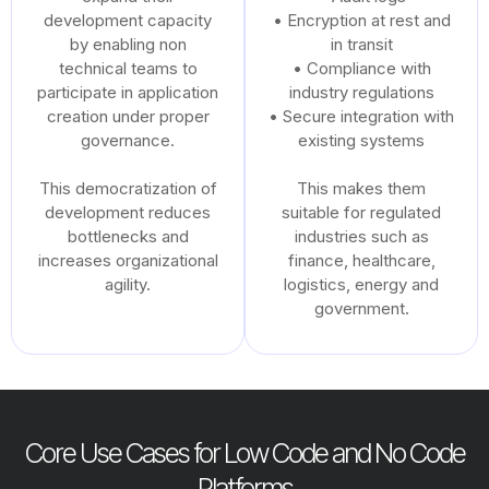
development capacity
• Encryption at rest and
by enabling non
in transit
technical teams to
• Compliance with
participate in application
industry regulations
creation under proper
• Secure integration with
governance.
existing systems
This democratization of
This makes them
development reduces
suitable for regulated
bottlenecks and
industries such as
increases organizational
finance, healthcare,
agility.
logistics, energy and
government.
Core Use Cases for Low Code and No Code
Platforms