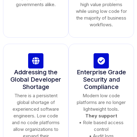
governments alike.
high value problems
while using low code for
the majority of business
workflows.
Addressing the
Enterprise Grade
Global Developer
Security and
Shortage
Compliance
There is a persistent
Modern low code
global shortage of
platforms are no longer
experienced software
lightweight tools.
engineers. Low code
They support
and no code platforms
• Role based access
allow organizations to
control
expand their
• Audit logs