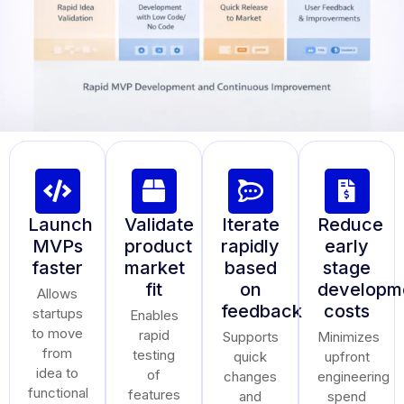
Launch
Validate
Iterate
Reduce
MVPs
product
rapidly
early
faster
market
based
stage
fit
on
developm
Allows
feedback
costs
startups
Enables
to move
rapid
Supports
Minimizes
from
testing
quick
upfront
idea to
of
changes
engineering
functional
features
and
spend