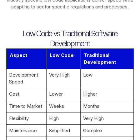
adapting to sector specific regulations and processes.
Low Code vs Traditional Software
Development
Aspect
Low Code
Traditional
Development
Development
Very High
Low
Speed
Cost
Lower
Higher
Time to Market
Weeks
Months
Flexibility
High
Very High
Maintenance
Simplified
Complex