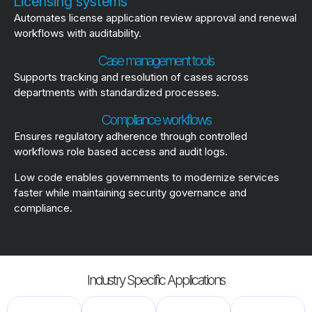
Licensing systems
Automates license application review approval and renewal
workflows with auditability.
Case management tools
Supports tracking and resolution of cases across
departments with standardized processes.
Compliance workflows
Ensures regulatory adherence through controlled
workflows role based access and audit logs.
Low code enables governments to modernize services
faster while maintaining security governance and
compliance.
Industry Specific Applications