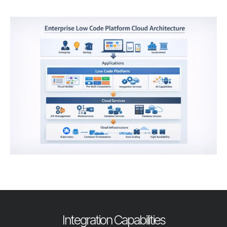
Integration Capabilities