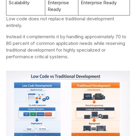
Scalability
Enterprise
Enterprise Ready
Ready
Low code does not replace traditional development
entirely.
Instead it complements it by handling approximately 70 to
80 percent of common application needs while reserving
traditional development for highly specialized or
performance critical systems.