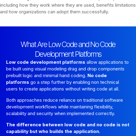
including how they work where they are used, benefits limitations
and how organizations can adopt them successfully.
What Are Low Code and No Code
Development Platforms
Low code development platforms
allow applications to
be built using visual modeling drag and drop components
prebuilt logic and minimal hand coding.
No code
platforms
go a step further by enabling non technical
users to create applications without writing code at all.
Both approaches reduce reliance on traditional software
development workflows while maintaining flexibility,
scalability and security when implemented correctly.
The difference between low code and no code is not
capability but who builds the application.