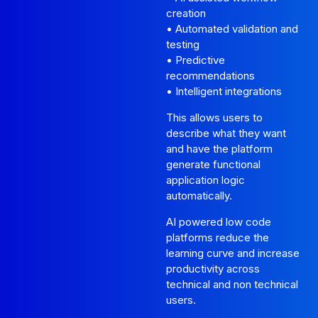
creation
• Automated validation and
testing
• Predictive
recommendations
• Intelligent integrations
This allows users to
describe what they want
and have the platform
generate functional
application logic
automatically.
AI powered low code
platforms reduce the
learning curve and increase
productivity across
technical and non technical
users.