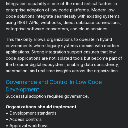
Integration capability is one of the most critical factors in
enterprise adoption of low code platforms. Modern low
code solutions integrate seamlessly with existing systems
using REST APIs, webhooks, direct database connections,
enterprise software connectors, and cloud services.
This flexibility allows organizations to operate in hybrid
environments where legacy systems coexist with modern
applications. Strong integration support ensures that low
code applications are not isolated tools but become part of
the broader digital ecosystem, enabling data consistency,
automation, and real time insights across the organization.
Governance and Control in Low Code
Development
Successful adoption requires governance.
Organizations should implement
• Development standards
• Access controls
• Approval workflows