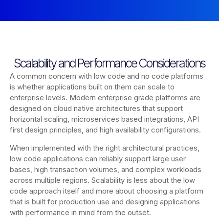
Scalability and Performance Considerations
A common concern with low code and no code platforms
is whether applications built on them can scale to
enterprise levels. Modern enterprise grade platforms are
designed on cloud native architectures that support
horizontal scaling, microservices based integrations, API
first design principles, and high availability configurations.
When implemented with the right architectural practices,
low code applications can reliably support large user
bases, high transaction volumes, and complex workloads
across multiple regions. Scalability is less about the low
code approach itself and more about choosing a platform
that is built for production use and designing applications
with performance in mind from the outset.