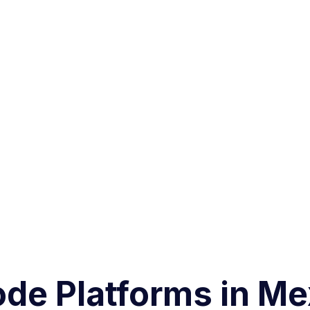
ode Platforms in M