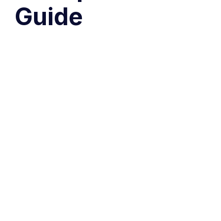
Guide