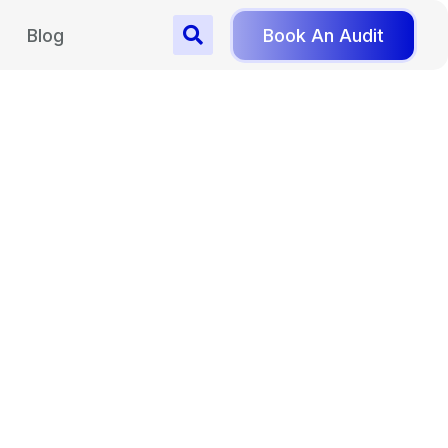
Blog
Book An Audit