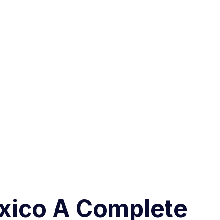
exico A Complete