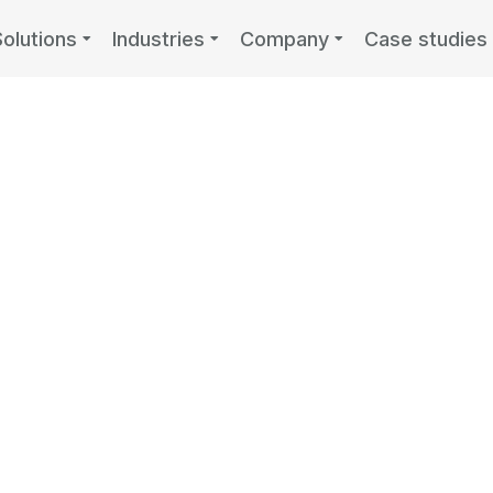
Solutions
Industries
Company
Case studies