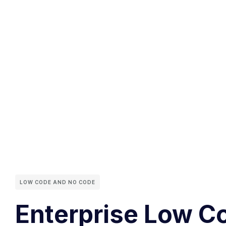
LOW CODE AND NO CODE
Enterprise Low C