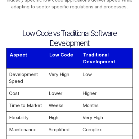
adapting to sector specific regulations and processes.
Low Code vs Traditional Software
Development
Aspect
Low Code
Traditional
Development
Development
Very High
Low
Speed
Cost
Lower
Higher
Time to Market
Weeks
Months
Flexibility
High
Very High
Maintenance
Simplified
Complex