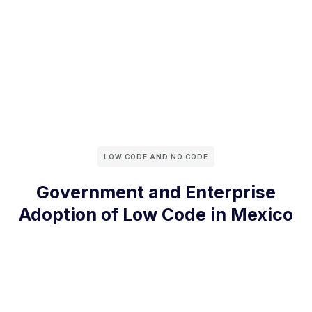
LOW CODE AND NO CODE
Government and Enterprise
Adoption of Low Code in Mexico