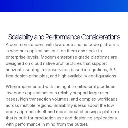
Scalability and Performance Considerations
A common concern with low code and no code platforms
is whether applications built on them can scale to
enterprise levels. Modern enterprise grade platforms are
designed on cloud native architectures that support
horizontal scaling, microservices based integrations, API
first design principles, and high availability configurations.
When implemented with the right architectural practices,
low code applications can reliably support large user
bases, high transaction volumes, and complex workloads
across multiple regions. Scalability is less about the low
code approach itself and more about choosing a platform
that is built for production use and designing applications
with performance in mind from the outset.