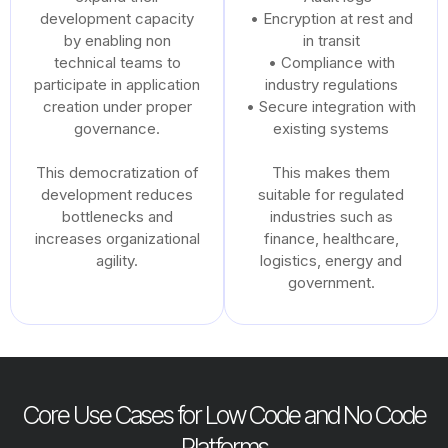
development capacity
• Encryption at rest and
by enabling non
in transit
technical teams to
• Compliance with
participate in application
industry regulations
creation under proper
• Secure integration with
governance.
existing systems
This democratization of
This makes them
development reduces
suitable for regulated
bottlenecks and
industries such as
increases organizational
finance, healthcare,
agility.
logistics, energy and
government.
Core Use Cases for Low Code and No Code
Platforms