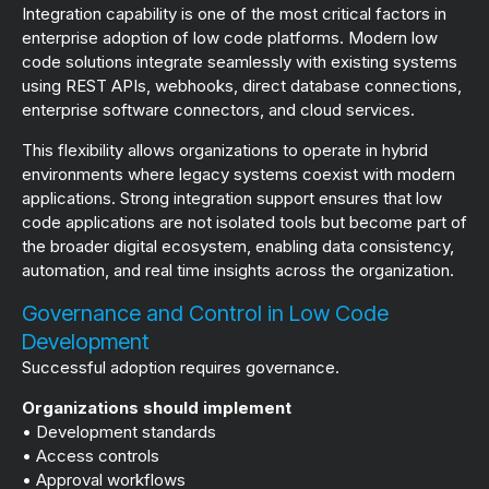
Integration capability is one of the most critical factors in
enterprise adoption of low code platforms. Modern low
code solutions integrate seamlessly with existing systems
using REST APIs, webhooks, direct database connections,
enterprise software connectors, and cloud services.
This flexibility allows organizations to operate in hybrid
environments where legacy systems coexist with modern
applications. Strong integration support ensures that low
code applications are not isolated tools but become part of
the broader digital ecosystem, enabling data consistency,
automation, and real time insights across the organization.
Governance and Control in Low Code
Development
Successful adoption requires governance.
Organizations should implement
• Development standards
• Access controls
• Approval workflows