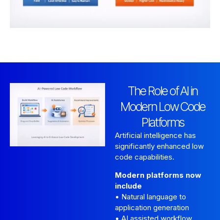
The Role of AI in
Modern Low Code
Platforms
Artificial intelligence has
significantly enhanced low
code capabilities.
Modern platforms now
include
• Natural language to
application generation
• AI assisted workflow