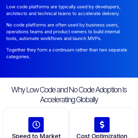
Low code platforms are typically used by developers,
architects and technical teams to accelerate delivery.
No code platforms are often used by business users,
operations teams and product owners to build internal
tools, automate workflows and launch MVPs.
Together they form a continuum rather than two separate
categories.
Why Low Code and No Code Adoption Is
Accelerating Globally
Speed to Market
Cost Optimization