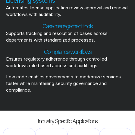
Licensing systems
Automates license application review approval and renewal
workflows with auditability.
Case management tools
Supports tracking and resolution of cases across
departments with standardized processes.
Compliance workflows
Ensures regulatory adherence through controlled
workflows role based access and audit logs.
Low code enables governments to modernize services
faster while maintaining security governance and
compliance.
Industry Specific Applications