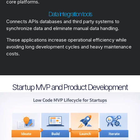
core platforms.
Data integration tools
Connects APIs databases and third party systems to
synchronize data and eliminate manual data handling.
These applications increase operational efficiency while
avoiding long development cycles and heavy maintenance
costs.
Startup MVP and Product Development