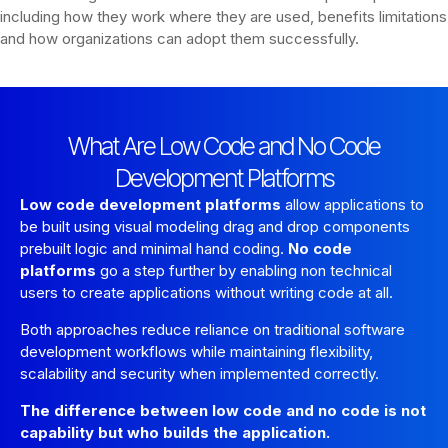
including how they work where they are used, benefits limitations
and how organizations can adopt them successfully.
What Are Low Code and No Code
Development Platforms
Low code development platforms
allow applications to
be built using visual modeling drag and drop components
prebuilt logic and minimal hand coding.
No code
platforms
go a step further by enabling non technical
users to create applications without writing code at all.
Both approaches reduce reliance on traditional software
development workflows while maintaining flexibility,
scalability and security when implemented correctly.
The difference between low code and no code is not
capability but who builds the application.