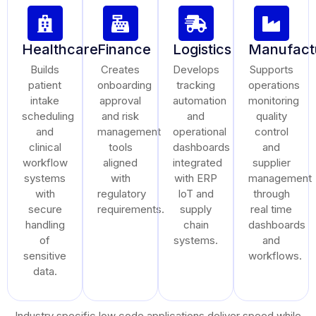
Healthcare
Finance
Logistics
Manufact
Builds
Creates
Develops
Supports
patient
onboarding
tracking
operations
intake
approval
automation
monitoring
scheduling
and risk
and
quality
and
management
operational
control
clinical
tools
dashboards
and
workflow
aligned
integrated
supplier
systems
with
with ERP
management
with
regulatory
IoT and
through
secure
requirements.
supply
real time
handling
chain
dashboards
of
systems.
and
sensitive
workflows.
data.
Industry specific low code applications deliver speed while