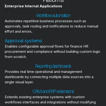
Enterprise Internal Applications
Workflow automation
Automates repetitive business processes such as
approvals, task routing and notifications to reduce manual
effort and errors.
Approval systems
Enables configurable approval flows for finance HR
procurement and compliance without building custom logic
from scratch.
Reporting dashboards
Provides real time operational and management
dashboards by connecting multiple data sources into a
single visual layer.
CRM and ERP extensions
Extends existing enterprise systems with custom
workflows interfaces and integrations without modifying