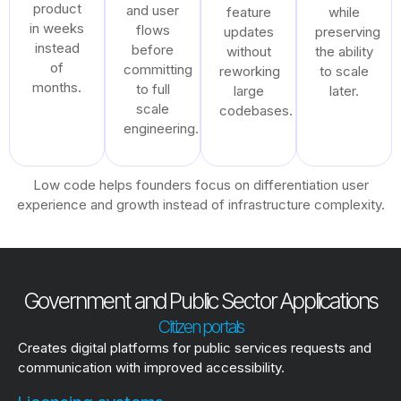
product
and user
feature
while
in weeks
flows
updates
preserving
instead
before
without
the ability
of
committing
reworking
to scale
months.
to full
large
later.
scale
codebases.
engineering.
Low code helps founders focus on differentiation user
experience and growth instead of infrastructure complexity.
Government and Public Sector Applications
Citizen portals
Creates digital platforms for public services requests and
communication with improved accessibility.