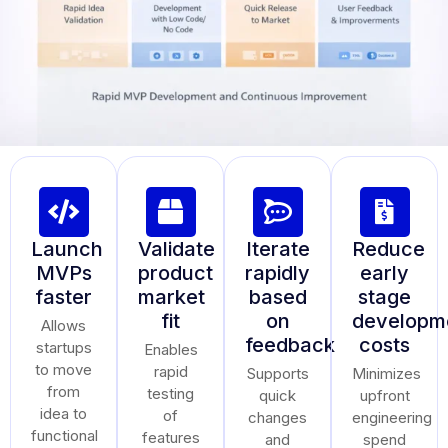
Launch
Validate
Iterate
Reduce
MVPs
product
rapidly
early
faster
market
based
stage
fit
on
developm
Allows
feedback
costs
startups
Enables
to move
rapid
Supports
Minimizes
from
testing
quick
upfront
idea to
of
changes
engineering
functional
features
and
spend