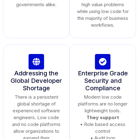
governments alike.
high value problems
while using low code for
the majority of business
workflows.
Addressing the
Enterprise Grade
Global Developer
Security and
Shortage
Compliance
There is a persistent
Modern low code
global shortage of
platforms are no longer
experienced software
lightweight tools.
engineers. Low code
They support
and no code platforms
• Role based access
allow organizations to
control
expand their
• Audit logs