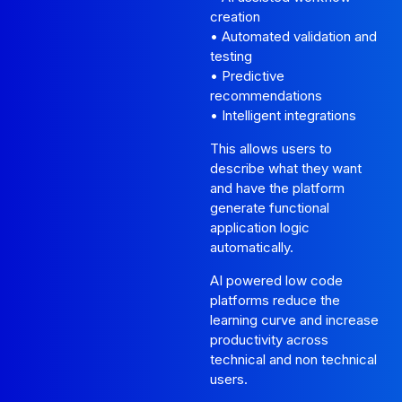
creation
• Automated validation and
testing
• Predictive
recommendations
• Intelligent integrations
This allows users to
describe what they want
and have the platform
generate functional
application logic
automatically.
AI powered low code
platforms reduce the
learning curve and increase
productivity across
technical and non technical
users.