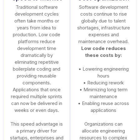
Traditional software
Software development
development cycles
costs continue to rise
often take months or
globally due to talent
years from idea to
shortages, infrastructure
production. Low code
expenses and
platforms reduce
maintenance overhead.
development time
Low code reduces
dramatically by
these costs by:
eliminating repetitive
boilerplate coding and
• Lowering engineering
providing reusable
hours
components.
• Reducing rework
Applications that once
• Minimizing long term
required multiple sprints
maintenance
can now be delivered in
• Enabling reuse across
weeks or even days.
applications
This speed advantage is
Organizations can
a primary driver for
allocate engineering
startups, enterprises and
resources to complex