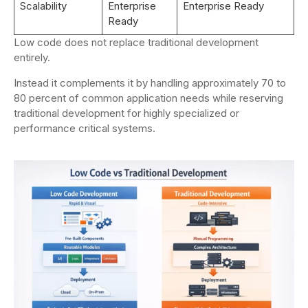
Scalability
Enterprise
Enterprise Ready
Ready
Low code does not replace traditional development
entirely.
Instead it complements it by handling approximately 70 to
80 percent of common application needs while reserving
traditional development for highly specialized or
performance critical systems.