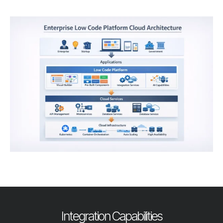
Integration Capabilities