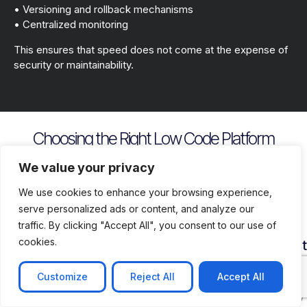
• Versioning and rollback mechanisms
• Centralized monitoring
This ensures that speed does not come at the expense of
security or maintainability.
Choosing the Right Low Code Platform
Key evaluation criteria include
We value your privacy
We use cookies to enhance your browsing experience,
serve personalized ads or content, and analyze our
traffic. By clicking "Accept All", you consent to our use of
cookies.
Security
Customization
Vendor
Deployment
Ecosys
and
Depth
Lock
Flexibility
and
Compliance
In
Suppor
Customize
Reject All
Accept All
Assess
Cloud
Risk
how
on
Ensure
Availability