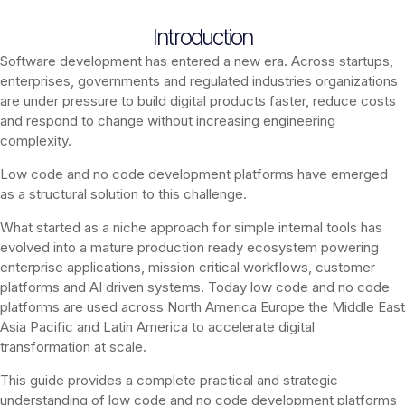
Introduction
Software development has entered a new era. Across startups,
enterprises, governments and regulated industries organizations
are under pressure to build digital products faster, reduce costs
and respond to change without increasing engineering
complexity.
Low code and no code development platforms have emerged
as a structural solution to this challenge.
What started as a niche approach for simple internal tools has
evolved into a mature production ready ecosystem powering
enterprise applications, mission critical workflows, customer
platforms and AI driven systems. Today low code and no code
platforms are used across North America Europe the Middle East
Asia Pacific and Latin America to accelerate digital
transformation at scale.
This guide provides a complete practical and strategic
understanding of low code and no code development platforms