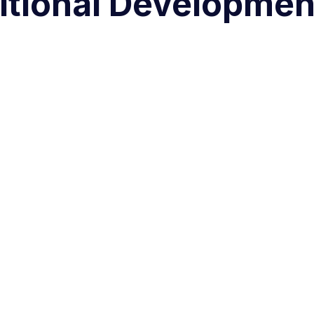
itional Developmen