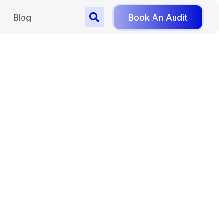
Blog
Book An Audit