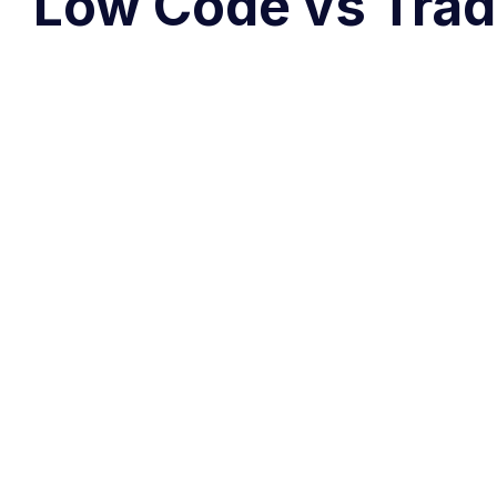
Low Code vs Trad