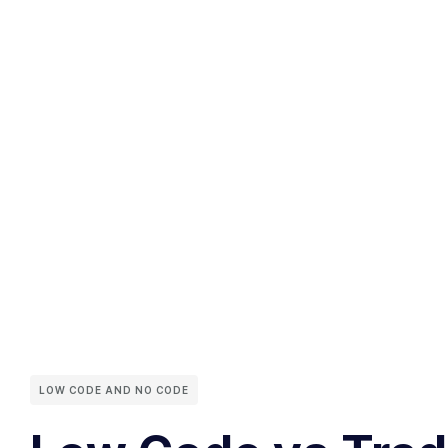
LOW CODE AND NO CODE