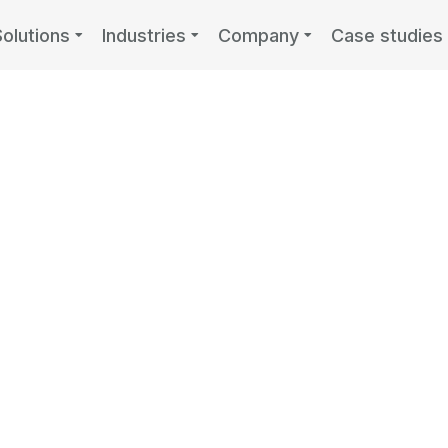
Solutions
Industries
Company
Case studies