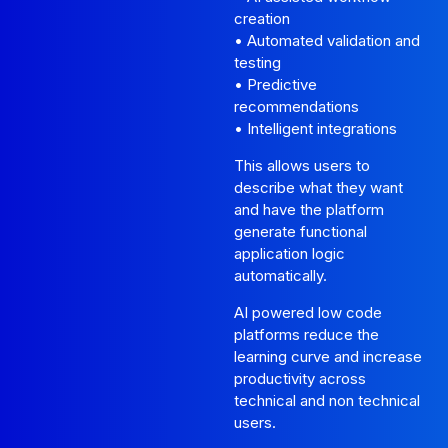
creation
• Automated validation and
testing
• Predictive
recommendations
• Intelligent integrations
This allows users to
describe what they want
and have the platform
generate functional
application logic
automatically.
AI powered low code
platforms reduce the
learning curve and increase
productivity across
technical and non technical
users.