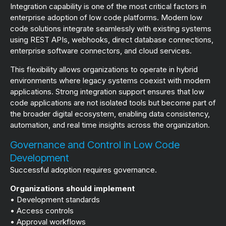
Integration capability is one of the most critical factors in
enterprise adoption of low code platforms. Modern low
code solutions integrate seamlessly with existing systems
using REST APIs, webhooks, direct database connections,
enterprise software connectors, and cloud services.
This flexibility allows organizations to operate in hybrid
environments where legacy systems coexist with modern
applications. Strong integration support ensures that low
code applications are not isolated tools but become part of
the broader digital ecosystem, enabling data consistency,
automation, and real time insights across the organization.
Governance and Control in Low Code
Development
Successful adoption requires governance.
Organizations should implement
• Development standards
• Access controls
• Approval workflows