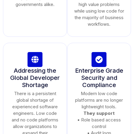
governments alike.
high value problems
while using low code for
the majority of business
workflows.
Addressing the
Enterprise Grade
Global Developer
Security and
Shortage
Compliance
There is a persistent
Modern low code
global shortage of
platforms are no longer
experienced software
lightweight tools.
engineers. Low code
They support
and no code platforms
• Role based access
allow organizations to
control
expand their
• Audit logs