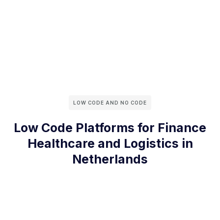
LOW CODE AND NO CODE
Low Code Platforms for Finance
Healthcare and Logistics in
Netherlands