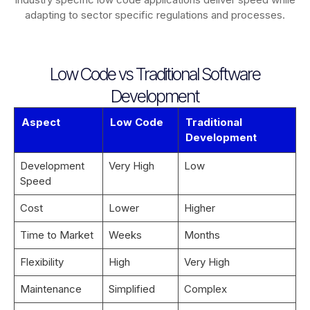
adapting to sector specific regulations and processes.
Low Code vs Traditional Software
Development
Aspect
Low Code
Traditional
Development
Development
Very High
Low
Speed
Cost
Lower
Higher
Time to Market
Weeks
Months
Flexibility
High
Very High
Maintenance
Simplified
Complex