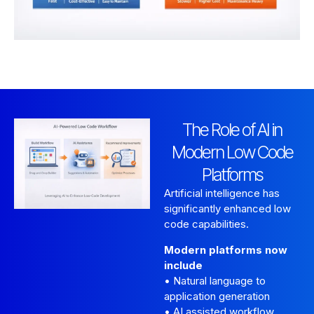
The Role of AI in
Modern Low Code
Platforms
Artificial intelligence has
significantly enhanced low
code capabilities.
Modern platforms now
include
• Natural language to
application generation
• AI assisted workflow