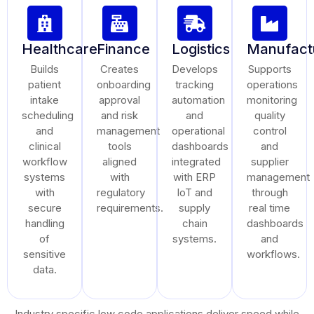
Healthcare
Finance
Logistics
Manufact
Builds
Creates
Develops
Supports
patient
onboarding
tracking
operations
intake
approval
automation
monitoring
scheduling
and risk
and
quality
and
management
operational
control
clinical
tools
dashboards
and
workflow
aligned
integrated
supplier
systems
with
with ERP
management
with
regulatory
IoT and
through
secure
requirements.
supply
real time
handling
chain
dashboards
of
systems.
and
sensitive
workflows.
data.
Industry specific low code applications deliver speed while