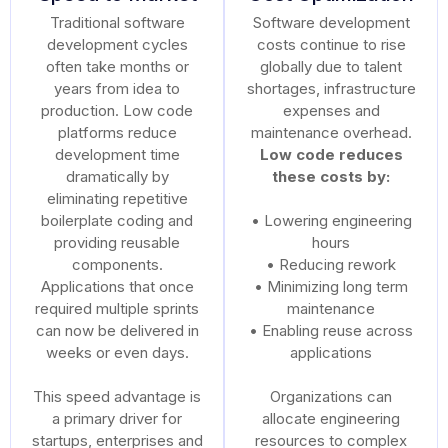
Traditional software
Software development
development cycles
costs continue to rise
often take months or
globally due to talent
years from idea to
shortages, infrastructure
production. Low code
expenses and
platforms reduce
maintenance overhead.
development time
Low code reduces
dramatically by
these costs by:
eliminating repetitive
boilerplate coding and
• Lowering engineering
providing reusable
hours
components.
• Reducing rework
Applications that once
• Minimizing long term
required multiple sprints
maintenance
can now be delivered in
• Enabling reuse across
weeks or even days.
applications
This speed advantage is
Organizations can
a primary driver for
allocate engineering
startups, enterprises and
resources to complex