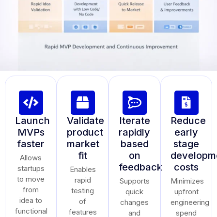
Launch
Validate
Iterate
Reduce
MVPs
product
rapidly
early
faster
market
based
stage
fit
on
developm
Allows
feedback
costs
startups
Enables
to move
rapid
Supports
Minimizes
from
testing
quick
upfront
idea to
of
changes
engineering
functional
features
and
spend