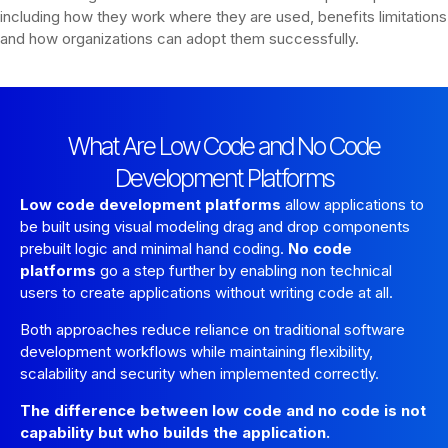
including how they work where they are used, benefits limitations
and how organizations can adopt them successfully.
What Are Low Code and No Code
Development Platforms
Low code development platforms
allow applications to
be built using visual modeling drag and drop components
prebuilt logic and minimal hand coding.
No code
platforms
go a step further by enabling non technical
users to create applications without writing code at all.
Both approaches reduce reliance on traditional software
development workflows while maintaining flexibility,
scalability and security when implemented correctly.
The difference between low code and no code is not
capability but who builds the application.