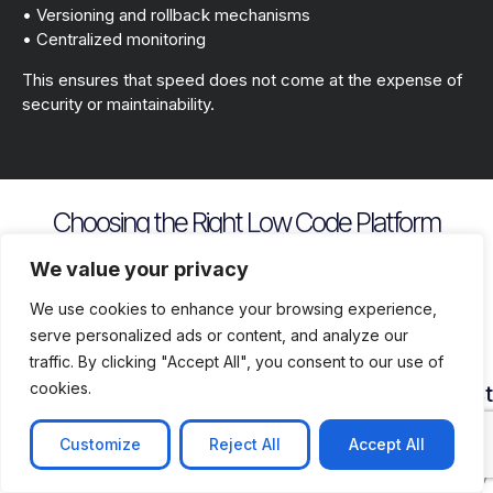
• Versioning and rollback mechanisms
• Centralized monitoring
This ensures that speed does not come at the expense of
security or maintainability.
Choosing the Right Low Code Platform
Key evaluation criteria include
We value your privacy
We use cookies to enhance your browsing experience,
serve personalized ads or content, and analyze our
traffic. By clicking "Accept All", you consent to our use of
cookies.
Security
Customization
Vendor
Deployment
Ecosys
and
Depth
Lock
Flexibility
and
Compliance
In
Suppor
Customize
Reject All
Accept All
Assess
Cloud
Risk
how
on
Ensure
Availability