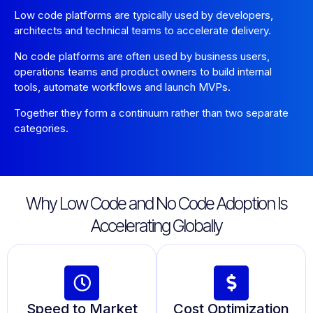
Low code platforms are typically used by developers,
architects and technical teams to accelerate delivery.
No code platforms are often used by business users,
operations teams and product owners to build internal
tools, automate workflows and launch MVPs.
Together they form a continuum rather than two separate
categories.
Why Low Code and No Code Adoption Is
Accelerating Globally
Speed to Market
Cost Optimization