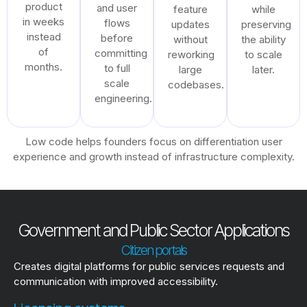
product
and user
feature
while
in weeks
flows
updates
preserving
instead
before
without
the ability
of
committing
reworking
to scale
months.
to full
large
later.
scale
codebases.
engineering.
Low code helps founders focus on differentiation user
experience and growth instead of infrastructure complexity.
Government and Public Sector Applications
Citizen portals
Creates digital platforms for public services requests and
communication with improved accessibility.