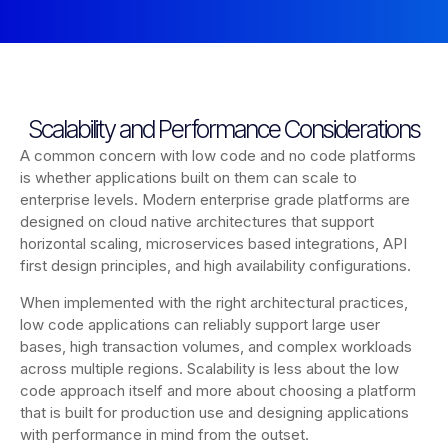
Scalability and Performance Considerations
A common concern with low code and no code platforms
is whether applications built on them can scale to
enterprise levels. Modern enterprise grade platforms are
designed on cloud native architectures that support
horizontal scaling, microservices based integrations, API
first design principles, and high availability configurations.
When implemented with the right architectural practices,
low code applications can reliably support large user
bases, high transaction volumes, and complex workloads
across multiple regions. Scalability is less about the low
code approach itself and more about choosing a platform
that is built for production use and designing applications
with performance in mind from the outset.