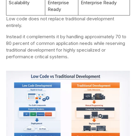
Scalability
Enterprise
Enterprise Ready
Ready
Low code does not replace traditional development
entirely.
Instead it complements it by handling approximately 70 to
80 percent of common application needs while reserving
traditional development for highly specialized or
performance critical systems.