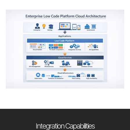
Integration Capabilities