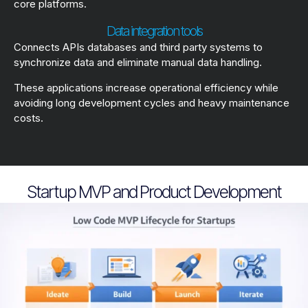
core platforms.
Data integration tools
Connects APIs databases and third party systems to
synchronize data and eliminate manual data handling.
These applications increase operational efficiency while
avoiding long development cycles and heavy maintenance
costs.
Startup MVP and Product Development