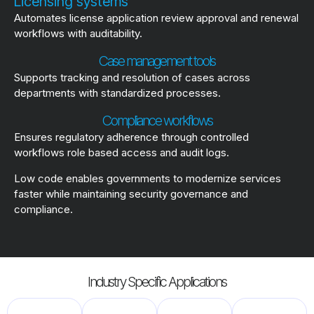
Licensing systems
Automates license application review approval and renewal
workflows with auditability.
Case management tools
Supports tracking and resolution of cases across
departments with standardized processes.
Compliance workflows
Ensures regulatory adherence through controlled
workflows role based access and audit logs.
Low code enables governments to modernize services
faster while maintaining security governance and
compliance.
Industry Specific Applications