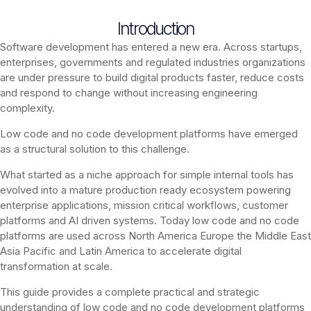
Introduction
Software development has entered a new era. Across startups,
enterprises, governments and regulated industries organizations
are under pressure to build digital products faster, reduce costs
and respond to change without increasing engineering
complexity.
Low code and no code development platforms have emerged
as a structural solution to this challenge.
What started as a niche approach for simple internal tools has
evolved into a mature production ready ecosystem powering
enterprise applications, mission critical workflows, customer
platforms and AI driven systems. Today low code and no code
platforms are used across North America Europe the Middle East
Asia Pacific and Latin America to accelerate digital
transformation at scale.
This guide provides a complete practical and strategic
understanding of low code and no code development platforms