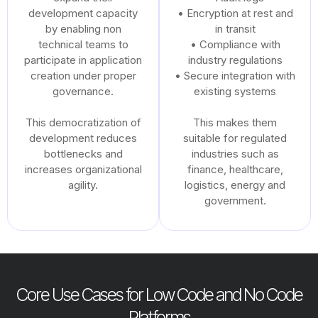
development capacity
• Encryption at rest and
by enabling non
in transit
technical teams to
• Compliance with
participate in application
industry regulations
creation under proper
• Secure integration with
governance.
existing systems
This democratization of
This makes them
development reduces
suitable for regulated
bottlenecks and
industries such as
increases organizational
finance, healthcare,
agility.
logistics, energy and
government.
Core Use Cases for Low Code and No Code
Platforms