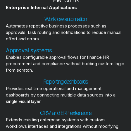
Enterprise Internal Applications
Workflow automation
Automates repetitive business processes such as
approvals, task routing and notifications to reduce manual
effort and errors.
Approval systems
Enables configurable approval flows for finance HR
procurement and compliance without building custom logic
from scratch.
Reporting dashboards
Provides real time operational and management
dashboards by connecting multiple data sources into a
single visual layer.
CRM and ERP extensions
Extends existing enterprise systems with custom
workflows interfaces and integrations without modifying