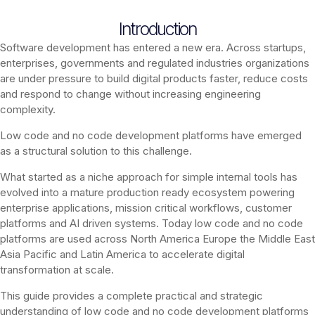
Introduction
Software development has entered a new era. Across startups,
enterprises, governments and regulated industries organizations
are under pressure to build digital products faster, reduce costs
and respond to change without increasing engineering
complexity.
Low code and no code development platforms have emerged
as a structural solution to this challenge.
What started as a niche approach for simple internal tools has
evolved into a mature production ready ecosystem powering
enterprise applications, mission critical workflows, customer
platforms and AI driven systems. Today low code and no code
platforms are used across North America Europe the Middle East
Asia Pacific and Latin America to accelerate digital
transformation at scale.
This guide provides a complete practical and strategic
understanding of low code and no code development platforms