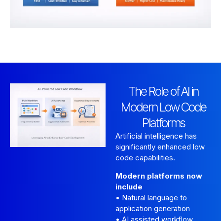
The Role of AI in
Modern Low Code
Platforms
Artificial intelligence has
significantly enhanced low
code capabilities.
Modern platforms now
include
• Natural language to
application generation
• AI assisted workflow