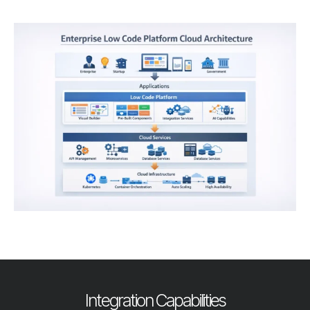
Integration Capabilities