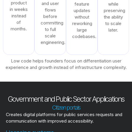
product
and user
feature
while
in weeks
flows
updates
preserving
instead
before
without
the ability
of
committing
reworking
to scale
months.
to full
large
later.
scale
codebases.
engineering.
Low code helps founders focus on differentiation user
experience and growth instead of infrastructure complexity.
Government and Public Sector Applications
Citizen portals
Creates digital platforms for public services requests and
communication with improved accessibility.