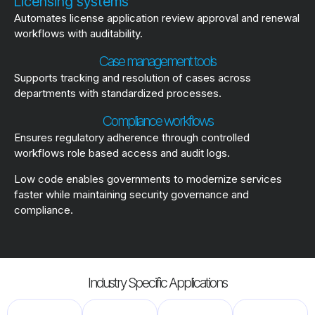
Licensing systems
Automates license application review approval and renewal
workflows with auditability.
Case management tools
Supports tracking and resolution of cases across
departments with standardized processes.
Compliance workflows
Ensures regulatory adherence through controlled
workflows role based access and audit logs.
Low code enables governments to modernize services
faster while maintaining security governance and
compliance.
Industry Specific Applications