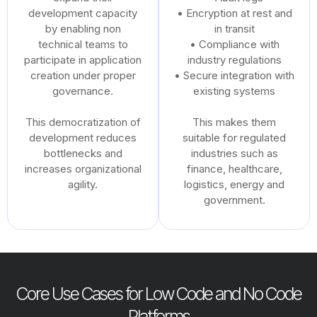
development capacity
• Encryption at rest and
by enabling non
in transit
technical teams to
• Compliance with
participate in application
industry regulations
creation under proper
• Secure integration with
governance.
existing systems
This democratization of
This makes them
development reduces
suitable for regulated
bottlenecks and
industries such as
increases organizational
finance, healthcare,
agility.
logistics, energy and
government.
Core Use Cases for Low Code and No Code
Platforms