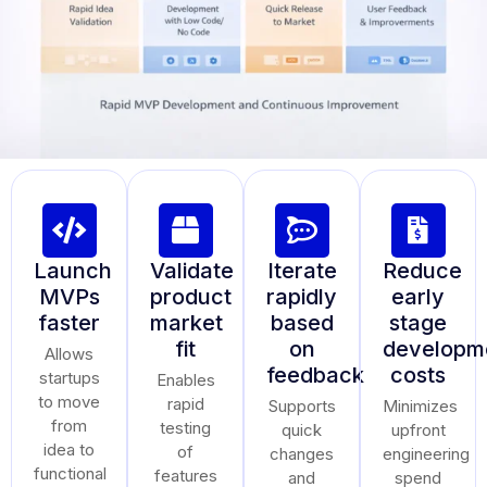
Launch
Validate
Iterate
Reduce
MVPs
product
rapidly
early
faster
market
based
stage
fit
on
developm
Allows
feedback
costs
startups
Enables
to move
rapid
Supports
Minimizes
from
testing
quick
upfront
idea to
of
changes
engineering
functional
features
and
spend