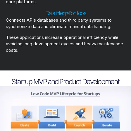
core platforms.
Data integration tools
Connects APIs databases and third party systems to
synchronize data and eliminate manual data handling.
These applications increase operational efficiency while
avoiding long development cycles and heavy maintenance
costs.
Startup MVP and Product Development