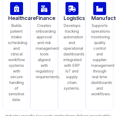
Healthcare
Finance
Logistics
Manufact
Builds
Creates
Develops
Supports
patient
onboarding
tracking
operations
intake
approval
automation
monitoring
scheduling
and risk
and
quality
and
management
operational
control
clinical
tools
dashboards
and
workflow
aligned
integrated
supplier
systems
with
with ERP
management
with
regulatory
IoT and
through
secure
requirements.
supply
real time
handling
chain
dashboards
of
systems.
and
sensitive
workflows.
data.
Industry specific low code applications deliver speed while