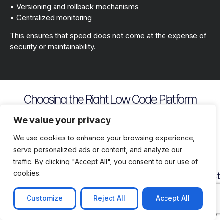
• Versioning and rollback mechanisms
• Centralized monitoring
This ensures that speed does not come at the expense of
security or maintainability.
Choosing the Right Low Code Platform
Key evaluation criteria include
We value your privacy
We use cookies to enhance your browsing experience,
serve personalized ads or content, and analyze our
traffic. By clicking "Accept All", you consent to our use of
cookies.
Security
Customization
Vendor
Deployment
Ecosys
and
Depth
Lock
Flexibility
and
Compliance
In
Suppor
Customize
Reject All
Accept All
Assess
Cloud
Risk
how
on
Ensure
Availability