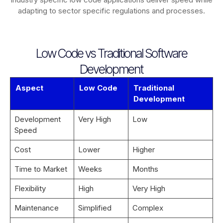
adapting to sector specific regulations and processes.
Low Code vs Traditional Software
Development
Aspect
Low Code
Traditional
Development
Development
Very High
Low
Speed
Cost
Lower
Higher
Time to Market
Weeks
Months
Flexibility
High
Very High
Maintenance
Simplified
Complex