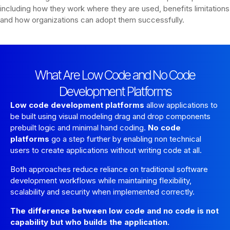
including how they work where they are used, benefits limitations
and how organizations can adopt them successfully.
What Are Low Code and No Code
Development Platforms
Low code development platforms
allow applications to
be built using visual modeling drag and drop components
prebuilt logic and minimal hand coding.
No code
platforms
go a step further by enabling non technical
users to create applications without writing code at all.
Both approaches reduce reliance on traditional software
development workflows while maintaining flexibility,
scalability and security when implemented correctly.
The difference between low code and no code is not
capability but who builds the application.