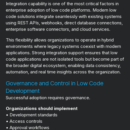
Integration capability is one of the most critical factors in
enterprise adoption of low code platforms. Modern low
code solutions integrate seamlessly with existing systems
using REST APIs, webhooks, direct database connections,
enterprise software connectors, and cloud services.
This flexibility allows organizations to operate in hybrid
environments where legacy systems coexist with modern
applications. Strong integration support ensures that low
code applications are not isolated tools but become part of
the broader digital ecosystem, enabling data consistency,
automation, and real time insights across the organization.
Governance and Control in Low Code
Development
Successful adoption requires governance.
Organizations should implement
• Development standards
• Access controls
• Approval workflows