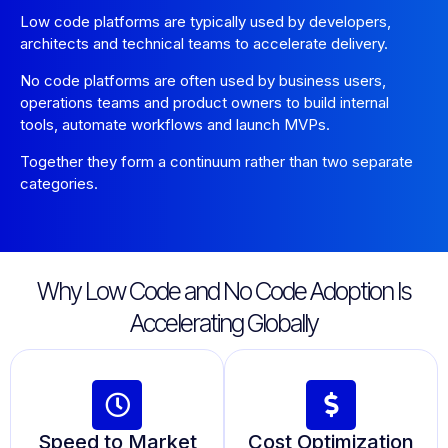
Low code platforms are typically used by developers,
architects and technical teams to accelerate delivery.
No code platforms are often used by business users,
operations teams and product owners to build internal
tools, automate workflows and launch MVPs.
Together they form a continuum rather than two separate
categories.
Why Low Code and No Code Adoption Is
Accelerating Globally
Speed to Market
Cost Optimization