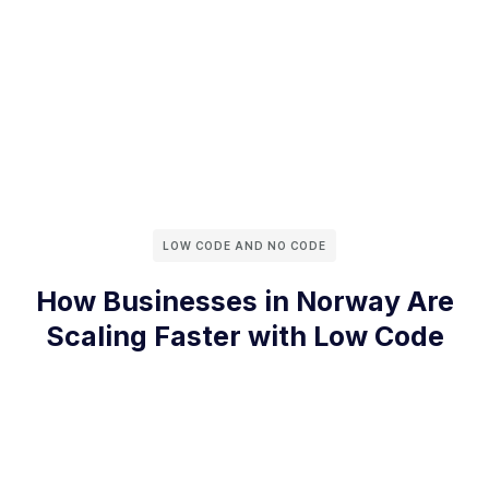
LOW CODE AND NO CODE
How Businesses in Norway Are
Scaling Faster with Low Code