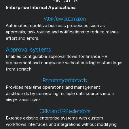
Enterprise Internal Applications
Workflow automation
Automates repetitive business processes such as
approvals, task routing and notifications to reduce manual
effort and errors.
Approval systems
Enables configurable approval flows for finance HR
procurement and compliance without building custom logic
from scratch.
Reporting dashboards
Provides real time operational and management
dashboards by connecting multiple data sources into a
single visual layer.
CRM and ERP extensions
Extends existing enterprise systems with custom
workflows interfaces and integrations without modifying