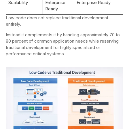
Scalability
Enterprise
Enterprise Ready
Ready
Low code does not replace traditional development
entirely.
Instead it complements it by handling approximately 70 to
80 percent of common application needs while reserving
traditional development for highly specialized or
performance critical systems.