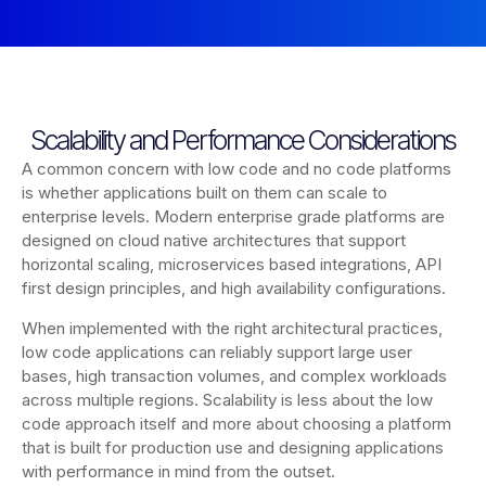
Scalability and Performance Considerations
A common concern with low code and no code platforms
is whether applications built on them can scale to
enterprise levels. Modern enterprise grade platforms are
designed on cloud native architectures that support
horizontal scaling, microservices based integrations, API
first design principles, and high availability configurations.
When implemented with the right architectural practices,
low code applications can reliably support large user
bases, high transaction volumes, and complex workloads
across multiple regions. Scalability is less about the low
code approach itself and more about choosing a platform
that is built for production use and designing applications
with performance in mind from the outset.