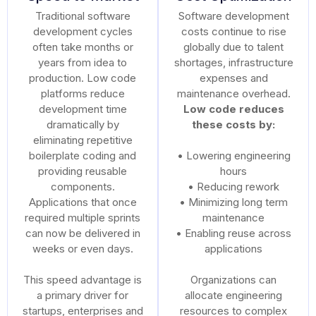
Traditional software
Software development
development cycles
costs continue to rise
often take months or
globally due to talent
years from idea to
shortages, infrastructure
production. Low code
expenses and
platforms reduce
maintenance overhead.
development time
Low code reduces
dramatically by
these costs by:
eliminating repetitive
boilerplate coding and
• Lowering engineering
providing reusable
hours
components.
• Reducing rework
Applications that once
• Minimizing long term
required multiple sprints
maintenance
can now be delivered in
• Enabling reuse across
weeks or even days.
applications
This speed advantage is
Organizations can
a primary driver for
allocate engineering
startups, enterprises and
resources to complex