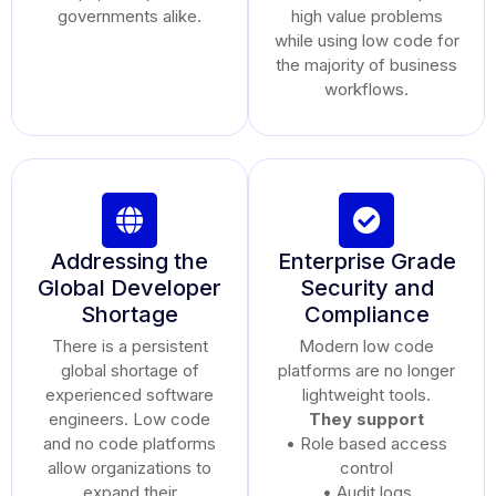
governments alike.
high value problems
while using low code for
the majority of business
workflows.
Addressing the
Enterprise Grade
Global Developer
Security and
Shortage
Compliance
There is a persistent
Modern low code
global shortage of
platforms are no longer
experienced software
lightweight tools.
engineers. Low code
They support
and no code platforms
• Role based access
allow organizations to
control
expand their
• Audit logs