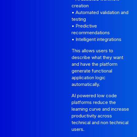
creation
• Automated validation and
testing
• Predictive
recommendations
• Intelligent integrations
This allows users to
describe what they want
and have the platform
generate functional
application logic
automatically.
AI powered low code
platforms reduce the
learning curve and increase
productivity across
technical and non technical
users.