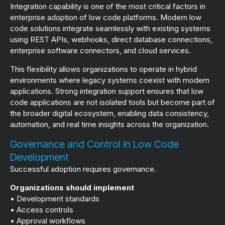
Integration capability is one of the most critical factors in
enterprise adoption of low code platforms. Modern low
code solutions integrate seamlessly with existing systems
using REST APIs, webhooks, direct database connections,
enterprise software connectors, and cloud services.
This flexibility allows organizations to operate in hybrid
environments where legacy systems coexist with modern
applications. Strong integration support ensures that low
code applications are not isolated tools but become part of
the broader digital ecosystem, enabling data consistency,
automation, and real time insights across the organization.
Governance and Control in Low Code
Development
Successful adoption requires governance.
Organizations should implement
• Development standards
• Access controls
• Approval workflows