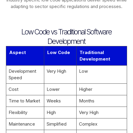
adapting to sector specific regulations and processes.
Low Code vs Traditional Software
Development
Aspect
Low Code
Traditional
Development
Development
Very High
Low
Speed
Cost
Lower
Higher
Time to Market
Weeks
Months
Flexibility
High
Very High
Maintenance
Simplified
Complex