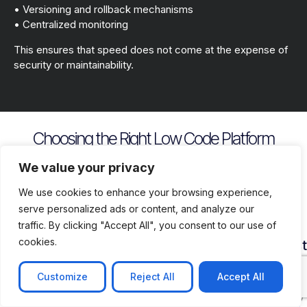
• Versioning and rollback mechanisms
• Centralized monitoring
This ensures that speed does not come at the expense of
security or maintainability.
Choosing the Right Low Code Platform
Key evaluation criteria include
We value your privacy
We use cookies to enhance your browsing experience,
serve personalized ads or content, and analyze our
traffic. By clicking "Accept All", you consent to our use of
cookies.
Security
Customization
Vendor
Deployment
Ecosys
and
Depth
Lock
Flexibility
and
Compliance
In
Suppor
Customize
Reject All
Accept All
Assess
Cloud
Risk
how
on
Ensure
Availability