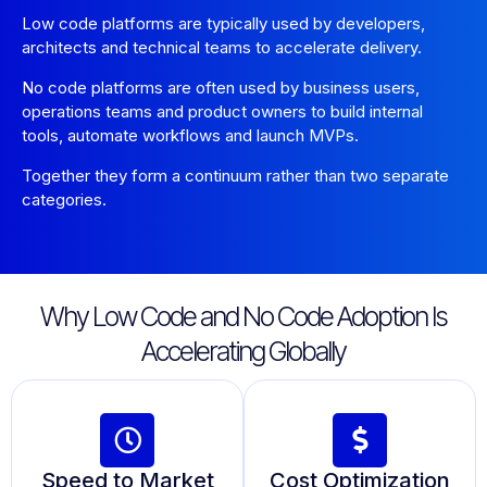
Low code platforms are typically used by developers,
architects and technical teams to accelerate delivery.
No code platforms are often used by business users,
operations teams and product owners to build internal
tools, automate workflows and launch MVPs.
Together they form a continuum rather than two separate
categories.
Why Low Code and No Code Adoption Is
Accelerating Globally
Speed to Market
Cost Optimization