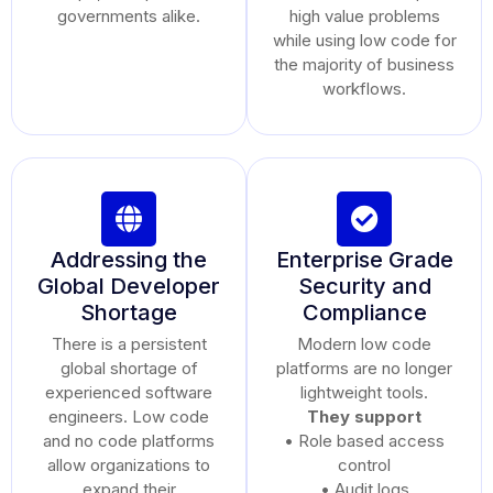
governments alike.
high value problems
while using low code for
the majority of business
workflows.
Addressing the
Enterprise Grade
Global Developer
Security and
Shortage
Compliance
There is a persistent
Modern low code
global shortage of
platforms are no longer
experienced software
lightweight tools.
engineers. Low code
They support
and no code platforms
• Role based access
allow organizations to
control
expand their
• Audit logs