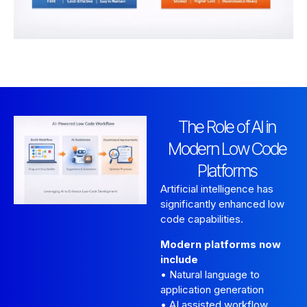
The Role of AI in
Modern Low Code
Platforms
Artificial intelligence has
significantly enhanced low
code capabilities.
Modern platforms now
include
• Natural language to
application generation
• AI assisted workflow