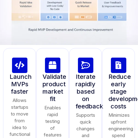
Launch
Validate
Iterate
Reduce
MVPs
product
rapidly
early
faster
market
based
stage
fit
on
developm
Allows
feedback
costs
startups
Enables
to move
rapid
Supports
Minimizes
from
testing
quick
upfront
idea to
of
changes
engineering
functional
features
and
spend