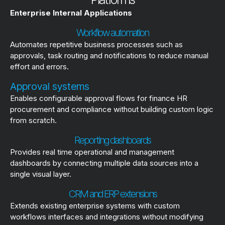
Enterprise Internal Applications
Workflow automation
Automates repetitive business processes such as
approvals, task routing and notifications to reduce manual
effort and errors.
Approval systems
Enables configurable approval flows for finance HR
procurement and compliance without building custom logic
from scratch.
Reporting dashboards
Provides real time operational and management
dashboards by connecting multiple data sources into a
single visual layer.
CRM and ERP extensions
Extends existing enterprise systems with custom
workflows interfaces and integrations without modifying