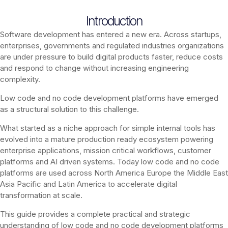
Introduction
Software development has entered a new era. Across startups,
enterprises, governments and regulated industries organizations
are under pressure to build digital products faster, reduce costs
and respond to change without increasing engineering
complexity.
Low code and no code development platforms have emerged
as a structural solution to this challenge.
What started as a niche approach for simple internal tools has
evolved into a mature production ready ecosystem powering
enterprise applications, mission critical workflows, customer
platforms and AI driven systems. Today low code and no code
platforms are used across North America Europe the Middle East
Asia Pacific and Latin America to accelerate digital
transformation at scale.
This guide provides a complete practical and strategic
understanding of low code and no code development platforms