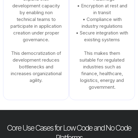
development capacity
• Encryption at rest and
by enabling non
in transit
technical teams to
• Compliance with
participate in application
industry regulations
creation under proper
• Secure integration with
governance.
existing systems
This democratization of
This makes them
development reduces
suitable for regulated
bottlenecks and
industries such as
increases organizational
finance, healthcare,
agility.
logistics, energy and
government.
Core Use Cases for Low Code and No Code
Platforms