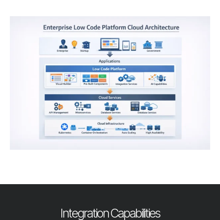
Integration Capabilities