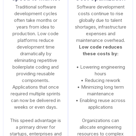
Traditional software
Software development
development cycles
costs continue to rise
often take months or
globally due to talent
years from idea to
shortages, infrastructure
production. Low code
expenses and
platforms reduce
maintenance overhead.
development time
Low code reduces
dramatically by
these costs by:
eliminating repetitive
boilerplate coding and
• Lowering engineering
providing reusable
hours
components.
• Reducing rework
Applications that once
• Minimizing long term
required multiple sprints
maintenance
can now be delivered in
• Enabling reuse across
weeks or even days.
applications
This speed advantage is
Organizations can
a primary driver for
allocate engineering
startups, enterprises and
resources to complex