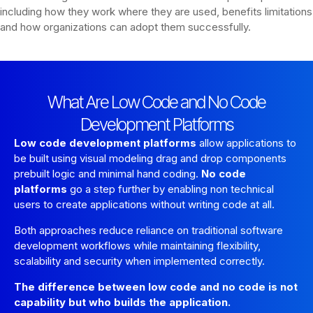
including how they work where they are used, benefits limitations
and how organizations can adopt them successfully.
What Are Low Code and No Code
Development Platforms
Low code development platforms
allow applications to
be built using visual modeling drag and drop components
prebuilt logic and minimal hand coding.
No code
platforms
go a step further by enabling non technical
users to create applications without writing code at all.
Both approaches reduce reliance on traditional software
development workflows while maintaining flexibility,
scalability and security when implemented correctly.
The difference between low code and no code is not
capability but who builds the application.