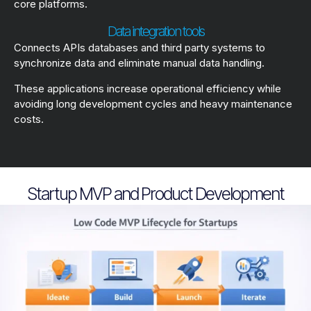
core platforms.
Data integration tools
Connects APIs databases and third party systems to
synchronize data and eliminate manual data handling.
These applications increase operational efficiency while
avoiding long development cycles and heavy maintenance
costs.
Startup MVP and Product Development