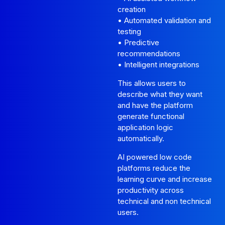
creation
• Automated validation and
testing
• Predictive
recommendations
• Intelligent integrations
This allows users to
describe what they want
and have the platform
generate functional
application logic
automatically.
AI powered low code
platforms reduce the
learning curve and increase
productivity across
technical and non technical
users.