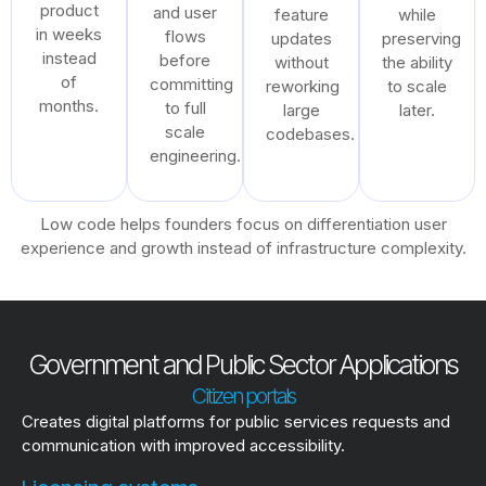
product
and user
feature
while
in weeks
flows
updates
preserving
instead
before
without
the ability
of
committing
reworking
to scale
months.
to full
large
later.
scale
codebases.
engineering.
Low code helps founders focus on differentiation user
experience and growth instead of infrastructure complexity.
Government and Public Sector Applications
Citizen portals
Creates digital platforms for public services requests and
communication with improved accessibility.