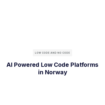
LOW CODE AND NO CODE
AI Powered Low Code Platforms
in Norway