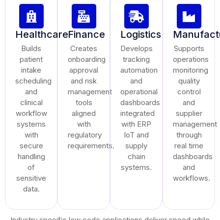
Healthcare
Finance
Logistics
Manufact
Builds
Creates
Develops
Supports
patient
onboarding
tracking
operations
intake
approval
automation
monitoring
scheduling
and risk
and
quality
and
management
operational
control
clinical
tools
dashboards
and
workflow
aligned
integrated
supplier
systems
with
with ERP
management
with
regulatory
IoT and
through
secure
requirements.
supply
real time
handling
chain
dashboards
of
systems.
and
sensitive
workflows.
data.
Industry specific low code applications deliver speed while