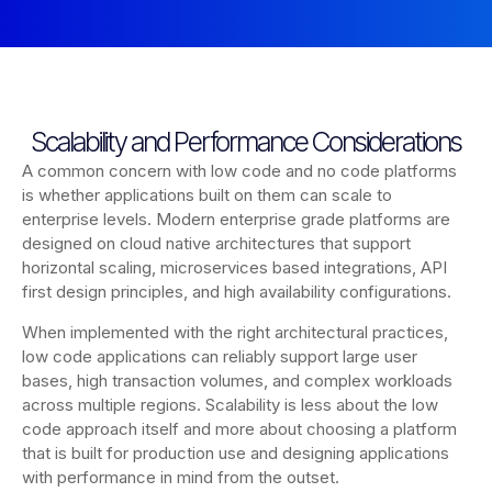
Scalability and Performance Considerations
A common concern with low code and no code platforms
is whether applications built on them can scale to
enterprise levels. Modern enterprise grade platforms are
designed on cloud native architectures that support
horizontal scaling, microservices based integrations, API
first design principles, and high availability configurations.
When implemented with the right architectural practices,
low code applications can reliably support large user
bases, high transaction volumes, and complex workloads
across multiple regions. Scalability is less about the low
code approach itself and more about choosing a platform
that is built for production use and designing applications
with performance in mind from the outset.