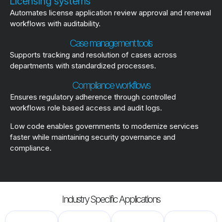
Licensing systems
Automates license application review approval and renewal
workflows with auditability.
Case management tools
Supports tracking and resolution of cases across
departments with standardized processes.
Compliance workflows
Ensures regulatory adherence through controlled
workflows role based access and audit logs.
Low code enables governments to modernize services
faster while maintaining security governance and
compliance.
Industry Specific Applications