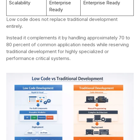
Scalability
Enterprise
Enterprise Ready
Ready
Low code does not replace traditional development
entirely.
Instead it complements it by handling approximately 70 to
80 percent of common application needs while reserving
traditional development for highly specialized or
performance critical systems.