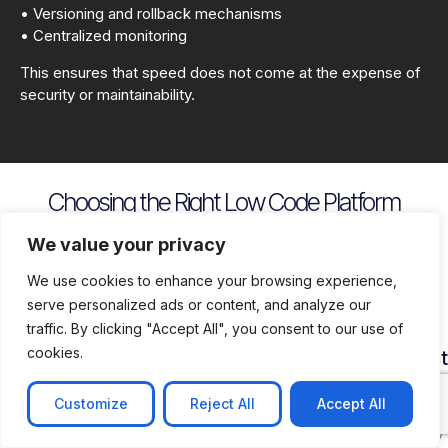
• Versioning and rollback mechanisms
• Centralized monitoring
This ensures that speed does not come at the expense of
security or maintainability.
Choosing the Right Low Code Platform
Key evaluation criteria include
We value your privacy
We use cookies to enhance your browsing experience,
serve personalized ads or content, and analyze our
traffic. By clicking "Accept All", you consent to our use of
cookies.
Security
Customization
Vendor
Deployment
Ecosys
and
Depth
Lock
Flexibility
and
Compliance
In
Suppor
Customize
Reject All
Accept All
Assess
Cloud
Risk
how
on
Ensure
Availability