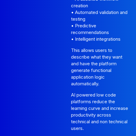
creation
• Automated validation and
testing
• Predictive
recommendations
• Intelligent integrations
This allows users to
describe what they want
and have the platform
generate functional
application logic
automatically.
AI powered low code
platforms reduce the
learning curve and increase
productivity across
technical and non technical
users.