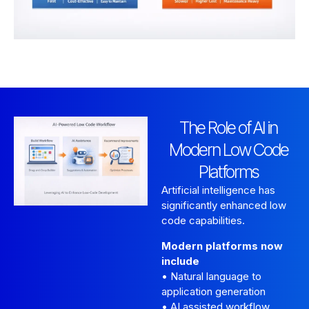
The Role of AI in
Modern Low Code
Platforms
Artificial intelligence has
significantly enhanced low
code capabilities.
Modern platforms now
include
• Natural language to
application generation
• AI assisted workflow