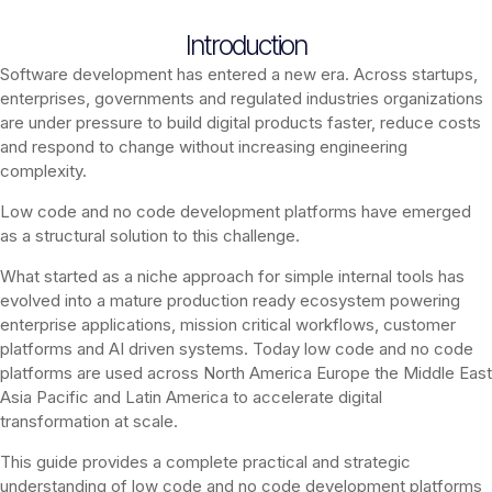
Introduction
Software development has entered a new era. Across startups,
enterprises, governments and regulated industries organizations
are under pressure to build digital products faster, reduce costs
and respond to change without increasing engineering
complexity.
Low code and no code development platforms have emerged
as a structural solution to this challenge.
What started as a niche approach for simple internal tools has
evolved into a mature production ready ecosystem powering
enterprise applications, mission critical workflows, customer
platforms and AI driven systems. Today low code and no code
platforms are used across North America Europe the Middle East
Asia Pacific and Latin America to accelerate digital
transformation at scale.
This guide provides a complete practical and strategic
understanding of low code and no code development platforms