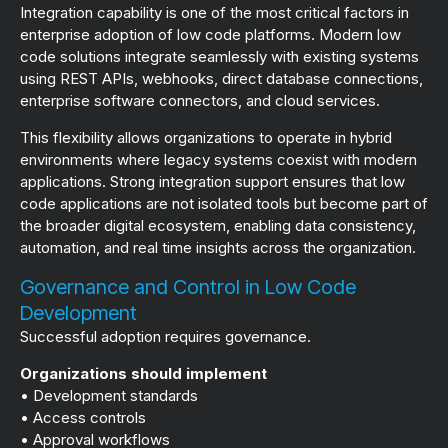
Integration capability is one of the most critical factors in
enterprise adoption of low code platforms. Modern low
code solutions integrate seamlessly with existing systems
using REST APIs, webhooks, direct database connections,
enterprise software connectors, and cloud services.
This flexibility allows organizations to operate in hybrid
environments where legacy systems coexist with modern
applications. Strong integration support ensures that low
code applications are not isolated tools but become part of
the broader digital ecosystem, enabling data consistency,
automation, and real time insights across the organization.
Governance and Control in Low Code
Development
Successful adoption requires governance.
Organizations should implement
• Development standards
• Access controls
• Approval workflows