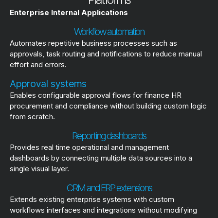
Enterprise Internal Applications
Workflow automation
Automates repetitive business processes such as
approvals, task routing and notifications to reduce manual
effort and errors.
Approval systems
Enables configurable approval flows for finance HR
procurement and compliance without building custom logic
from scratch.
Reporting dashboards
Provides real time operational and management
dashboards by connecting multiple data sources into a
single visual layer.
CRM and ERP extensions
Extends existing enterprise systems with custom
workflows interfaces and integrations without modifying