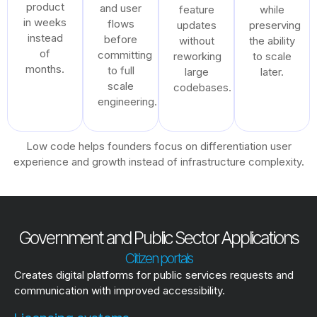
product
and user
feature
while
in weeks
flows
updates
preserving
instead
before
without
the ability
of
committing
reworking
to scale
months.
to full
large
later.
scale
codebases.
engineering.
Low code helps founders focus on differentiation user
experience and growth instead of infrastructure complexity.
Government and Public Sector Applications
Citizen portals
Creates digital platforms for public services requests and
communication with improved accessibility.