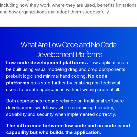
including how they work where they are used, benefits limitations
and how organizations can adopt them successfully.
What Are Low Code and No Code
Development Platforms
Low code development platforms
allow applications to
be built using visual modeling drag and drop components
prebuilt logic and minimal hand coding.
No code
platforms
go a step further by enabling non technical
users to create applications without writing code at all.
Both approaches reduce reliance on traditional software
development workflows while maintaining flexibility,
scalability and security when implemented correctly.
The difference between low code and no code is not
capability but who builds the application.