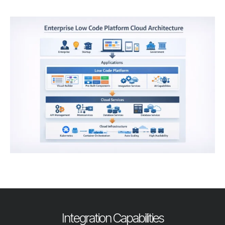
Integration Capabilities