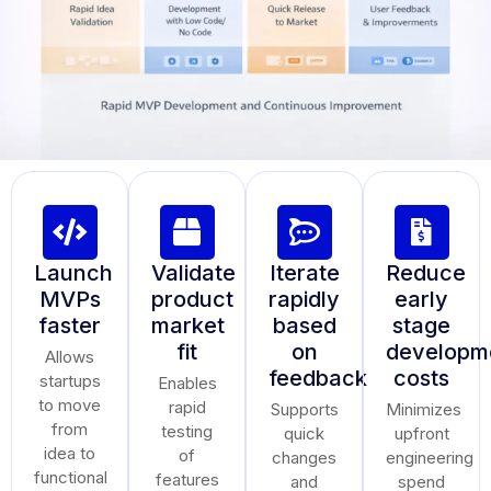
Launch
Validate
Iterate
Reduce
MVPs
product
rapidly
early
faster
market
based
stage
fit
on
developm
Allows
feedback
costs
startups
Enables
to move
rapid
Supports
Minimizes
from
testing
quick
upfront
idea to
of
changes
engineering
functional
features
and
spend