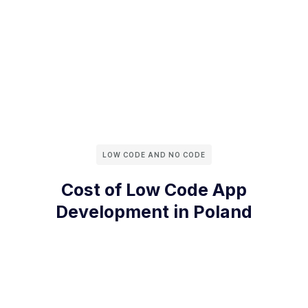
LOW CODE AND NO CODE
Cost of Low Code App
Development in Poland