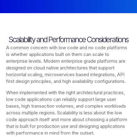
Scalability and Performance Considerations
A common concern with low code and no code platforms
is whether applications built on them can scale to
enterprise levels. Modern enterprise grade platforms are
designed on cloud native architectures that support
horizontal scaling, microservices based integrations, API
first design principles, and high availability configurations.
When implemented with the right architectural practices,
low code applications can reliably support large user
bases, high transaction volumes, and complex workloads
across multiple regions. Scalability is less about the low
code approach itself and more about choosing a platform
that is built for production use and designing applications
with performance in mind from the outset.