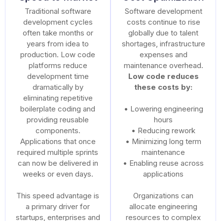
Traditional software
Software development
development cycles
costs continue to rise
often take months or
globally due to talent
years from idea to
shortages, infrastructure
production. Low code
expenses and
platforms reduce
maintenance overhead.
development time
Low code reduces
dramatically by
these costs by:
eliminating repetitive
boilerplate coding and
• Lowering engineering
providing reusable
hours
components.
• Reducing rework
Applications that once
• Minimizing long term
required multiple sprints
maintenance
can now be delivered in
• Enabling reuse across
weeks or even days.
applications
This speed advantage is
Organizations can
a primary driver for
allocate engineering
startups, enterprises and
resources to complex