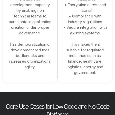
development capacity
• Encryption at rest and
by enabling non
in transit
technical teams to
• Compliance with
participate in application
industry regulations
creation under proper
• Secure integration with
governance.
existing systems
This democratization of
This makes them
development reduces
suitable for regulated
bottlenecks and
industries such as
increases organizational
finance, healthcare,
agility.
logistics, energy and
government.
Core Use Cases for Low Code and No Code
Platforms