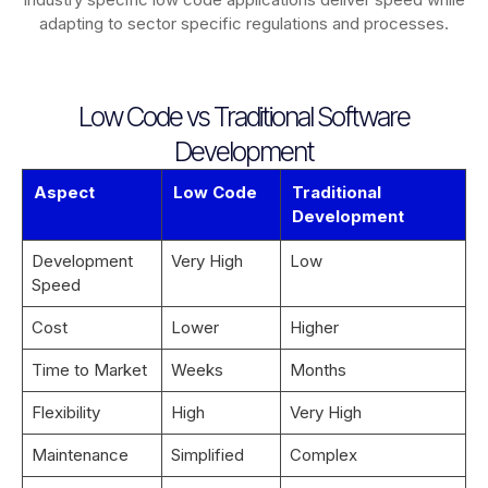
adapting to sector specific regulations and processes.
Low Code vs Traditional Software
Development
Aspect
Low Code
Traditional
Development
Development
Very High
Low
Speed
Cost
Lower
Higher
Time to Market
Weeks
Months
Flexibility
High
Very High
Maintenance
Simplified
Complex