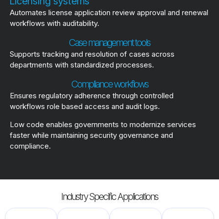
Licensing systems
Automates license application review approval and renewal
workflows with auditability.
Case management tools
Supports tracking and resolution of cases across
departments with standardized processes.
Compliance workflows
Ensures regulatory adherence through controlled
workflows role based access and audit logs.
Low code enables governments to modernize services
faster while maintaining security governance and
compliance.
Industry Specific Applications