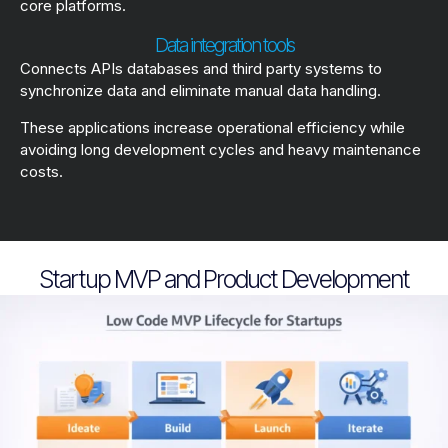
core platforms.
Data integration tools
Connects APIs databases and third party systems to
synchronize data and eliminate manual data handling.
These applications increase operational efficiency while
avoiding long development cycles and heavy maintenance
costs.
Startup MVP and Product Development