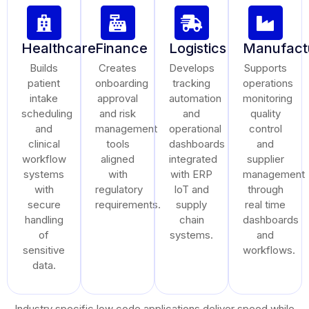
Healthcare
Finance
Logistics
Manufact
Builds
Creates
Develops
Supports
patient
onboarding
tracking
operations
intake
approval
automation
monitoring
scheduling
and risk
and
quality
and
management
operational
control
clinical
tools
dashboards
and
workflow
aligned
integrated
supplier
systems
with
with ERP
management
with
regulatory
IoT and
through
secure
requirements.
supply
real time
handling
chain
dashboards
of
systems.
and
sensitive
workflows.
data.
Industry specific low code applications deliver speed while