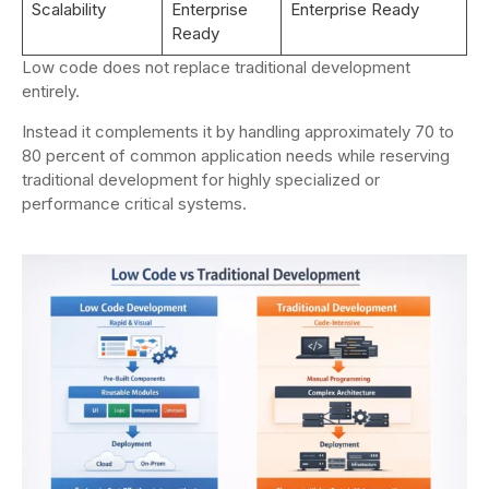
Scalability
Enterprise
Enterprise Ready
Ready
Low code does not replace traditional development
entirely.
Instead it complements it by handling approximately 70 to
80 percent of common application needs while reserving
traditional development for highly specialized or
performance critical systems.