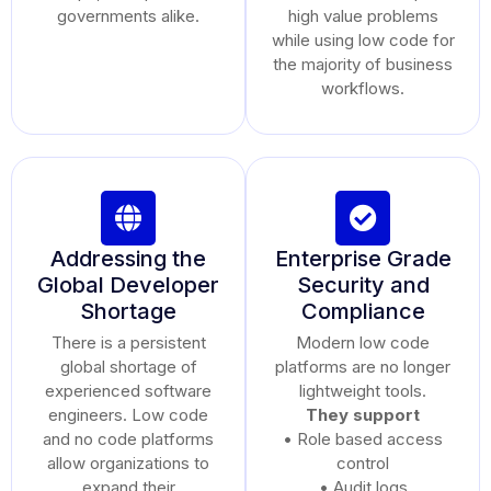
governments alike.
high value problems
while using low code for
the majority of business
workflows.
Addressing the
Enterprise Grade
Global Developer
Security and
Shortage
Compliance
There is a persistent
Modern low code
global shortage of
platforms are no longer
experienced software
lightweight tools.
engineers. Low code
They support
and no code platforms
• Role based access
allow organizations to
control
expand their
• Audit logs