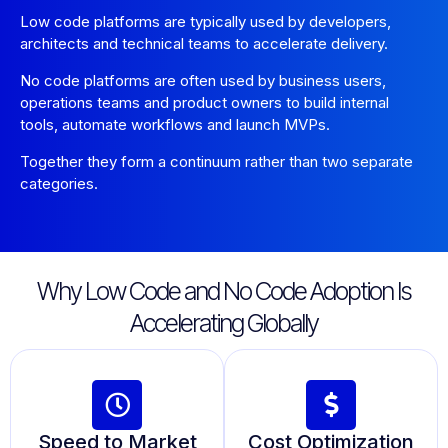
Low code platforms are typically used by developers,
architects and technical teams to accelerate delivery.
No code platforms are often used by business users,
operations teams and product owners to build internal
tools, automate workflows and launch MVPs.
Together they form a continuum rather than two separate
categories.
Why Low Code and No Code Adoption Is
Accelerating Globally
Speed to Market
Cost Optimization