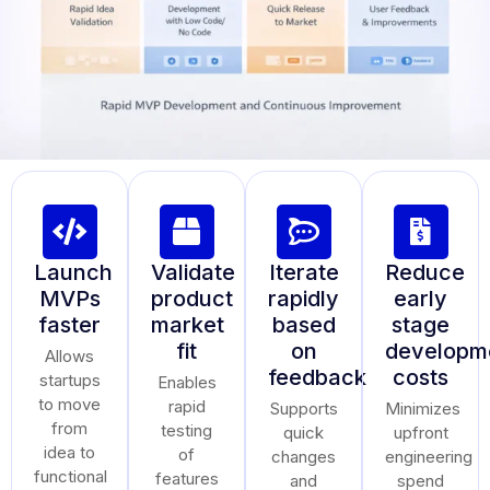
Launch
Validate
Iterate
Reduce
MVPs
product
rapidly
early
faster
market
based
stage
fit
on
developm
Allows
feedback
costs
startups
Enables
to move
rapid
Supports
Minimizes
from
testing
quick
upfront
idea to
of
changes
engineering
functional
features
and
spend