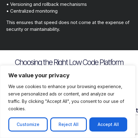
• Versioning and rollback mechanisms
• Centralized monitoring
This ensures that speed does not come at the expense of
security or maintainability.
Choosing the Right Low Code Platform
Key evaluation criteria include
We value your privacy
We use cookies to enhance your browsing experience,
serve personalized ads or content, and analyze our
traffic. By clicking "Accept All", you consent to our use of
cookies.
Security
Customization
Vendor
Deployment
Ecosys
and
Depth
Lock
Flexibility
and
Compliance
In
Suppor
Customize
Reject All
Accept All
Assess
Cloud
Risk
how
on
Ensure
Availability