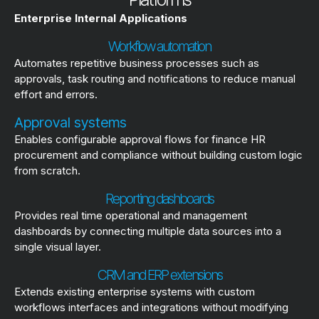
Enterprise Internal Applications
Workflow automation
Automates repetitive business processes such as
approvals, task routing and notifications to reduce manual
effort and errors.
Approval systems
Enables configurable approval flows for finance HR
procurement and compliance without building custom logic
from scratch.
Reporting dashboards
Provides real time operational and management
dashboards by connecting multiple data sources into a
single visual layer.
CRM and ERP extensions
Extends existing enterprise systems with custom
workflows interfaces and integrations without modifying