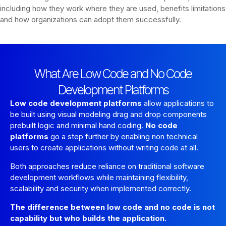
including how they work where they are used, benefits limitations
and how organizations can adopt them successfully.
What Are Low Code and No Code
Development Platforms
Low code development platforms
allow applications to
be built using visual modeling drag and drop components
prebuilt logic and minimal hand coding.
No code
platforms
go a step further by enabling non technical
users to create applications without writing code at all.
Both approaches reduce reliance on traditional software
development workflows while maintaining flexibility,
scalability and security when implemented correctly.
The difference between low code and no code is not
capability but who builds the application.