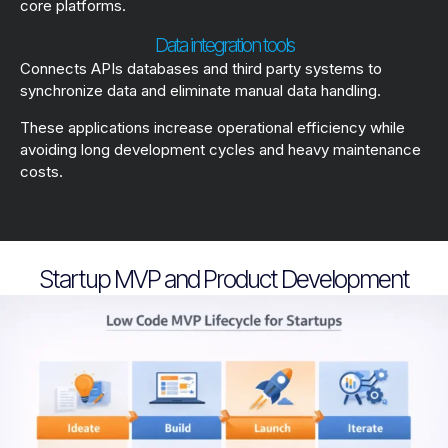
core platforms.
Data integration tools
Connects APIs databases and third party systems to
synchronize data and eliminate manual data handling.
These applications increase operational efficiency while
avoiding long development cycles and heavy maintenance
costs.
Startup MVP and Product Development