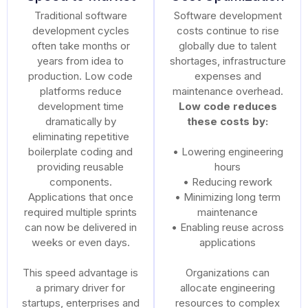
Traditional software
Software development
development cycles
costs continue to rise
often take months or
globally due to talent
years from idea to
shortages, infrastructure
production. Low code
expenses and
platforms reduce
maintenance overhead.
development time
Low code reduces
dramatically by
these costs by:
eliminating repetitive
boilerplate coding and
• Lowering engineering
providing reusable
hours
components.
• Reducing rework
Applications that once
• Minimizing long term
required multiple sprints
maintenance
can now be delivered in
• Enabling reuse across
weeks or even days.
applications
This speed advantage is
Organizations can
a primary driver for
allocate engineering
startups, enterprises and
resources to complex