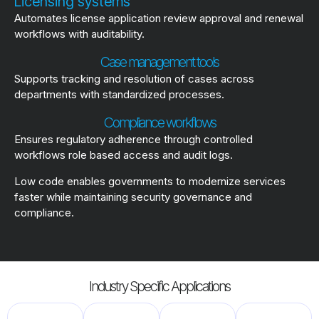
Licensing systems
Automates license application review approval and renewal
workflows with auditability.
Case management tools
Supports tracking and resolution of cases across
departments with standardized processes.
Compliance workflows
Ensures regulatory adherence through controlled
workflows role based access and audit logs.
Low code enables governments to modernize services
faster while maintaining security governance and
compliance.
Industry Specific Applications