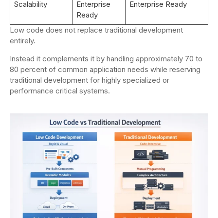
Scalability
Enterprise
Enterprise Ready
Ready
Low code does not replace traditional development
entirely.
Instead it complements it by handling approximately 70 to
80 percent of common application needs while reserving
traditional development for highly specialized or
performance critical systems.