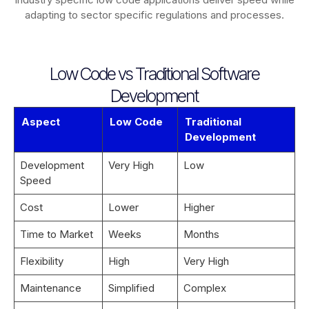
adapting to sector specific regulations and processes.
Low Code vs Traditional Software
Development
Aspect
Low Code
Traditional
Development
Development
Very High
Low
Speed
Cost
Lower
Higher
Time to Market
Weeks
Months
Flexibility
High
Very High
Maintenance
Simplified
Complex