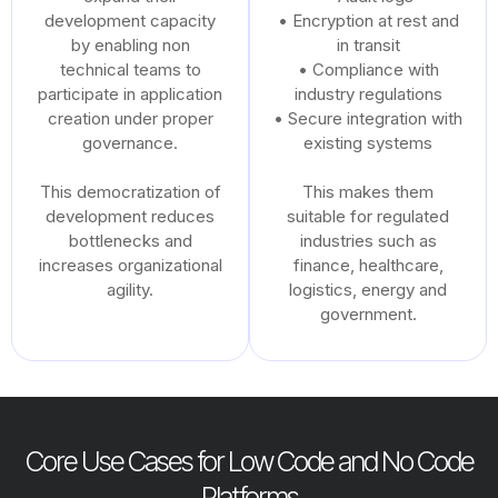
development capacity
• Encryption at rest and
by enabling non
in transit
technical teams to
• Compliance with
participate in application
industry regulations
creation under proper
• Secure integration with
governance.
existing systems
This democratization of
This makes them
development reduces
suitable for regulated
bottlenecks and
industries such as
increases organizational
finance, healthcare,
agility.
logistics, energy and
government.
Core Use Cases for Low Code and No Code
Platforms