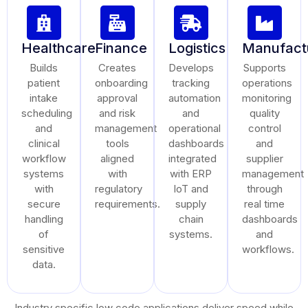
Healthcare
Finance
Logistics
Manufact
Builds
Creates
Develops
Supports
patient
onboarding
tracking
operations
intake
approval
automation
monitoring
scheduling
and risk
and
quality
and
management
operational
control
clinical
tools
dashboards
and
workflow
aligned
integrated
supplier
systems
with
with ERP
management
with
regulatory
IoT and
through
secure
requirements.
supply
real time
handling
chain
dashboards
of
systems.
and
sensitive
workflows.
data.
Industry specific low code applications deliver speed while