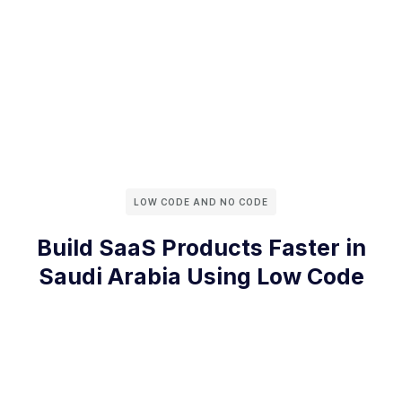
LOW CODE AND NO CODE
Build SaaS Products Faster in
Saudi Arabia Using Low Code