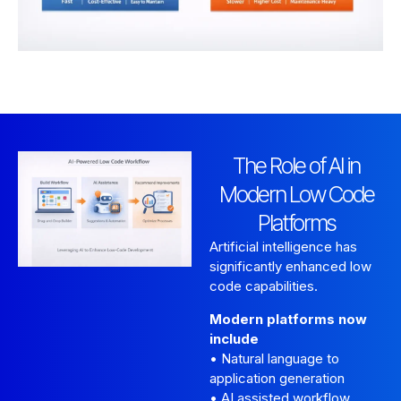
The Role of AI in
Modern Low Code
Platforms
Artificial intelligence has
significantly enhanced low
code capabilities.
Modern platforms now
include
• Natural language to
application generation
• AI assisted workflow