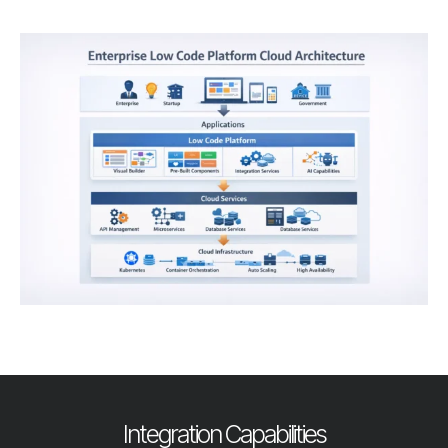
Integration Capabilities