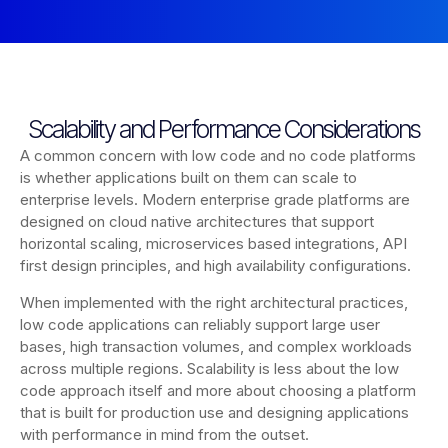
Scalability and Performance Considerations
A common concern with low code and no code platforms
is whether applications built on them can scale to
enterprise levels. Modern enterprise grade platforms are
designed on cloud native architectures that support
horizontal scaling, microservices based integrations, API
first design principles, and high availability configurations.
When implemented with the right architectural practices,
low code applications can reliably support large user
bases, high transaction volumes, and complex workloads
across multiple regions. Scalability is less about the low
code approach itself and more about choosing a platform
that is built for production use and designing applications
with performance in mind from the outset.