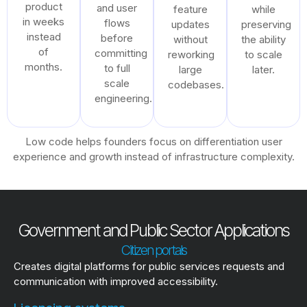
product
and user
feature
while
in weeks
flows
updates
preserving
instead
before
without
the ability
of
committing
reworking
to scale
months.
to full
large
later.
scale
codebases.
engineering.
Low code helps founders focus on differentiation user
experience and growth instead of infrastructure complexity.
Government and Public Sector Applications
Citizen portals
Creates digital platforms for public services requests and
communication with improved accessibility.