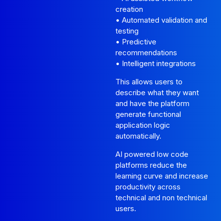
creation
• Automated validation and
testing
• Predictive
recommendations
• Intelligent integrations
This allows users to
describe what they want
and have the platform
generate functional
application logic
automatically.
AI powered low code
platforms reduce the
learning curve and increase
productivity across
technical and non technical
users.