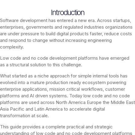
Introduction
Software development has entered a new era. Across startups,
enterprises, governments and regulated industries organizations
are under pressure to build digital products faster, reduce costs
and respond to change without increasing engineering
complexity.
Low code and no code development platforms have emerged
as a structural solution to this challenge.
What started as a niche approach for simple internal tools has
evolved into a mature production ready ecosystem powering
enterprise applications, mission critical workflows, customer
platforms and AI driven systems. Today low code and no code
platforms are used across North America Europe the Middle East
Asia Pacific and Latin America to accelerate digital
transformation at scale.
This guide provides a complete practical and strategic
understanding of low code and no code development platforms