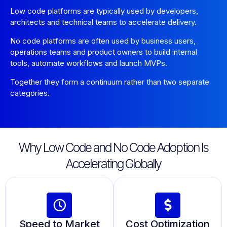
Low code platforms are typically used by developers,
architects and technical teams to accelerate delivery.
No code platforms are often used by business users,
operations teams and product owners to build internal
tools, automate workflows and launch MVPs.
Together they form a continuum rather than two separate
categories.
Why Low Code and No Code Adoption Is
Accelerating Globally
Speed to Market
Cost Optimization