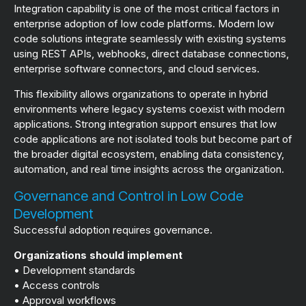
Integration capability is one of the most critical factors in
enterprise adoption of low code platforms. Modern low
code solutions integrate seamlessly with existing systems
using REST APIs, webhooks, direct database connections,
enterprise software connectors, and cloud services.
This flexibility allows organizations to operate in hybrid
environments where legacy systems coexist with modern
applications. Strong integration support ensures that low
code applications are not isolated tools but become part of
the broader digital ecosystem, enabling data consistency,
automation, and real time insights across the organization.
Governance and Control in Low Code
Development
Successful adoption requires governance.
Organizations should implement
• Development standards
• Access controls
• Approval workflows