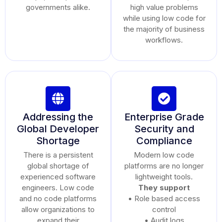
governments alike.
high value problems
while using low code for
the majority of business
workflows.
Addressing the
Enterprise Grade
Global Developer
Security and
Shortage
Compliance
There is a persistent
Modern low code
global shortage of
platforms are no longer
experienced software
lightweight tools.
engineers. Low code
They support
and no code platforms
• Role based access
allow organizations to
control
expand their
• Audit logs