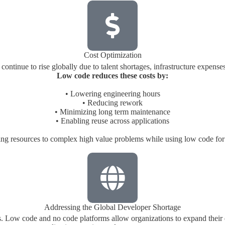
Cost Optimization
ontinue to rise globally due to talent shortages, infrastructure expen
Low code reduces these costs by:
• Lowering engineering hours
• Reducing rework
• Minimizing long term maintenance
• Enabling reuse across applications
ing resources to complex high value problems while using low code for
Addressing the Global Developer Shortage
rs. Low code and no code platforms allow organizations to expand their 