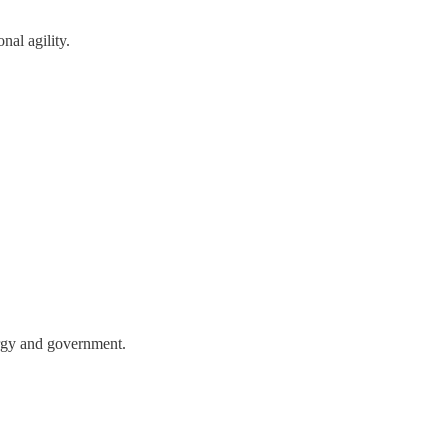
nal agility.
nergy and government.