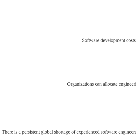
Software development costs c
Organizations can allocate engineer
There is a persistent global shortage of experienced software enginee