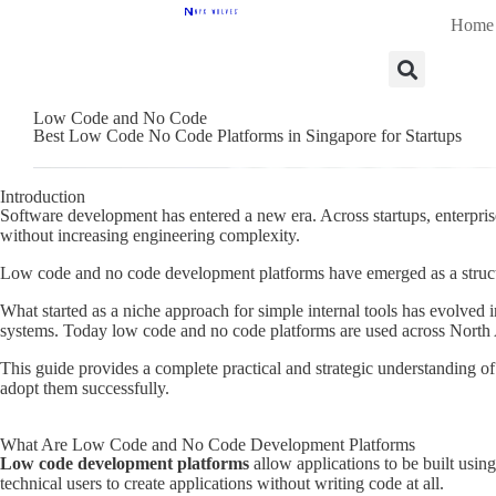
Home
Low Code and No Code
Best Low Code No Code Platforms in Singapore for Startups
Introduction
Software development has entered a new era. Across startups, enterprise
without increasing engineering complexity.
Low code and no code development platforms have emerged as a structur
What started as a niche approach for simple internal tools has evolved
systems. Today low code and no code platforms are used across North A
This guide provides a complete practical and strategic understanding 
adopt them successfully.
What Are Low Code and No Code Development Platforms
Low code development platforms
allow applications to be built us
technical users to create applications without writing code at all.