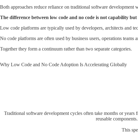
Both approaches reduce reliance on traditional software development wo
The difference between low code and no code is not capability but 
Low code platforms are typically used by developers, architects and tec
No code platforms are often used by business users, operations teams 
Together they form a continuum rather than two separate categories.
Why Low Code and No Code Adoption Is Accelerating Globally
Traditional software development cycles often take months or years f
reusable components. 
This spe