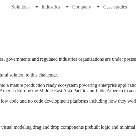
Solutions
Industries
Company
Case studies
s, governments and regulated industries organizations are under pressur
al solution to this challenge.
 into a mature production ready ecosystem powering enterprise applicati
merica Europe the Middle East Asia Pacific and Latin America to accele
of low code and no code development platforms including how they work
ing visual modeling drag and drop components prebuilt logic and minima