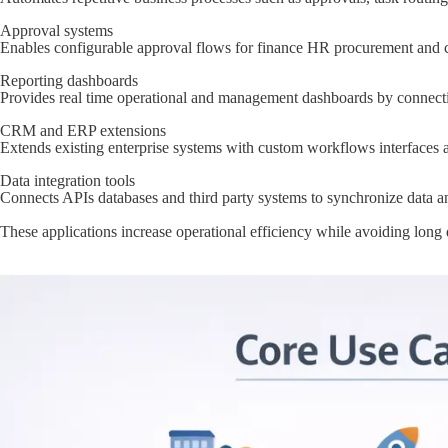
Approval systems
Enables configurable approval flows for finance HR procurement and c
Reporting dashboards
Provides real time operational and management dashboards by connecting
CRM and ERP extensions
Extends existing enterprise systems with custom workflows interfaces 
Data integration tools
Connects APIs databases and third party systems to synchronize data a
These applications increase operational efficiency while avoiding lon