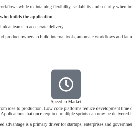
rkflows while maintaining flexibility, scalability and security when i
who builds the application.
hnical teams to accelerate delivery.
and product owners to build internal tools, automate workflows and la
Speed to Market
rom idea to production. Low code platforms reduce development time dr
Applications that once required multiple sprints can now be delivered 
ed advantage is a primary driver for startups, enterprises and governmen