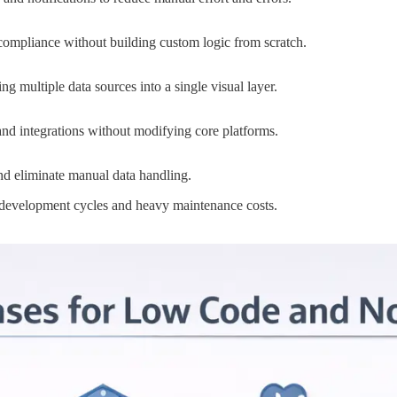
ompliance without building custom logic from scratch.
 multiple data sources into a single visual layer.
and integrations without modifying core platforms.
nd eliminate manual data handling.
g development cycles and heavy maintenance costs.