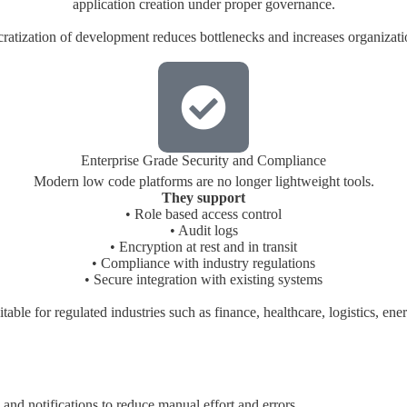
application creation under proper governance.
atization of development reduces bottlenecks and increases organizatio
Enterprise Grade Security and Compliance
Modern low code platforms are no longer lightweight tools.
They support
• Role based access control
• Audit logs
• Encryption at rest and in transit
• Compliance with industry regulations
• Secure integration with existing systems
able for regulated industries such as finance, healthcare, logistics, e
and notifications to reduce manual effort and errors.