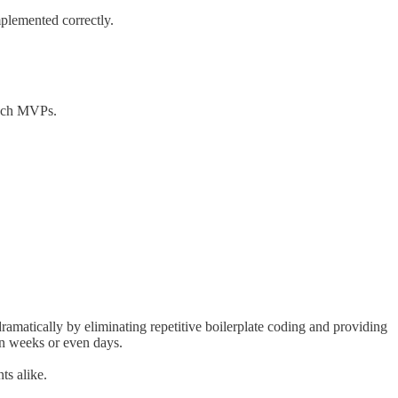
mplemented correctly.
unch MVPs.
amatically by eliminating repetitive boilerplate coding and providing
in weeks or even days.
ts alike.