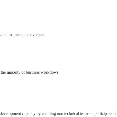
ses and maintenance overhead.
 the majority of business workflows.
development capacity by enabling non technical teams to participate in