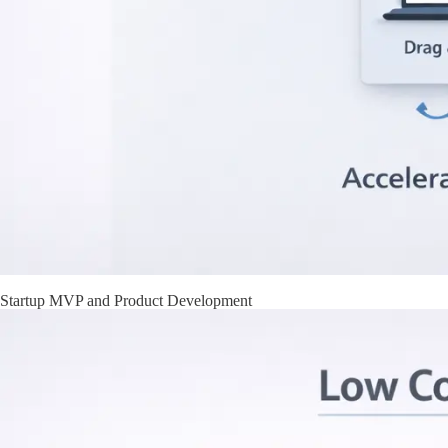
Startup MVP and Product Development