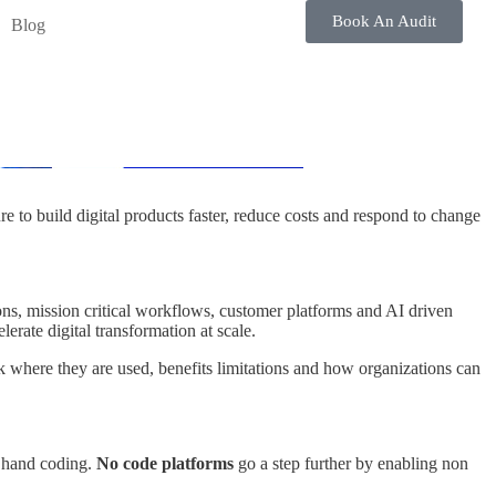
Book An Audit
Blog
e to build digital products faster, reduce costs and respond to change
ons, mission critical workflows, customer platforms and AI driven
rate digital transformation at scale.
 where they are used, benefits limitations and how organizations can
l hand coding.
No code platforms
go a step further by enabling non