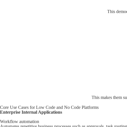
This democr
This makes them suit
Core Use Cases for Low Code and No Code Platforms
Enterprise Internal Applications
Workflow automation
Automates repetitive business processes such as approvals, task routing 