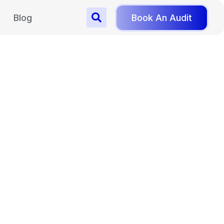
Blog
Book An Audit