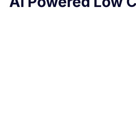
AI Powered Low C