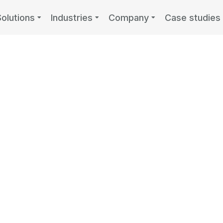
Solutions
Industries
Company
Case studies