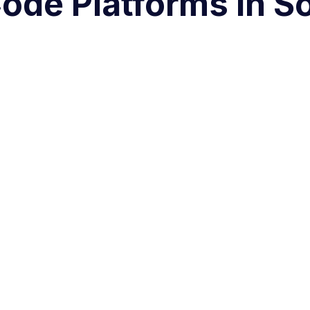
ode Platforms in So