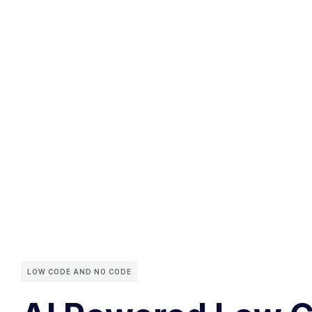
LOW CODE AND NO CODE