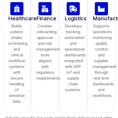
Healthcare
Finance
Logistics
Manufact
Builds
Creates
Develops
Supports
patient
onboarding
tracking
operations
intake
approval
automation
monitoring
scheduling
and risk
and
quality
and
management
operational
control
clinical
tools
dashboards
and
workflow
aligned
integrated
supplier
systems
with
with ERP
management
with
regulatory
IoT and
through
secure
requirements.
supply
real time
handling
chain
dashboards
of
systems.
and
sensitive
workflows.
data.
Industry specific low code applications deliver speed while