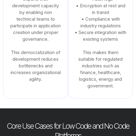
development capacity
• Encryption at rest and
by enabling non
in transit
technical teams to
• Compliance with
participate in application
industry regulations
creation under proper
• Secure integration with
governance.
existing systems
This democratization of
This makes them
development reduces
suitable for regulated
bottlenecks and
industries such as
increases organizational
finance, healthcare,
agility.
logistics, energy and
government.
Core Use Cases for Low Code and No Code
Platforms