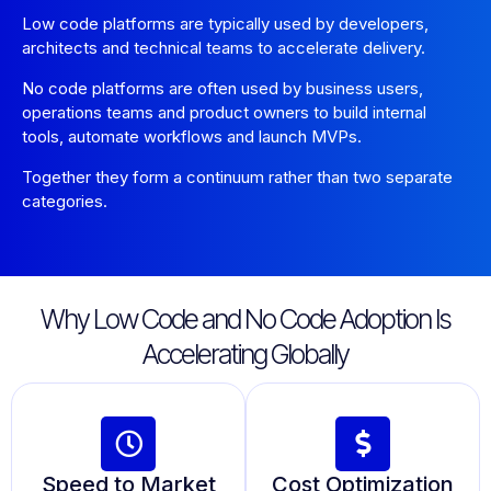
Low code platforms are typically used by developers,
architects and technical teams to accelerate delivery.
No code platforms are often used by business users,
operations teams and product owners to build internal
tools, automate workflows and launch MVPs.
Together they form a continuum rather than two separate
categories.
Why Low Code and No Code Adoption Is
Accelerating Globally
Speed to Market
Cost Optimization