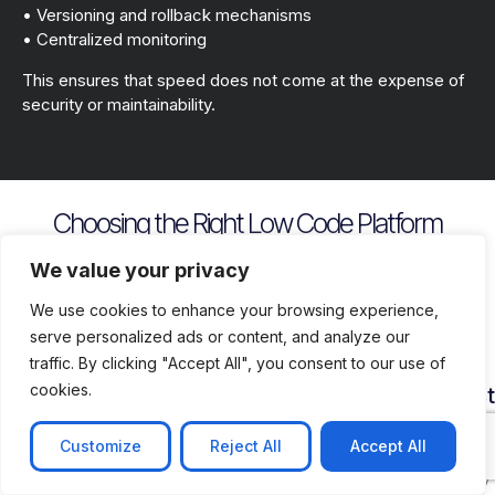
• Versioning and rollback mechanisms
• Centralized monitoring
This ensures that speed does not come at the expense of
security or maintainability.
Choosing the Right Low Code Platform
Key evaluation criteria include
We value your privacy
We use cookies to enhance your browsing experience,
serve personalized ads or content, and analyze our
traffic. By clicking "Accept All", you consent to our use of
cookies.
Security
Customization
Vendor
Deployment
Ecosys
and
Depth
Lock
Flexibility
and
Compliance
In
Suppor
Customize
Reject All
Accept All
Assess
Cloud
Risk
how
on
Ensure
Availability