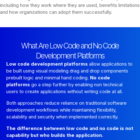
including how they work where they are used, benefits limitations
and how organizations can adopt them successfully.
What Are Low Code and No Code
Development Platforms
Low code development platforms
allow applications to
be built using visual modeling drag and drop components
prebuilt logic and minimal hand coding.
No code
platforms
go a step further by enabling non technical
users to create applications without writing code at all.
Both approaches reduce reliance on traditional software
development workflows while maintaining flexibility,
scalability and security when implemented correctly.
The difference between low code and no code is not
capability but who builds the application.