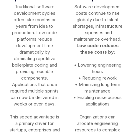
Traditional software
Software development
development cycles
costs continue to rise
often take months or
globally due to talent
years from idea to
shortages, infrastructure
production. Low code
expenses and
platforms reduce
maintenance overhead.
development time
Low code reduces
dramatically by
these costs by:
eliminating repetitive
boilerplate coding and
• Lowering engineering
providing reusable
hours
components.
• Reducing rework
Applications that once
• Minimizing long term
required multiple sprints
maintenance
can now be delivered in
• Enabling reuse across
weeks or even days.
applications
This speed advantage is
Organizations can
a primary driver for
allocate engineering
startups, enterprises and
resources to complex