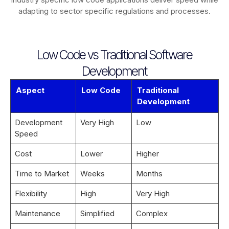
adapting to sector specific regulations and processes.
Low Code vs Traditional Software
Development
Aspect
Low Code
Traditional
Development
Development
Very High
Low
Speed
Cost
Lower
Higher
Time to Market
Weeks
Months
Flexibility
High
Very High
Maintenance
Simplified
Complex