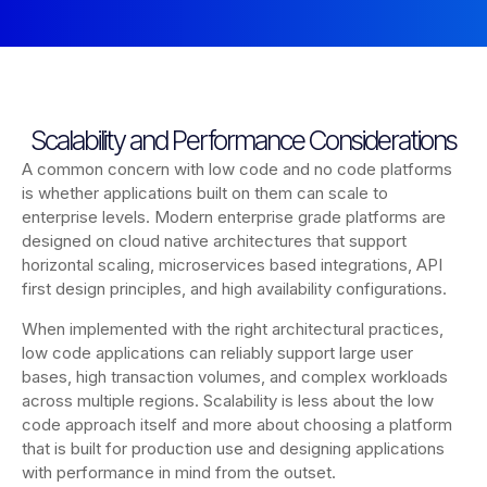
Scalability and Performance Considerations
A common concern with low code and no code platforms
is whether applications built on them can scale to
enterprise levels. Modern enterprise grade platforms are
designed on cloud native architectures that support
horizontal scaling, microservices based integrations, API
first design principles, and high availability configurations.
When implemented with the right architectural practices,
low code applications can reliably support large user
bases, high transaction volumes, and complex workloads
across multiple regions. Scalability is less about the low
code approach itself and more about choosing a platform
that is built for production use and designing applications
with performance in mind from the outset.