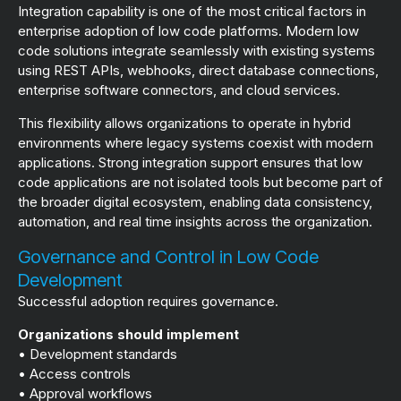
Integration capability is one of the most critical factors in
enterprise adoption of low code platforms. Modern low
code solutions integrate seamlessly with existing systems
using REST APIs, webhooks, direct database connections,
enterprise software connectors, and cloud services.
This flexibility allows organizations to operate in hybrid
environments where legacy systems coexist with modern
applications. Strong integration support ensures that low
code applications are not isolated tools but become part of
the broader digital ecosystem, enabling data consistency,
automation, and real time insights across the organization.
Governance and Control in Low Code
Development
Successful adoption requires governance.
Organizations should implement
• Development standards
• Access controls
• Approval workflows