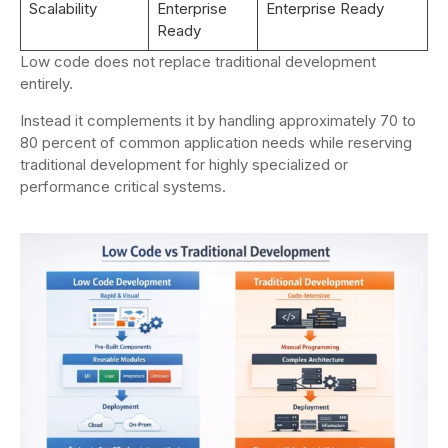
Scalability
Enterprise
Enterprise Ready
Ready
Low code does not replace traditional development
entirely.
Instead it complements it by handling approximately 70 to
80 percent of common application needs while reserving
traditional development for highly specialized or
performance critical systems.