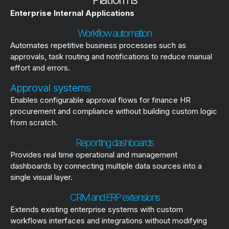
Enterprise Internal Applications
Workflow automation
Automates repetitive business processes such as
approvals, task routing and notifications to reduce manual
effort and errors.
Approval systems
Enables configurable approval flows for finance HR
procurement and compliance without building custom logic
from scratch.
Reporting dashboards
Provides real time operational and management
dashboards by connecting multiple data sources into a
single visual layer.
CRM and ERP extensions
Extends existing enterprise systems with custom
workflows interfaces and integrations without modifying