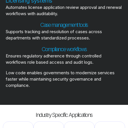
Licensing systems
Automates license application review approval and renewal
workflows with auditability.
Case management tools
Supports tracking and resolution of cases across
departments with standardized processes.
Compliance workflows
Ensures regulatory adherence through controlled
workflows role based access and audit logs.
Low code enables governments to modernize services
faster while maintaining security governance and
compliance.
Industry Specific Applications