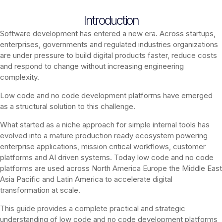
Introduction
Software development has entered a new era. Across startups,
enterprises, governments and regulated industries organizations
are under pressure to build digital products faster, reduce costs
and respond to change without increasing engineering
complexity.
Low code and no code development platforms have emerged
as a structural solution to this challenge.
What started as a niche approach for simple internal tools has
evolved into a mature production ready ecosystem powering
enterprise applications, mission critical workflows, customer
platforms and AI driven systems. Today low code and no code
platforms are used across North America Europe the Middle East
Asia Pacific and Latin America to accelerate digital
transformation at scale.
This guide provides a complete practical and strategic
understanding of low code and no code development platforms