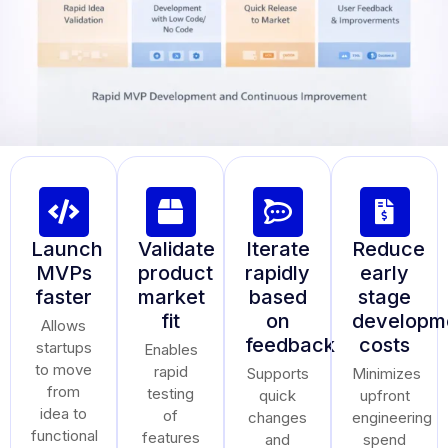
Launch
Validate
Iterate
Reduce
MVPs
product
rapidly
early
faster
market
based
stage
fit
on
developm
Allows
feedback
costs
startups
Enables
to move
rapid
Supports
Minimizes
from
testing
quick
upfront
idea to
of
changes
engineering
functional
features
and
spend