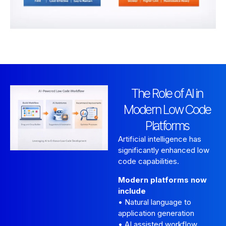
The Role of AI in
Modern Low Code
Platforms
Artificial intelligence has
significantly enhanced low
code capabilities.
Modern platforms now
include
• Natural language to
application generation
• AI assisted workflow