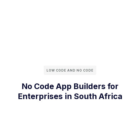
LOW CODE AND NO CODE
No Code App Builders for
Enterprises in South Africa