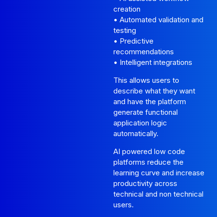
creation
• Automated validation and
testing
• Predictive
recommendations
• Intelligent integrations
This allows users to
describe what they want
and have the platform
generate functional
application logic
automatically.
AI powered low code
platforms reduce the
learning curve and increase
productivity across
technical and non technical
users.