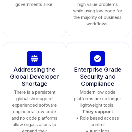
governments alike.
high value problems
while using low code for
the majority of business
workflows.
Addressing the
Enterprise Grade
Global Developer
Security and
Shortage
Compliance
There is a persistent
Modern low code
global shortage of
platforms are no longer
experienced software
lightweight tools.
engineers. Low code
They support
and no code platforms
• Role based access
allow organizations to
control
expand their
• Audit logs