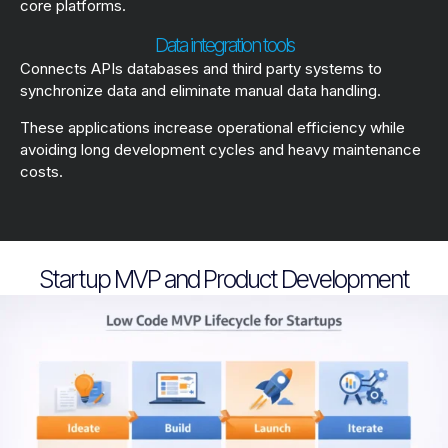
core platforms.
Data integration tools
Connects APIs databases and third party systems to
synchronize data and eliminate manual data handling.
These applications increase operational efficiency while
avoiding long development cycles and heavy maintenance
costs.
Startup MVP and Product Development