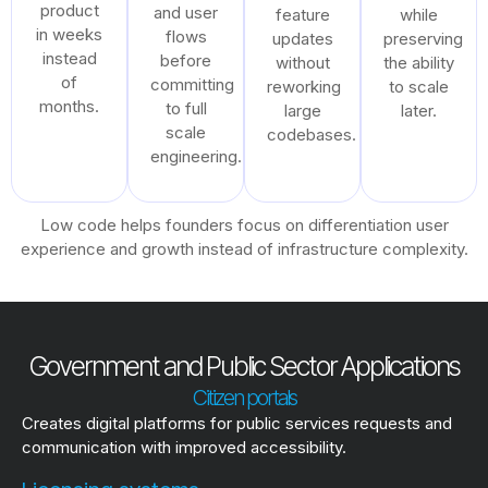
product
and user
feature
while
in weeks
flows
updates
preserving
instead
before
without
the ability
of
committing
reworking
to scale
months.
to full
large
later.
scale
codebases.
engineering.
Low code helps founders focus on differentiation user
experience and growth instead of infrastructure complexity.
Government and Public Sector Applications
Citizen portals
Creates digital platforms for public services requests and
communication with improved accessibility.