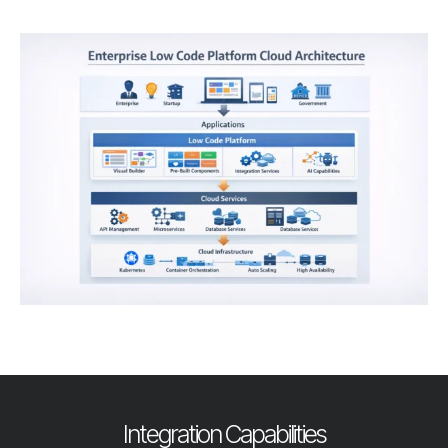
Integration Capabilities