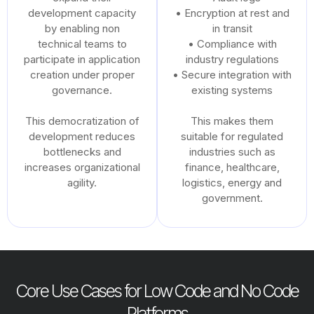
development capacity
• Encryption at rest and
by enabling non
in transit
technical teams to
• Compliance with
participate in application
industry regulations
creation under proper
• Secure integration with
governance.
existing systems
This democratization of
This makes them
development reduces
suitable for regulated
bottlenecks and
industries such as
increases organizational
finance, healthcare,
agility.
logistics, energy and
government.
Core Use Cases for Low Code and No Code
Platforms