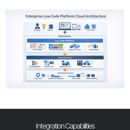
Integration Capabilities