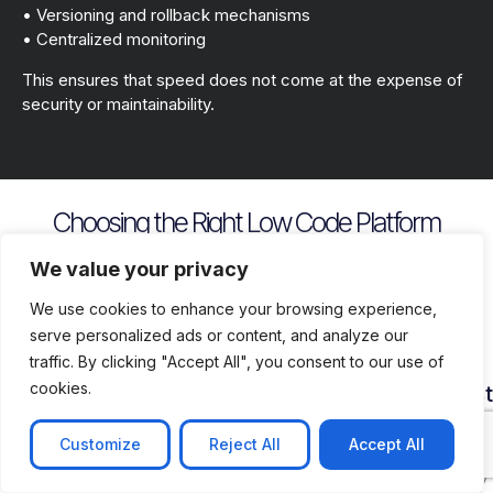
• Versioning and rollback mechanisms
• Centralized monitoring
This ensures that speed does not come at the expense of
security or maintainability.
Choosing the Right Low Code Platform
Key evaluation criteria include
We value your privacy
We use cookies to enhance your browsing experience,
serve personalized ads or content, and analyze our
traffic. By clicking "Accept All", you consent to our use of
cookies.
Security
Customization
Vendor
Deployment
Ecosys
and
Depth
Lock
Flexibility
and
Compliance
In
Suppor
Customize
Reject All
Accept All
Assess
Cloud
Risk
how
on
Ensure
Availability