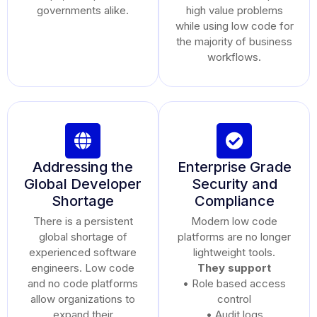
governments alike.
high value problems
while using low code for
the majority of business
workflows.
Addressing the
Enterprise Grade
Global Developer
Security and
Shortage
Compliance
There is a persistent
Modern low code
global shortage of
platforms are no longer
experienced software
lightweight tools.
engineers. Low code
They support
and no code platforms
• Role based access
allow organizations to
control
expand their
• Audit logs