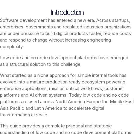
Introduction
Software development has entered a new era. Across startups,
enterprises, governments and regulated industries organizations
are under pressure to build digital products faster, reduce costs
and respond to change without increasing engineering
complexity.
Low code and no code development platforms have emerged
as a structural solution to this challenge.
What started as a niche approach for simple internal tools has
evolved into a mature production ready ecosystem powering
enterprise applications, mission critical workflows, customer
platforms and AI driven systems. Today low code and no code
platforms are used across North America Europe the Middle East
Asia Pacific and Latin America to accelerate digital
transformation at scale.
This guide provides a complete practical and strategic
understanding of low code and no code development platforms