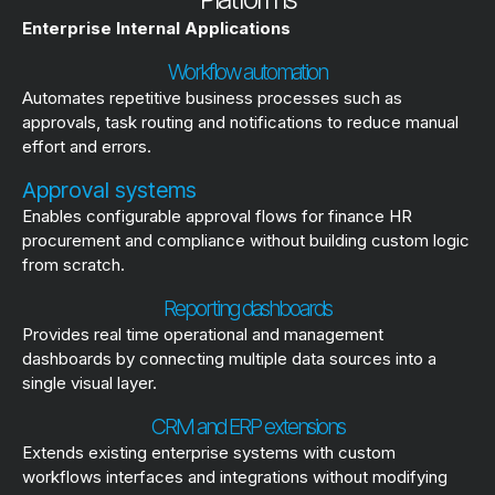
Enterprise Internal Applications
Workflow automation
Automates repetitive business processes such as
approvals, task routing and notifications to reduce manual
effort and errors.
Approval systems
Enables configurable approval flows for finance HR
procurement and compliance without building custom logic
from scratch.
Reporting dashboards
Provides real time operational and management
dashboards by connecting multiple data sources into a
single visual layer.
CRM and ERP extensions
Extends existing enterprise systems with custom
workflows interfaces and integrations without modifying