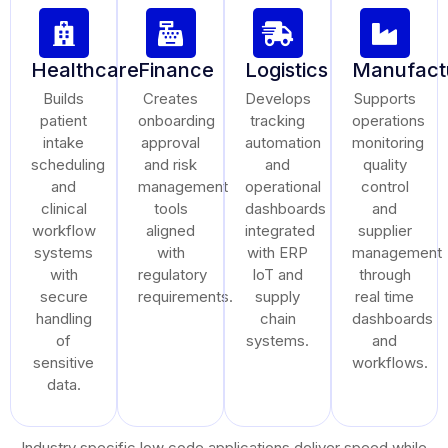
Healthcare
Finance
Logistics
Manufact
Builds
Creates
Develops
Supports
patient
onboarding
tracking
operations
intake
approval
automation
monitoring
scheduling
and risk
and
quality
and
management
operational
control
clinical
tools
dashboards
and
workflow
aligned
integrated
supplier
systems
with
with ERP
management
with
regulatory
IoT and
through
secure
requirements.
supply
real time
handling
chain
dashboards
of
systems.
and
sensitive
workflows.
data.
Industry specific low code applications deliver speed while