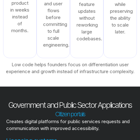
product
and user
feature
while
in weeks
flows
updates
preserving
instead
before
without
the ability
of
committing
reworking
to scale
months.
to full
large
later.
scale
codebases.
engineering.
Low code helps founders focus on differentiation user
experience and growth instead of infrastructure complexity.
Government and Public Sector Applications
Citizen portals
Creates digital platforms for public services requests and
communication with improved accessibility.