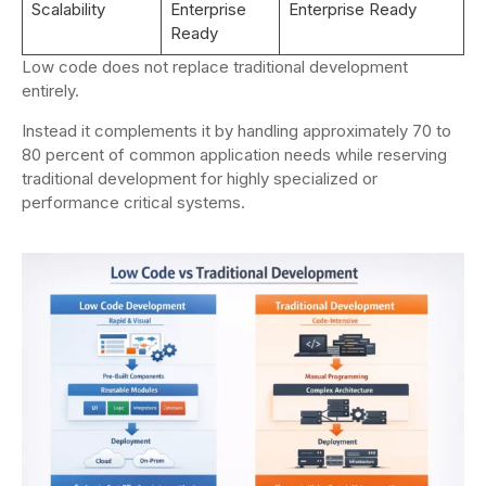
Scalability
Enterprise
Enterprise Ready
Ready
Low code does not replace traditional development
entirely.
Instead it complements it by handling approximately 70 to
80 percent of common application needs while reserving
traditional development for highly specialized or
performance critical systems.