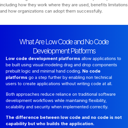
including how they work where they are used, benefits limitations
and how organizations can adopt them successfully.
What Are Low Code and No Code
Development Platforms
Low code development platforms
allow applications to
be built using visual modeling drag and drop components
prebuilt logic and minimal hand coding.
No code
platforms
go a step further by enabling non technical
users to create applications without writing code at all.
Both approaches reduce reliance on traditional software
development workflows while maintaining flexibility,
scalability and security when implemented correctly.
The difference between low code and no code is not
capability but who builds the application.