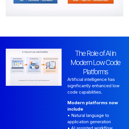
The Role of AI in
Modern Low Code
Platforms
Artificial intelligence has
significantly enhanced low
code capabilities.
Modern platforms now
include
• Natural language to
application generation
• AI assisted workflow