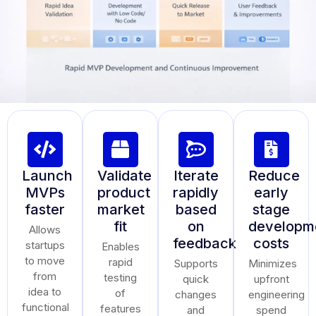
Launch
Validate
Iterate
Reduce
MVPs
product
rapidly
early
faster
market
based
stage
fit
on
developm
Allows
feedback
costs
startups
Enables
to move
rapid
Supports
Minimizes
from
testing
quick
upfront
idea to
of
changes
engineering
functional
features
and
spend