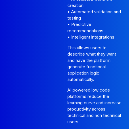
creation
• Automated validation and
testing
• Predictive
recommendations
• Intelligent integrations
This allows users to
describe what they want
and have the platform
generate functional
application logic
automatically.
AI powered low code
platforms reduce the
learning curve and increase
productivity across
technical and non technical
users.