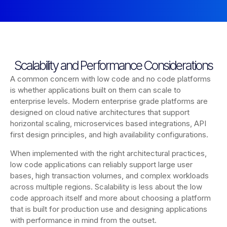
Scalability and Performance Considerations
A common concern with low code and no code platforms
is whether applications built on them can scale to
enterprise levels. Modern enterprise grade platforms are
designed on cloud native architectures that support
horizontal scaling, microservices based integrations, API
first design principles, and high availability configurations.
When implemented with the right architectural practices,
low code applications can reliably support large user
bases, high transaction volumes, and complex workloads
across multiple regions. Scalability is less about the low
code approach itself and more about choosing a platform
that is built for production use and designing applications
with performance in mind from the outset.