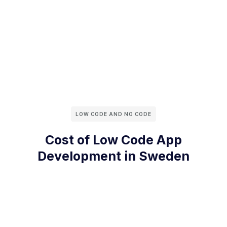
LOW CODE AND NO CODE
Cost of Low Code App
Development in Sweden