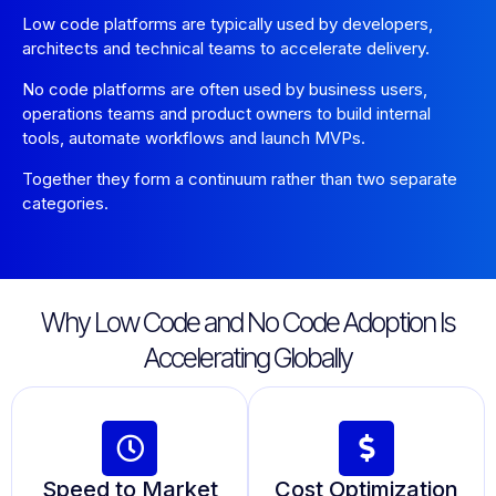
Low code platforms are typically used by developers,
architects and technical teams to accelerate delivery.
No code platforms are often used by business users,
operations teams and product owners to build internal
tools, automate workflows and launch MVPs.
Together they form a continuum rather than two separate
categories.
Why Low Code and No Code Adoption Is
Accelerating Globally
Speed to Market
Cost Optimization