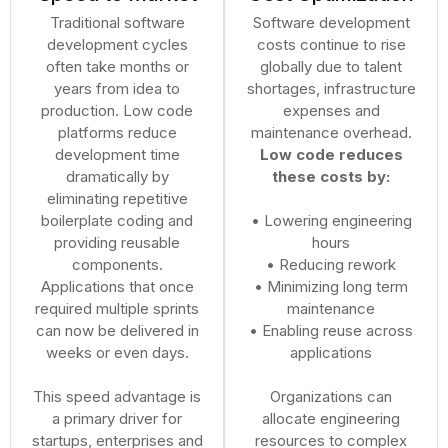
Traditional software
Software development
development cycles
costs continue to rise
often take months or
globally due to talent
years from idea to
shortages, infrastructure
production. Low code
expenses and
platforms reduce
maintenance overhead.
development time
Low code reduces
dramatically by
these costs by:
eliminating repetitive
boilerplate coding and
• Lowering engineering
providing reusable
hours
components.
• Reducing rework
Applications that once
• Minimizing long term
required multiple sprints
maintenance
can now be delivered in
• Enabling reuse across
weeks or even days.
applications
This speed advantage is
Organizations can
a primary driver for
allocate engineering
startups, enterprises and
resources to complex