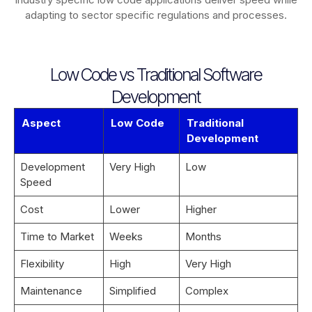
adapting to sector specific regulations and processes.
Low Code vs Traditional Software
Development
Aspect
Low Code
Traditional
Development
Development
Very High
Low
Speed
Cost
Lower
Higher
Time to Market
Weeks
Months
Flexibility
High
Very High
Maintenance
Simplified
Complex