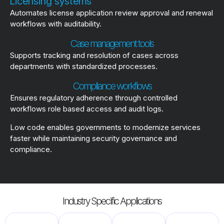
Licensing systems
Automates license application review approval and renewal
workflows with auditability.
Case management tools
Supports tracking and resolution of cases across
departments with standardized processes.
Compliance workflows
Ensures regulatory adherence through controlled
workflows role based access and audit logs.
Low code enables governments to modernize services
faster while maintaining security governance and
compliance.
Industry Specific Applications