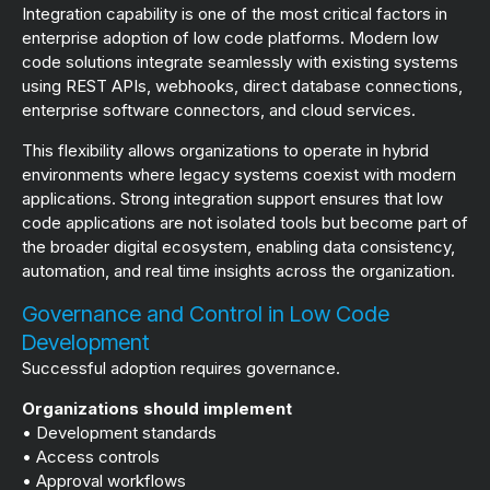
Integration capability is one of the most critical factors in
enterprise adoption of low code platforms. Modern low
code solutions integrate seamlessly with existing systems
using REST APIs, webhooks, direct database connections,
enterprise software connectors, and cloud services.
This flexibility allows organizations to operate in hybrid
environments where legacy systems coexist with modern
applications. Strong integration support ensures that low
code applications are not isolated tools but become part of
the broader digital ecosystem, enabling data consistency,
automation, and real time insights across the organization.
Governance and Control in Low Code
Development
Successful adoption requires governance.
Organizations should implement
• Development standards
• Access controls
• Approval workflows