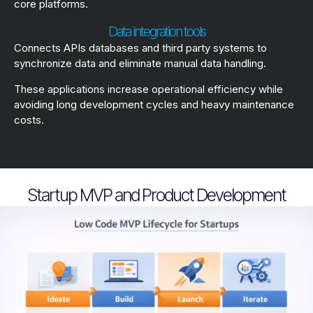
core platforms.
Data integration tools
Connects APIs databases and third party systems to
synchronize data and eliminate manual data handling.
These applications increase operational efficiency while
avoiding long development cycles and heavy maintenance
costs.
Startup MVP and Product Development