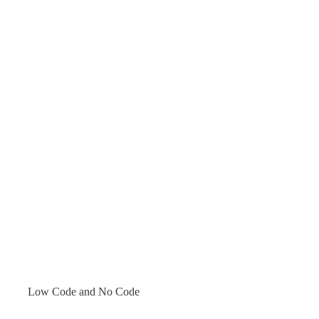
Low Code and No Code