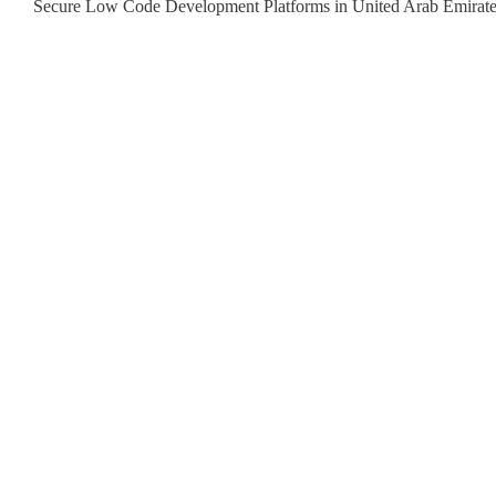
Secure Low Code Development Platforms in United Arab Emirat