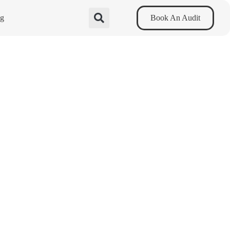
og
Book An Audit