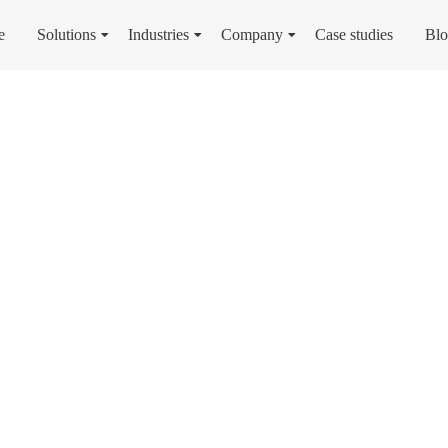
e
Solutions
Industries
Company
Case studies
Bl