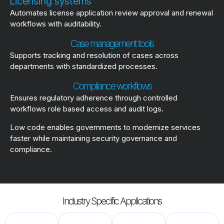
Licensing systems
Automates license application review approval and renewal
workflows with auditability.
Case management tools
Supports tracking and resolution of cases across
departments with standardized processes.
Compliance workflows
Ensures regulatory adherence through controlled
workflows role based access and audit logs.
Low code enables governments to modernize services
faster while maintaining security governance and
compliance.
Industry Specific Applications