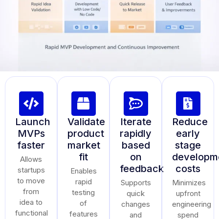
Launch
Validate
Iterate
Reduce
MVPs
product
rapidly
early
faster
market
based
stage
fit
on
developm
Allows
feedback
costs
startups
Enables
to move
rapid
Supports
Minimizes
from
testing
quick
upfront
idea to
of
changes
engineering
functional
features
and
spend