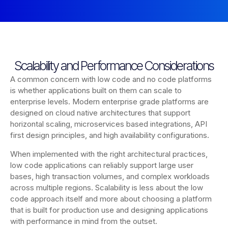
Scalability and Performance Considerations
A common concern with low code and no code platforms
is whether applications built on them can scale to
enterprise levels. Modern enterprise grade platforms are
designed on cloud native architectures that support
horizontal scaling, microservices based integrations, API
first design principles, and high availability configurations.
When implemented with the right architectural practices,
low code applications can reliably support large user
bases, high transaction volumes, and complex workloads
across multiple regions. Scalability is less about the low
code approach itself and more about choosing a platform
that is built for production use and designing applications
with performance in mind from the outset.