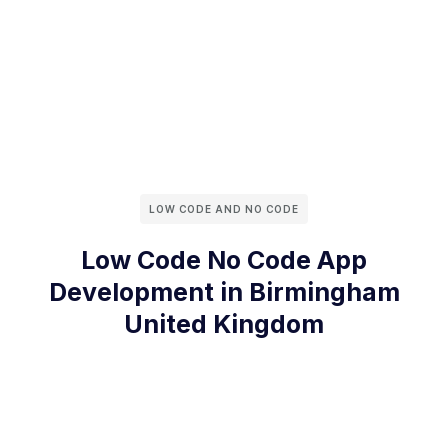
LOW CODE AND NO CODE
Low Code No Code App
Development in Birmingham
United Kingdom