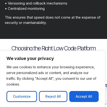
• Versioning and rollback mechanisms
• Centralized monitoring
This ensures that speed does not come at the expense of
security or maintainability.
Choosing the Right Low Code Platform
Key evaluation criteria include
We value your privacy
We use cookies to enhance your browsing experience,
serve personalized ads or content, and analyze our
traffic. By clicking "Accept All", you consent to our use of
cookies.
Security
Customization
Vendor
Deployment
Ecosys
and
Depth
Lock
Flexibility
and
Compliance
In
Suppor
Customize
Reject All
Accept All
Assess
Cloud
Risk
how
on
Ensure
Availability