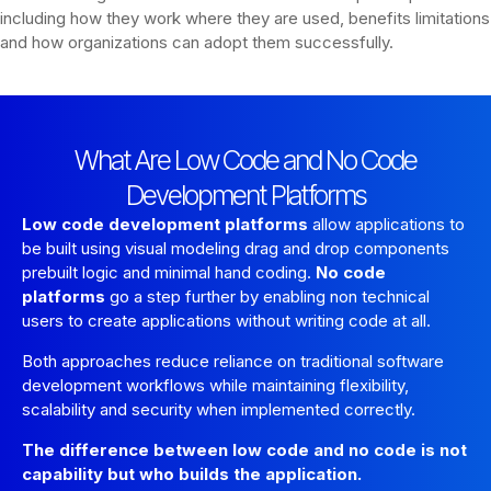
including how they work where they are used, benefits limitations
and how organizations can adopt them successfully.
What Are Low Code and No Code
Development Platforms
Low code development platforms
allow applications to
be built using visual modeling drag and drop components
prebuilt logic and minimal hand coding.
No code
platforms
go a step further by enabling non technical
users to create applications without writing code at all.
Both approaches reduce reliance on traditional software
development workflows while maintaining flexibility,
scalability and security when implemented correctly.
The difference between low code and no code is not
capability but who builds the application.