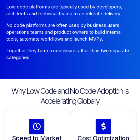
Low code platforms are typically used by developers,
architects and technical teams to accelerate delivery.
No code platforms are often used by business users,
operations teams and product owners to build internal
tools, automate workflows and launch MVPs.
Together they form a continuum rather than two separate
categories.
Why Low Code and No Code Adoption Is
Accelerating Globally
Speed to Market
Cost Optimization