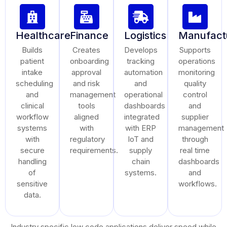
Healthcare
Finance
Logistics
Manufact
Builds
Creates
Develops
Supports
patient
onboarding
tracking
operations
intake
approval
automation
monitoring
scheduling
and risk
and
quality
and
management
operational
control
clinical
tools
dashboards
and
workflow
aligned
integrated
supplier
systems
with
with ERP
management
with
regulatory
IoT and
through
secure
requirements.
supply
real time
handling
chain
dashboards
of
systems.
and
sensitive
workflows.
data.
Industry specific low code applications deliver speed while