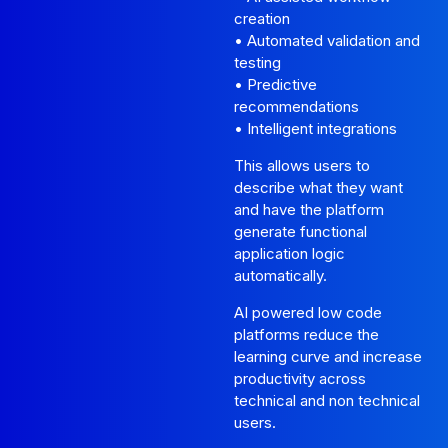
creation
• Automated validation and
testing
• Predictive
recommendations
• Intelligent integrations
This allows users to
describe what they want
and have the platform
generate functional
application logic
automatically.
AI powered low code
platforms reduce the
learning curve and increase
productivity across
technical and non technical
users.