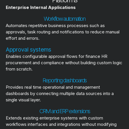
Enterprise Internal Applications
Workflow automation
Automates repetitive business processes such as
approvals, task routing and notifications to reduce manual
effort and errors.
Approval systems
Enables configurable approval flows for finance HR
procurement and compliance without building custom logic
from scratch.
Reporting dashboards
Provides real time operational and management
dashboards by connecting multiple data sources into a
single visual layer.
CRM and ERP extensions
Extends existing enterprise systems with custom
workflows interfaces and integrations without modifying