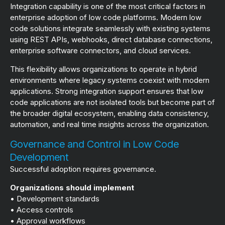
Integration capability is one of the most critical factors in
enterprise adoption of low code platforms. Modern low
code solutions integrate seamlessly with existing systems
using REST APIs, webhooks, direct database connections,
enterprise software connectors, and cloud services.
This flexibility allows organizations to operate in hybrid
environments where legacy systems coexist with modern
applications. Strong integration support ensures that low
code applications are not isolated tools but become part of
the broader digital ecosystem, enabling data consistency,
automation, and real time insights across the organization.
Governance and Control in Low Code
Development
Successful adoption requires governance.
Organizations should implement
• Development standards
• Access controls
• Approval workflows