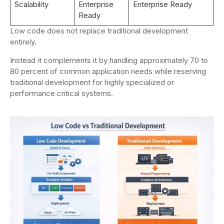
Scalability
Enterprise
Enterprise Ready
Ready
Low code does not replace traditional development
entirely.
Instead it complements it by handling approximately 70 to
80 percent of common application needs while reserving
traditional development for highly specialized or
performance critical systems.