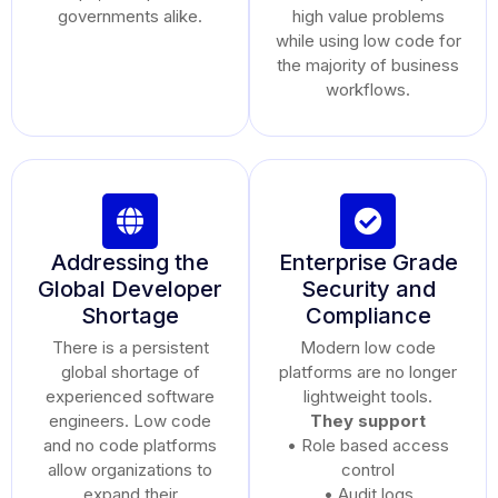
governments alike.
high value problems
while using low code for
the majority of business
workflows.
Addressing the
Enterprise Grade
Global Developer
Security and
Shortage
Compliance
There is a persistent
Modern low code
global shortage of
platforms are no longer
experienced software
lightweight tools.
engineers. Low code
They support
and no code platforms
• Role based access
allow organizations to
control
expand their
• Audit logs