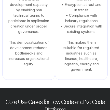
development capacity
• Encryption at rest and
by enabling non
in transit
technical teams to
• Compliance with
participate in application
industry regulations
creation under proper
• Secure integration with
governance.
existing systems
This democratization of
This makes them
development reduces
suitable for regulated
bottlenecks and
industries such as
increases organizational
finance, healthcare,
agility.
logistics, energy and
government.
Core Use Cases for Low Code and No Code
Platforms