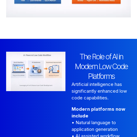
The Role of AI in
Modern Low Code
Platforms
Artificial intelligence has
significantly enhanced low
code capabilities.
Modern platforms now
include
• Natural language to
application generation
• AI assisted workflow