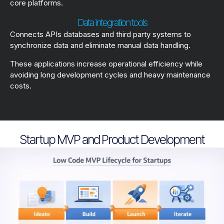
core platforms.
Data integration tools
Connects APIs databases and third party systems to
synchronize data and eliminate manual data handling.
These applications increase operational efficiency while
avoiding long development cycles and heavy maintenance
costs.
Startup MVP and Product Development