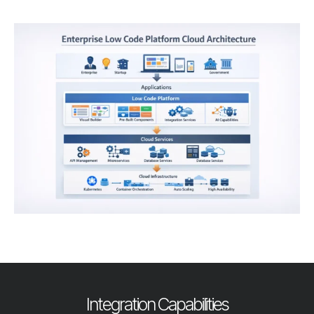
Integration Capabilities