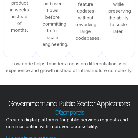
product
and user
feature
while
in weeks
flows
updates
preserving
instead
before
without
the ability
of
committing
reworking
to scale
months.
to full
large
later.
scale
codebases.
engineering.
Low code helps founders focus on differentiation user
experience and growth instead of infrastructure complexity.
Government and Public Sector Applications
Citizen portals
Creates digital platforms for public services requests and
communication with improved accessibility.