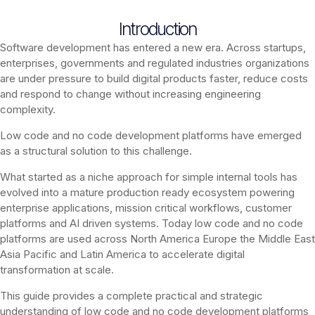
Introduction
Software development has entered a new era. Across startups,
enterprises, governments and regulated industries organizations
are under pressure to build digital products faster, reduce costs
and respond to change without increasing engineering
complexity.
Low code and no code development platforms have emerged
as a structural solution to this challenge.
What started as a niche approach for simple internal tools has
evolved into a mature production ready ecosystem powering
enterprise applications, mission critical workflows, customer
platforms and AI driven systems. Today low code and no code
platforms are used across North America Europe the Middle East
Asia Pacific and Latin America to accelerate digital
transformation at scale.
This guide provides a complete practical and strategic
understanding of low code and no code development platforms