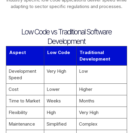
adapting to sector specific regulations and processes.
Low Code vs Traditional Software
Development
Aspect
Low Code
Traditional
Development
Development
Very High
Low
Speed
Cost
Lower
Higher
Time to Market
Weeks
Months
Flexibility
High
Very High
Maintenance
Simplified
Complex