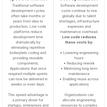
Traditional software
Software development
development cycles
costs continue to rise
often take months or
globally due to talent
years from idea to
shortages, infrastructure
production. Low code
expenses and
platforms reduce
maintenance overhead.
development time
Low code reduces
dramatically by
these costs by:
eliminating repetitive
boilerplate coding and
• Lowering engineering
providing reusable
hours
components.
• Reducing rework
Applications that once
• Minimizing long term
required multiple sprints
maintenance
can now be delivered in
• Enabling reuse across
weeks or even days.
applications
This speed advantage is
Organizations can
a primary driver for
allocate engineering
startups, enterprises and
resources to complex