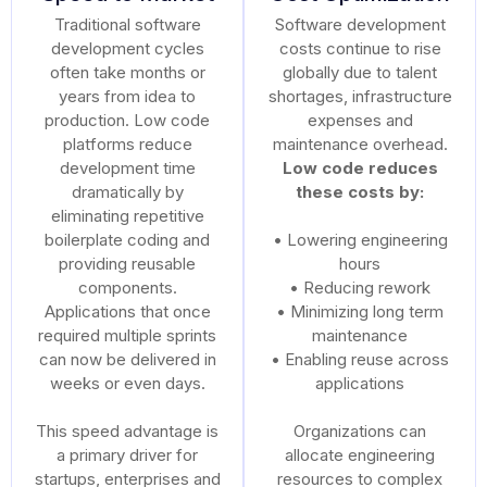
Traditional software
Software development
development cycles
costs continue to rise
often take months or
globally due to talent
years from idea to
shortages, infrastructure
production. Low code
expenses and
platforms reduce
maintenance overhead.
development time
Low code reduces
dramatically by
these costs by:
eliminating repetitive
boilerplate coding and
• Lowering engineering
providing reusable
hours
components.
• Reducing rework
Applications that once
• Minimizing long term
required multiple sprints
maintenance
can now be delivered in
• Enabling reuse across
weeks or even days.
applications
This speed advantage is
Organizations can
a primary driver for
allocate engineering
startups, enterprises and
resources to complex