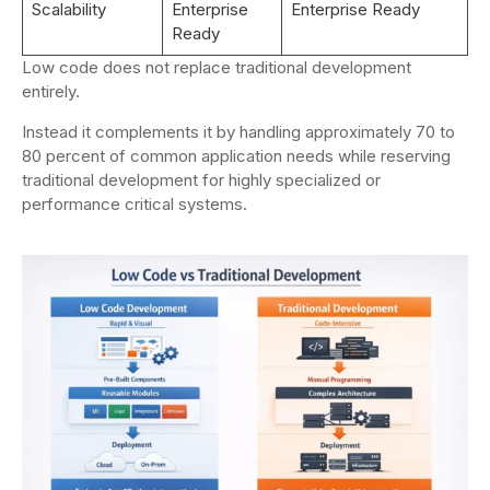
Scalability
Enterprise
Enterprise Ready
Ready
Low code does not replace traditional development
entirely.
Instead it complements it by handling approximately 70 to
80 percent of common application needs while reserving
traditional development for highly specialized or
performance critical systems.