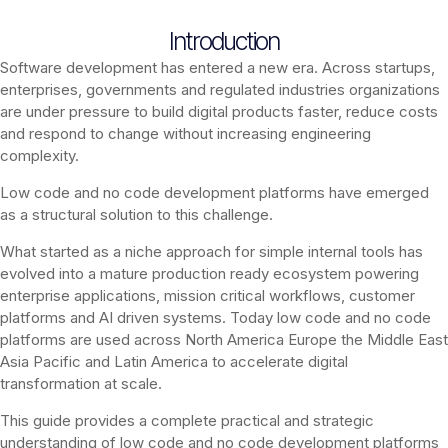
Introduction
Software development has entered a new era. Across startups,
enterprises, governments and regulated industries organizations
are under pressure to build digital products faster, reduce costs
and respond to change without increasing engineering
complexity.
Low code and no code development platforms have emerged
as a structural solution to this challenge.
What started as a niche approach for simple internal tools has
evolved into a mature production ready ecosystem powering
enterprise applications, mission critical workflows, customer
platforms and AI driven systems. Today low code and no code
platforms are used across North America Europe the Middle East
Asia Pacific and Latin America to accelerate digital
transformation at scale.
This guide provides a complete practical and strategic
understanding of low code and no code development platforms