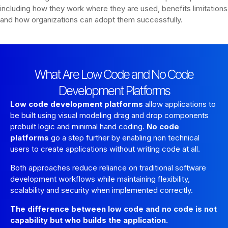
including how they work where they are used, benefits limitations
and how organizations can adopt them successfully.
What Are Low Code and No Code
Development Platforms
Low code development platforms
allow applications to
be built using visual modeling drag and drop components
prebuilt logic and minimal hand coding.
No code
platforms
go a step further by enabling non technical
users to create applications without writing code at all.
Both approaches reduce reliance on traditional software
development workflows while maintaining flexibility,
scalability and security when implemented correctly.
The difference between low code and no code is not
capability but who builds the application.