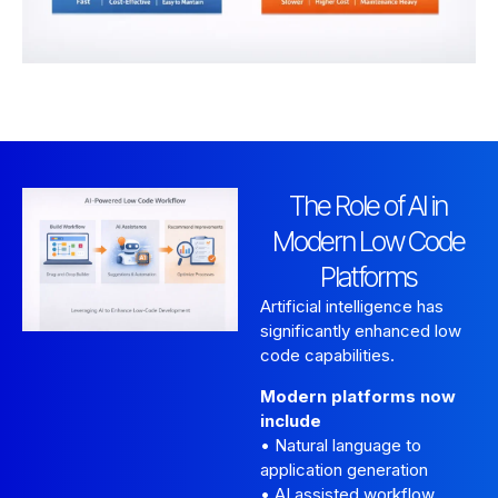
The Role of AI in
Modern Low Code
Platforms
Artificial intelligence has
significantly enhanced low
code capabilities.
Modern platforms now
include
• Natural language to
application generation
• AI assisted workflow