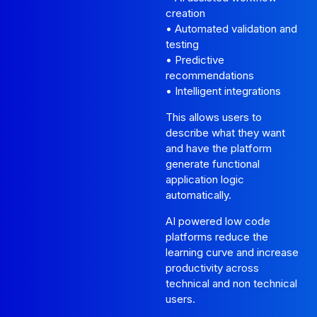
creation
• Automated validation and
testing
• Predictive
recommendations
• Intelligent integrations
This allows users to
describe what they want
and have the platform
generate functional
application logic
automatically.
AI powered low code
platforms reduce the
learning curve and increase
productivity across
technical and non technical
users.