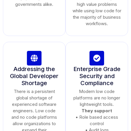
governments alike.
high value problems
while using low code for
the majority of business
workflows.
Addressing the
Enterprise Grade
Global Developer
Security and
Shortage
Compliance
There is a persistent
Modern low code
global shortage of
platforms are no longer
experienced software
lightweight tools.
engineers. Low code
They support
and no code platforms
• Role based access
allow organizations to
control
expand their
• Audit logs