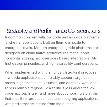
Scalability and Performance Considerations
A common concern with low code and no code platforms
is whether applications built on them can scale to
enterprise levels. Modern enterprise grade platforms are
designed on cloud native architectures that support
horizontal scaling, microservices based integrations, API
first design principles, and high availability configurations.
When implemented with the right architectural practices,
low code applications can reliably support large user
bases, high transaction volumes, and complex workloads
across multiple regions. Scalability is less about the low
code approach itself and more about choosing a platform
that is built for production use and designing applications
with performance in mind from the outset.