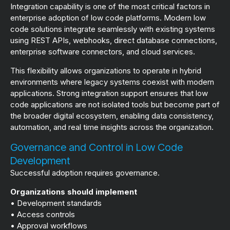
Integration capability is one of the most critical factors in
enterprise adoption of low code platforms. Modern low
code solutions integrate seamlessly with existing systems
using REST APIs, webhooks, direct database connections,
enterprise software connectors, and cloud services.
This flexibility allows organizations to operate in hybrid
environments where legacy systems coexist with modern
applications. Strong integration support ensures that low
code applications are not isolated tools but become part of
the broader digital ecosystem, enabling data consistency,
automation, and real time insights across the organization.
Governance and Control in Low Code
Development
Successful adoption requires governance.
Organizations should implement
• Development standards
• Access controls
• Approval workflows