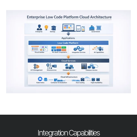
Integration Capabilities