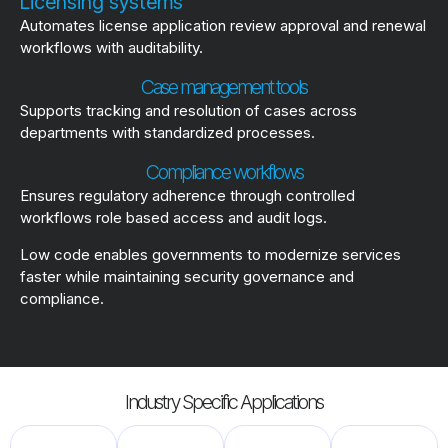
Licensing systems
Automates license application review approval and renewal
workflows with auditability.
Case management tools
Supports tracking and resolution of cases across
departments with standardized processes.
Compliance workflows
Ensures regulatory adherence through controlled
workflows role based access and audit logs.
Low code enables governments to modernize services
faster while maintaining security governance and
compliance.
Industry Specific Applications