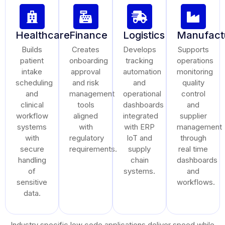
Healthcare
Finance
Logistics
Manufact
Builds
Creates
Develops
Supports
patient
onboarding
tracking
operations
intake
approval
automation
monitoring
scheduling
and risk
and
quality
and
management
operational
control
clinical
tools
dashboards
and
workflow
aligned
integrated
supplier
systems
with
with ERP
management
with
regulatory
IoT and
through
secure
requirements.
supply
real time
handling
chain
dashboards
of
systems.
and
sensitive
workflows.
data.
Industry specific low code applications deliver speed while