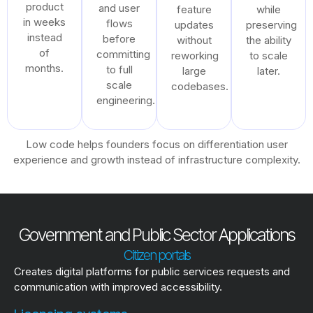
product
and user
feature
while
in weeks
flows
updates
preserving
instead
before
without
the ability
of
committing
reworking
to scale
months.
to full
large
later.
scale
codebases.
engineering.
Low code helps founders focus on differentiation user
experience and growth instead of infrastructure complexity.
Government and Public Sector Applications
Citizen portals
Creates digital platforms for public services requests and
communication with improved accessibility.