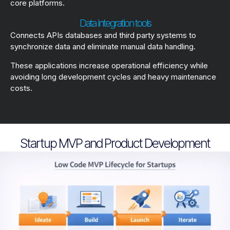
core platforms.
Data integration tools
Connects APIs databases and third party systems to
synchronize data and eliminate manual data handling.
These applications increase operational efficiency while
avoiding long development cycles and heavy maintenance
costs.
Startup MVP and Product Development