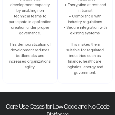
development capacity
• Encryption at rest and
by enabling non
in transit
technical teams to
• Compliance with
participate in application
industry regulations
creation under proper
• Secure integration with
governance.
existing systems
This democratization of
This makes them
development reduces
suitable for regulated
bottlenecks and
industries such as
increases organizational
finance, healthcare,
agility.
logistics, energy and
government.
Core Use Cases for Low Code and No Code
Platforms