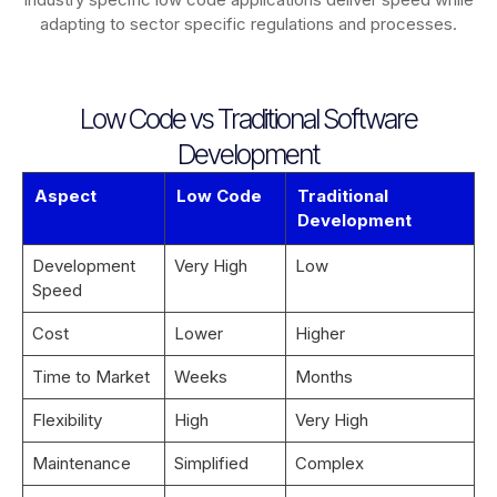
adapting to sector specific regulations and processes.
Low Code vs Traditional Software
Development
Aspect
Low Code
Traditional
Development
Development
Very High
Low
Speed
Cost
Lower
Higher
Time to Market
Weeks
Months
Flexibility
High
Very High
Maintenance
Simplified
Complex