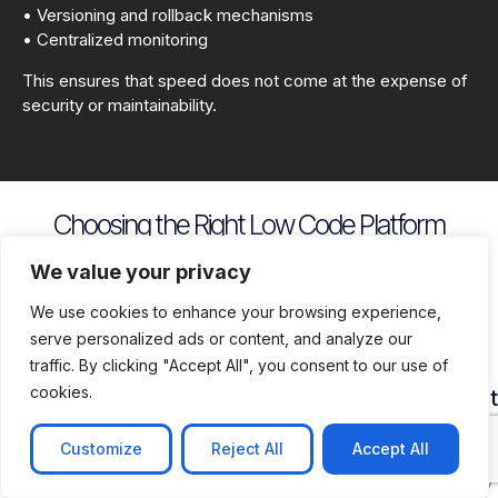
• Versioning and rollback mechanisms
• Centralized monitoring
This ensures that speed does not come at the expense of
security or maintainability.
Choosing the Right Low Code Platform
Key evaluation criteria include
We value your privacy
We use cookies to enhance your browsing experience,
serve personalized ads or content, and analyze our
traffic. By clicking "Accept All", you consent to our use of
cookies.
Security
Customization
Vendor
Deployment
Ecosys
and
Depth
Lock
Flexibility
and
Compliance
In
Suppor
Customize
Reject All
Accept All
Assess
Cloud
Risk
how
on
Ensure
Availability