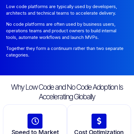
Low code platforms are typically used by developers,
architects and technical teams to accelerate delivery.
No code platforms are often used by business users,
operations teams and product owners to build internal
tools, automate workflows and launch MVPs.
Together they form a continuum rather than two separate
categories.
Why Low Code and No Code Adoption Is
Accelerating Globally
Speed to Market
Cost Optimization