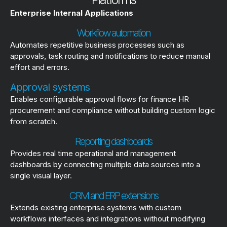
Enterprise Internal Applications
Workflow automation
Automates repetitive business processes such as
approvals, task routing and notifications to reduce manual
effort and errors.
Approval systems
Enables configurable approval flows for finance HR
procurement and compliance without building custom logic
from scratch.
Reporting dashboards
Provides real time operational and management
dashboards by connecting multiple data sources into a
single visual layer.
CRM and ERP extensions
Extends existing enterprise systems with custom
workflows interfaces and integrations without modifying