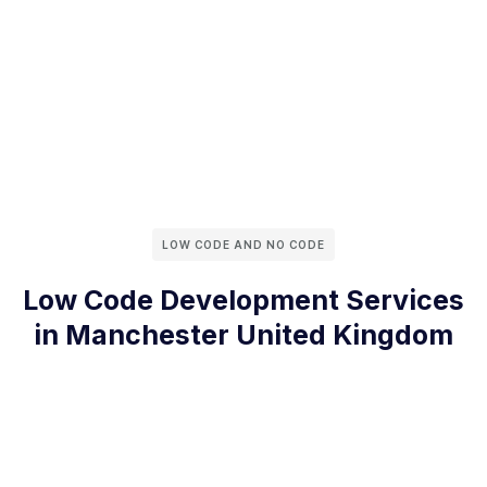
LOW CODE AND NO CODE
Low Code Development Services
in Manchester United Kingdom