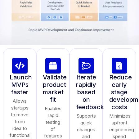
Launch
Validate
Iterate
Reduce
MVPs
product
rapidly
early
faster
market
based
stage
fit
on
developm
Allows
feedback
costs
startups
Enables
to move
rapid
Supports
Minimizes
from
testing
quick
upfront
idea to
of
changes
engineering
functional
features
and
spend