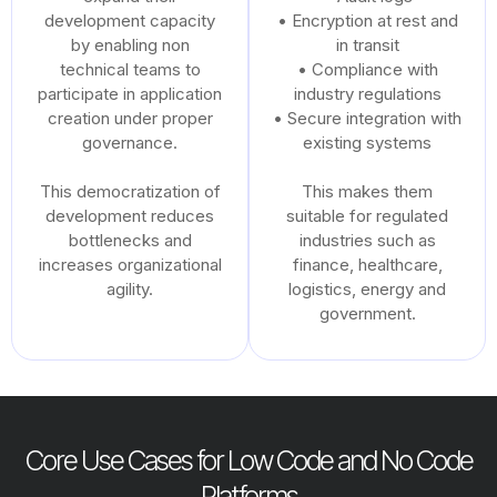
development capacity
• Encryption at rest and
by enabling non
in transit
technical teams to
• Compliance with
participate in application
industry regulations
creation under proper
• Secure integration with
governance.
existing systems
This democratization of
This makes them
development reduces
suitable for regulated
bottlenecks and
industries such as
increases organizational
finance, healthcare,
agility.
logistics, energy and
government.
Core Use Cases for Low Code and No Code
Platforms