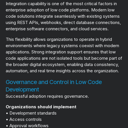
Integration capability is one of the most critical factors in
enterprise adoption of low code platforms. Modern low
code solutions integrate seamlessly with existing systems
using REST APIs, webhooks, direct database connections,
enterprise software connectors, and cloud services.
This flexibility allows organizations to operate in hybrid
environments where legacy systems coexist with modern
applications. Strong integration support ensures that low
code applications are not isolated tools but become part of
the broader digital ecosystem, enabling data consistency,
automation, and real time insights across the organization.
Governance and Control in Low Code
Development
Successful adoption requires governance.
Organizations should implement
• Development standards
• Access controls
• Approval workflows