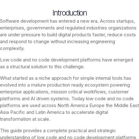
Introduction
Software development has entered a new era. Across startups,
enterprises, governments and regulated industries organizations
are under pressure to build digital products faster, reduce costs
and respond to change without increasing engineering
complexity.
Low code and no code development platforms have emerged
as a structural solution to this challenge.
What started as a niche approach for simple internal tools has
evolved into a mature production ready ecosystem powering
enterprise applications, mission critical workflows, customer
platforms and AI driven systems. Today low code and no code
platforms are used across North America Europe the Middle East
Asia Pacific and Latin America to accelerate digital
transformation at scale.
This guide provides a complete practical and strategic
understanding of low code and no code development platforms