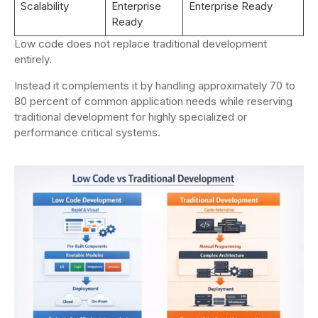
Scalability
Enterprise
Enterprise Ready
Ready
Low code does not replace traditional development
entirely.
Instead it complements it by handling approximately 70 to
80 percent of common application needs while reserving
traditional development for highly specialized or
performance critical systems.