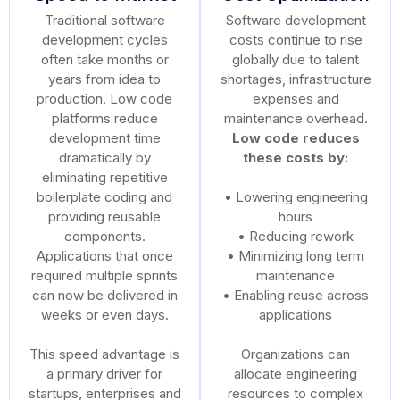
Traditional software
Software development
development cycles
costs continue to rise
often take months or
globally due to talent
years from idea to
shortages, infrastructure
production. Low code
expenses and
platforms reduce
maintenance overhead.
development time
Low code reduces
dramatically by
these costs by:
eliminating repetitive
boilerplate coding and
• Lowering engineering
providing reusable
hours
components.
• Reducing rework
Applications that once
• Minimizing long term
required multiple sprints
maintenance
can now be delivered in
• Enabling reuse across
weeks or even days.
applications
This speed advantage is
Organizations can
a primary driver for
allocate engineering
startups, enterprises and
resources to complex