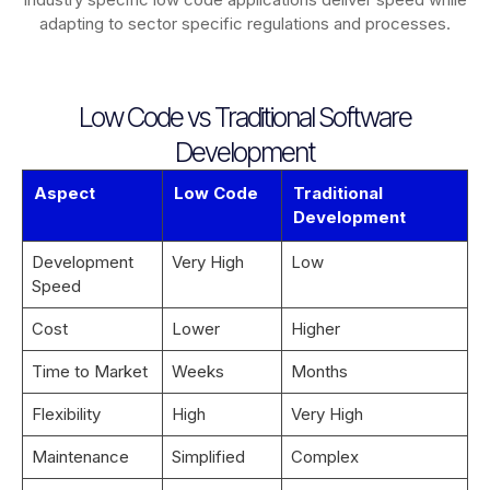
adapting to sector specific regulations and processes.
Low Code vs Traditional Software
Development
Aspect
Low Code
Traditional
Development
Development
Very High
Low
Speed
Cost
Lower
Higher
Time to Market
Weeks
Months
Flexibility
High
Very High
Maintenance
Simplified
Complex