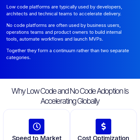
Low code platforms are typically used by developers,
architects and technical teams to accelerate delivery.
No code platforms are often used by business users,
operations teams and product owners to build internal
tools, automate workflows and launch MVPs.
Together they form a continuum rather than two separate
categories.
Why Low Code and No Code Adoption Is
Accelerating Globally
Speed to Market
Cost Optimization