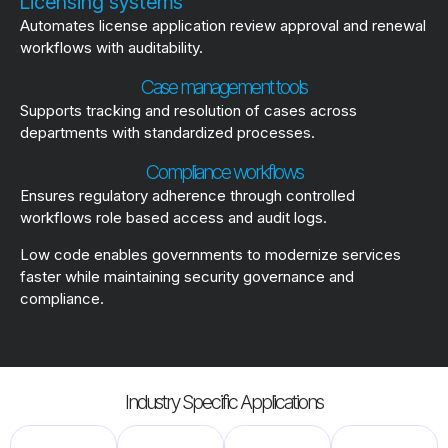
Licensing systems
Automates license application review approval and renewal
workflows with auditability.
Case management tools
Supports tracking and resolution of cases across
departments with standardized processes.
Compliance workflows
Ensures regulatory adherence through controlled
workflows role based access and audit logs.
Low code enables governments to modernize services
faster while maintaining security governance and
compliance.
Industry Specific Applications