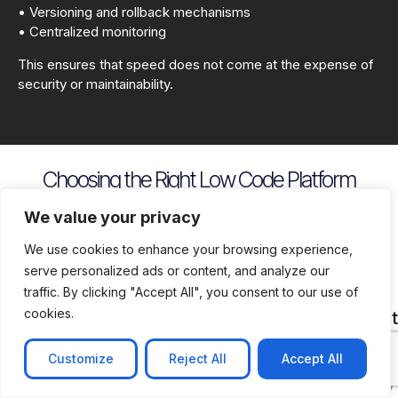
• Versioning and rollback mechanisms
• Centralized monitoring
This ensures that speed does not come at the expense of
security or maintainability.
Choosing the Right Low Code Platform
Key evaluation criteria include
We value your privacy
We use cookies to enhance your browsing experience,
serve personalized ads or content, and analyze our
traffic. By clicking "Accept All", you consent to our use of
cookies.
Security
Customization
Vendor
Deployment
Ecosys
and
Depth
Lock
Flexibility
and
Compliance
In
Suppor
Customize
Reject All
Accept All
Assess
Cloud
Risk
how
on
Ensure
Availability