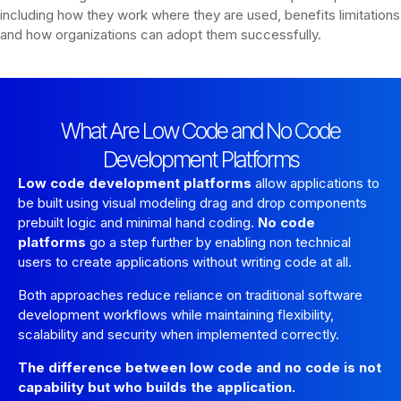
including how they work where they are used, benefits limitations
and how organizations can adopt them successfully.
What Are Low Code and No Code
Development Platforms
Low code development platforms
allow applications to
be built using visual modeling drag and drop components
prebuilt logic and minimal hand coding.
No code
platforms
go a step further by enabling non technical
users to create applications without writing code at all.
Both approaches reduce reliance on traditional software
development workflows while maintaining flexibility,
scalability and security when implemented correctly.
The difference between low code and no code is not
capability but who builds the application.