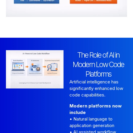
The Role of AI in
Modern Low Code
Platforms
Artificial intelligence has
significantly enhanced low
code capabilities.
Modern platforms now
include
• Natural language to
application generation
• AI assisted workflow