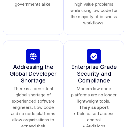
governments alike.
high value problems
while using low code for
the majority of business
workflows.
Addressing the
Enterprise Grade
Global Developer
Security and
Shortage
Compliance
There is a persistent
Modern low code
global shortage of
platforms are no longer
experienced software
lightweight tools.
engineers. Low code
They support
and no code platforms
• Role based access
allow organizations to
control
expand their
• Audit logs