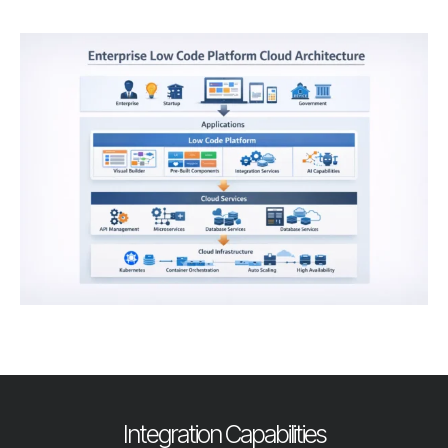
Integration Capabilities