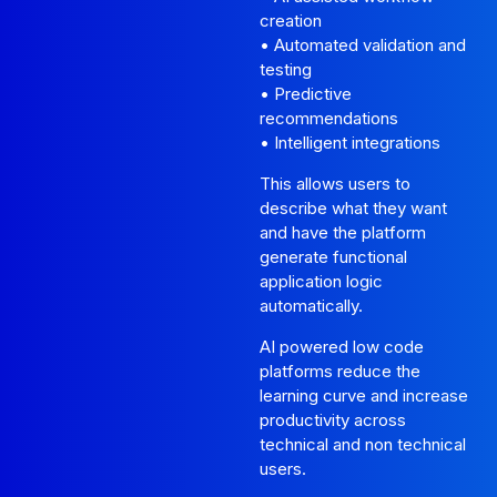
creation
• Automated validation and
testing
• Predictive
recommendations
• Intelligent integrations
This allows users to
describe what they want
and have the platform
generate functional
application logic
automatically.
AI powered low code
platforms reduce the
learning curve and increase
productivity across
technical and non technical
users.