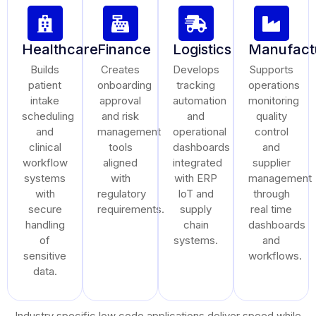
Healthcare
Finance
Logistics
Manufact
Builds
Creates
Develops
Supports
patient
onboarding
tracking
operations
intake
approval
automation
monitoring
scheduling
and risk
and
quality
and
management
operational
control
clinical
tools
dashboards
and
workflow
aligned
integrated
supplier
systems
with
with ERP
management
with
regulatory
IoT and
through
secure
requirements.
supply
real time
handling
chain
dashboards
of
systems.
and
sensitive
workflows.
data.
Industry specific low code applications deliver speed while