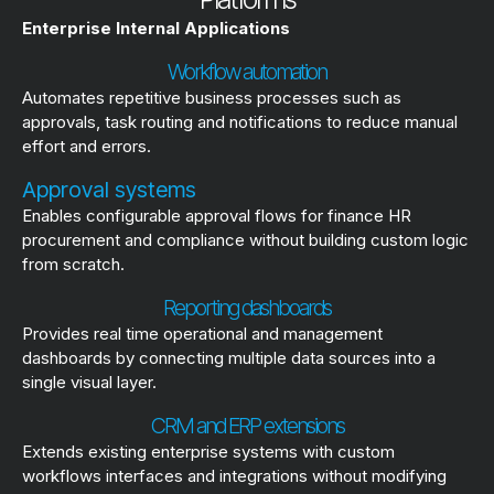
Enterprise Internal Applications
Workflow automation
Automates repetitive business processes such as
approvals, task routing and notifications to reduce manual
effort and errors.
Approval systems
Enables configurable approval flows for finance HR
procurement and compliance without building custom logic
from scratch.
Reporting dashboards
Provides real time operational and management
dashboards by connecting multiple data sources into a
single visual layer.
CRM and ERP extensions
Extends existing enterprise systems with custom
workflows interfaces and integrations without modifying