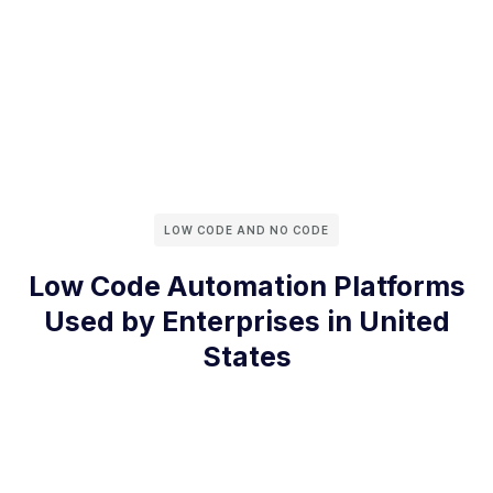
LOW CODE AND NO CODE
Low Code Automation Platforms
Used by Enterprises in United
States