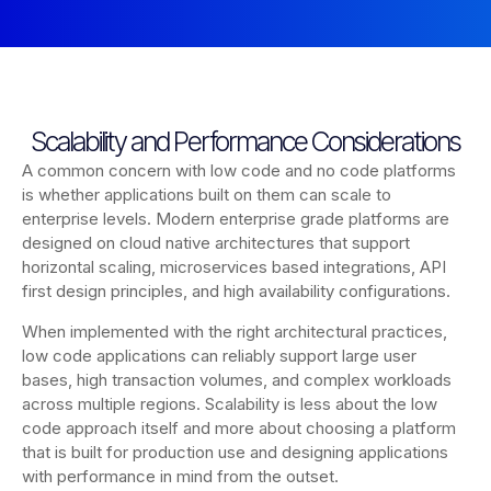
Scalability and Performance Considerations
A common concern with low code and no code platforms
is whether applications built on them can scale to
enterprise levels. Modern enterprise grade platforms are
designed on cloud native architectures that support
horizontal scaling, microservices based integrations, API
first design principles, and high availability configurations.
When implemented with the right architectural practices,
low code applications can reliably support large user
bases, high transaction volumes, and complex workloads
across multiple regions. Scalability is less about the low
code approach itself and more about choosing a platform
that is built for production use and designing applications
with performance in mind from the outset.