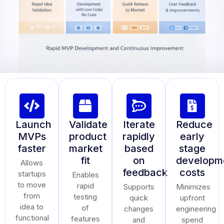
Launch
Validate
Iterate
Reduce
MVPs
product
rapidly
early
faster
market
based
stage
fit
on
developm
Allows
feedback
costs
startups
Enables
to move
rapid
Supports
Minimizes
from
testing
quick
upfront
idea to
of
changes
engineering
functional
features
and
spend