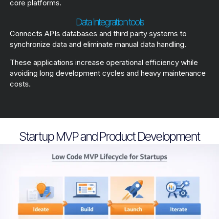
core platforms.
Data integration tools
Connects APIs databases and third party systems to
synchronize data and eliminate manual data handling.
These applications increase operational efficiency while
avoiding long development cycles and heavy maintenance
costs.
Startup MVP and Product Development