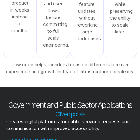
product
and user
feature
while
in weeks
flows
updates
preserving
instead
before
without
the ability
of
committing
reworking
to scale
months.
to full
large
later.
scale
codebases.
engineering.
Low code helps founders focus on differentiation user
experience and growth instead of infrastructure complexity.
Government and Public Sector Applications
Citizen portals
Creates digital platforms for public services requests and
communication with improved accessibility.