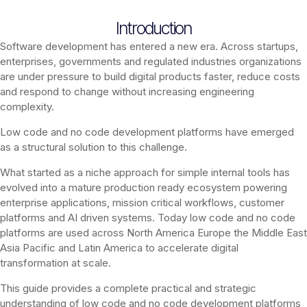
Introduction
Software development has entered a new era. Across startups,
enterprises, governments and regulated industries organizations
are under pressure to build digital products faster, reduce costs
and respond to change without increasing engineering
complexity.
Low code and no code development platforms have emerged
as a structural solution to this challenge.
What started as a niche approach for simple internal tools has
evolved into a mature production ready ecosystem powering
enterprise applications, mission critical workflows, customer
platforms and AI driven systems. Today low code and no code
platforms are used across North America Europe the Middle East
Asia Pacific and Latin America to accelerate digital
transformation at scale.
This guide provides a complete practical and strategic
understanding of low code and no code development platforms