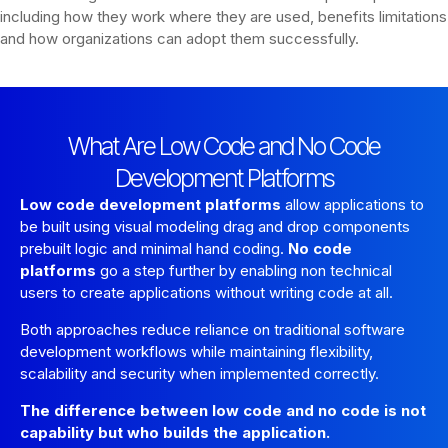
including how they work where they are used, benefits limitations
and how organizations can adopt them successfully.
What Are Low Code and No Code
Development Platforms
Low code development platforms
allow applications to
be built using visual modeling drag and drop components
prebuilt logic and minimal hand coding.
No code
platforms
go a step further by enabling non technical
users to create applications without writing code at all.
Both approaches reduce reliance on traditional software
development workflows while maintaining flexibility,
scalability and security when implemented correctly.
The difference between low code and no code is not
capability but who builds the application.