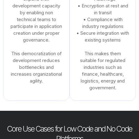
development capacity
• Encryption at rest and
by enabling non
in transit
technical teams to
• Compliance with
participate in application
industry regulations
creation under proper
• Secure integration with
governance.
existing systems
This democratization of
This makes them
development reduces
suitable for regulated
bottlenecks and
industries such as
increases organizational
finance, healthcare,
agility.
logistics, energy and
government.
Core Use Cases for Low Code and No Code
Platforms