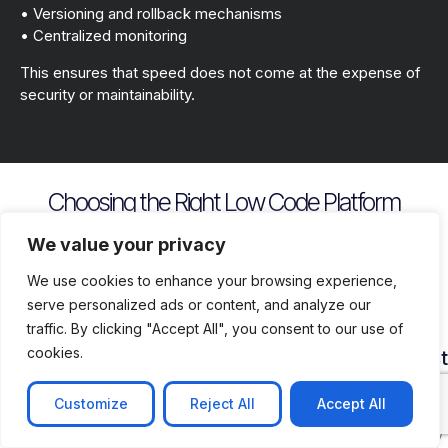
• Versioning and rollback mechanisms
• Centralized monitoring
This ensures that speed does not come at the expense of
security or maintainability.
Choosing the Right Low Code Platform
Key evaluation criteria include
We value your privacy
We use cookies to enhance your browsing experience,
serve personalized ads or content, and analyze our
traffic. By clicking "Accept All", you consent to our use of
cookies.
Security
Customization
Vendor
Deployment
Ecosys
and
Depth
Lock
Flexibility
and
Compliance
In
Suppor
Customize
Reject All
Accept All
Assess
Cloud
Risk
how
on
Ensure
Availability