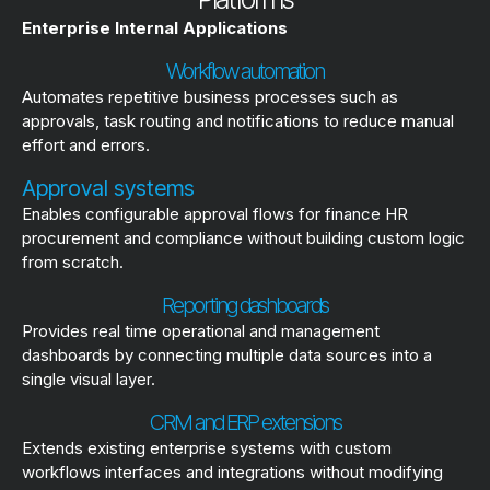
Enterprise Internal Applications
Workflow automation
Automates repetitive business processes such as
approvals, task routing and notifications to reduce manual
effort and errors.
Approval systems
Enables configurable approval flows for finance HR
procurement and compliance without building custom logic
from scratch.
Reporting dashboards
Provides real time operational and management
dashboards by connecting multiple data sources into a
single visual layer.
CRM and ERP extensions
Extends existing enterprise systems with custom
workflows interfaces and integrations without modifying