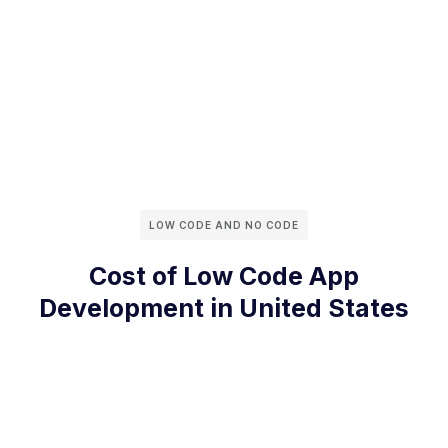
LOW CODE AND NO CODE
Cost of Low Code App
Development in United States