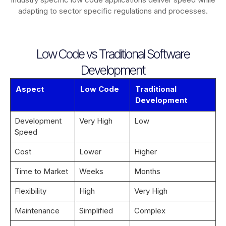
adapting to sector specific regulations and processes.
Low Code vs Traditional Software
Development
Aspect
Low Code
Traditional
Development
Development
Very High
Low
Speed
Cost
Lower
Higher
Time to Market
Weeks
Months
Flexibility
High
Very High
Maintenance
Simplified
Complex