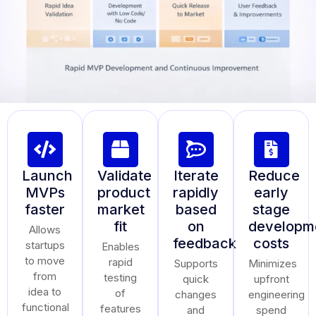
Launch
Validate
Iterate
Reduce
MVPs
product
rapidly
early
faster
market
based
stage
fit
on
developm
Allows
feedback
costs
startups
Enables
to move
rapid
Supports
Minimizes
from
testing
quick
upfront
idea to
of
changes
engineering
functional
features
and
spend