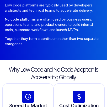
Low code platforms are typically used by developers,
architects and technical teams to accelerate delivery.
No code platforms are often used by business users,
operations teams and product owners to build internal
tools, automate workflows and launch MVPs.
Together they form a continuum rather than two separate
categories.
Why Low Code and No Code Adoption Is
Accelerating Globally
Speed to Market
Cost Optimization