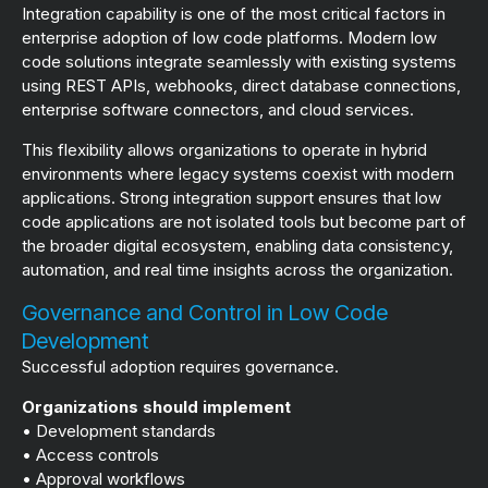
Integration capability is one of the most critical factors in
enterprise adoption of low code platforms. Modern low
code solutions integrate seamlessly with existing systems
using REST APIs, webhooks, direct database connections,
enterprise software connectors, and cloud services.
This flexibility allows organizations to operate in hybrid
environments where legacy systems coexist with modern
applications. Strong integration support ensures that low
code applications are not isolated tools but become part of
the broader digital ecosystem, enabling data consistency,
automation, and real time insights across the organization.
Governance and Control in Low Code
Development
Successful adoption requires governance.
Organizations should implement
• Development standards
• Access controls
• Approval workflows