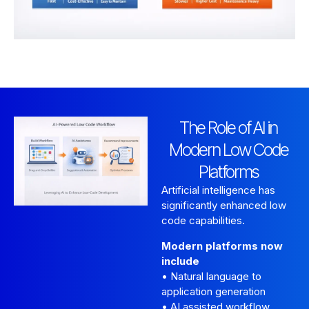
The Role of AI in
Modern Low Code
Platforms
Artificial intelligence has
significantly enhanced low
code capabilities.
Modern platforms now
include
• Natural language to
application generation
• AI assisted workflow