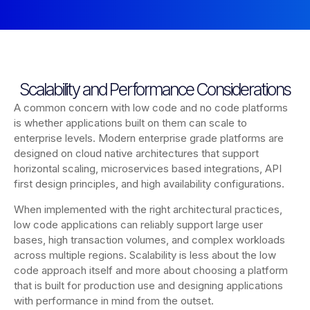
Scalability and Performance Considerations
A common concern with low code and no code platforms
is whether applications built on them can scale to
enterprise levels. Modern enterprise grade platforms are
designed on cloud native architectures that support
horizontal scaling, microservices based integrations, API
first design principles, and high availability configurations.
When implemented with the right architectural practices,
low code applications can reliably support large user
bases, high transaction volumes, and complex workloads
across multiple regions. Scalability is less about the low
code approach itself and more about choosing a platform
that is built for production use and designing applications
with performance in mind from the outset.