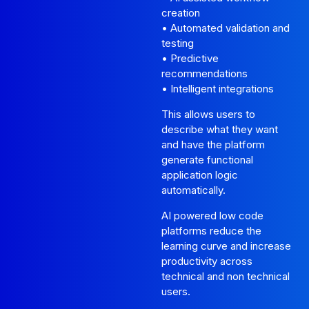
creation
• Automated validation and
testing
• Predictive
recommendations
• Intelligent integrations
This allows users to
describe what they want
and have the platform
generate functional
application logic
automatically.
AI powered low code
platforms reduce the
learning curve and increase
productivity across
technical and non technical
users.