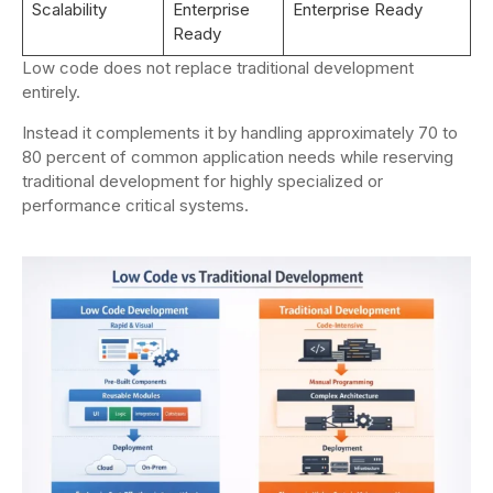
Scalability
Enterprise
Enterprise Ready
Ready
Low code does not replace traditional development
entirely.
Instead it complements it by handling approximately 70 to
80 percent of common application needs while reserving
traditional development for highly specialized or
performance critical systems.