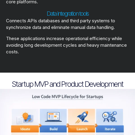
core platforms.
Data integration tools
Connects APIs databases and third party systems to
synchronize data and eliminate manual data handling.
These applications increase operational efficiency while
avoiding long development cycles and heavy maintenance
costs.
Startup MVP and Product Development