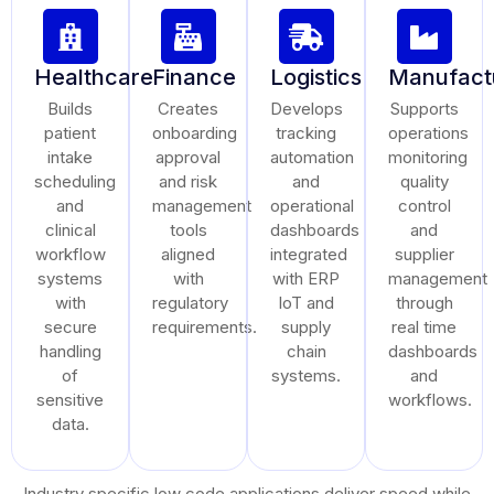
Healthcare
Finance
Logistics
Manufact
Builds
Creates
Develops
Supports
patient
onboarding
tracking
operations
intake
approval
automation
monitoring
scheduling
and risk
and
quality
and
management
operational
control
clinical
tools
dashboards
and
workflow
aligned
integrated
supplier
systems
with
with ERP
management
with
regulatory
IoT and
through
secure
requirements.
supply
real time
handling
chain
dashboards
of
systems.
and
sensitive
workflows.
data.
Industry specific low code applications deliver speed while