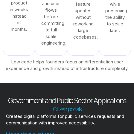
product
and user
feature
while
in weeks
flows
updates
preserving
instead
before
without
the ability
of
committing
reworking
to scale
months.
to full
large
later.
scale
codebases.
engineering.
Low code helps founders focus on differentiation user
experience and growth instead of infrastructure complexity.
Government and Public Sector Applications
Citizen portals
Creates digital platforms for public services requests and
communication with improved accessibility.