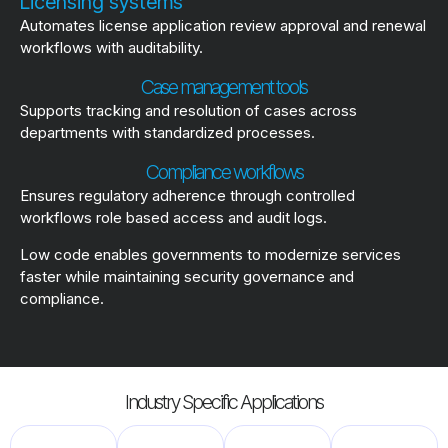
Licensing systems
Automates license application review approval and renewal
workflows with auditability.
Case management tools
Supports tracking and resolution of cases across
departments with standardized processes.
Compliance workflows
Ensures regulatory adherence through controlled
workflows role based access and audit logs.
Low code enables governments to modernize services
faster while maintaining security governance and
compliance.
Industry Specific Applications