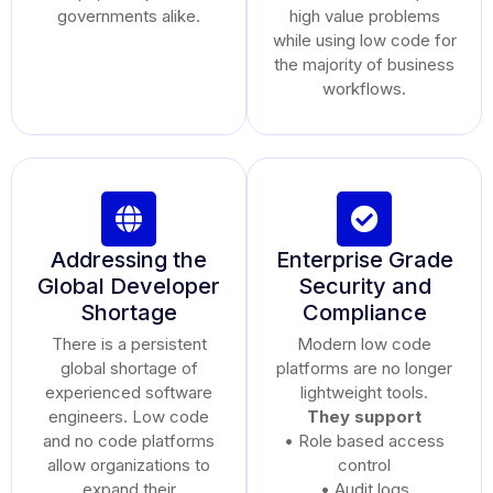
governments alike.
high value problems
while using low code for
the majority of business
workflows.
Addressing the
Enterprise Grade
Global Developer
Security and
Shortage
Compliance
There is a persistent
Modern low code
global shortage of
platforms are no longer
experienced software
lightweight tools.
engineers. Low code
They support
and no code platforms
• Role based access
allow organizations to
control
expand their
• Audit logs