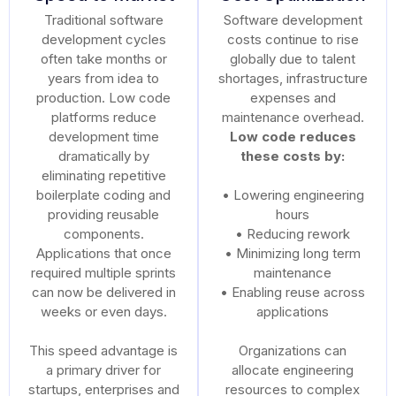
Traditional software
Software development
development cycles
costs continue to rise
often take months or
globally due to talent
years from idea to
shortages, infrastructure
production. Low code
expenses and
platforms reduce
maintenance overhead.
development time
Low code reduces
dramatically by
these costs by:
eliminating repetitive
boilerplate coding and
• Lowering engineering
providing reusable
hours
components.
• Reducing rework
Applications that once
• Minimizing long term
required multiple sprints
maintenance
can now be delivered in
• Enabling reuse across
weeks or even days.
applications
This speed advantage is
Organizations can
a primary driver for
allocate engineering
startups, enterprises and
resources to complex