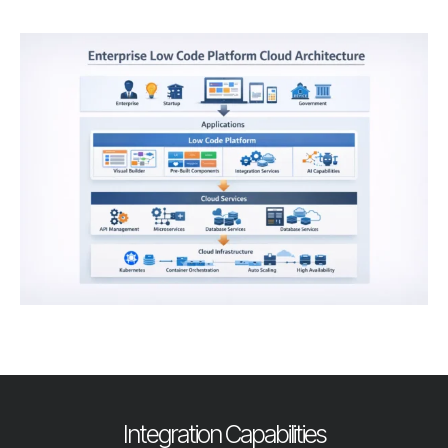
Integration Capabilities