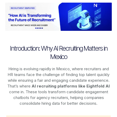
Introduction: Why AI Recruiting Matters in
Mexico
Hiring is evolving rapidly in Mexico, where recruiters and
HR teams face the challenge of finding top talent quickly
while ensuring a fair and engaging candidate experience.
That’s where
AI recruiting platforms
like Eightfold AI
come in. These tools transform candidate engagement
chatbots for agency recruiters, helping companies
consolidate hiring data for better decisions.