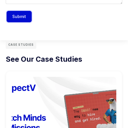
Submit
CASE STUDIES
See Our Case Studies