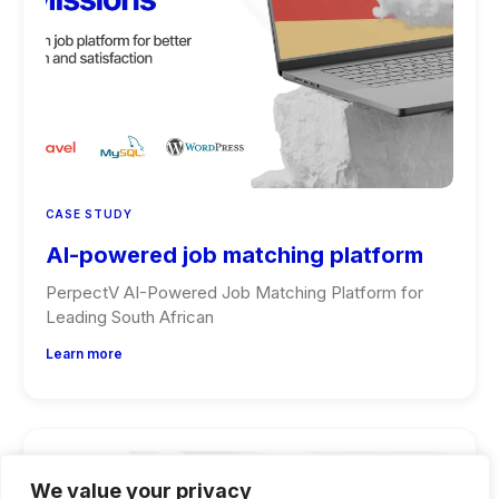
CASE STUDY
AI-powered job matching platform
PerpectV AI-Powered Job Matching Platform for
Leading South African
Learn more
We value your privacy