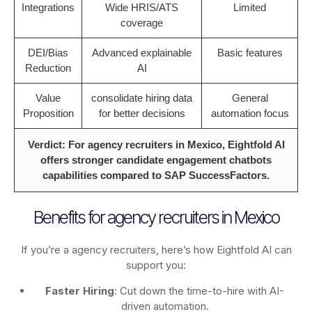
Integrations
Wide HRIS/ATS
Limited
coverage
DEI/Bias
Advanced explainable
Basic features
Reduction
AI
Value
consolidate hiring data
General
Proposition
for better decisions
automation focus
Verdict: For agency recruiters in Mexico, Eightfold AI
offers stronger candidate engagement chatbots
capabilities compared to SAP SuccessFactors.
Benefits for agency recruiters in Mexico
If you’re a agency recruiters, here’s how Eightfold AI can
support you:
Faster Hiring
: Cut down the time-to-hire with AI-
driven automation.