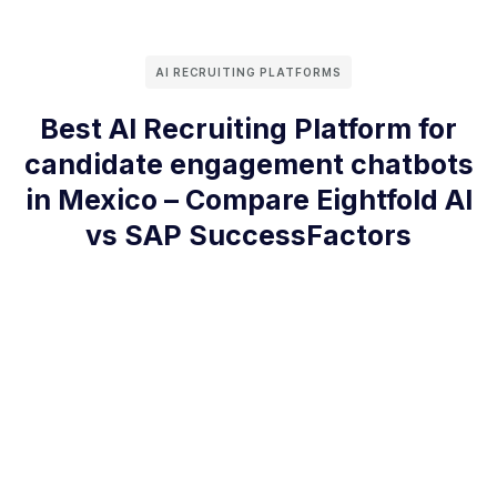
AI RECRUITING PLATFORMS
Best AI Recruiting Platform for
candidate engagement chatbots
in Mexico – Compare Eightfold AI
vs SAP SuccessFactors