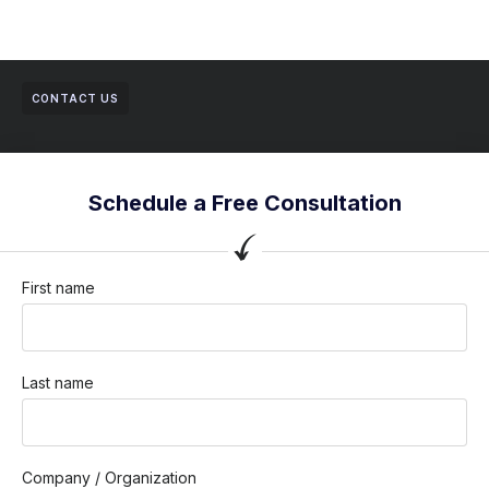
CONTACT US
Schedule a Free Consultation
First name
Last name
Company / Organization