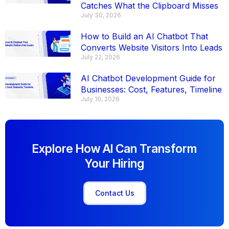
Catches What the Clipboard Misses
July 30, 2026
How to Build an AI Chatbot That
Converts Website Visitors Into Leads
July 22, 2026
AI Chatbot Development Guide for
Businesses: Cost, Features, Timeline
July 16, 2026
Explore How AI Can Transform
Your Hiring
Contact Us