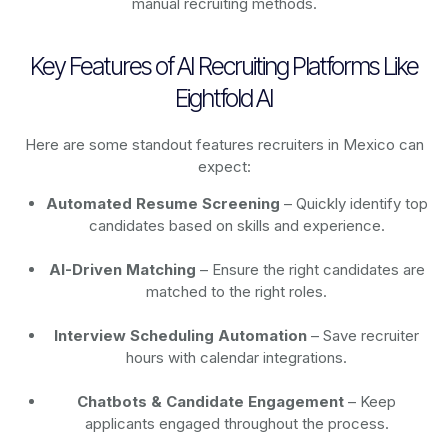
manual recruiting methods.
Key Features of AI Recruiting Platforms Like
Eightfold AI
Here are some standout features recruiters in Mexico can
expect:
Automated Resume Screening
– Quickly identify top
candidates based on skills and experience.
AI-Driven Matching
– Ensure the right candidates are
matched to the right roles.
Interview Scheduling Automation
– Save recruiter
hours with calendar integrations.
Chatbots & Candidate Engagement
– Keep
applicants engaged throughout the process.