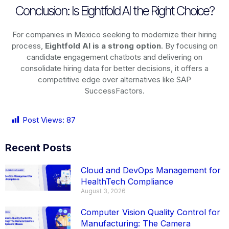
Conclusion: Is Eightfold AI the Right Choice?
For companies in Mexico seeking to modernize their hiring
process,
Eightfold AI is a strong option
. By focusing on
candidate engagement chatbots and delivering on
consolidate hiring data for better decisions, it offers a
competitive edge over alternatives like SAP
SuccessFactors.
Post Views:
87
Recent Posts
Cloud and DevOps Management for
HealthTech Compliance
August 3, 2026
Computer Vision Quality Control for
Manufacturing: The Camera