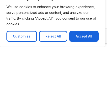
We use cookies to enhance your browsing experience,
serve personalized ads or content, and analyze our
traffic. By clicking "Accept All", you consent to our use of
cookies.
Customize
Reject All
Accept All
CASE STUDY
No-code web based AR Platform
Revolutionizing Online Product Showcase with No-
Code WebAR Xarwin is