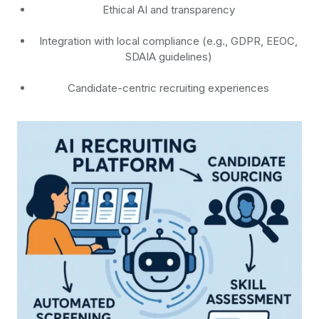
Ethical AI and transparency
Integration with local compliance (e.g., GDPR, EEOC,
SDAIA guidelines)
Candidate-centric recruiting experiences