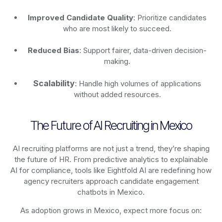
Improved Candidate Quality
: Prioritize candidates
who are most likely to succeed.
Reduced Bias
: Support fairer, data-driven decision-
making.
Scalability
: Handle high volumes of applications
without added resources.
The Future of AI Recruiting in Mexico
AI recruiting platforms are not just a trend, they’re shaping
the future of HR. From predictive analytics to explainable
AI for compliance, tools like Eightfold AI are redefining how
agency recruiters approach candidate engagement
chatbots in Mexico.
As adoption grows in Mexico, expect more focus on: