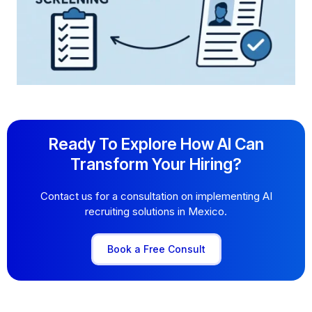
Ready To Explore How AI Can
Transform Your Hiring?
Contact us for a consultation on implementing AI
recruiting solutions in Mexico.
Book a Free Consult