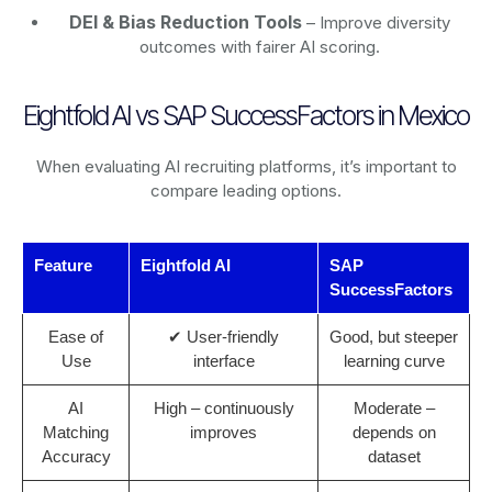
DEI & Bias Reduction Tools
– Improve diversity
outcomes with fairer AI scoring.
Eightfold AI vs SAP SuccessFactors in Mexico
When evaluating AI recruiting platforms, it’s important to
compare leading options.
Feature
Eightfold AI
SAP
SuccessFactors
Ease of
✔ User-friendly
Good, but steeper
Use
interface
learning curve
AI
High – continuously
Moderate –
Matching
improves
depends on
Accuracy
dataset