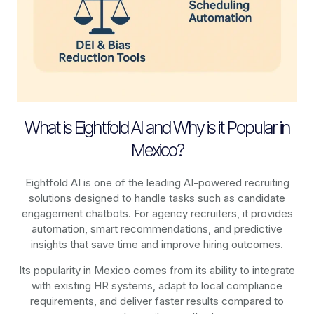
What is Eightfold AI and Why is it Popular in
Mexico?
Eightfold AI is one of the leading AI-powered recruiting
solutions designed to handle tasks such as candidate
engagement chatbots. For agency recruiters, it provides
automation, smart recommendations, and predictive
insights that save time and improve hiring outcomes.
Its popularity in Mexico comes from its ability to integrate
with existing HR systems, adapt to local compliance
requirements, and deliver faster results compared to