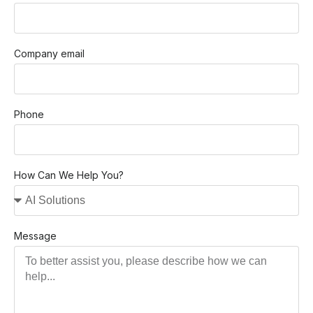
Company email
Phone
How Can We Help You?
Message