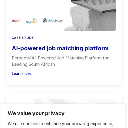
CASE STUDY
AI-powered job matching platform
PerpectV AI-Powered Job Matching Platform for
Leading South African
Learn more
We value your privacy
We use cookies to enhance your browsing experience,