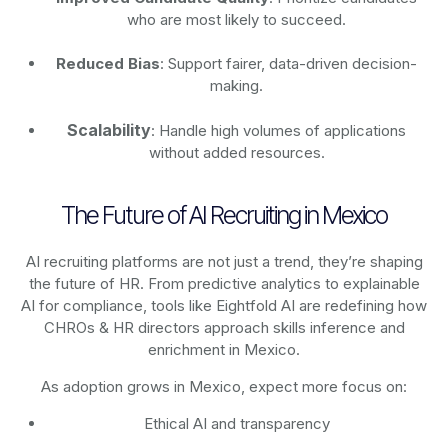
who are most likely to succeed.
Reduced Bias
: Support fairer, data-driven decision-
making.
Scalability
: Handle high volumes of applications
without added resources.
The Future of AI Recruiting in Mexico
AI recruiting platforms are not just a trend, they’re shaping
the future of HR. From predictive analytics to explainable
AI for compliance, tools like Eightfold AI are redefining how
CHROs & HR directors approach skills inference and
enrichment in Mexico.
As adoption grows in Mexico, expect more focus on:
Ethical AI and transparency