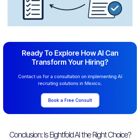
Ready To Explore How AI Can
Transform Your Hiring?
Contact us for a consultation on implementing AI
recruiting solutions in Mexico.
Book a Free Consult
Conclusion: Is Eightfold AI the Right Choice?