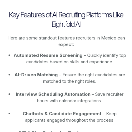
Key Features of AI Recruiting Platforms Like
Eightfold AI
Here are some standout features recruiters in Mexico can
expect:
Automated Resume Screening
– Quickly identify top
candidates based on skills and experience.
AI-Driven Matching
– Ensure the right candidates are
matched to the right roles.
Interview Scheduling Automation
– Save recruiter
hours with calendar integrations.
Chatbots & Candidate Engagement
– Keep
applicants engaged throughout the process.