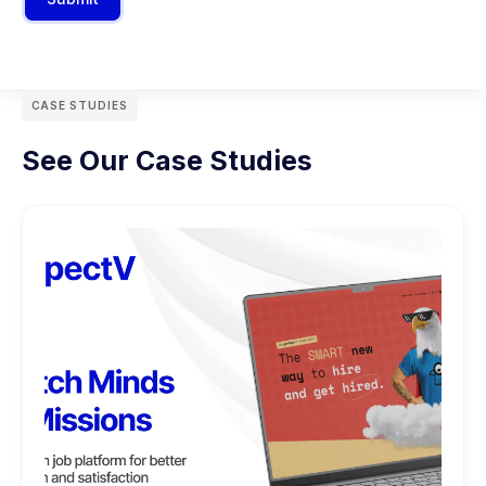
CASE STUDIES
See Our Case Studies