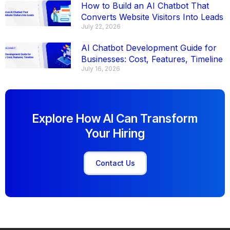
How to Build an AI Chatbot That
Converts Website Visitors Into Leads
July 22, 2026
AI Chatbot Development Guide for
Businesses: Cost, Features, Timeline
July 16, 2026
Explore How AI Can Transform
Your Hiring
Contact Us