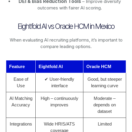
DEI & Bias Reduction Tools
– Improve diversity
outcomes with fairer AI scoring.
Eightfold AI vs Oracle HCM in Mexico
When evaluating AI recruiting platforms, it’s important to
compare leading options.
Feature
Eightfold AI
Oracle HCM
Ease of
✔ User-friendly
Good, but steeper
Use
interface
learning curve
AI Matching
High – continuously
Moderate –
Accuracy
improves
depends on
dataset
Integrations
Wide HRIS/ATS
Limited
coverage