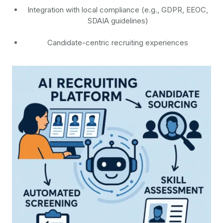
Integration with local compliance (e.g., GDPR, EEOC,
SDAIA guidelines)
Candidate-centric recruiting experiences