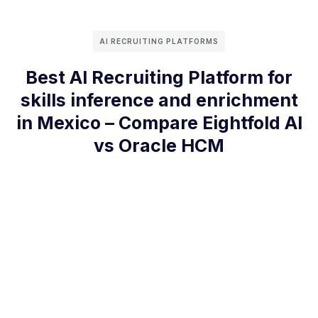
AI RECRUITING PLATFORMS
Best AI Recruiting Platform for
skills inference and enrichment
in Mexico – Compare Eightfold AI
vs Oracle HCM