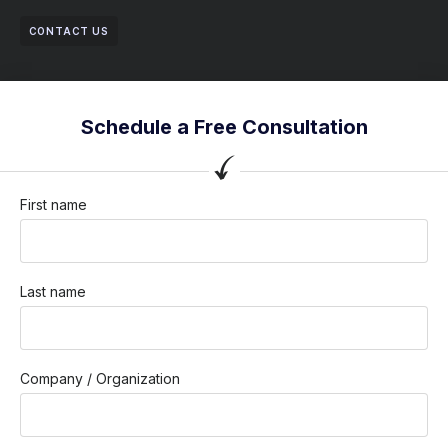
CONTACT US
Schedule a Free Consultation
First name
Last name
Company / Organization