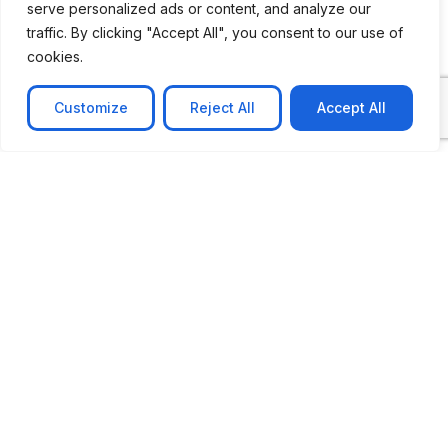
serve personalized ads or content, and analyze our
traffic. By clicking "Accept All", you consent to our use of
cookies.
Customize
Reject All
Accept All
CASE STUDY
No-code web based AR Platform
Revolutionizing Online Product Showcase with No-
Code WebAR Xarwin is
Learn more