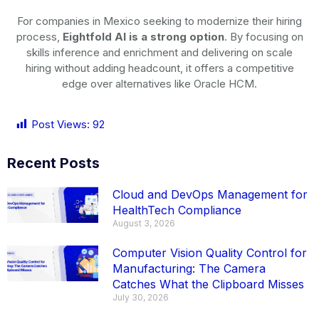
For companies in Mexico seeking to modernize their hiring
process,
Eightfold AI is a strong option
. By focusing on
skills inference and enrichment and delivering on scale
hiring without adding headcount, it offers a competitive
edge over alternatives like Oracle HCM.
Post Views:
92
Recent Posts
Cloud and DevOps Management for
HealthTech Compliance
August 3, 2026
Computer Vision Quality Control for
Manufacturing: The Camera
Catches What the Clipboard Misses
July 30, 2026