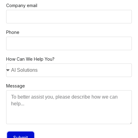
Company email
Phone
How Can We Help You?
Message
Submit