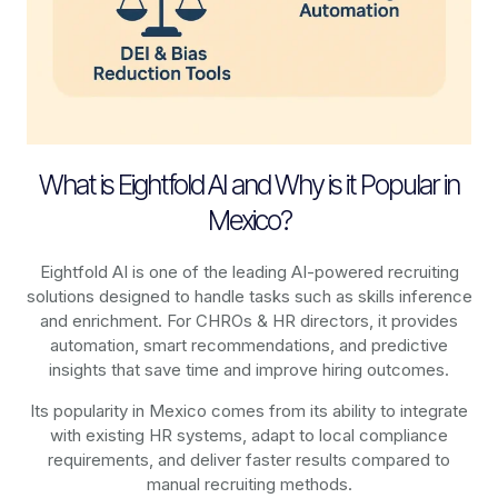
What is Eightfold AI and Why is it Popular in
Mexico?
Eightfold AI is one of the leading AI-powered recruiting
solutions designed to handle tasks such as skills inference
and enrichment. For CHROs & HR directors, it provides
automation, smart recommendations, and predictive
insights that save time and improve hiring outcomes.
Its popularity in Mexico comes from its ability to integrate
with existing HR systems, adapt to local compliance
requirements, and deliver faster results compared to
manual recruiting methods.