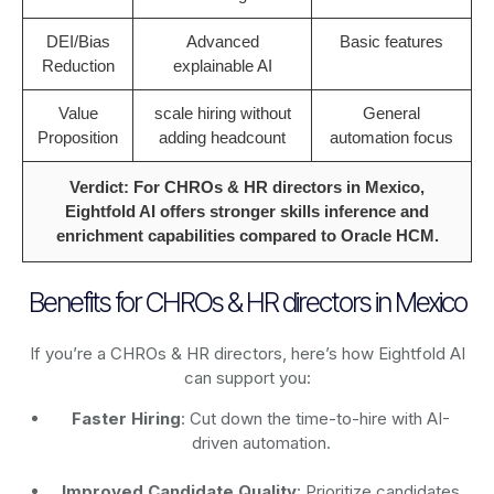
DEI/Bias
Advanced
Basic features
Reduction
explainable AI
Value
scale hiring without
General
Proposition
adding headcount
automation focus
Verdict: For CHROs & HR directors in Mexico,
Eightfold AI offers stronger skills inference and
enrichment capabilities compared to Oracle HCM.
Benefits for CHROs & HR directors in Mexico
If you’re a CHROs & HR directors, here’s how Eightfold AI
can support you:
Faster Hiring
: Cut down the time-to-hire with AI-
driven automation.
Improved Candidate Quality
: Prioritize candidates