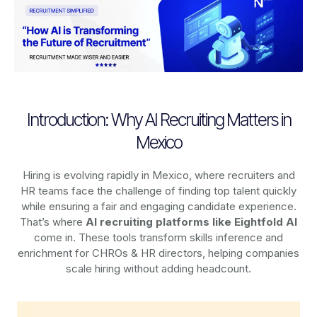
Introduction: Why AI Recruiting Matters in
Mexico
Hiring is evolving rapidly in Mexico, where recruiters and
HR teams face the challenge of finding top talent quickly
while ensuring a fair and engaging candidate experience.
That’s where
AI recruiting platforms
like Eightfold AI
come in. These tools transform skills inference and
enrichment for CHROs & HR directors, helping companies
scale hiring without adding headcount.