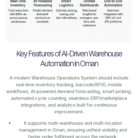
Key Features of AI-Driven Warehouse
Automation in Oman
A modern Warehouse Operations System should include
real‑time inventory tracking, barcode/RFID, mobile
workflows, AI‑powered demand forecasting, smart picking,
automated cycle counting, seamless ERP/marketplace
integrations, and analytics built for continuous
improvement.
It supports multi-warehouse and multi-location
management in Oman, ensuring unified visibility and
faster order fulfilment across the network.