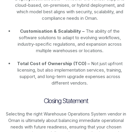
cloud-based, on-premises, or hybrid deployment, and
which model best aligns with security, scalability, and
compliance needs in Oman.
Customisation & Scalability –
The ability of the
software solutions to adapt to evolving workflows,
industry-specific regulations, and expansion across
multiple warehouses or locations.
Total Cost of Ownership (TCO) –
Not just upfront
licensing, but also implementation services, training,
support, and long-term upgrade expenses across
different vendors.
Closing Statement
Selecting the right Warehouse Operations System vendor in
Oman is ultimately about balancing immediate operational
needs with future readiness, ensuring that your chosen