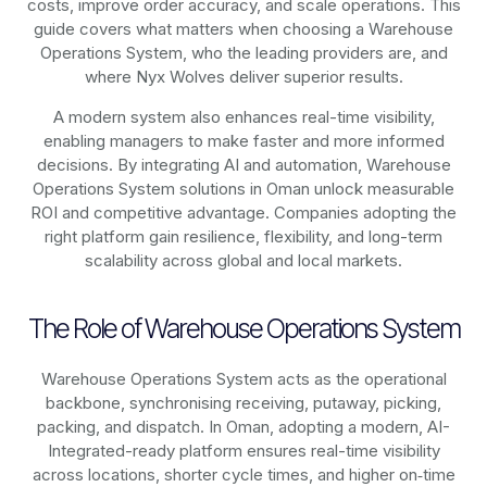
costs, improve order accuracy, and scale operations. This
guide covers what matters when choosing a Warehouse
Operations System, who the leading providers are, and
where Nyx Wolves deliver superior results.
A modern system also enhances real-time visibility,
enabling managers to make faster and more informed
decisions. By integrating AI and automation, Warehouse
Operations System solutions in Oman unlock measurable
ROI and competitive advantage. Companies adopting the
right platform gain resilience, flexibility, and long-term
scalability across global and local markets.
The Role of Warehouse Operations System
Warehouse Operations System acts as the operational
backbone, synchronising receiving, putaway, picking,
packing, and dispatch. In Oman, adopting a modern, AI-
Integrated-ready platform ensures real-time visibility
across locations, shorter cycle times, and higher on‑time