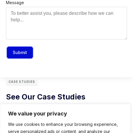
Message
Submit
CASE STUDIES
See Our Case Studies
We value your privacy
We use cookies to enhance your browsing experience,
serve personalized ads or content, and analyze our