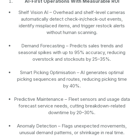
AI-First Operations With Measurable ROI
Shelf Vision AI
– Overhead and shelf-level cameras
automatically detect check-in/check-out events,
identify misplaced items, and trigger restock alerts
without human scanning.
Demand Forecasting
– Predicts sales trends and
seasonal spikes with up to 95% accuracy, reducing
overstock and stockouts by 25–35%.
Smart Picking Optimisation
– AI generates optimal
picking sequences and routes, reducing picking time
by 40%.
Predictive Maintenance
– Fleet sensors and usage data
forecast service needs, cutting breakdown-related
downtime by 20–30%.
Anomaly Detection
– Flags unexpected movements,
unusual demand patterns, or shrinkage in real time.