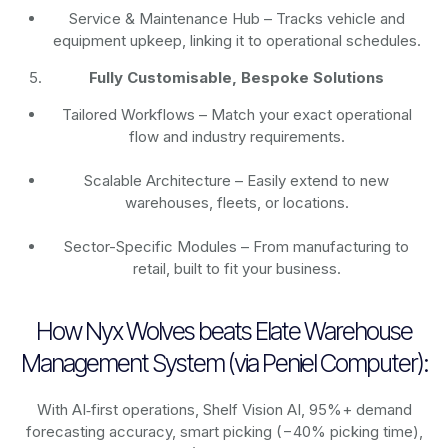
Service & Maintenance Hub – Tracks vehicle and
equipment upkeep, linking it to operational schedules.
Fully Customisable, Bespoke Solutions
Tailored Workflows – Match your exact operational
flow and industry requirements.
Scalable Architecture – Easily extend to new
warehouses, fleets, or locations.
Sector-Specific Modules – From manufacturing to
retail, built to fit your business.
How Nyx Wolves beats Elate Warehouse
Management System (via Peniel Computer):
With AI‑first operations, Shelf Vision AI, 95%+ demand
forecasting accuracy, smart picking (−40% picking time),