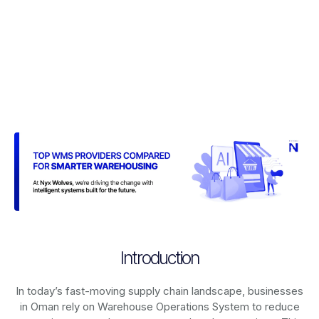
Introduction
In today’s fast-moving supply chain landscape, businesses
in Oman rely on
Warehouse Operations System
to reduce