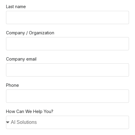
Last name
Company / Organization
Company email
Phone
How Can We Help You?