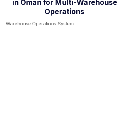
in Oman for Multi-Warehouse
Operations
Warehouse Operations System