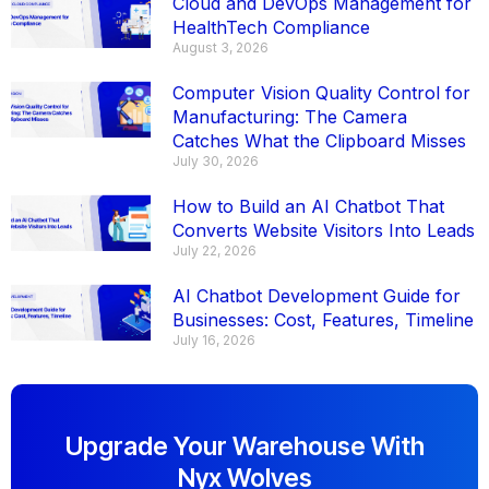
Cloud and DevOps Management for
HealthTech Compliance
August 3, 2026
Computer Vision Quality Control for
Manufacturing: The Camera
Catches What the Clipboard Misses
July 30, 2026
How to Build an AI Chatbot That
Converts Website Visitors Into Leads
July 22, 2026
AI Chatbot Development Guide for
Businesses: Cost, Features, Timeline
July 16, 2026
Upgrade Your Warehouse With
Nyx Wolves