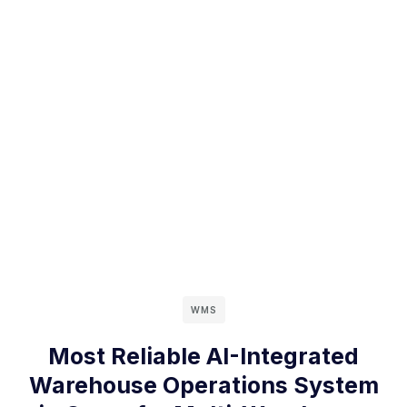
WMS
Most Reliable AI-Integrated
Warehouse Operations System