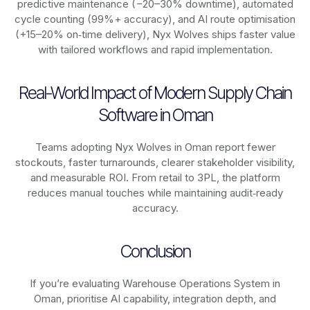
predictive maintenance (−20–30% downtime), automated
cycle counting (99%+ accuracy), and AI route optimisation
(+15–20% on‑time delivery), Nyx Wolves ships faster value
with tailored workflows and rapid implementation.
Real-World Impact of Modern Supply Chain
Software in Oman
Teams adopting Nyx Wolves in Oman report fewer
stockouts, faster turnarounds, clearer stakeholder visibility,
and measurable ROI. From retail to 3PL, the platform
reduces manual touches while maintaining audit‑ready
accuracy.
Conclusion
If you’re evaluating Warehouse Operations System in
Oman, prioritise AI capability, integration depth, and