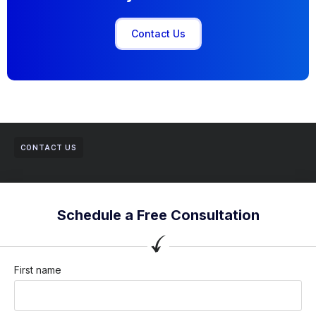
Contact Us
CONTACT US
Schedule a Free Consultation
First name