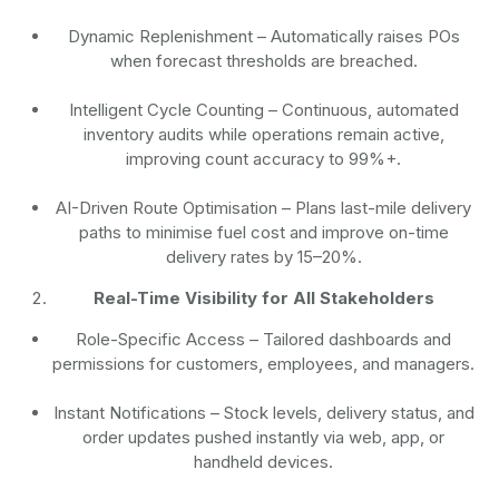
Dynamic Replenishment
– Automatically raises POs
when forecast thresholds are breached.
Intelligent Cycle Counting
– Continuous, automated
inventory audits while operations remain active,
improving count accuracy to 99%+.
AI-Driven Route Optimisation
– Plans last-mile delivery
paths to minimise fuel cost and improve on-time
delivery rates by 15–20%.
Real-Time Visibility for All Stakeholders
Role-Specific Access
– Tailored dashboards and
permissions for customers, employees, and managers.
Instant Notifications
– Stock levels, delivery status, and
order updates pushed instantly via web, app, or
handheld devices.