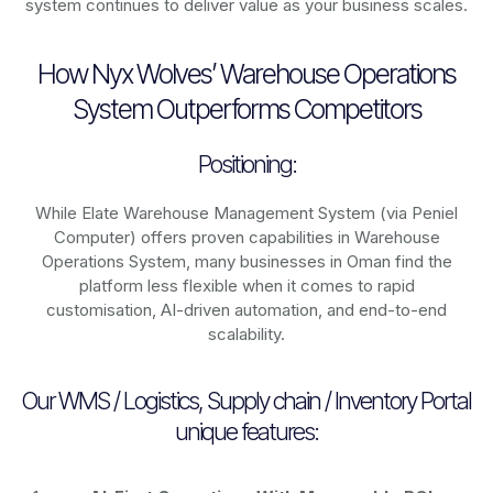
system continues to deliver value as your business scales.
How Nyx Wolves’ Warehouse Operations
System Outperforms Competitors
Positioning:
While Elate Warehouse Management System (via Peniel
Computer) offers proven capabilities in Warehouse
Operations System, many businesses in Oman find the
platform less flexible when it comes to rapid
customisation, AI-driven automation, and end-to-end
scalability.
Our WMS / Logistics, Supply chain / Inventory Portal
unique features: