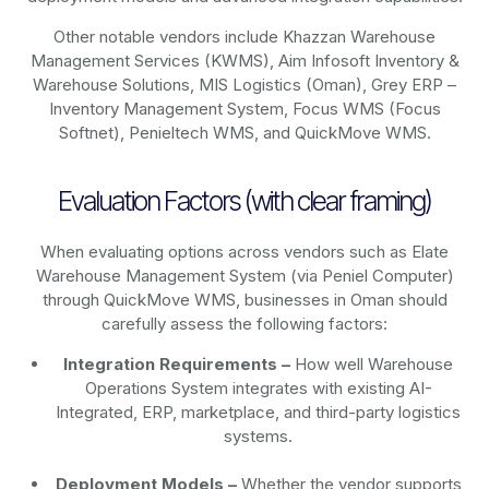
Other notable vendors include Khazzan Warehouse
Management Services (KWMS), Aim Infosoft Inventory &
Warehouse Solutions, MIS Logistics (Oman), Grey ERP –
Inventory Management System, Focus WMS (Focus
Softnet), Penieltech WMS, and QuickMove WMS.
Evaluation Factors (with clear framing)
When evaluating options across vendors such as Elate
Warehouse Management System (via Peniel Computer)
through QuickMove WMS, businesses in Oman should
carefully assess the following factors:
Integration Requirements –
How well Warehouse
Operations System integrates with existing AI-
Integrated, ERP, marketplace, and third-party logistics
systems.
Deployment Models –
Whether the vendor supports