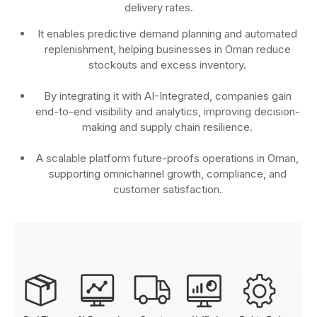
delivery rates.
It enables predictive demand planning and automated
replenishment, helping businesses in Oman reduce
stockouts and excess inventory.
By integrating it with AI-Integrated, companies gain
end-to-end visibility and analytics, improving decision-
making and supply chain resilience.
A scalable platform future-proofs operations in Oman,
supporting omnichannel growth, compliance, and
customer satisfaction.