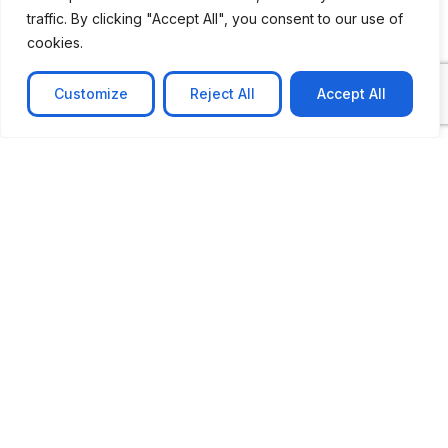
traffic. By clicking "Accept All", you consent to our use of
cookies.
Customize
Reject All
Accept All
CASE STUDY
AI-powered job matching platform
PerpectV AI-Powered Job Matching Platform for
Leading South African
Learn more