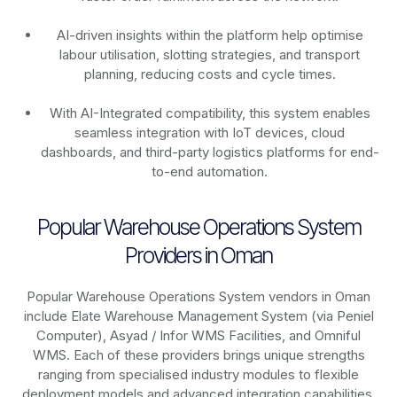
AI-driven insights within the platform help optimise
labour utilisation, slotting strategies, and transport
planning, reducing costs and cycle times.
With AI-Integrated compatibility, this system enables
seamless integration with IoT devices, cloud
dashboards, and third-party logistics platforms for end-
to-end automation.
Popular Warehouse Operations System
Providers in Oman
Popular Warehouse Operations System vendors in Oman
include Elate Warehouse Management System (via Peniel
Computer), Asyad / Infor WMS Facilities, and Omniful
WMS. Each of these providers brings unique strengths
ranging from specialised industry modules to flexible
deployment models and advanced integration capabilities.