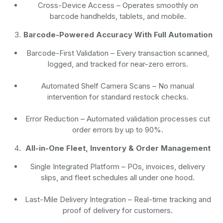
Cross-Device Access
– Operates smoothly on
barcode handhelds, tablets, and mobile.
Barcode-Powered Accuracy With Full Automation
Barcode-First Validation
– Every transaction scanned,
logged, and tracked for near-zero errors.
Automated Shelf Camera Scans
– No manual
intervention for standard restock checks.
Error Reduction
– Automated validation processes cut
order errors by up to 90%.
All-in-One Fleet, Inventory & Order Management
Single Integrated Platform – POs, invoices, delivery
slips, and fleet schedules all under one hood.
Last-Mile Delivery Integration – Real-time tracking and
proof of delivery for customers.