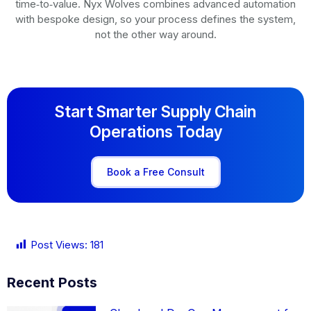
time‑to‑value. Nyx Wolves combines advanced automation
with bespoke design, so your process defines the system,
not the other way around.
Start Smarter Supply Chain
Operations Today
Book a Free Consult
Post Views:
181
Recent Posts