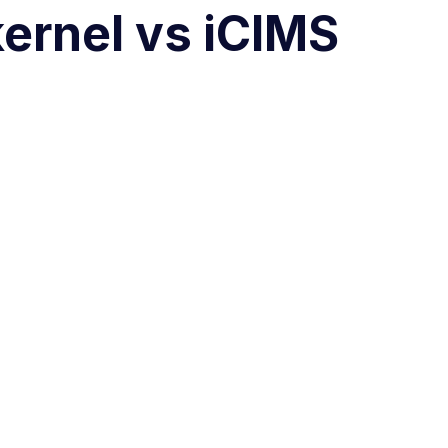
ernel vs iCIMS