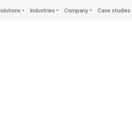
Solutions
Industries
Company
Case studies