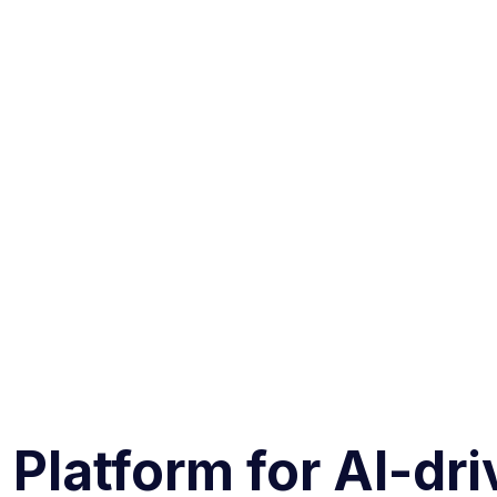
 Platform for AI-dr