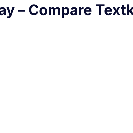
ay – Compare Textk