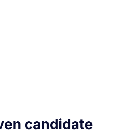
iven candidate