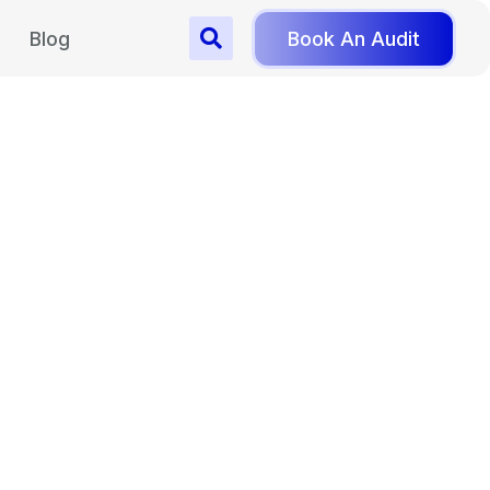
Blog
Book An Audit