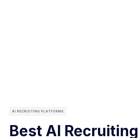
AI RECRUITING PLATFORMS
Best AI Recruiting