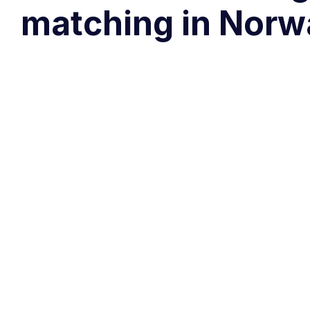
matching in Norw