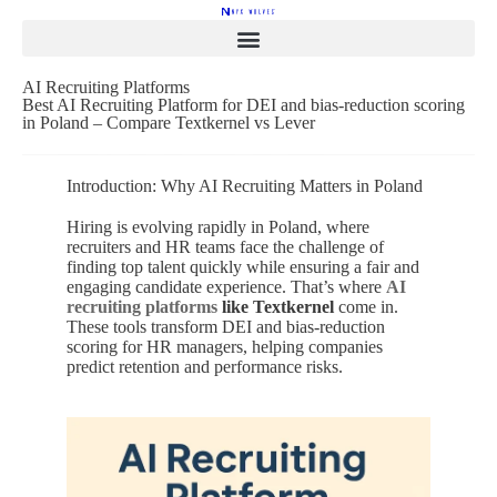
AI Recruiting Platforms
Best AI Recruiting Platform for DEI and bias-reduction scoring
in Poland – Compare Textkernel vs Lever
Introduction: Why AI Recruiting Matters in Poland
Hiring is evolving rapidly in Poland, where
recruiters and HR teams face the challenge of
finding top talent quickly while ensuring a fair and
engaging candidate experience. That’s where
AI
recruiting platforms
like Textkernel
come in.
These tools transform DEI and bias-reduction
scoring for HR managers, helping companies
predict retention and performance risks.