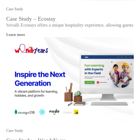
Case Study
Case Study – Ecostay
Srivalli Ecostays offers a unique hospitality experience, allowing guests
Learn more
Case Study