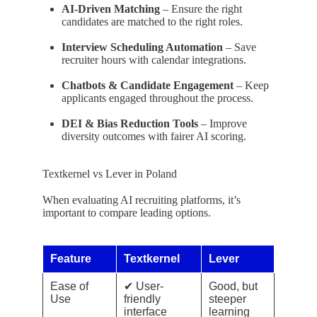
AI-Driven Matching
– Ensure the right
candidates are matched to the right roles.
Interview Scheduling Automation
– Save
recruiter hours with calendar integrations.
Chatbots & Candidate Engagement
– Keep
applicants engaged throughout the process.
DEI & Bias Reduction Tools
– Improve
diversity outcomes with fairer AI scoring.
Textkernel vs Lever in Poland
When evaluating AI recruiting platforms, it’s
important to compare leading options.
Feature
Textkernel
Lever
Ease of
✔ User-
Good, but
Use
friendly
steeper
interface
learning