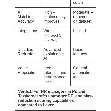
curve
AI
High –
Moderate –
Matching
continuously
depends
Accuracy
improves
on dataset
Integrations
Wide
Limited
HRIS/ATS
coverage
DEI/Bias
Advanced
Basic
Reduction
explainable
features
AI
Value
predict
General
Proposition
retention and
automation
performance
focus
risks
Verdict: For HR managers in Poland,
Textkernel offers stronger DEI and bias-
reduction scoring capabilities
compared to Lever.