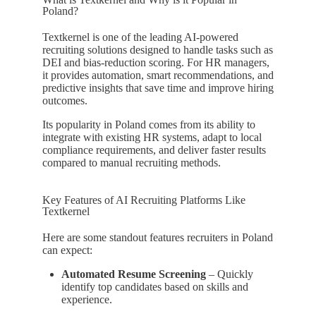
Poland?
Textkernel is one of the leading AI-powered
recruiting solutions designed to handle tasks such as
DEI and bias-reduction scoring. For HR managers,
it provides automation, smart recommendations, and
predictive insights that save time and improve hiring
outcomes.
Its popularity in Poland comes from its ability to
integrate with existing HR systems, adapt to local
compliance requirements, and deliver faster results
compared to manual recruiting methods.
Key Features of AI Recruiting Platforms Like
Textkernel
Here are some standout features recruiters in Poland
can expect:
Automated Resume Screening
– Quickly
identify top candidates based on skills and
experience.