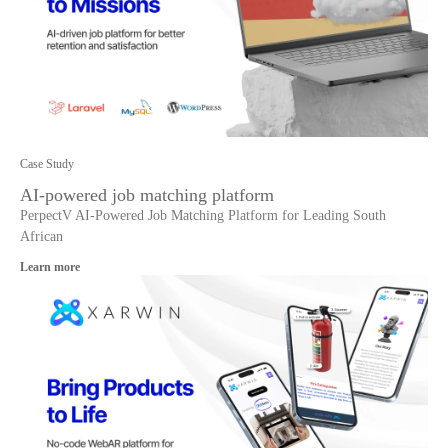
Case Study
AI-powered job matching platform
PerpectV AI-Powered Job Matching Platform for Leading South
African
Learn more