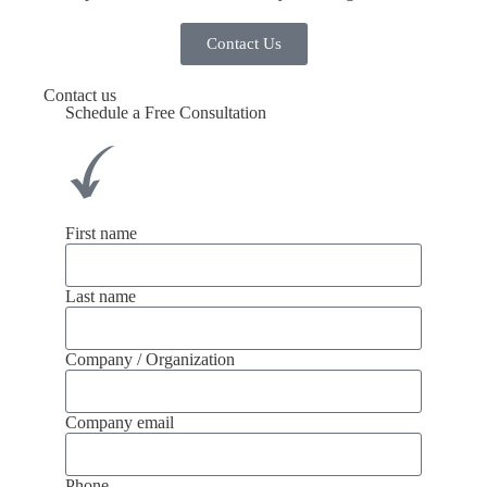
Contact Us
Contact us
Schedule a Free Consultation
First name
Last name
Company / Organization
Company email
Phone