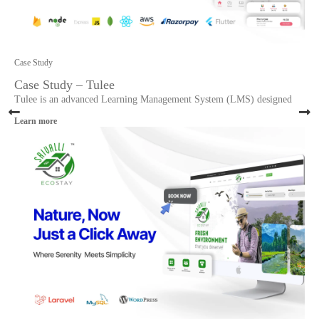
Case Study
Case Study – Tulee
Tulee is an advanced Learning Management System (LMS) designed
Learn more