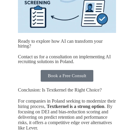
Ready to explore how AI can transform your
hiring?
Contact us for a consultation on implementing AI
recruiting solutions in Poland.
Book a Free Consult
Conclusion: Is Textkernel the Right Choice?
For companies in Poland seeking to modernize their
hiring process,
Textkernel is a strong option
. By
focusing on DEI and bias-reduction scoring and
delivering on predict retention and performance
risks, it offers a competitive edge over alternatives
like Lever.