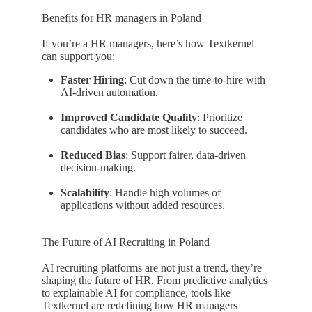
Benefits for HR managers in Poland
If you’re a HR managers, here’s how Textkernel
can support you:
Faster Hiring
: Cut down the time-to-hire with
AI-driven automation.
Improved Candidate Quality
: Prioritize
candidates who are most likely to succeed.
Reduced Bias
: Support fairer, data-driven
decision-making.
Scalability
: Handle high volumes of
applications without added resources.
The Future of AI Recruiting in Poland
AI recruiting platforms are not just a trend, they’re
shaping the future of HR. From predictive analytics
to explainable AI for compliance, tools like
Textkernel are redefining how HR managers