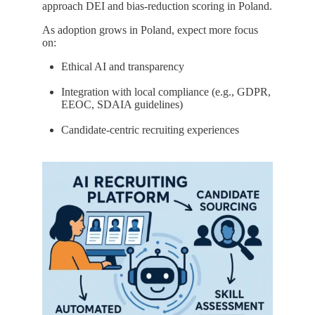
approach DEI and bias-reduction scoring in Poland.
As adoption grows in Poland, expect more focus
on:
Ethical AI and transparency
Integration with local compliance (e.g., GDPR,
EEOC, SDAIA guidelines)
Candidate-centric recruiting experiences