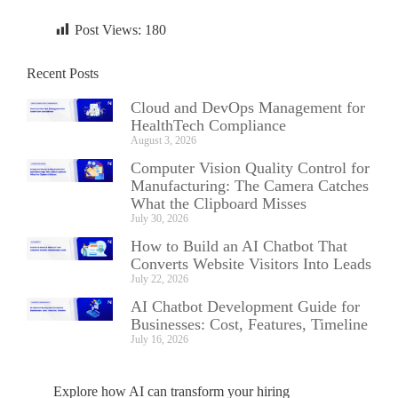
Post Views:
180
Recent Posts
Cloud and DevOps Management for
HealthTech Compliance
August 3, 2026
Computer Vision Quality Control for
Manufacturing: The Camera Catches
What the Clipboard Misses
July 30, 2026
How to Build an AI Chatbot That
Converts Website Visitors Into Leads
July 22, 2026
AI Chatbot Development Guide for
Businesses: Cost, Features, Timeline
July 16, 2026
Explore how AI can transform your hiring