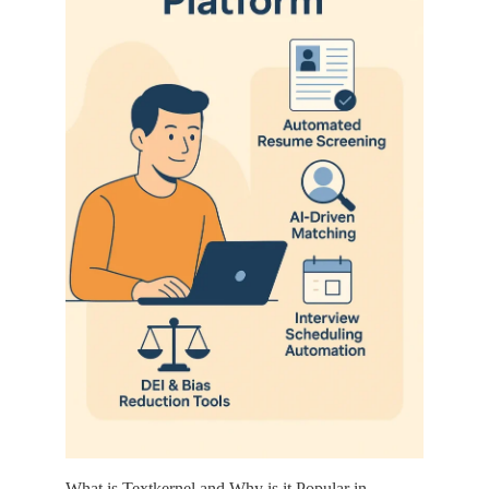
What is Textkernel and Why is it Popular in