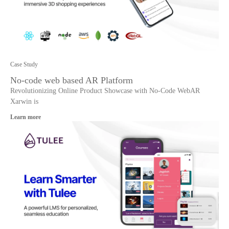
Case Study
No-code web based AR Platform
Revolutionizing Online Product Showcase with No-Code WebAR
Xarwin is
Learn more