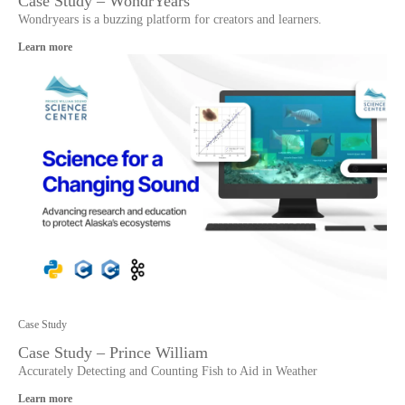
Case Study – WondrYears
Wondryears is a buzzing platform for creators and learners.
Learn more
Case Study
Case Study – Prince William
Accurately Detecting and Counting Fish to Aid in Weather
Learn more