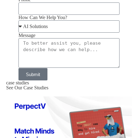
How Can We Help You?
Message
Submit
case studies
See Our Case Studies