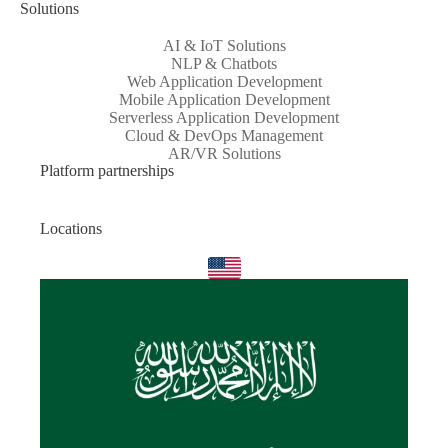
Solutions
AI & IoT Solutions
NLP & Chatbots
Web Application Development
Mobile Application Development
Serverless Application Development
Cloud & DevOps Management
AR/VR Solutions
Platform partnerships
Locations