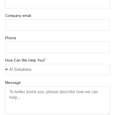
Company email
Phone
How Can We Help You?
Message