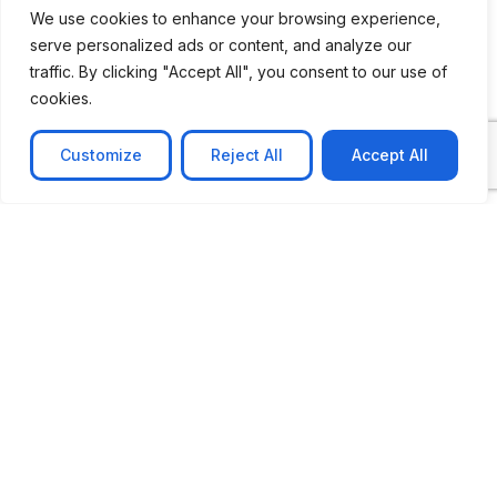
We use cookies to enhance your browsing experience,
serve personalized ads or content, and analyze our
traffic. By clicking "Accept All", you consent to our use of
cookies.
Customize
Reject All
Accept All
CASE STUDY
No-code web based AR Platform
Revolutionizing Online Product Showcase with No-
Code WebAR Xarwin is
Learn more