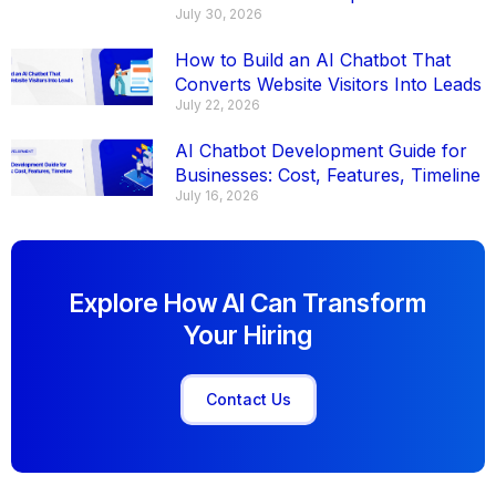
July 30, 2026
How to Build an AI Chatbot That
Converts Website Visitors Into Leads
July 22, 2026
AI Chatbot Development Guide for
Businesses: Cost, Features, Timeline
July 16, 2026
Explore How AI Can Transform
Your Hiring
Contact Us