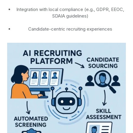
Integration with local compliance (e.g., GDPR, EEOC,
SDAIA guidelines)
Candidate-centric recruiting experiences