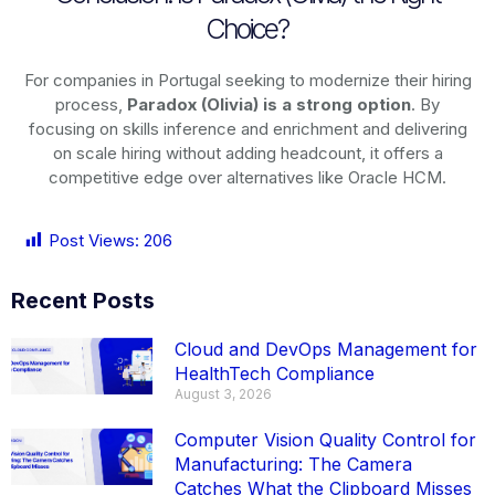
Choice?
For companies in Portugal seeking to modernize their hiring
process,
Paradox (Olivia) is a strong option
. By
focusing on skills inference and enrichment and delivering
on scale hiring without adding headcount, it offers a
competitive edge over alternatives like Oracle HCM.
Post Views:
206
Recent Posts
Cloud and DevOps Management for
HealthTech Compliance
August 3, 2026
Computer Vision Quality Control for
Manufacturing: The Camera
Catches What the Clipboard Misses