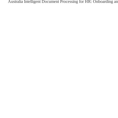
Australia Intelligent Document Processing for HR: Onboarding