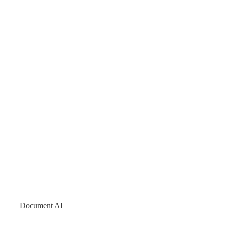
Document AI