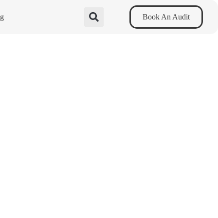
og
Book An Audit