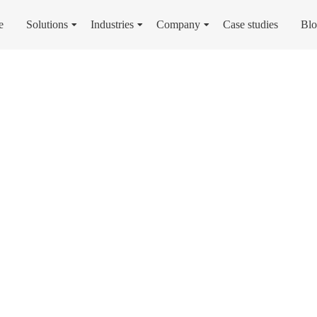
e
Solutions
Industries
Company
Case studies
Bl