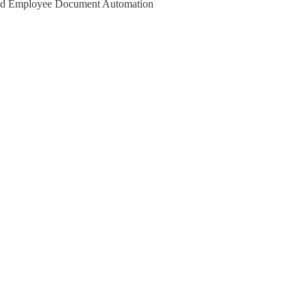
 and Employee Document Automation