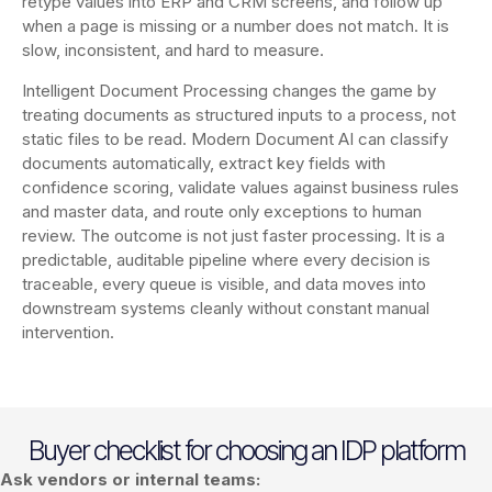
retype values into ERP and CRM screens, and follow up
when a page is missing or a number does not match. It is
slow, inconsistent, and hard to measure.
Intelligent Document Processing changes the game by
treating documents as structured inputs to a process, not
static files to be read. Modern Document AI can classify
documents automatically, extract key fields with
confidence scoring, validate values against business rules
and master data, and route only exceptions to human
review. The outcome is not just faster processing. It is a
predictable, auditable pipeline where every decision is
traceable, every queue is visible, and data moves into
downstream systems cleanly without constant manual
intervention.
Buyer checklist for choosing an IDP platform
Ask vendors or internal teams: