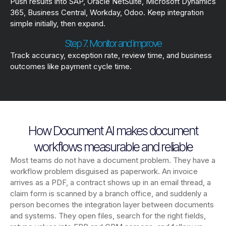
Push results into SAP, Oracle NetSuite, Microsoft Dynamics
365, Business Central, Workday, Odoo. Keep integration
simple initially, then expand.
Step 7. Monitor and improve
Track accuracy, exception rate, review time, and business
outcomes like payment cycle time.
How Document AI makes document
workflows measurable and reliable
Most teams do not have a document problem. They have a
workflow problem disguised as paperwork. An invoice
arrives as a PDF, a contract shows up in an email thread, a
claim form is scanned by a branch office, and suddenly a
person becomes the integration layer between documents
and systems. They open files, search for the right fields,