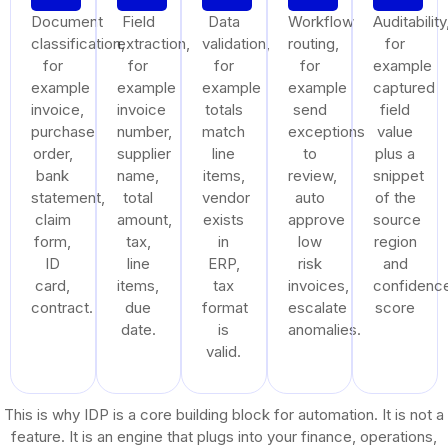
Document
Field
Data
Workflow
Auditability
classification,
extraction,
validation,
routing,
for
for
for
for
for
example
example
example
example
example
captured
invoice,
invoice
totals
send
field
purchase
number,
match
exceptions
value
order,
supplier
line
to
plus a
bank
name,
items,
review,
snippet
statement,
total
vendor
auto
of the
claim
amount,
exists
approve
source
form,
tax,
in
low
region
ID
line
ERP,
risk
and
card,
items,
tax
invoices,
confidenc
contract.
due
format
escalate
score
date.
is
anomalies.
valid.
This is why IDP is a core building block for automation. It is not a
feature. It is an engine that plugs into your finance, operations,