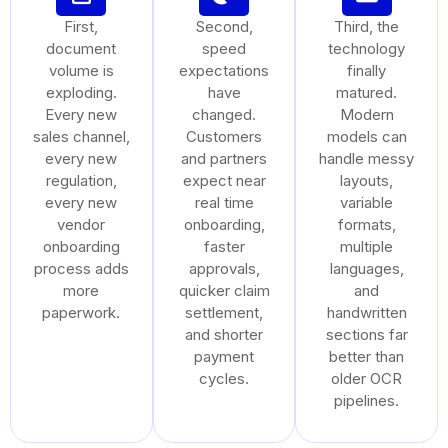
First,
Second,
Third, the
document
speed
technology
volume is
expectations
finally
exploding.
have
matured.
Every new
changed.
Modern
sales channel,
Customers
models can
every new
and partners
handle messy
regulation,
expect near
layouts,
every new
real time
variable
vendor
onboarding,
formats,
onboarding
faster
multiple
process adds
approvals,
languages,
more
quicker claim
and
paperwork.
settlement,
handwritten
and shorter
sections far
payment
better than
cycles.
older OCR
pipelines.