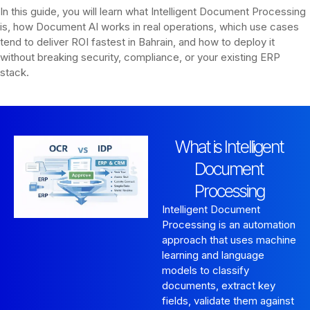
In this guide, you will learn what Intelligent Document Processing
is, how Document AI works in real operations, which use cases
tend to deliver ROI fastest in Bahrain, and how to deploy it
without breaking security, compliance, or your existing ERP
stack.
What is Intelligent
Document
Processing
Intelligent Document
Processing is an automation
approach that uses machine
learning and language
models to classify
documents, extract key
fields, validate them against