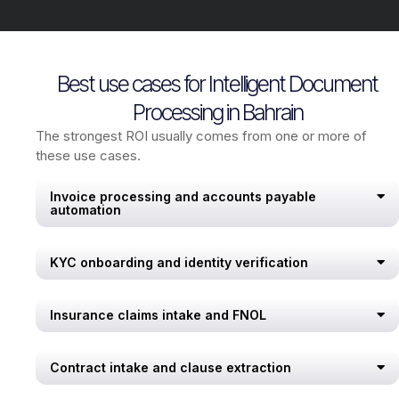
Best use cases for Intelligent Document
Processing in Bahrain
The strongest ROI usually comes from one or more of
these use cases.
Invoice processing and accounts payable
automation
KYC onboarding and identity verification
Insurance claims intake and FNOL
Contract intake and clause extraction