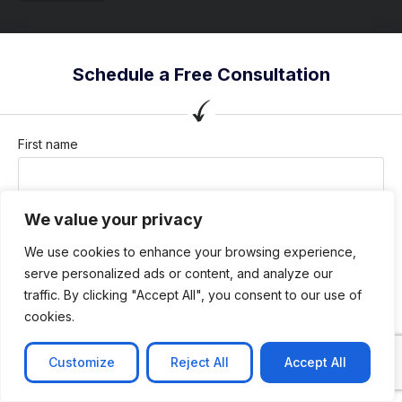
Schedule a Free Consultation
First name
We value your privacy
Last name
We use cookies to enhance your browsing experience,
serve personalized ads or content, and analyze our
traffic. By clicking "Accept All", you consent to our use of
Company / Organization
cookies.
Customize
Reject All
Accept All
Company email