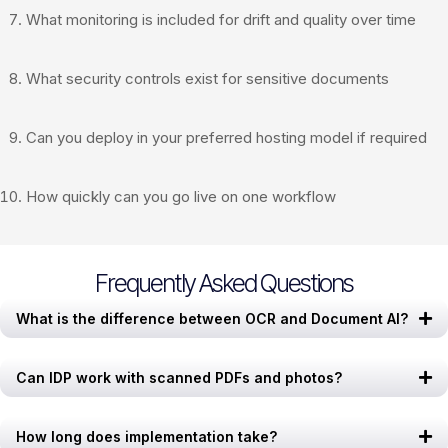
What monitoring is included for drift and quality over time
What security controls exist for sensitive documents
Can you deploy in your preferred hosting model if required
How quickly can you go live on one workflow
Frequently Asked Questions
What is the difference between OCR and Document AI?
Can IDP work with scanned PDFs and photos?
How long does implementation take?