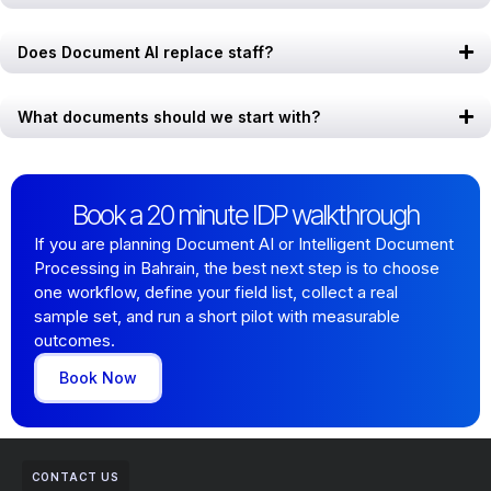
Does Document AI replace staff?
What documents should we start with?
Book a 20 minute IDP walkthrough
If you are planning Document AI or Intelligent Document
Processing in Bahrain, the best next step is to choose
one workflow, define your field list, collect a real
sample set, and run a short pilot with measurable
outcomes.
Book Now
CONTACT US