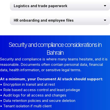
Logistics and trade paperwork
HR onboarding and employee files
Security and compliance considerations in
Bahrain
Security and compliance is where many teams hesitate, and it is
reasonable. Documents often contain personal data, financial
data, health information, or sensitive legal terms.
At a minimum, your Document AI stack should support:
• Encryption in transit and at rest
• Role based access control and least privilege
• Audit logs for all access and changes
• Data retention policies and secure deletion
• Tenant isolation if multi client