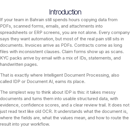
Introduction
If your team in Bahrain still spends hours copying data from
PDFs, scanned forms, emails, and attachments into
spreadsheets or ERP screens, you are not alone. Every company
says they want automation, but most of the real pain still sits in
documents. Invoices arrive as PDFs. Contracts come as long
files with inconsistent clauses. Claim forms show up as scans.
KYC packs arrive by email with a mix of IDs, statements, and
handwritten pages.
That is exactly where Intelligent Document Processing, also
called IDP or Document AI, earns its place.
The simplest way to think about IDP is this: it takes messy
documents and turns them into usable structured data, with
evidence, confidence scores, and a clear review trail. It does not
just read text like old OCR. It understands what the document is,
where the fields are, what the values mean, and how to route the
result into your workflow.