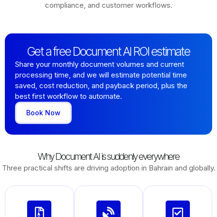
compliance, and customer workflows.
Get a free Document AI ROI estimate
Share your monthly document volumes and current
processing time, and we will estimate potential time
saved, cost reduction, and payback period, plus the
best first workflow to automate.
Book Now
Why Document AI is suddenly everywhere
Three practical shifts are driving adoption in Bahrain and globally.