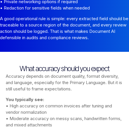
• Private networking options if required
• Redaction for sensitive fields when needed
A good operational rule is simple: every extracted field should be
traceable to a source region of the document, and every review
action should be logged. That is what makes Document AI
defensible in audits and compliance reviews.
What accuracy should you expect
Accuracy depends on document quality, format diversity,
and language, especially for the Primary Language. But it is
still useful to frame expectations.
You typically see:
• High accuracy on common invoices after tuning and
vendor normalization
• Moderate accuracy on messy scans, handwritten forms,
and mixed attachments