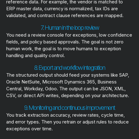
reference data. For example, the vendor is matched to
ERP master data, currency is normalized, tax IDs are
validated, and contract clause references are mapped.
7. Human in the loop review
You need a review console for exceptions, low confidence
fields, and policy based approvals. The goal is not zero
human work, the goal is to move humans to exception
handling and quality control.
8. Export and workflow integration
The structured output should feed your systems like SAP,
Oracle NetSuite, Microsoft Dynamics 365, Business
Central, Workday, Odoo. The output can be JSON, XML,
CSV, or direct API writes, depending on your architecture.
9. Monitoring and continuous improvement
You track extraction accuracy, review rates, cycle time,
and error types. Then you retrain or adjust rules to reduce
exceptions over time.