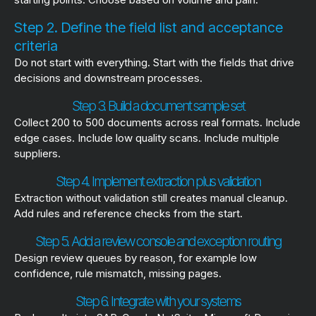
Step 2. Define the field list and acceptance
criteria
Do not start with everything. Start with the fields that drive
decisions and downstream processes.
Step 3. Build a document sample set
Collect 200 to 500 documents across real formats. Include
edge cases. Include low quality scans. Include multiple
suppliers.
Step 4. Implement extraction plus validation
Extraction without validation still creates manual cleanup.
Add rules and reference checks from the start.
Step 5. Add a review console and exception routing
Design review queues by reason, for example low
confidence, rule mismatch, missing pages.
Step 6. Integrate with your systems