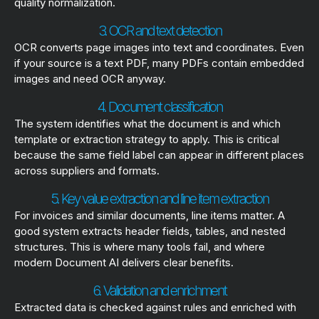
quality normalization.
3. OCR and text detection
OCR converts page images into text and coordinates. Even
if your source is a text PDF, many PDFs contain embedded
images and need OCR anyway.
4. Document classification
The system identifies what the document is and which
template or extraction strategy to apply. This is critical
because the same field label can appear in different places
across suppliers and formats.
5. Key value extraction and line item extraction
For invoices and similar documents, line items matter. A
good system extracts header fields, tables, and nested
structures. This is where many tools fail, and where
modern Document AI delivers clear benefits.
6. Validation and enrichment
Extracted data is checked against rules and enriched with