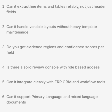
Can it extract line items and tables reliably, not just header
fields
Can it handle variable layouts without heavy template
maintenance
Do you get evidence regions and confidence scores per
field
Is there a solid review console with role based access
Can it integrate cleanly with ERP CRM and workflow tools
Can it support Primary Language and mixed language
documents