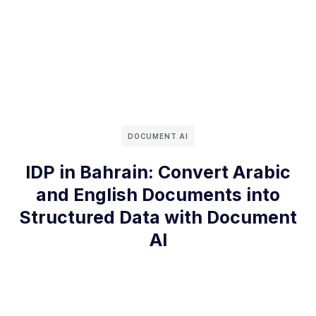
DOCUMENT AI
IDP in Bahrain: Convert Arabic
and English Documents into
Structured Data with Document
AI