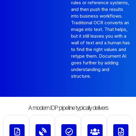
rules or reference systems,
and then push the results
into business workflows.
Traditional OCR converts an
image into text. That helps,
but it still leaves you with a
wall of text and a human has
to find the right values and
retype them. Document AI
goes further by adding
understanding and
structure.
A modern IDP pipeline typically delivers