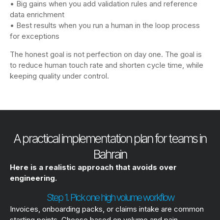
• Big gains when you add validation rules and reference
data enrichment
• Best results when you run a human in the loop process
for exceptions
The honest goal is not perfection on day one. The goal is
to reduce human touch rate and shorten cycle time, while
keeping quality under control.
A practical implementation plan for teams in
Bahrain
Here is a realistic approach that avoids over
engineering.
Step 1. Pick one high volume workflow
Invoices, onboarding packs, or claims intake are common
starting points. Choose based on volume and pain.