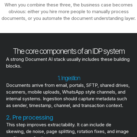
When you combine these three, the business case becomes
obvious: either you hire more people to manually process
documents, or you automate the document understanding layer.
The core components of an IDP system
A strong Document AI stack usually includes these building
blocks.
1. Ingestion
Documents arrive from email, portals, SFTP, shared drives,
scanners, mobile uploads, WhatsApp style channels, and
internal systems. Ingestion should capture metadata such
as sender, timestamp, channel, and transaction context.
2. Pre processing
This step improves extractability. It can include de
skewing, de noise, page splitting, rotation fixes, and image