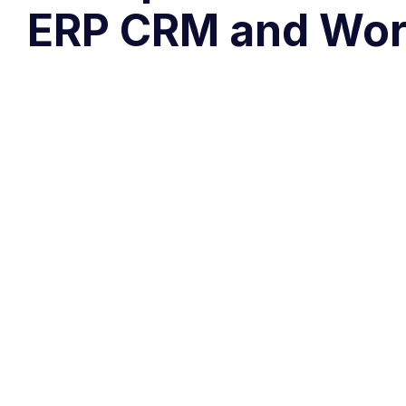
ERP CRM and Wor