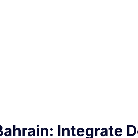
 Bahrain: Integrate