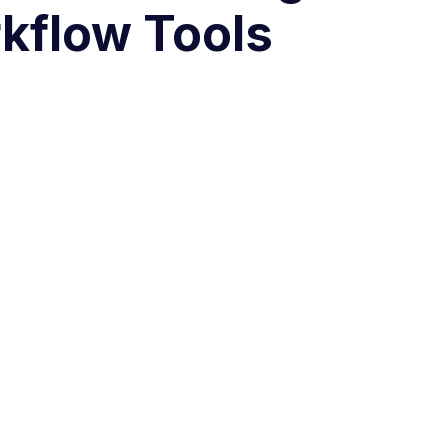
kflow Tools