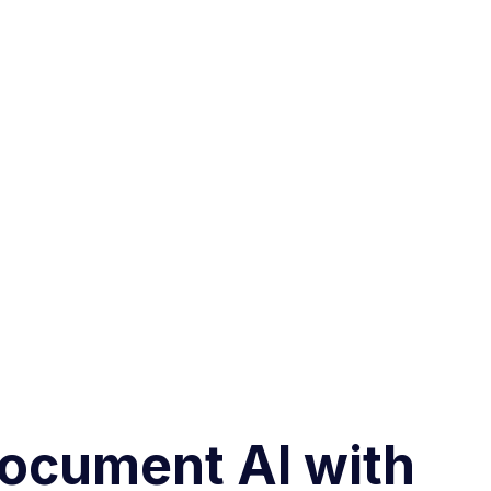
 Document AI with