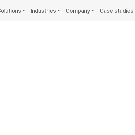
Solutions
Industries
Company
Case studies