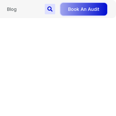
Blog
Book An Audit