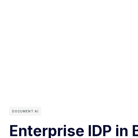
DOCUMENT AI
Enterprise IDP in