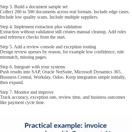
Step 3. Build a document sample set
Collect 200 to 500 documents across real formats. Include edge cases.
Include low quality scans. Include multiple suppliers.
Step 4. Implement extraction plus validation
Extraction without validation still creates manual cleanup. Add rules
and reference checks from the start.
Step 5. Add a review console and exception routing
Design review queues by reason, for example low confidence, rule
mismatch, missing pages.
Step 6. Integrate with your systems
Push results into SAP, Oracle NetSuite, Microsoft Dynamics 365,
Business Central, Workday, Odoo. Keep integration simple initially,
then expand.
Step 7. Monitor and improve
Track accuracy, exception rate, review time, and business outcomes
like payment cycle time.