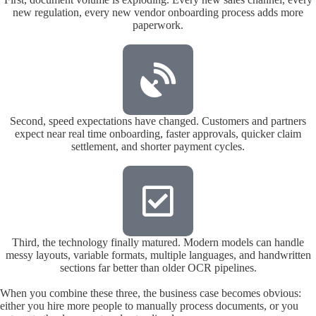
new regulation, every new vendor onboarding process adds more
paperwork.
Second, speed expectations have changed. Customers and partners
expect near real time onboarding, faster approvals, quicker claim
settlement, and shorter payment cycles.
Third, the technology finally matured. Modern models can handle
messy layouts, variable formats, multiple languages, and handwritten
sections far better than older OCR pipelines.
When you combine these three, the business case becomes obvious:
either you hire more people to manually process documents, or you