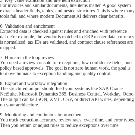
5. Key value extraction and line item extraction
For invoices and similar documents, line items matter. A good system
extracts header fields, tables, and nested structures. This is where many
tools fail, and where modern Document AI delivers clear benefits.
6. Validation and enrichment
Extracted data is checked against rules and enriched with reference
data. For example, the vendor is matched to ERP master data, currency
is normalized, tax IDs are validated, and contract clause references are
mapped.
7. Human in the loop review
You need a review console for exceptions, low confidence fields, and
policy based approvals. The goal is not zero human work, the goal is
to move humans to exception handling and quality control.
8. Export and workflow integration
The structured output should feed your systems like SAP, Oracle
NetSuite, Microsoft Dynamics 365, Business Central, Workday, Odoo.
The output can be JSON, XML, CSV, or direct API writes, depending
on your architecture.
9. Monitoring and continuous improvement
You track extraction accuracy, review rates, cycle time, and error types.
Then you retrain or adjust rules to reduce exceptions over time.