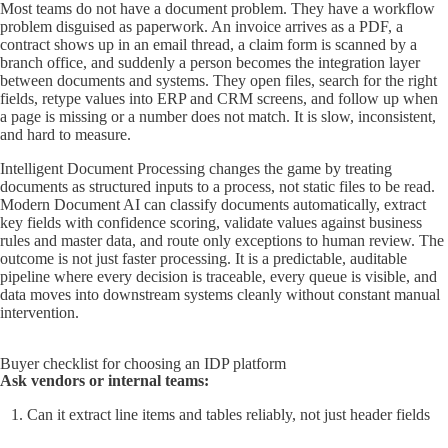
Most teams do not have a document problem. They have a workflow
problem disguised as paperwork. An invoice arrives as a PDF, a
contract shows up in an email thread, a claim form is scanned by a
branch office, and suddenly a person becomes the integration layer
between documents and systems. They open files, search for the right
fields, retype values into ERP and CRM screens, and follow up when
a page is missing or a number does not match. It is slow, inconsistent,
and hard to measure.
Intelligent Document Processing changes the game by treating
documents as structured inputs to a process, not static files to be read.
Modern Document AI can classify documents automatically, extract
key fields with confidence scoring, validate values against business
rules and master data, and route only exceptions to human review. The
outcome is not just faster processing. It is a predictable, auditable
pipeline where every decision is traceable, every queue is visible, and
data moves into downstream systems cleanly without constant manual
intervention.
Buyer checklist for choosing an IDP platform
Ask vendors or internal teams:
Can it extract line items and tables reliably, not just header fields