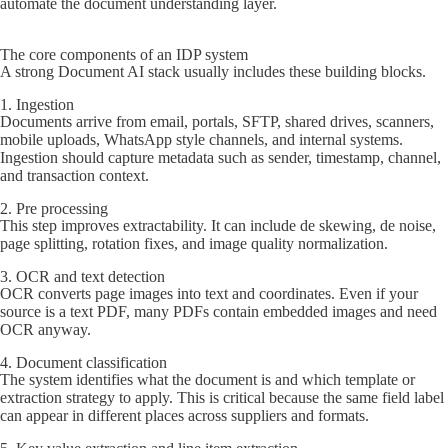
automate the document understanding layer.
The core components of an IDP system
A strong Document AI stack usually includes these building blocks.
1. Ingestion
Documents arrive from email, portals, SFTP, shared drives, scanners,
mobile uploads, WhatsApp style channels, and internal systems.
Ingestion should capture metadata such as sender, timestamp, channel,
and transaction context.
2. Pre processing
This step improves extractability. It can include de skewing, de noise,
page splitting, rotation fixes, and image quality normalization.
3. OCR and text detection
OCR converts page images into text and coordinates. Even if your
source is a text PDF, many PDFs contain embedded images and need
OCR anyway.
4. Document classification
The system identifies what the document is and which template or
extraction strategy to apply. This is critical because the same field label
can appear in different places across suppliers and formats.