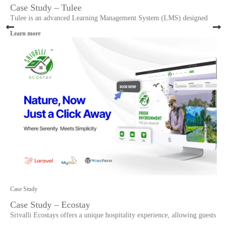
Case Study – Tulee
Tulee is an advanced Learning Management System (LMS) designed
Learn more
Case Study
Case Study – Ecostay
Srivalli Ecostays offers a unique hospitality experience, allowing guests