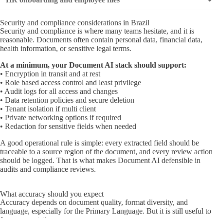
Security and compliance considerations in Brazil
Security and compliance is where many teams hesitate, and it is
reasonable. Documents often contain personal data, financial data,
health information, or sensitive legal terms.
At a minimum, your Document AI stack should support:
• Encryption in transit and at rest
• Role based access control and least privilege
• Audit logs for all access and changes
• Data retention policies and secure deletion
• Tenant isolation if multi client
• Private networking options if required
• Redaction for sensitive fields when needed
A good operational rule is simple: every extracted field should be
traceable to a source region of the document, and every review action
should be logged. That is what makes Document AI defensible in
audits and compliance reviews.
What accuracy should you expect
Accuracy depends on document quality, format diversity, and
language, especially for the Primary Language. But it is still useful to