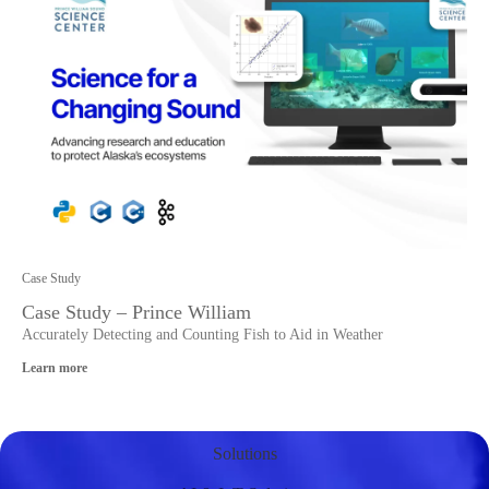
Case Study
Case Study – Prince William
Accurately Detecting and Counting Fish to Aid in Weather
Learn more
Solutions