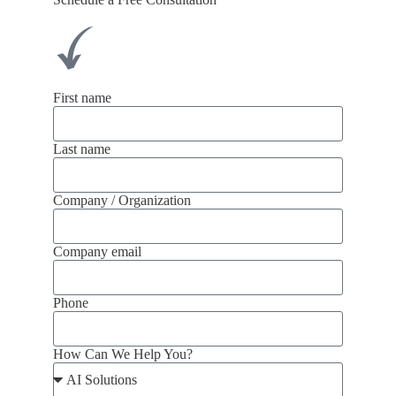
First name
Last name
Company / Organization
Company email
Phone
How Can We Help You?