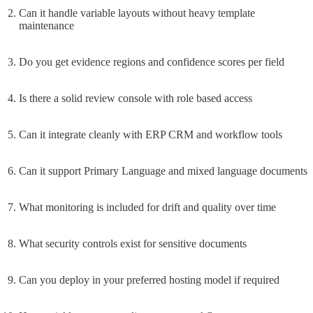
Can it handle variable layouts without heavy template
maintenance
Do you get evidence regions and confidence scores per field
Is there a solid review console with role based access
Can it integrate cleanly with ERP CRM and workflow tools
Can it support Primary Language and mixed language documents
What monitoring is included for drift and quality over time
What security controls exist for sensitive documents
Can you deploy in your preferred hosting model if required