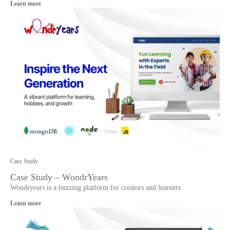
Learn more
Case Study
Case Study – WondrYears
Wondryears is a buzzing platform for creators and learners.
Learn more