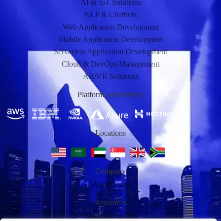
AI & IoT Solutions
NLP & Chatbots
Web Application Development
Mobile Application Development
Serverless Application Development
Cloud & DevOps Management
AR/VR Solutions
Platform partnerships
Locations
Company
About
Team
Resources
Blog
Case studies