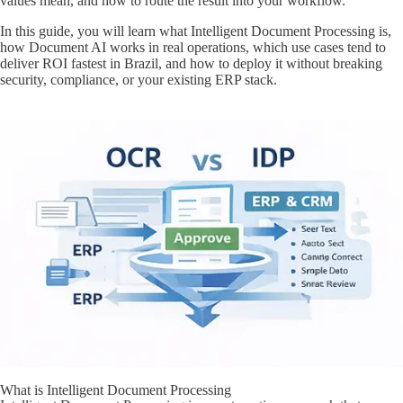
values mean, and how to route the result into your workflow.
In this guide, you will learn what Intelligent Document Processing is,
how Document AI works in real operations, which use cases tend to
deliver ROI fastest in Brazil, and how to deploy it without breaking
security, compliance, or your existing ERP stack.
What is Intelligent Document Processing