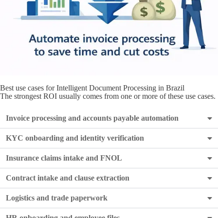
Best use cases for Intelligent Document Processing in Brazil
The strongest ROI usually comes from one or more of these use cases.
Invoice processing and accounts payable automation
KYC onboarding and identity verification
Insurance claims intake and FNOL
Contract intake and clause extraction
Logistics and trade paperwork
HR onboarding and employee files