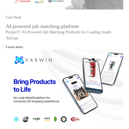
Case Study
AI-powered job matching platform
PerpectV AI-Powered Job Matching Platform for Leading South
African
Learn more