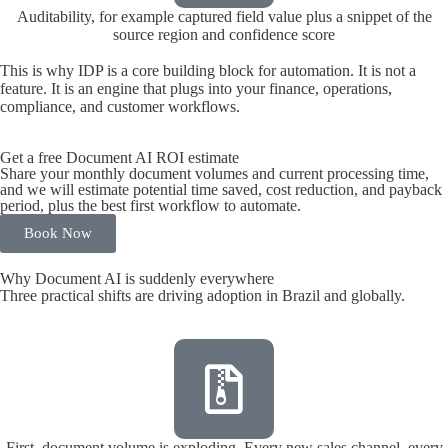
Auditability, for example captured field value plus a snippet of the
source region and confidence score
This is why IDP is a core building block for automation. It is not a
feature. It is an engine that plugs into your finance, operations,
compliance, and customer workflows.
Get a free Document AI ROI estimate
Share your monthly document volumes and current processing time,
and we will estimate potential time saved, cost reduction, and payback
period, plus the best first workflow to automate.
Book Now
Why Document AI is suddenly everywhere
Three practical shifts are driving adoption in Brazil and globally.
First, document volume is exploding. Every new sales channel, every