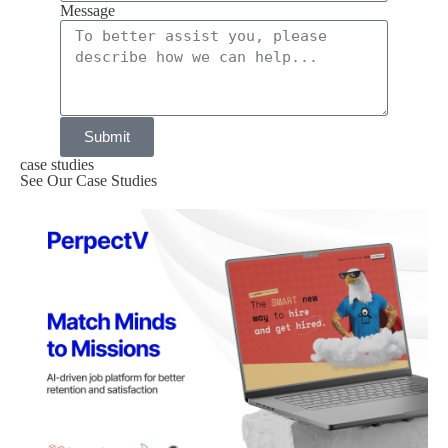
Message
Submit
case studies
See Our Case Studies