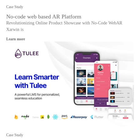
Case Study
No-code web based AR Platform
Revolutionizing Online Product Showcase with No-Code WebAR
Xarwin is
Learn more
Case Study