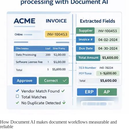
How Document AI makes document workflows measurable and
reliable