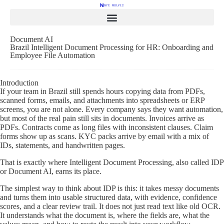
Document AI
Brazil Intelligent Document Processing for HR: Onboarding and
Employee File Automation
Introduction
If your team in Brazil still spends hours copying data from PDFs,
scanned forms, emails, and attachments into spreadsheets or ERP
screens, you are not alone. Every company says they want automation,
but most of the real pain still sits in documents. Invoices arrive as
PDFs. Contracts come as long files with inconsistent clauses. Claim
forms show up as scans. KYC packs arrive by email with a mix of
IDs, statements, and handwritten pages.
That is exactly where Intelligent Document Processing, also called IDP
or Document AI, earns its place.
The simplest way to think about IDP is this: it takes messy documents
and turns them into usable structured data, with evidence, confidence
scores, and a clear review trail. It does not just read text like old OCR.
It understands what the document is, where the fields are, what the