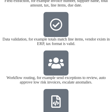
Field extraction, for example invoice number, supplier name, total
amount, tax, line items, due date.
Data validation, for example totals match line items, vendor exists in
ERP, tax format is valid.
Workflow routing, for example send exceptions to review, auto
approve low risk invoices, escalate anomalies.