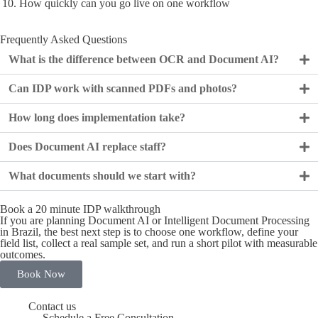
How quickly can you go live on one workflow
Frequently Asked Questions
What is the difference between OCR and Document AI?
Can IDP work with scanned PDFs and photos?
How long does implementation take?
Does Document AI replace staff?
What documents should we start with?
Book a 20 minute IDP walkthrough
If you are planning Document AI or Intelligent Document Processing
in Brazil, the best next step is to choose one workflow, define your
field list, collect a real sample set, and run a short pilot with measurable
outcomes.
Book Now
Contact us
Schedule a Free Consultation