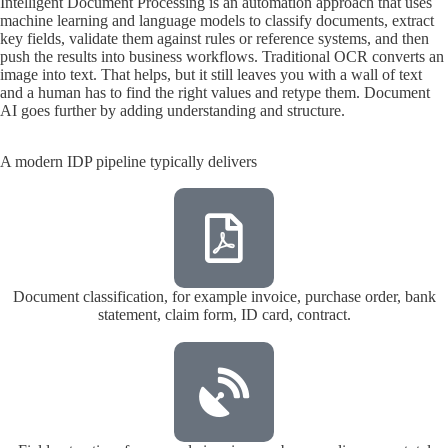
Intelligent Document Processing is an automation approach that uses
machine learning and language models to classify documents, extract
key fields, validate them against rules or reference systems, and then
push the results into business workflows. Traditional OCR converts an
image into text. That helps, but it still leaves you with a wall of text
and a human has to find the right values and retype them. Document
AI goes further by adding understanding and structure.
A modern IDP pipeline typically delivers
Document classification, for example invoice, purchase order, bank
statement, claim form, ID card, contract.