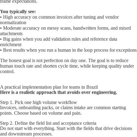
frame expectations.
You typically see:
• High accuracy on common invoices after tuning and vendor
normalization
• Moderate accuracy on messy scans, handwritten forms, and mixed
attachments
• Big gains when you add validation rules and reference data
enrichment
• Best results when you run a human in the loop process for exceptions
The honest goal is not perfection on day one. The goal is to reduce
human touch rate and shorten cycle time, while keeping quality under
control.
A practical implementation plan for teams in Brazil
Here is a realistic approach that avoids over engineering.
Step 1. Pick one high volume workflow
Invoices, onboarding packs, or claims intake are common starting
points. Choose based on volume and pain.
Step 2. Define the field list and acceptance criteria
Do not start with everything. Start with the fields that drive decisions
and downstream processes.