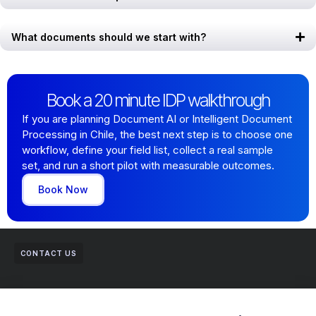
What documents should we start with?
Book a 20 minute IDP walkthrough
If you are planning Document AI or Intelligent Document
Processing in Chile, the best next step is to choose one
workflow, define your field list, collect a real sample
set, and run a short pilot with measurable outcomes.
Book Now
CONTACT US