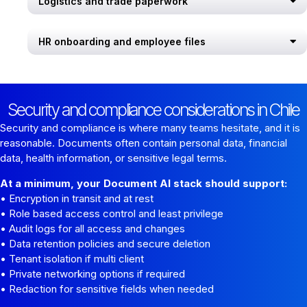
Logistics and trade paperwork
HR onboarding and employee files
Security and compliance considerations in Chile
Security and compliance is where many teams hesitate, and it is
reasonable. Documents often contain personal data, financial
data, health information, or sensitive legal terms.
At a minimum, your Document AI stack should support:
• Encryption in transit and at rest
• Role based access control and least privilege
• Audit logs for all access and changes
• Data retention policies and secure deletion
• Tenant isolation if multi client
• Private networking options if required
• Redaction for sensitive fields when needed