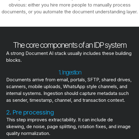
obvious: either you hire more people to manually process
documents, or you automate the document understanding layer.
The core components of an IDP system
A strong Document AI stack usually includes these building
blocks.
1. Ingestion
Documents arrive from email, portals, SFTP, shared drives,
scanners, mobile uploads, WhatsApp style channels, and
internal systems. Ingestion should capture metadata such
as sender, timestamp, channel, and transaction context.
2. Pre processing
This step improves extractability. It can include de
skewing, de noise, page splitting, rotation fixes, and image
quality normalization.