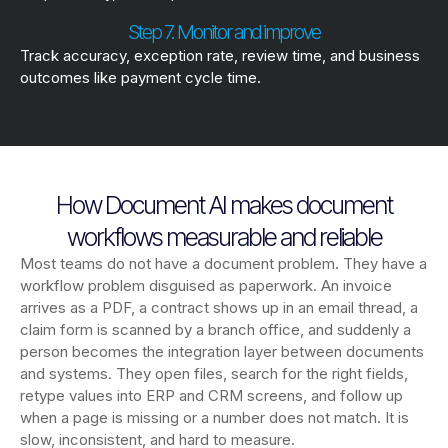
Step 7. Monitor and improve
Track accuracy, exception rate, review time, and business
outcomes like payment cycle time.
How Document AI makes document
workflows measurable and reliable
Most teams do not have a document problem. They have a
workflow problem disguised as paperwork. An invoice
arrives as a PDF, a contract shows up in an email thread, a
claim form is scanned by a branch office, and suddenly a
person becomes the integration layer between documents
and systems. They open files, search for the right fields,
retype values into ERP and CRM screens, and follow up
when a page is missing or a number does not match. It is
slow, inconsistent, and hard to measure.