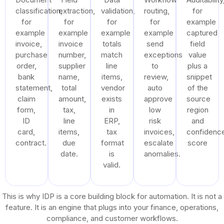
classification,
extraction,
validation,
routing,
for
for
for
for
for
example
example
example
example
example
captured
invoice,
invoice
totals
send
field
purchase
number,
match
exceptions
value
order,
supplier
line
to
plus a
bank
name,
items,
review,
snippet
statement,
total
vendor
auto
of the
claim
amount,
exists
approve
source
form,
tax,
in
low
region
ID
line
ERP,
risk
and
card,
items,
tax
invoices,
confidenc
contract.
due
format
escalate
score
date.
is
anomalies.
valid.
This is why IDP is a core building block for automation. It is not a
feature. It is an engine that plugs into your finance, operations,
compliance, and customer workflows.