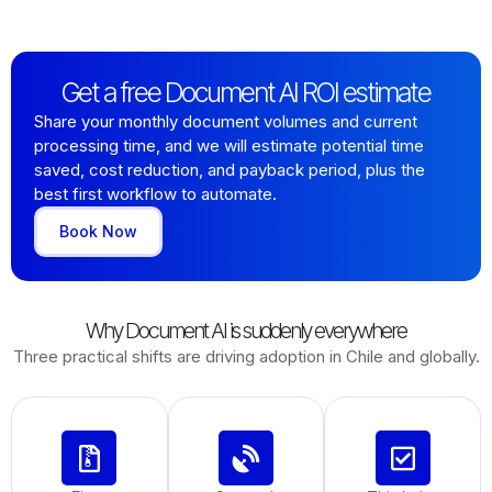
Get a free Document AI ROI estimate
Share your monthly document volumes and current
processing time, and we will estimate potential time
saved, cost reduction, and payback period, plus the
best first workflow to automate.
Book Now
Why Document AI is suddenly everywhere
Three practical shifts are driving adoption in Chile and globally.