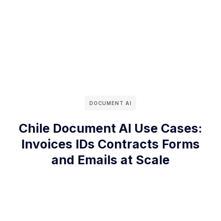
DOCUMENT AI
Chile Document AI Use Cases:
Invoices IDs Contracts Forms
and Emails at Scale