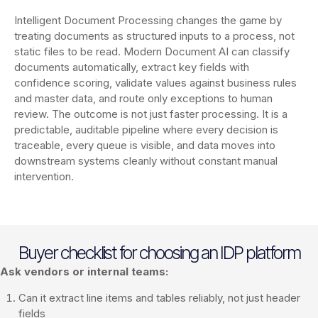
Intelligent Document Processing changes the game by
treating documents as structured inputs to a process, not
static files to be read. Modern Document AI can classify
documents automatically, extract key fields with
confidence scoring, validate values against business rules
and master data, and route only exceptions to human
review. The outcome is not just faster processing. It is a
predictable, auditable pipeline where every decision is
traceable, every queue is visible, and data moves into
downstream systems cleanly without constant manual
intervention.
Buyer checklist for choosing an IDP platform
Ask vendors or internal teams:
Can it extract line items and tables reliably, not just header
fields