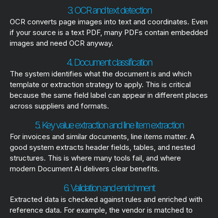
3. OCR and text detection
OCR converts page images into text and coordinates. Even
if your source is a text PDF, many PDFs contain embedded
images and need OCR anyway.
4. Document classification
The system identifies what the document is and which
template or extraction strategy to apply. This is critical
because the same field label can appear in different places
across suppliers and formats.
5. Key value extraction and line item extraction
For invoices and similar documents, line items matter. A
good system extracts header fields, tables, and nested
structures. This is where many tools fail, and where
modern Document AI delivers clear benefits.
6. Validation and enrichment
Extracted data is checked against rules and enriched with
reference data. For example, the vendor is matched to