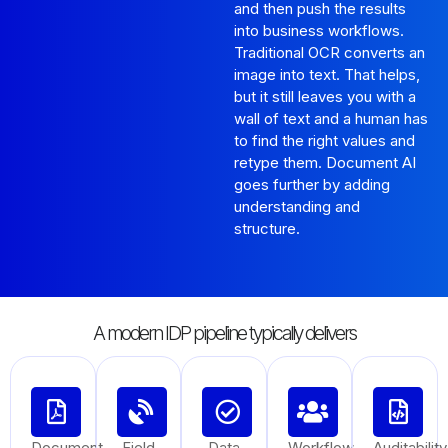
and then push the results
into business workflows.
Traditional OCR converts an
image into text. That helps,
but it still leaves you with a
wall of text and a human has
to find the right values and
retype them. Document AI
goes further by adding
understanding and
structure.
A modern IDP pipeline typically delivers
Document
Field
Data
Workflow
Auditability