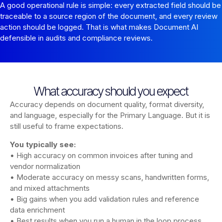
A good operational rule is simple: every extracted field should be
traceable to a source region of the document, and every review
action should be logged. That is what makes Document AI
defensible in audits and compliance reviews.
What accuracy should you expect
Accuracy depends on document quality, format diversity,
and language, especially for the Primary Language. But it is
still useful to frame expectations.
You typically see:
• High accuracy on common invoices after tuning and
vendor normalization
• Moderate accuracy on messy scans, handwritten forms,
and mixed attachments
• Big gains when you add validation rules and reference
data enrichment
• Best results when you run a human in the loop process