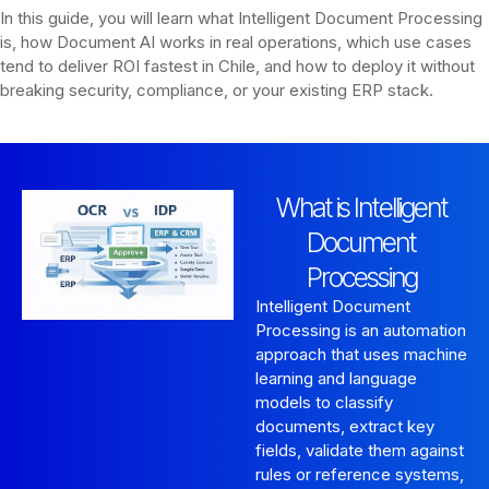
In this guide, you will learn what Intelligent Document Processing
is, how Document AI works in real operations, which use cases
tend to deliver ROI fastest in Chile, and how to deploy it without
breaking security, compliance, or your existing ERP stack.
What is Intelligent
Document
Processing
Intelligent Document
Processing is an automation
approach that uses machine
learning and language
models to classify
documents, extract key
fields, validate them against
rules or reference systems,