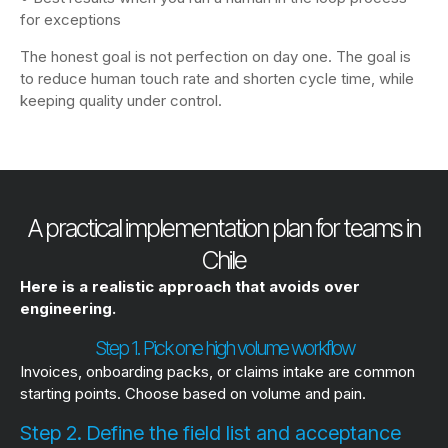
for exceptions
The honest goal is not perfection on day one. The goal is
to reduce human touch rate and shorten cycle time, while
keeping quality under control.
A practical implementation plan for teams in
Chile
Here is a realistic approach that avoids over
engineering.
Step 1. Pick one high volume workflow
Invoices, onboarding packs, or claims intake are common
starting points. Choose based on volume and pain.
Step 2. Define the field list and acceptance