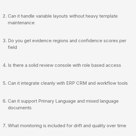
Can it handle variable layouts without heavy template
maintenance
Do you get evidence regions and confidence scores per
field
Is there a solid review console with role based access
Can it integrate cleanly with ERP CRM and workflow tools
Can it support Primary Language and mixed language
documents
What monitoring is included for drift and quality over time