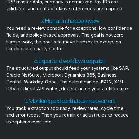
ERP master data, currency is normalized, tax IDs are
validated, and contract clause references are mapped.
7. Human in the loop review
You need a review console for exceptions, low confidence
fields, and policy based approvals. The goal is not zero
human work, the goal is to move humans to exception
handling and quality control.
8. Export and workflow integration
The structured output should feed your systems like SAP,
Oracle NetSuite, Microsoft Dynamics 365, Business
Central, Workday, Odoo. The output can be JSON, XML,
CSV, or direct API writes, depending on your architecture.
9. Monitoring and continuous improvement
You track extraction accuracy, review rates, cycle time,
and error types. Then you retrain or adjust rules to reduce
exceptions over time.