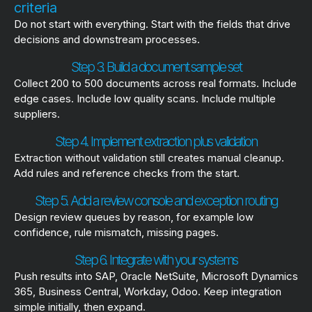
criteria
Do not start with everything. Start with the fields that drive
decisions and downstream processes.
Step 3. Build a document sample set
Collect 200 to 500 documents across real formats. Include
edge cases. Include low quality scans. Include multiple
suppliers.
Step 4. Implement extraction plus validation
Extraction without validation still creates manual cleanup.
Add rules and reference checks from the start.
Step 5. Add a review console and exception routing
Design review queues by reason, for example low
confidence, rule mismatch, missing pages.
Step 6. Integrate with your systems
Push results into SAP, Oracle NetSuite, Microsoft Dynamics
365, Business Central, Workday, Odoo. Keep integration
simple initially, then expand.