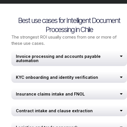
Best use cases for Intelligent Document
Processing in Chile
The strongest ROI usually comes from one or more of
these use cases.
Invoice processing and accounts payable
automation
KYC onboarding and identity verification
Insurance claims intake and FNOL
Contract intake and clause extraction