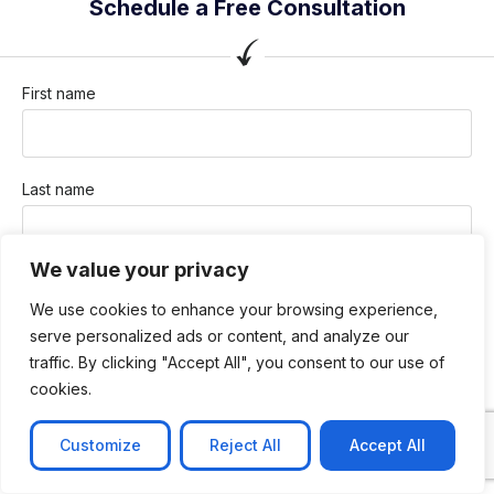
Schedule a Free Consultation
First name
Last name
We value your privacy
Company / Organization
We use cookies to enhance your browsing experience,
serve personalized ads or content, and analyze our
traffic. By clicking "Accept All", you consent to our use of
Company email
cookies.
Customize
Reject All
Accept All
Phone