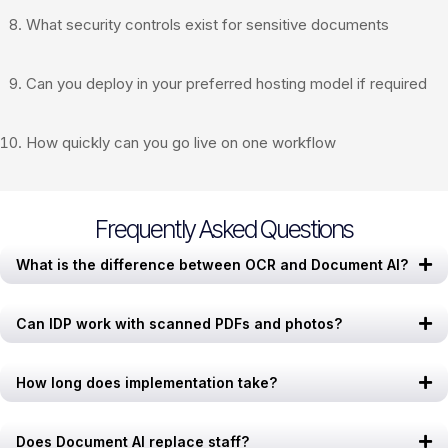
What security controls exist for sensitive documents
Can you deploy in your preferred hosting model if required
How quickly can you go live on one workflow
Frequently Asked Questions
What is the difference between OCR and Document AI?
Can IDP work with scanned PDFs and photos?
How long does implementation take?
Does Document AI replace staff?