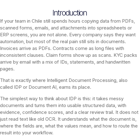
Introduction
If your team in Chile still spends hours copying data from PDFs,
scanned forms, emails, and attachments into spreadsheets or
ERP screens, you are not alone. Every company says they want
automation, but most of the real pain still sits in documents.
Invoices arrive as PDFs. Contracts come as long files with
inconsistent clauses. Claim forms show up as scans. KYC packs
arrive by email with a mix of IDs, statements, and handwritten
pages.
That is exactly where Intelligent Document Processing, also
called IDP or Document AI, earns its place.
The simplest way to think about IDP is this: it takes messy
documents and turns them into usable structured data, with
evidence, confidence scores, and a clear review trail. It does not
just read text like old OCR. It understands what the document is,
where the fields are, what the values mean, and how to route the
result into your workflow.