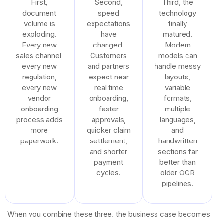
First,
Second,
Third, the
document
speed
technology
volume is
expectations
finally
exploding.
have
matured.
Every new
changed.
Modern
sales channel,
Customers
models can
every new
and partners
handle messy
regulation,
expect near
layouts,
every new
real time
variable
vendor
onboarding,
formats,
onboarding
faster
multiple
process adds
approvals,
languages,
more
quicker claim
and
paperwork.
settlement,
handwritten
and shorter
sections far
payment
better than
cycles.
older OCR
pipelines.
When you combine these three, the business case becomes