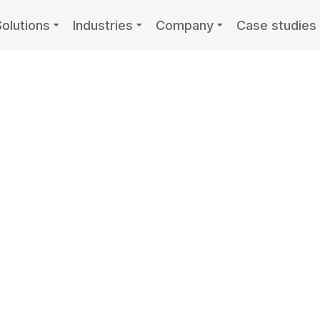
Solutions
Industries
Company
Case studies