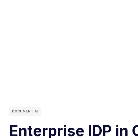
DOCUMENT AI
Enterprise IDP in