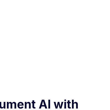
cument AI with