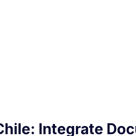
 Chile: Integrate Do