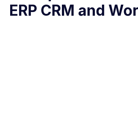
ERP CRM and Wor