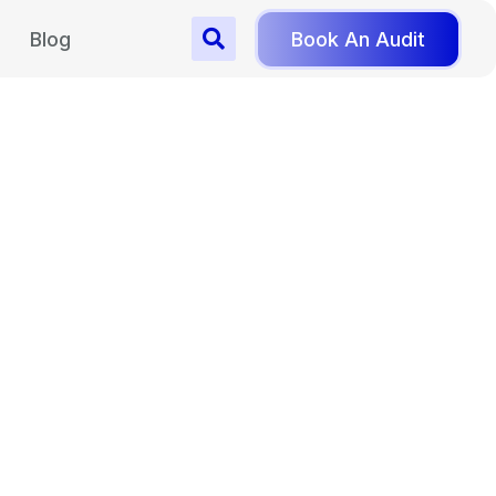
Blog
Book An Audit