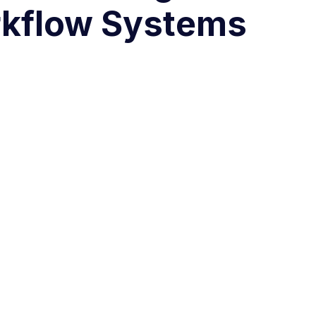
kflow Systems