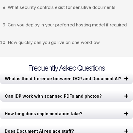
What security controls exist for sensitive documents
Can you deploy in your preferred hosting model if required
How quickly can you go live on one workflow
Frequently Asked Questions
What is the difference between OCR and Document AI?
Can IDP work with scanned PDFs and photos?
How long does implementation take?
Does Document AI replace staff?