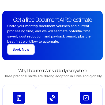
Get a free Document AI ROI estimate
Share your monthly document volumes and current
processing time, and we will estimate potential time
saved, cost reduction, and payback period, plus the
best first workflow to automate.
Book Now
Why Document AI is suddenly everywhere
Three practical shifts are driving adoption in Chile and globally.