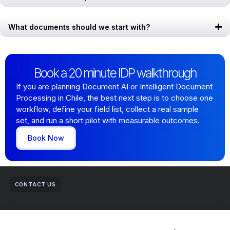
What documents should we start with?
Book a 20 minute IDP walkthrough
If you are planning Document AI or Intelligent Document
Processing in Chile, the best next step is to choose one
workflow, define your field list, collect a real sample
set, and run a short pilot with measurable outcomes.
Book Now
CONTACT US