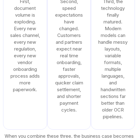
First,
Second,
Third, the
document
speed
technology
volume is
expectations
finally
exploding.
have
matured.
Every new
changed.
Modern
sales channel,
Customers
models can
every new
and partners
handle messy
regulation,
expect near
layouts,
every new
real time
variable
vendor
onboarding,
formats,
onboarding
faster
multiple
process adds
approvals,
languages,
more
quicker claim
and
paperwork.
settlement,
handwritten
and shorter
sections far
payment
better than
cycles.
older OCR
pipelines.
When you combine these three, the business case becomes