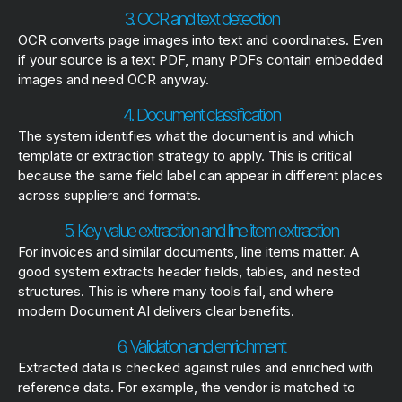
3. OCR and text detection
OCR converts page images into text and coordinates. Even
if your source is a text PDF, many PDFs contain embedded
images and need OCR anyway.
4. Document classification
The system identifies what the document is and which
template or extraction strategy to apply. This is critical
because the same field label can appear in different places
across suppliers and formats.
5. Key value extraction and line item extraction
For invoices and similar documents, line items matter. A
good system extracts header fields, tables, and nested
structures. This is where many tools fail, and where
modern Document AI delivers clear benefits.
6. Validation and enrichment
Extracted data is checked against rules and enriched with
reference data. For example, the vendor is matched to