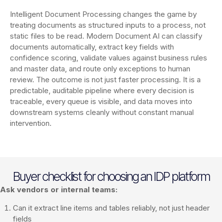
Intelligent Document Processing changes the game by
treating documents as structured inputs to a process, not
static files to be read. Modern Document AI can classify
documents automatically, extract key fields with
confidence scoring, validate values against business rules
and master data, and route only exceptions to human
review. The outcome is not just faster processing. It is a
predictable, auditable pipeline where every decision is
traceable, every queue is visible, and data moves into
downstream systems cleanly without constant manual
intervention.
Buyer checklist for choosing an IDP platform
Ask vendors or internal teams:
Can it extract line items and tables reliably, not just header
fields