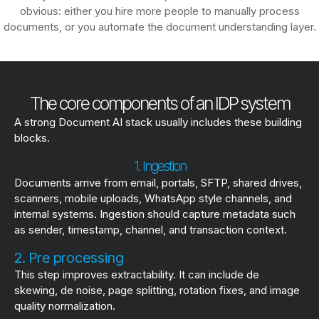
obvious: either you hire more people to manually process
documents, or you automate the document understanding layer.
The core components of an IDP system
A strong Document AI stack usually includes these building
blocks.
1. Ingestion
Documents arrive from email, portals, SFTP, shared drives,
scanners, mobile uploads, WhatsApp style channels, and
internal systems. Ingestion should capture metadata such
as sender, timestamp, channel, and transaction context.
2. Pre processing
This step improves extractability. It can include de
skewing, de noise, page splitting, rotation fixes, and image
quality normalization.