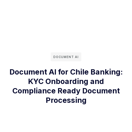
DOCUMENT AI
Document AI for Chile Banking:
KYC Onboarding and
Compliance Ready Document
Processing