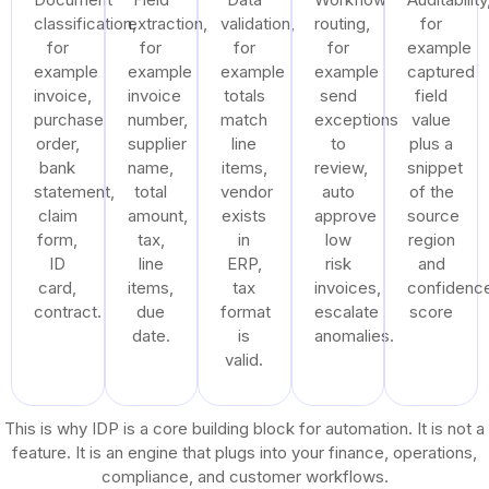
classification,
extraction,
validation,
routing,
for
for
for
for
for
example
example
example
example
example
captured
invoice,
invoice
totals
send
field
purchase
number,
match
exceptions
value
order,
supplier
line
to
plus a
bank
name,
items,
review,
snippet
statement,
total
vendor
auto
of the
claim
amount,
exists
approve
source
form,
tax,
in
low
region
ID
line
ERP,
risk
and
card,
items,
tax
invoices,
confidenc
contract.
due
format
escalate
score
date.
is
anomalies.
valid.
This is why IDP is a core building block for automation. It is not a
feature. It is an engine that plugs into your finance, operations,
compliance, and customer workflows.