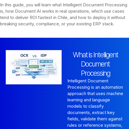
In this guide, you will learn what Intelligent Document Processing
is, how Document AI works in real operations, which use cases
tend to deliver ROI fastest in Chile, and how to deploy it without
breaking security, compliance, or your existing ERP stack.
What is Intelligent
Document
Processing
Intelligent Document
Processing is an automation
approach that uses machine
learning and language
models to classify
documents, extract key
fields, validate them against
rules or reference systems,