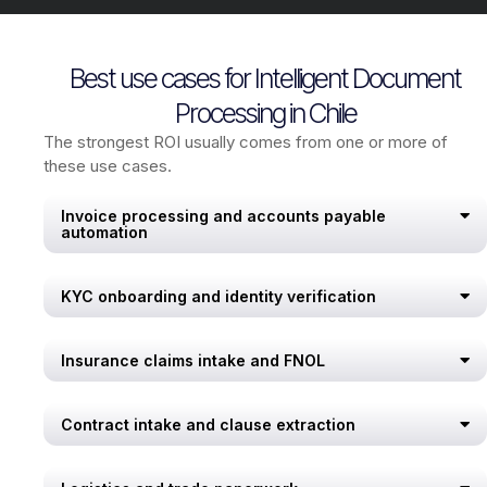
Best use cases for Intelligent Document
Processing in Chile
The strongest ROI usually comes from one or more of
these use cases.
Invoice processing and accounts payable
automation
KYC onboarding and identity verification
Insurance claims intake and FNOL
Contract intake and clause extraction