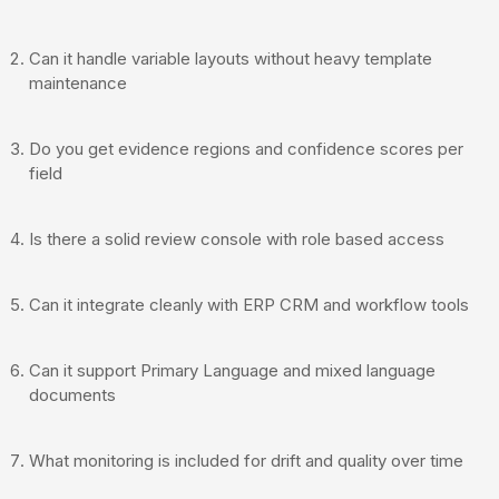
Can it handle variable layouts without heavy template
maintenance
Do you get evidence regions and confidence scores per
field
Is there a solid review console with role based access
Can it integrate cleanly with ERP CRM and workflow tools
Can it support Primary Language and mixed language
documents
What monitoring is included for drift and quality over time