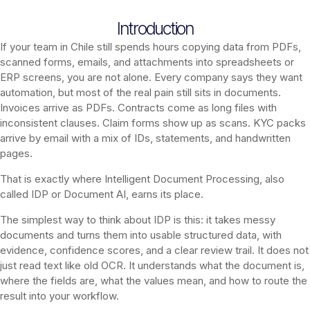
Introduction
If your team in Chile still spends hours copying data from PDFs,
scanned forms, emails, and attachments into spreadsheets or
ERP screens, you are not alone. Every company says they want
automation, but most of the real pain still sits in documents.
Invoices arrive as PDFs. Contracts come as long files with
inconsistent clauses. Claim forms show up as scans. KYC packs
arrive by email with a mix of IDs, statements, and handwritten
pages.
That is exactly where Intelligent Document Processing, also
called IDP or Document AI, earns its place.
The simplest way to think about IDP is this: it takes messy
documents and turns them into usable structured data, with
evidence, confidence scores, and a clear review trail. It does not
just read text like old OCR. It understands what the document is,
where the fields are, what the values mean, and how to route the
result into your workflow.