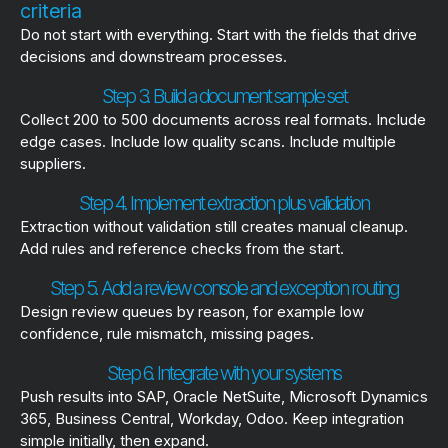
criteria
Do not start with everything. Start with the fields that drive
decisions and downstream processes.
Step 3. Build a document sample set
Collect 200 to 500 documents across real formats. Include
edge cases. Include low quality scans. Include multiple
suppliers.
Step 4. Implement extraction plus validation
Extraction without validation still creates manual cleanup.
Add rules and reference checks from the start.
Step 5. Add a review console and exception routing
Design review queues by reason, for example low
confidence, rule mismatch, missing pages.
Step 6. Integrate with your systems
Push results into SAP, Oracle NetSuite, Microsoft Dynamics
365, Business Central, Workday, Odoo. Keep integration
simple initially, then expand.