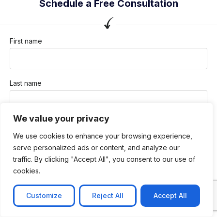
Schedule a Free Consultation
First name
Last name
We value your privacy
Company / Organization
We use cookies to enhance your browsing experience,
serve personalized ads or content, and analyze our
traffic. By clicking "Accept All", you consent to our use of
Company email
cookies.
Customize
Reject All
Accept All
Phone