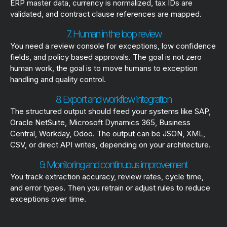
ERP master data, currency is normalized, tax IDs are
validated, and contract clause references are mapped.
7. Human in the loop review
You need a review console for exceptions, low confidence
fields, and policy based approvals. The goal is not zero
human work, the goal is to move humans to exception
handling and quality control.
8. Export and workflow integration
The structured output should feed your systems like SAP,
Oracle NetSuite, Microsoft Dynamics 365, Business
Central, Workday, Odoo. The output can be JSON, XML,
CSV, or direct API writes, depending on your architecture.
9. Monitoring and continuous improvement
You track extraction accuracy, review rates, cycle time,
and error types. Then you retrain or adjust rules to reduce
exceptions over time.