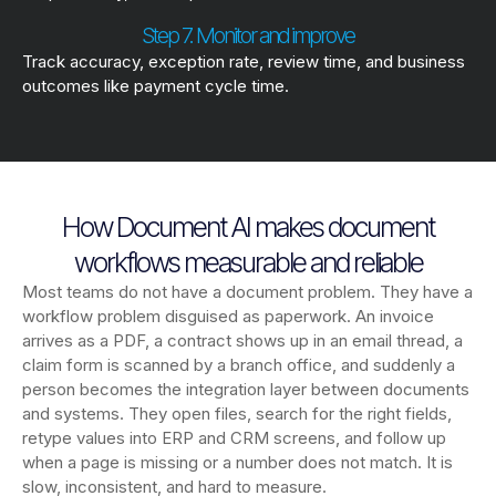
Step 7. Monitor and improve
Track accuracy, exception rate, review time, and business
outcomes like payment cycle time.
How Document AI makes document
workflows measurable and reliable
Most teams do not have a document problem. They have a
workflow problem disguised as paperwork. An invoice
arrives as a PDF, a contract shows up in an email thread, a
claim form is scanned by a branch office, and suddenly a
person becomes the integration layer between documents
and systems. They open files, search for the right fields,
retype values into ERP and CRM screens, and follow up
when a page is missing or a number does not match. It is
slow, inconsistent, and hard to measure.