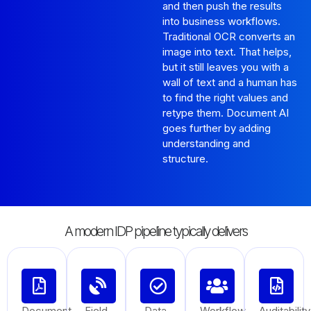
and then push the results
into business workflows.
Traditional OCR converts an
image into text. That helps,
but it still leaves you with a
wall of text and a human has
to find the right values and
retype them. Document AI
goes further by adding
understanding and
structure.
A modern IDP pipeline typically delivers
Document
Field
Data
Workflow
Auditability