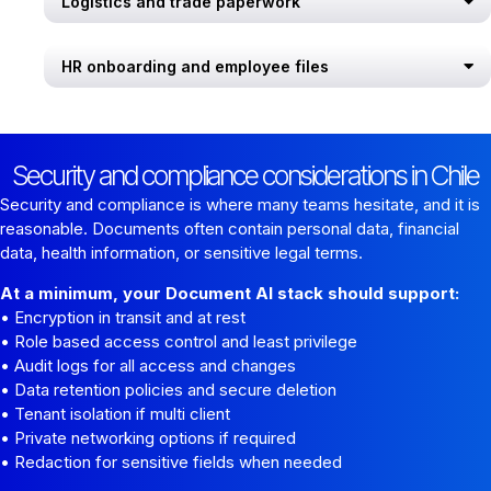
Logistics and trade paperwork
HR onboarding and employee files
Security and compliance considerations in Chile
Security and compliance is where many teams hesitate, and it is
reasonable. Documents often contain personal data, financial
data, health information, or sensitive legal terms.
At a minimum, your Document AI stack should support:
• Encryption in transit and at rest
• Role based access control and least privilege
• Audit logs for all access and changes
• Data retention policies and secure deletion
• Tenant isolation if multi client
• Private networking options if required
• Redaction for sensitive fields when needed