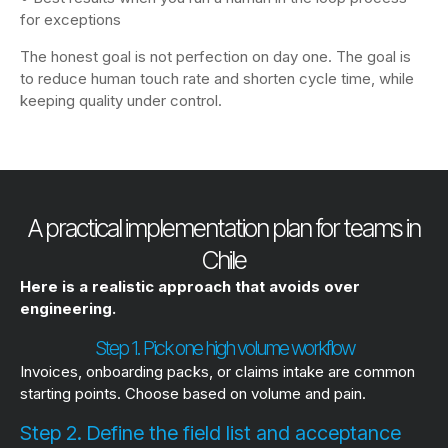
for exceptions
The honest goal is not perfection on day one. The goal is
to reduce human touch rate and shorten cycle time, while
keeping quality under control.
A practical implementation plan for teams in
Chile
Here is a realistic approach that avoids over
engineering.
Step 1. Pick one high volume workflow
Invoices, onboarding packs, or claims intake are common
starting points. Choose based on volume and pain.
Step 2. Define the field list and acceptance