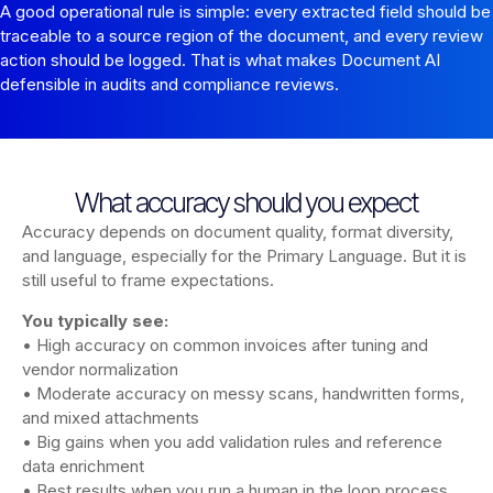
A good operational rule is simple: every extracted field should be
traceable to a source region of the document, and every review
action should be logged. That is what makes Document AI
defensible in audits and compliance reviews.
What accuracy should you expect
Accuracy depends on document quality, format diversity,
and language, especially for the Primary Language. But it is
still useful to frame expectations.
You typically see:
• High accuracy on common invoices after tuning and
vendor normalization
• Moderate accuracy on messy scans, handwritten forms,
and mixed attachments
• Big gains when you add validation rules and reference
data enrichment
• Best results when you run a human in the loop process