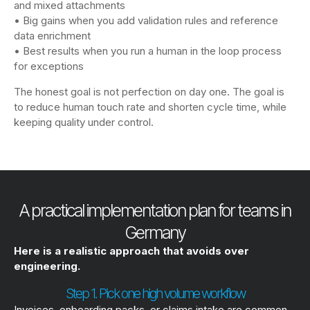
and mixed attachments
• Big gains when you add validation rules and reference
data enrichment
• Best results when you run a human in the loop process
for exceptions
The honest goal is not perfection on day one. The goal is
to reduce human touch rate and shorten cycle time, while
keeping quality under control.
A practical implementation plan for teams in
Germany
Here is a realistic approach that avoids over
engineering.
Step 1. Pick one high volume workflow
Invoices, onboarding packs, or claims intake are common