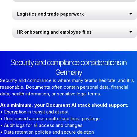
Logistics and trade paperwork
HR onboarding and employee files
Security and compliance considerations in
Germany
Security and compliance is where many teams hesitate, and it is
reasonable. Documents often contain personal data, financial
data, health information, or sensitive legal terms.
At a minimum, your Document AI stack should support:
• Encryption in transit and at rest
• Role based access control and least privilege
• Audit logs for all access and changes
• Data retention policies and secure deletion