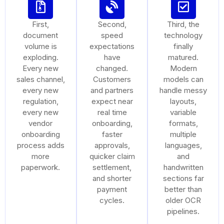
First,
Second,
Third, the
document
speed
technology
volume is
expectations
finally
exploding.
have
matured.
Every new
changed.
Modern
sales channel,
Customers
models can
every new
and partners
handle messy
regulation,
expect near
layouts,
every new
real time
variable
vendor
onboarding,
formats,
onboarding
faster
multiple
process adds
approvals,
languages,
more
quicker claim
and
paperwork.
settlement,
handwritten
and shorter
sections far
payment
better than
cycles.
older OCR
pipelines.