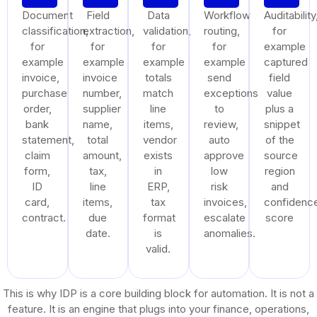
Document
Field
Data
Workflow
Auditability
classification,
extraction,
validation,
routing,
for
for
for
for
for
example
example
example
example
example
captured
invoice,
invoice
totals
send
field
purchase
number,
match
exceptions
value
order,
supplier
line
to
plus a
bank
name,
items,
review,
snippet
statement,
total
vendor
auto
of the
claim
amount,
exists
approve
source
form,
tax,
in
low
region
ID
line
ERP,
risk
and
card,
items,
tax
invoices,
confidenc
contract.
due
format
escalate
score
date.
is
anomalies.
valid.
This is why IDP is a core building block for automation. It is not a
feature. It is an engine that plugs into your finance, operations,