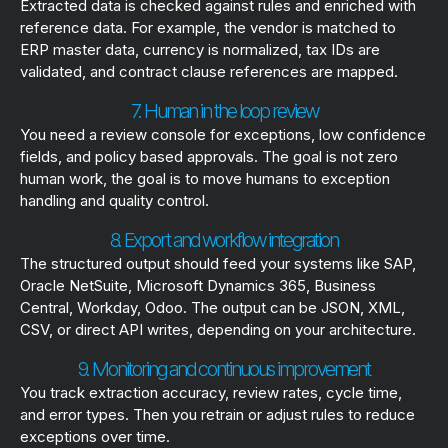
Extracted data is checked against rules and enriched with
reference data. For example, the vendor is matched to
ERP master data, currency is normalized, tax IDs are
validated, and contract clause references are mapped.
7. Human in the loop review
You need a review console for exceptions, low confidence
fields, and policy based approvals. The goal is not zero
human work, the goal is to move humans to exception
handling and quality control.
8. Export and workflow integration
The structured output should feed your systems like SAP,
Oracle NetSuite, Microsoft Dynamics 365, Business
Central, Workday, Odoo. The output can be JSON, XML,
CSV, or direct API writes, depending on your architecture.
9. Monitoring and continuous improvement
You track extraction accuracy, review rates, cycle time,
and error types. Then you retrain or adjust rules to reduce
exceptions over time.