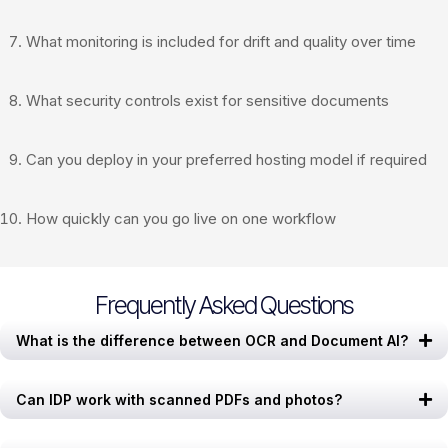
What monitoring is included for drift and quality over time
What security controls exist for sensitive documents
Can you deploy in your preferred hosting model if required
How quickly can you go live on one workflow
Frequently Asked Questions
What is the difference between OCR and Document AI?
Can IDP work with scanned PDFs and photos?