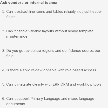
Ask vendors or internal teams:
Can it extract line items and tables reliably, not just header
fields
Can it handle variable layouts without heavy template
maintenance
Do you get evidence regions and confidence scores per
field
Is there a solid review console with role based access
Can it integrate cleanly with ERP CRM and workflow tools
Can it support Primary Language and mixed language
documents