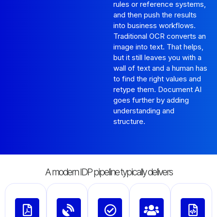
rules or reference systems,
and then push the results
into business workflows.
Traditional OCR converts an
image into text. That helps,
but it still leaves you with a
wall of text and a human has
to find the right values and
retype them. Document AI
goes further by adding
understanding and
structure.
A modern IDP pipeline typically delivers