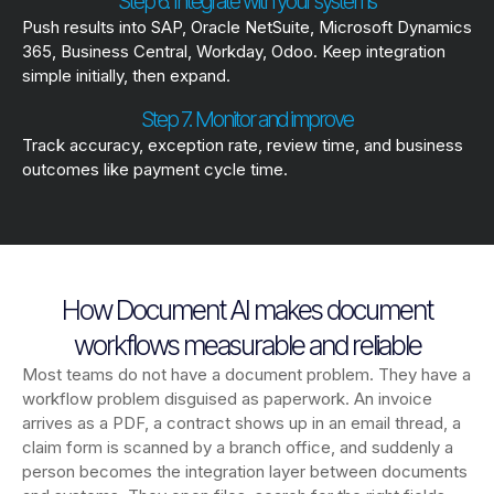
Step 6. Integrate with your systems
Push results into SAP, Oracle NetSuite, Microsoft Dynamics
365, Business Central, Workday, Odoo. Keep integration
simple initially, then expand.
Step 7. Monitor and improve
Track accuracy, exception rate, review time, and business
outcomes like payment cycle time.
How Document AI makes document
workflows measurable and reliable
Most teams do not have a document problem. They have a
workflow problem disguised as paperwork. An invoice
arrives as a PDF, a contract shows up in an email thread, a
claim form is scanned by a branch office, and suddenly a
person becomes the integration layer between documents