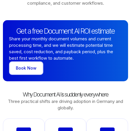
compliance, and customer workflows.
Get a free Document AI ROI estimate
Share your monthly document volumes and current
processing time, and we will estimate potential time
saved, cost reduction, and payback period, plus the
best first workflow to automate.
Book Now
Why Document AI is suddenly everywhere
Three practical shifts are driving adoption in Germany and
globally.