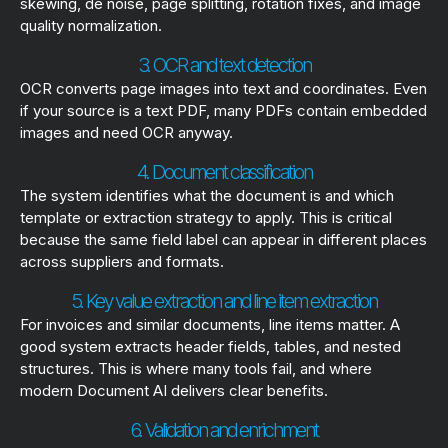
skewing, de noise, page splitting, rotation fixes, and image
quality normalization.
3. OCR and text detection
OCR converts page images into text and coordinates. Even
if your source is a text PDF, many PDFs contain embedded
images and need OCR anyway.
4. Document classification
The system identifies what the document is and which
template or extraction strategy to apply. This is critical
because the same field label can appear in different places
across suppliers and formats.
5. Key value extraction and line item extraction
For invoices and similar documents, line items matter. A
good system extracts header fields, tables, and nested
structures. This is where many tools fail, and where
modern Document AI delivers clear benefits.
6. Validation and enrichment