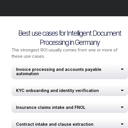
Best use cases for Intelligent Document
Processing in Germany
The strongest ROI usually comes from one or more of
these use cases.
Invoice processing and accounts payable
automation
KYC onboarding and identity verification
Insurance claims intake and FNOL
Contract intake and clause extraction