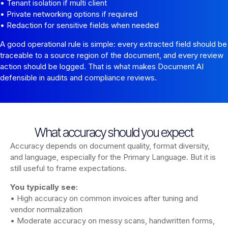
• Tenant isolation if multi client
• Private networking options if required
• Redaction for sensitive fields when needed
A good operational rule is simple: every extracted field should be
traceable to a source region of the document, and every review
action should be logged. That is what makes Document AI
defensible in audits and compliance reviews.
What accuracy should you expect
Accuracy depends on document quality, format diversity,
and language, especially for the Primary Language. But it is
still useful to frame expectations.
You typically see:
• High accuracy on common invoices after tuning and
vendor normalization
• Moderate accuracy on messy scans, handwritten forms,