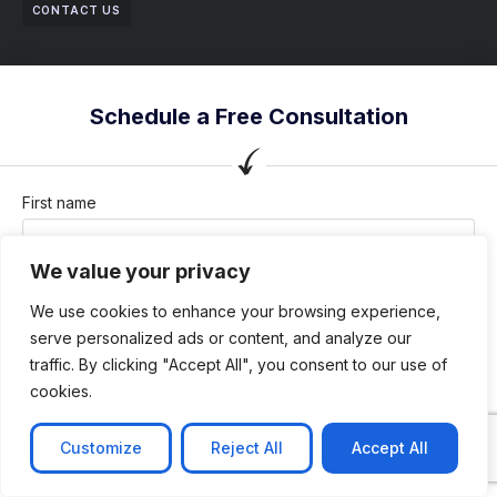
CONTACT US
Schedule a Free Consultation
First name
We value your privacy
Last name
We use cookies to enhance your browsing experience,
serve personalized ads or content, and analyze our
traffic. By clicking "Accept All", you consent to our use of
cookies.
Company / Organization
Customize
Reject All
Accept All
Company email