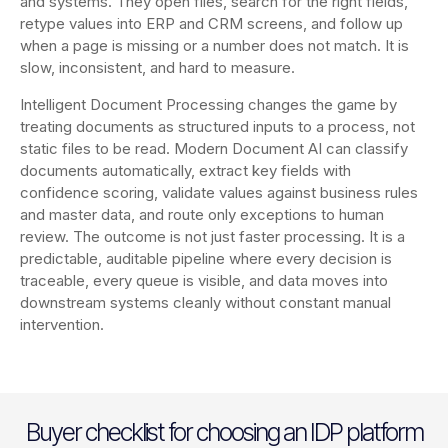
and systems. They open files, search for the right fields,
retype values into ERP and CRM screens, and follow up
when a page is missing or a number does not match. It is
slow, inconsistent, and hard to measure.
Intelligent Document Processing changes the game by
treating documents as structured inputs to a process, not
static files to be read. Modern Document AI can classify
documents automatically, extract key fields with
confidence scoring, validate values against business rules
and master data, and route only exceptions to human
review. The outcome is not just faster processing. It is a
predictable, auditable pipeline where every decision is
traceable, every queue is visible, and data moves into
downstream systems cleanly without constant manual
intervention.
Buyer checklist for choosing an IDP platform