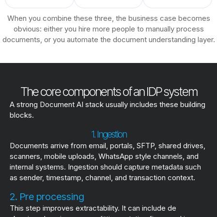
When you combine these three, the business case becomes
obvious: either you hire more people to manually process
documents, or you automate the document understanding layer.
The core components of an IDP system
A strong Document AI stack usually includes these building
blocks.
1. Ingestion
Documents arrive from email, portals, SFTP, shared drives,
scanners, mobile uploads, WhatsApp style channels, and
internal systems. Ingestion should capture metadata such
as sender, timestamp, channel, and transaction context.
2. Pre processing
This step improves extractability. It can include de