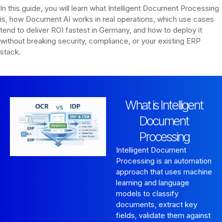
In this guide, you will learn what Intelligent Document Processing
is, how Document AI works in real operations, which use cases
tend to deliver ROI fastest in Germany, and how to deploy it
without breaking security, compliance, or your existing ERP
stack.
What is Intelligent
Document
Processing
Intelligent Document
Processing is an automation
approach that uses machine
learning and language
models to classify
documents, extract key
fields, validate them against