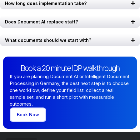
How long does implementation take?
Does Document AI replace staff?
What documents should we start with?
Book a 20 minute IDP walkthrough
If you are planning Document AI or Intelligent Document
Processing in Germany, the best next step is to choose
one workflow, define your field list, collect a real
sample set, and run a short pilot with measurable
outcomes.
Book Now