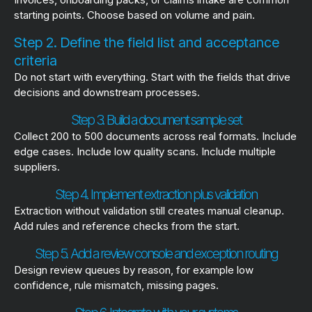
starting points. Choose based on volume and pain.
Step 2. Define the field list and acceptance
criteria
Do not start with everything. Start with the fields that drive
decisions and downstream processes.
Step 3. Build a document sample set
Collect 200 to 500 documents across real formats. Include
edge cases. Include low quality scans. Include multiple
suppliers.
Step 4. Implement extraction plus validation
Extraction without validation still creates manual cleanup.
Add rules and reference checks from the start.
Step 5. Add a review console and exception routing
Design review queues by reason, for example low
confidence, rule mismatch, missing pages.