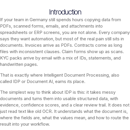
Introduction
If your team in Germany still spends hours copying data from
PDFs, scanned forms, emails, and attachments into
spreadsheets or ERP screens, you are not alone. Every company
says they want automation, but most of the real pain still sits in
documents. Invoices arrive as PDFs. Contracts come as long
files with inconsistent clauses. Claim forms show up as scans.
KYC packs arrive by email with a mix of IDs, statements, and
handwritten pages.
That is exactly where Intelligent Document Processing, also
called IDP or Document AI, earns its place.
The simplest way to think about IDP is this: it takes messy
documents and turns them into usable structured data, with
evidence, confidence scores, and a clear review trail. It does not
just read text like old OCR. It understands what the document is,
where the fields are, what the values mean, and how to route the
result into your workflow.