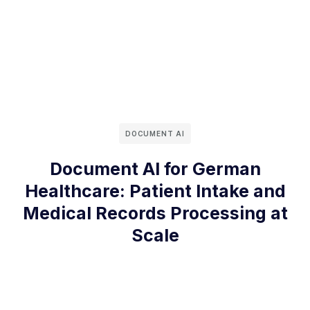
DOCUMENT AI
Document AI for German
Healthcare: Patient Intake and
Medical Records Processing at
Scale