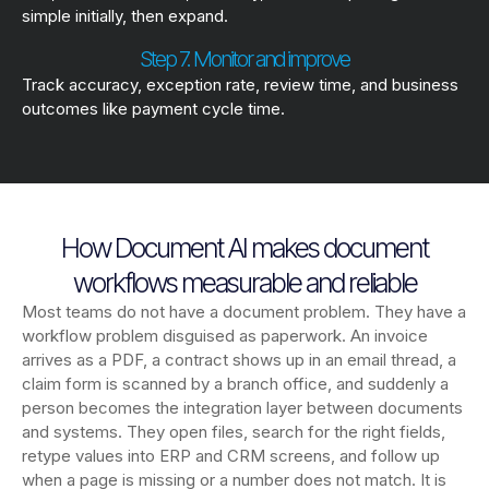
simple initially, then expand.
Step 7. Monitor and improve
Track accuracy, exception rate, review time, and business
outcomes like payment cycle time.
How Document AI makes document
workflows measurable and reliable
Most teams do not have a document problem. They have a
workflow problem disguised as paperwork. An invoice
arrives as a PDF, a contract shows up in an email thread, a
claim form is scanned by a branch office, and suddenly a
person becomes the integration layer between documents
and systems. They open files, search for the right fields,
retype values into ERP and CRM screens, and follow up
when a page is missing or a number does not match. It is