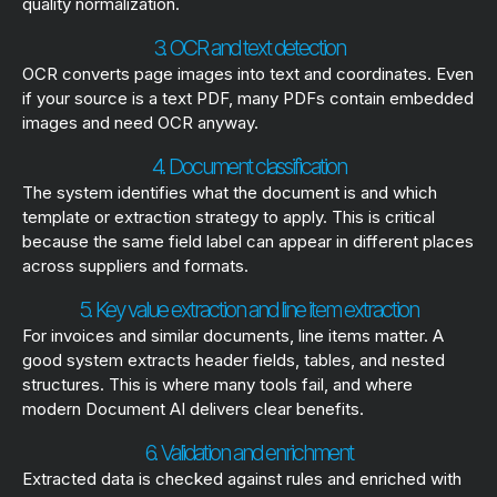
quality normalization.
3. OCR and text detection
OCR converts page images into text and coordinates. Even
if your source is a text PDF, many PDFs contain embedded
images and need OCR anyway.
4. Document classification
The system identifies what the document is and which
template or extraction strategy to apply. This is critical
because the same field label can appear in different places
across suppliers and formats.
5. Key value extraction and line item extraction
For invoices and similar documents, line items matter. A
good system extracts header fields, tables, and nested
structures. This is where many tools fail, and where
modern Document AI delivers clear benefits.
6. Validation and enrichment
Extracted data is checked against rules and enriched with