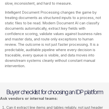
slow, inconsistent, and hard to measure.
Intelligent Document Processing changes the game by
treating documents as structured inputs to a process, not
static files to be read. Modern Document AI can classify
documents automatically, extract key fields with
confidence scoring, validate values against business rules
and master data, and route only exceptions to human
review. The outcome is not just faster processing. It is a
predictable, auditable pipeline where every decision is
traceable, every queue is visible, and data moves into
downstream systems cleanly without constant manual
intervention.
Buyer checklist for choosing an IDP platform
Ask vendors or internal teams:
Can it extract line items and tables reliably, not just header