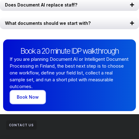
Does Document AI replace staff?
What documents should we start with?
Book a 20 minute IDP walkthrough
If you are planning Document AI or Intelligent Document
Processing in Finland, the best next step is to choose
one workflow, define your field list, collect a real
sample set, and run a short pilot with measurable
outcomes.
Book Now
CONTACT US