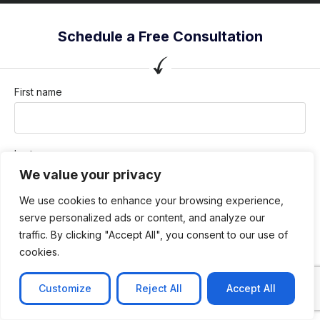
Schedule a Free Consultation
First name
Last name
We value your privacy
We use cookies to enhance your browsing experience,
Company / Organization
serve personalized ads or content, and analyze our
traffic. By clicking "Accept All", you consent to our use of
cookies.
Company email
Customize
Reject All
Accept All