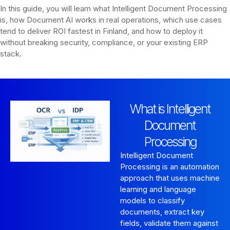
In this guide, you will learn what Intelligent Document Processing
is, how Document AI works in real operations, which use cases
tend to deliver ROI fastest in Finland, and how to deploy it
without breaking security, compliance, or your existing ERP
stack.
What is Intelligent
Document
Processing
Intelligent Document
Processing is an automation
approach that uses machine
learning and language
models to classify
documents, extract key
fields, validate them against