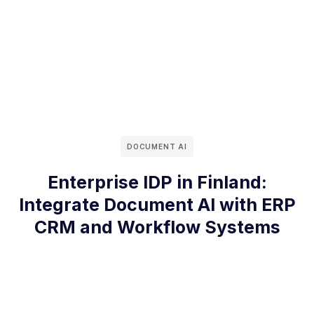
DOCUMENT AI
Enterprise IDP in Finland:
Integrate Document AI with ERP
CRM and Workflow Systems