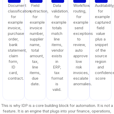
Document
Field
Data
Workflow
Auditability
classification,
extraction,
validation,
routing,
for
for
for
for
for
example
example
example
example
example
captured
invoice,
invoice
totals
send
field
purchase
number,
match
exceptions
value
order,
supplier
line
to
plus a
bank
name,
items,
review,
snippet
statement,
total
vendor
auto
of the
claim
amount,
exists
approve
source
form,
tax,
in
low
region
ID
line
ERP,
risk
and
card,
items,
tax
invoices,
confidenc
contract.
due
format
escalate
score
date.
is
anomalies.
valid.
This is why IDP is a core building block for automation. It is not a
feature. It is an engine that plugs into your finance, operations,