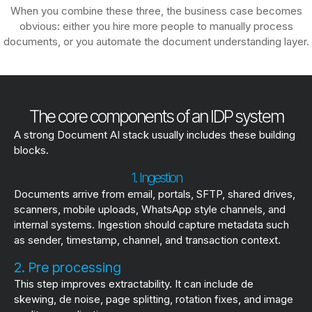
When you combine these three, the business case becomes
obvious: either you hire more people to manually process
documents, or you automate the document understanding layer.
The core components of an IDP system
A strong Document AI stack usually includes these building
blocks.
1. Ingestion
Documents arrive from email, portals, SFTP, shared drives,
scanners, mobile uploads, WhatsApp style channels, and
internal systems. Ingestion should capture metadata such
as sender, timestamp, channel, and transaction context.
2. Pre processing
This step improves extractability. It can include de
skewing, de noise, page splitting, rotation fixes, and image