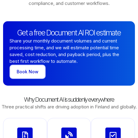
compliance, and customer workflows.
Get a free Document AI ROI estimate
Share your monthly document volumes and current
processing time, and we will estimate potential time
saved, cost reduction, and payback period, plus the
best first workflow to automate.
Book Now
Why Document AI is suddenly everywhere
Three practical shifts are driving adoption in Finland and globally.