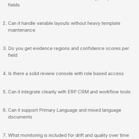
fields
Can it handle variable layouts without heavy template
maintenance
Do you get evidence regions and confidence scores per
field
Is there a solid review console with role based access
Can it integrate cleanly with ERP CRM and workflow tools
Can it support Primary Language and mixed language
documents
What monitoring is included for drift and quality over time