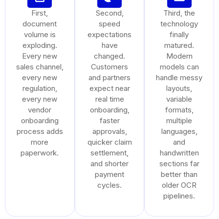
First,
Second,
Third, the
document
speed
technology
volume is
expectations
finally
exploding.
have
matured.
Every new
changed.
Modern
sales channel,
Customers
models can
every new
and partners
handle messy
regulation,
expect near
layouts,
every new
real time
variable
vendor
onboarding,
formats,
onboarding
faster
multiple
process adds
approvals,
languages,
more
quicker claim
and
paperwork.
settlement,
handwritten
and shorter
sections far
payment
better than
cycles.
older OCR
pipelines.