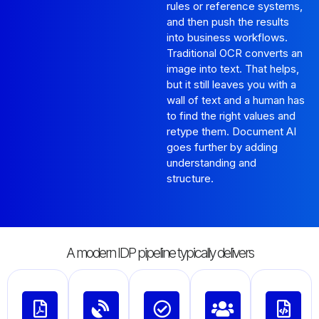
rules or reference systems,
and then push the results
into business workflows.
Traditional OCR converts an
image into text. That helps,
but it still leaves you with a
wall of text and a human has
to find the right values and
retype them. Document AI
goes further by adding
understanding and
structure.
A modern IDP pipeline typically delivers