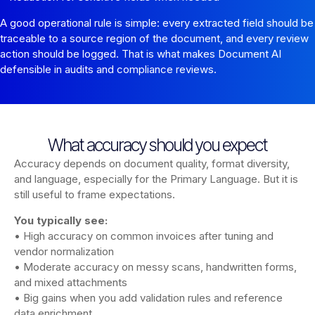
A good operational rule is simple: every extracted field should be
traceable to a source region of the document, and every review
action should be logged. That is what makes Document AI
defensible in audits and compliance reviews.
What accuracy should you expect
Accuracy depends on document quality, format diversity,
and language, especially for the Primary Language. But it is
still useful to frame expectations.
You typically see:
• High accuracy on common invoices after tuning and
vendor normalization
• Moderate accuracy on messy scans, handwritten forms,
and mixed attachments
• Big gains when you add validation rules and reference
data enrichment