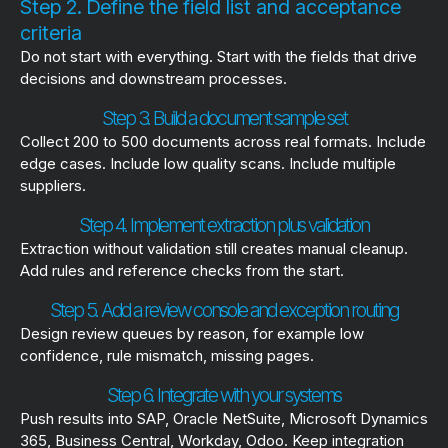
Step 2. Define the field list and acceptance
criteria
Do not start with everything. Start with the fields that drive
decisions and downstream processes.
Step 3. Build a document sample set
Collect 200 to 500 documents across real formats. Include
edge cases. Include low quality scans. Include multiple
suppliers.
Step 4. Implement extraction plus validation
Extraction without validation still creates manual cleanup.
Add rules and reference checks from the start.
Step 5. Add a review console and exception routing
Design review queues by reason, for example low
confidence, rule mismatch, missing pages.
Step 6. Integrate with your systems
Push results into SAP, Oracle NetSuite, Microsoft Dynamics
365, Business Central, Workday, Odoo. Keep integration