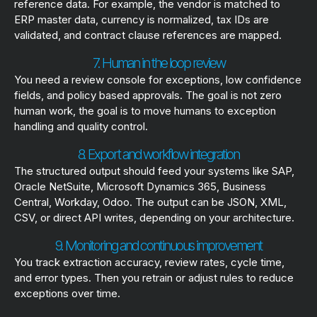
reference data. For example, the vendor is matched to
ERP master data, currency is normalized, tax IDs are
validated, and contract clause references are mapped.
7. Human in the loop review
You need a review console for exceptions, low confidence
fields, and policy based approvals. The goal is not zero
human work, the goal is to move humans to exception
handling and quality control.
8. Export and workflow integration
The structured output should feed your systems like SAP,
Oracle NetSuite, Microsoft Dynamics 365, Business
Central, Workday, Odoo. The output can be JSON, XML,
CSV, or direct API writes, depending on your architecture.
9. Monitoring and continuous improvement
You track extraction accuracy, review rates, cycle time,
and error types. Then you retrain or adjust rules to reduce
exceptions over time.