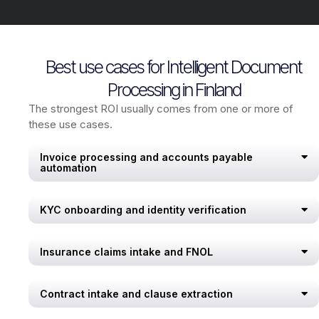
Best use cases for Intelligent Document
Processing in Finland
The strongest ROI usually comes from one or more of
these use cases.
Invoice processing and accounts payable
automation
KYC onboarding and identity verification
Insurance claims intake and FNOL
Contract intake and clause extraction