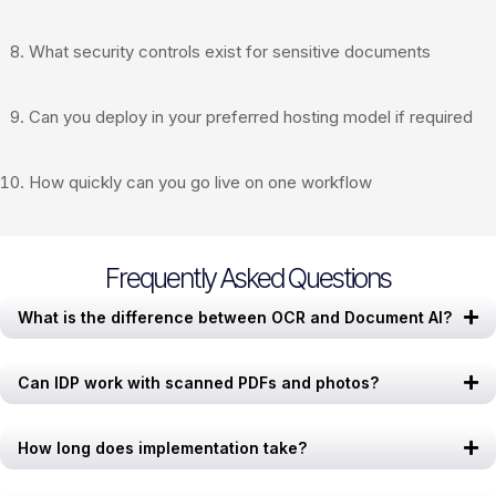
What security controls exist for sensitive documents
Can you deploy in your preferred hosting model if required
How quickly can you go live on one workflow
Frequently Asked Questions
What is the difference between OCR and Document AI?
Can IDP work with scanned PDFs and photos?
How long does implementation take?