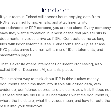
Introduction
If your team in Finland still spends hours copying data from
PDFs, scanned forms, emails, and attachments into
spreadsheets or ERP screens, you are not alone. Every company
says they want automation, but most of the real pain still sits in
documents. Invoices arrive as PDFs. Contracts come as long
files with inconsistent clauses. Claim forms show up as scans.
KYC packs arrive by email with a mix of IDs, statements, and
handwritten pages.
That is exactly where Intelligent Document Processing, also
called IDP or Document AI, earns its place.
The simplest way to think about IDP is this: it takes messy
documents and turns them into usable structured data, with
evidence, confidence scores, and a clear review trail. It does not
just read text like old OCR. It understands what the document is,
where the fields are, what the values mean, and how to route the
result into your workflow.