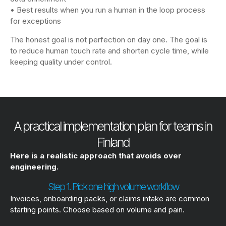
• Best results when you run a human in the loop process
for exceptions
The honest goal is not perfection on day one. The goal is
to reduce human touch rate and shorten cycle time, while
keeping quality under control.
A practical implementation plan for teams in
Finland
Here is a realistic approach that avoids over
engineering.
Step 1. Pick one high volume workflow
Invoices, onboarding packs, or claims intake are common
starting points. Choose based on volume and pain.