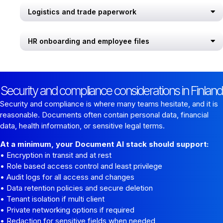
Logistics and trade paperwork
HR onboarding and employee files
Security and compliance considerations in Finland
Security and compliance is where many teams hesitate, and it is
reasonable. Documents often contain personal data, financial
data, health information, or sensitive legal terms.
At a minimum, your Document AI stack should support:
• Encryption in transit and at rest
• Role based access control and least privilege
• Audit logs for all access and changes
• Data retention policies and secure deletion
• Tenant isolation if multi client
• Private networking options if required
• Redaction for sensitive fields when needed