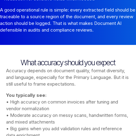
A good operational rule is simple: every extracted field should be
traceable to a source region of the document, and every review
action should be logged. That is what makes Document AI
defensible in audits and compliance reviews.
What accuracy should you expect
Accuracy depends on document quality, format diversity,
and language, especially for the Primary Language. But it is
still useful to frame expectations.
You typically see:
• High accuracy on common invoices after tuning and
vendor normalization
• Moderate accuracy on messy scans, handwritten forms,
and mixed attachments
• Big gains when you add validation rules and reference
data enrichment