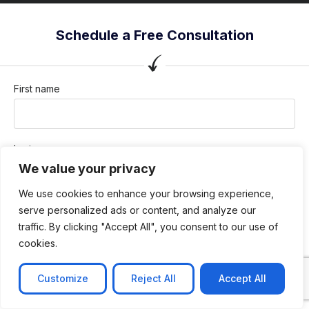
Schedule a Free Consultation
First name
Last name
We value your privacy
We use cookies to enhance your browsing experience,
Company / Organization
serve personalized ads or content, and analyze our
traffic. By clicking "Accept All", you consent to our use of
cookies.
Company email
Customize
Reject All
Accept All