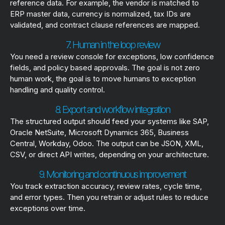
reference data. For example, the vendor is matched to
ERP master data, currency is normalized, tax IDs are
validated, and contract clause references are mapped.
7. Human in the loop review
You need a review console for exceptions, low confidence
fields, and policy based approvals. The goal is not zero
human work, the goal is to move humans to exception
handling and quality control.
8. Export and workflow integration
The structured output should feed your systems like SAP,
Oracle NetSuite, Microsoft Dynamics 365, Business
Central, Workday, Odoo. The output can be JSON, XML,
CSV, or direct API writes, depending on your architecture.
9. Monitoring and continuous improvement
You track extraction accuracy, review rates, cycle time,
and error types. Then you retrain or adjust rules to reduce
exceptions over time.