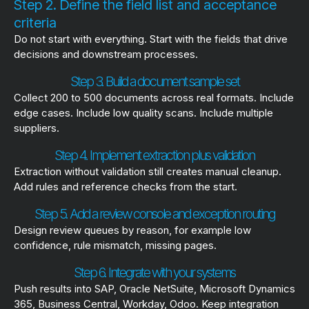
Step 2. Define the field list and acceptance
criteria
Do not start with everything. Start with the fields that drive
decisions and downstream processes.
Step 3. Build a document sample set
Collect 200 to 500 documents across real formats. Include
edge cases. Include low quality scans. Include multiple
suppliers.
Step 4. Implement extraction plus validation
Extraction without validation still creates manual cleanup.
Add rules and reference checks from the start.
Step 5. Add a review console and exception routing
Design review queues by reason, for example low
confidence, rule mismatch, missing pages.
Step 6. Integrate with your systems
Push results into SAP, Oracle NetSuite, Microsoft Dynamics
365, Business Central, Workday, Odoo. Keep integration