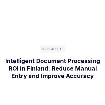
DOCUMENT AI
Intelligent Document Processing
ROI in Finland: Reduce Manual
Entry and Improve Accuracy