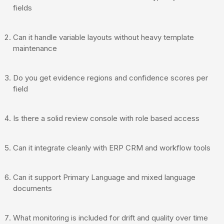
fields
Can it handle variable layouts without heavy template
maintenance
Do you get evidence regions and confidence scores per
field
Is there a solid review console with role based access
Can it integrate cleanly with ERP CRM and workflow tools
Can it support Primary Language and mixed language
documents
What monitoring is included for drift and quality over time