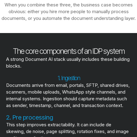
When you combine these three, the business case becomes
obvious: either you hire more people to manually process
documents, or you automate the document understanding layer.
The core components of an IDP system
A strong Document AI stack usually includes these building
blocks.
1. Ingestion
Documents arrive from email, portals, SFTP, shared drives,
scanners, mobile uploads, WhatsApp style channels, and
internal systems. Ingestion should capture metadata such
as sender, timestamp, channel, and transaction context.
2. Pre processing
This step improves extractability. It can include de
skewing, de noise, page splitting, rotation fixes, and image