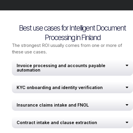
Best use cases for Intelligent Document
Processing in Finland
The strongest ROI usually comes from one or more of
these use cases.
Invoice processing and accounts payable
automation
KYC onboarding and identity verification
Insurance claims intake and FNOL
Contract intake and clause extraction