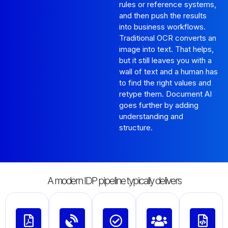
rules or reference systems,
and then push the results
into business workflows.
Traditional OCR converts an
image into text. That helps,
but it still leaves you with a
wall of text and a human has
to find the right values and
retype them. Document AI
goes further by adding
understanding and
structure.
A modern IDP pipeline typically delivers