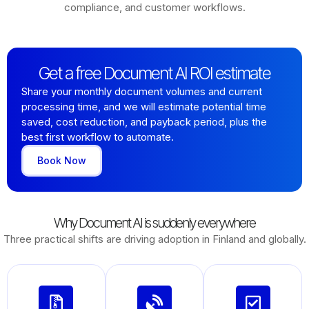
compliance, and customer workflows.
Get a free Document AI ROI estimate
Share your monthly document volumes and current
processing time, and we will estimate potential time
saved, cost reduction, and payback period, plus the
best first workflow to automate.
Book Now
Why Document AI is suddenly everywhere
Three practical shifts are driving adoption in Finland and globally.