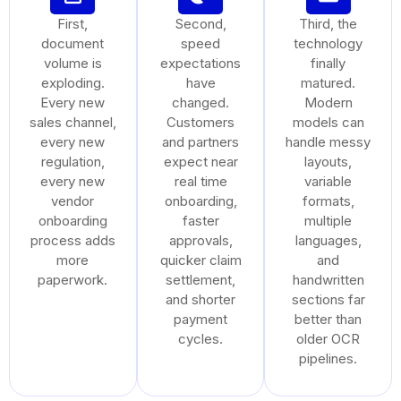
First,
Second,
Third, the
document
speed
technology
volume is
expectations
finally
exploding.
have
matured.
Every new
changed.
Modern
sales channel,
Customers
models can
every new
and partners
handle messy
regulation,
expect near
layouts,
every new
real time
variable
vendor
onboarding,
formats,
onboarding
faster
multiple
process adds
approvals,
languages,
more
quicker claim
and
paperwork.
settlement,
handwritten
and shorter
sections far
payment
better than
cycles.
older OCR
pipelines.