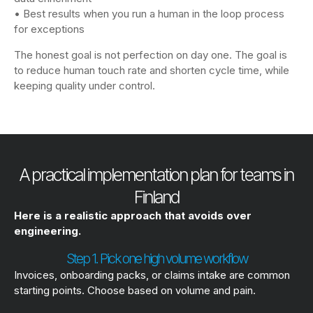
• Best results when you run a human in the loop process
for exceptions
The honest goal is not perfection on day one. The goal is
to reduce human touch rate and shorten cycle time, while
keeping quality under control.
A practical implementation plan for teams in
Finland
Here is a realistic approach that avoids over
engineering.
Step 1. Pick one high volume workflow
Invoices, onboarding packs, or claims intake are common
starting points. Choose based on volume and pain.