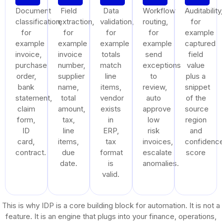
Document
Field
Data
Workflow
Auditability
classification,
extraction,
validation,
routing,
for
for
for
for
for
example
example
example
example
example
captured
invoice,
invoice
totals
send
field
purchase
number,
match
exceptions
value
order,
supplier
line
to
plus a
bank
name,
items,
review,
snippet
statement,
total
vendor
auto
of the
claim
amount,
exists
approve
source
form,
tax,
in
low
region
ID
line
ERP,
risk
and
card,
items,
tax
invoices,
confidenc
contract.
due
format
escalate
score
date.
is
anomalies.
valid.
This is why IDP is a core building block for automation. It is not a
feature. It is an engine that plugs into your finance, operations,