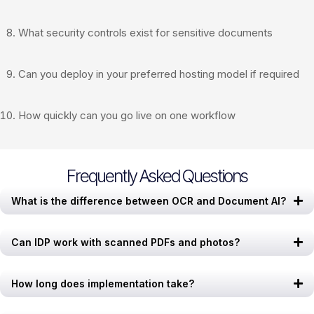
What security controls exist for sensitive documents
Can you deploy in your preferred hosting model if required
How quickly can you go live on one workflow
Frequently Asked Questions
What is the difference between OCR and Document AI?
Can IDP work with scanned PDFs and photos?
How long does implementation take?