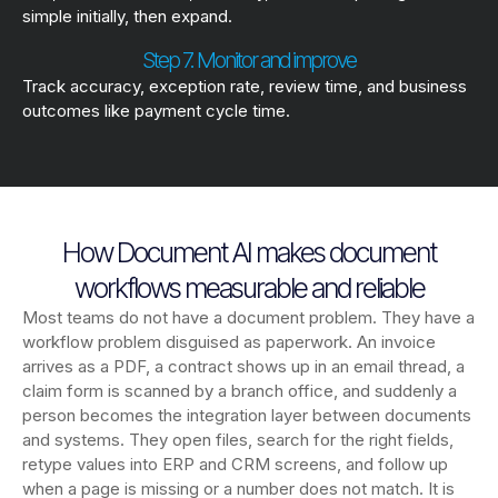
simple initially, then expand.
Step 7. Monitor and improve
Track accuracy, exception rate, review time, and business
outcomes like payment cycle time.
How Document AI makes document
workflows measurable and reliable
Most teams do not have a document problem. They have a
workflow problem disguised as paperwork. An invoice
arrives as a PDF, a contract shows up in an email thread, a
claim form is scanned by a branch office, and suddenly a
person becomes the integration layer between documents
and systems. They open files, search for the right fields,
retype values into ERP and CRM screens, and follow up
when a page is missing or a number does not match. It is