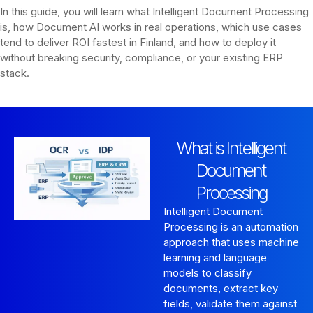
In this guide, you will learn what Intelligent Document Processing
is, how Document AI works in real operations, which use cases
tend to deliver ROI fastest in Finland, and how to deploy it
without breaking security, compliance, or your existing ERP
stack.
What is Intelligent
Document
Processing
Intelligent Document
Processing is an automation
approach that uses machine
learning and language
models to classify
documents, extract key
fields, validate them against