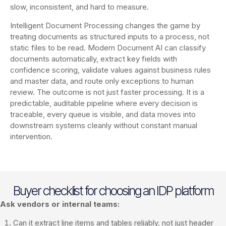
slow, inconsistent, and hard to measure.
Intelligent Document Processing changes the game by
treating documents as structured inputs to a process, not
static files to be read. Modern Document AI can classify
documents automatically, extract key fields with
confidence scoring, validate values against business rules
and master data, and route only exceptions to human
review. The outcome is not just faster processing. It is a
predictable, auditable pipeline where every decision is
traceable, every queue is visible, and data moves into
downstream systems cleanly without constant manual
intervention.
Buyer checklist for choosing an IDP platform
Ask vendors or internal teams:
Can it extract line items and tables reliably, not just header