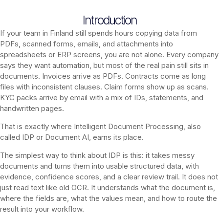
Introduction
If your team in Finland still spends hours copying data from
PDFs, scanned forms, emails, and attachments into
spreadsheets or ERP screens, you are not alone. Every company
says they want automation, but most of the real pain still sits in
documents. Invoices arrive as PDFs. Contracts come as long
files with inconsistent clauses. Claim forms show up as scans.
KYC packs arrive by email with a mix of IDs, statements, and
handwritten pages.
That is exactly where Intelligent Document Processing, also
called IDP or Document AI, earns its place.
The simplest way to think about IDP is this: it takes messy
documents and turns them into usable structured data, with
evidence, confidence scores, and a clear review trail. It does not
just read text like old OCR. It understands what the document is,
where the fields are, what the values mean, and how to route the
result into your workflow.