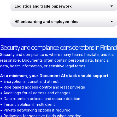
Logistics and trade paperwork
HR onboarding and employee files
Security and compliance considerations in Finland
Security and compliance is where many teams hesitate, and it is
reasonable. Documents often contain personal data, financial
data, health information, or sensitive legal terms.
At a minimum, your Document AI stack should support:
• Encryption in transit and at rest
• Role based access control and least privilege
• Audit logs for all access and changes
• Data retention policies and secure deletion
• Tenant isolation if multi client
• Private networking options if required
• Redaction for sensitive fields when needed