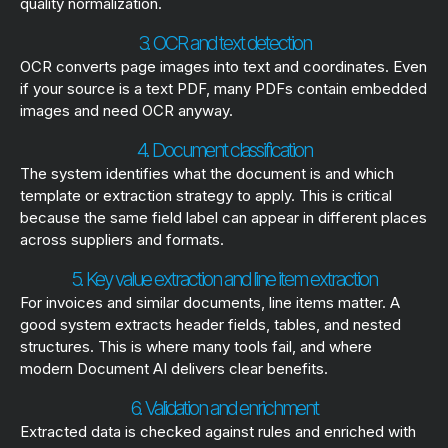
quality normalization.
3. OCR and text detection
OCR converts page images into text and coordinates. Even
if your source is a text PDF, many PDFs contain embedded
images and need OCR anyway.
4. Document classification
The system identifies what the document is and which
template or extraction strategy to apply. This is critical
because the same field label can appear in different places
across suppliers and formats.
5. Key value extraction and line item extraction
For invoices and similar documents, line items matter. A
good system extracts header fields, tables, and nested
structures. This is where many tools fail, and where
modern Document AI delivers clear benefits.
6. Validation and enrichment
Extracted data is checked against rules and enriched with