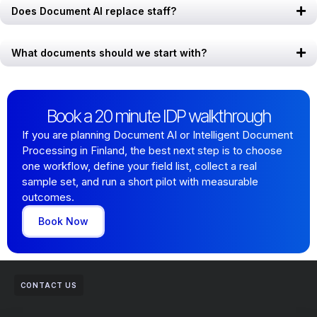
Does Document AI replace staff?
What documents should we start with?
Book a 20 minute IDP walkthrough
If you are planning Document AI or Intelligent Document
Processing in Finland, the best next step is to choose
one workflow, define your field list, collect a real
sample set, and run a short pilot with measurable
outcomes.
Book Now
CONTACT US