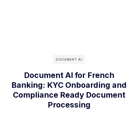
DOCUMENT AI
Document AI for French
Banking: KYC Onboarding and
Compliance Ready Document
Processing