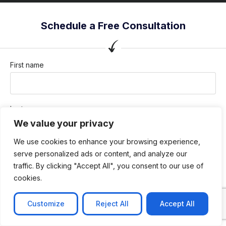
Schedule a Free Consultation
First name
Last name
We value your privacy
We use cookies to enhance your browsing experience,
Company / Organization
serve personalized ads or content, and analyze our
traffic. By clicking "Accept All", you consent to our use of
cookies.
Company email
Customize
Reject All
Accept All