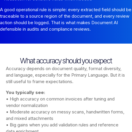
A good operational rule is simple: every extracted field should be
traceable to a source region of the document, and every review
action should be logged. That is what makes Document AI
defensible in audits and compliance reviews.
What accuracy should you expect
Accuracy depends on document quality, format diversity,
and language, especially for the Primary Language. But it is
still useful to frame expectations.
You typically see:
• High accuracy on common invoices after tuning and
vendor normalization
• Moderate accuracy on messy scans, handwritten forms,
and mixed attachments
• Big gains when you add validation rules and reference
data enrichment