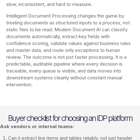
slow, inconsistent, and hard to measure.
Intelligent Document Processing changes the game by
treating documents as structured inputs to a process, not
static files to be read. Modern Document AI can classify
documents automatically, extract key fields with
confidence scoring, validate values against business rules
and master data, and route only exceptions to human
review. The outcome is not just faster processing. It is a
predictable, auditable pipeline where every decision is
traceable, every queue is visible, and data moves into
downstream systems cleanly without constant manual
intervention.
Buyer checklist for choosing an IDP platform
Ask vendors or internal teams:
Can it extract line items and tables reliably, not just header