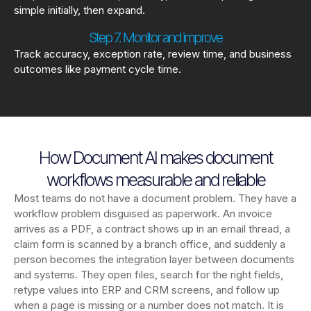
simple initially, then expand.
Step 7. Monitor and improve
Track accuracy, exception rate, review time, and business
outcomes like payment cycle time.
How Document AI makes document
workflows measurable and reliable
Most teams do not have a document problem. They have a
workflow problem disguised as paperwork. An invoice
arrives as a PDF, a contract shows up in an email thread, a
claim form is scanned by a branch office, and suddenly a
person becomes the integration layer between documents
and systems. They open files, search for the right fields,
retype values into ERP and CRM screens, and follow up
when a page is missing or a number does not match. It is