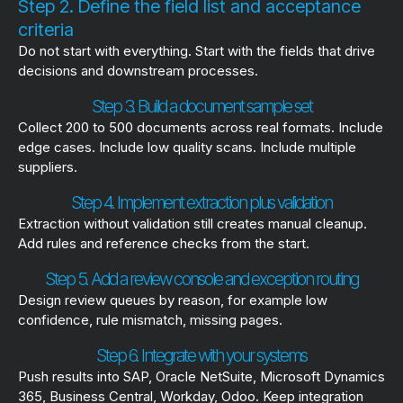
Step 2. Define the field list and acceptance
criteria
Do not start with everything. Start with the fields that drive
decisions and downstream processes.
Step 3. Build a document sample set
Collect 200 to 500 documents across real formats. Include
edge cases. Include low quality scans. Include multiple
suppliers.
Step 4. Implement extraction plus validation
Extraction without validation still creates manual cleanup.
Add rules and reference checks from the start.
Step 5. Add a review console and exception routing
Design review queues by reason, for example low
confidence, rule mismatch, missing pages.
Step 6. Integrate with your systems
Push results into SAP, Oracle NetSuite, Microsoft Dynamics
365, Business Central, Workday, Odoo. Keep integration