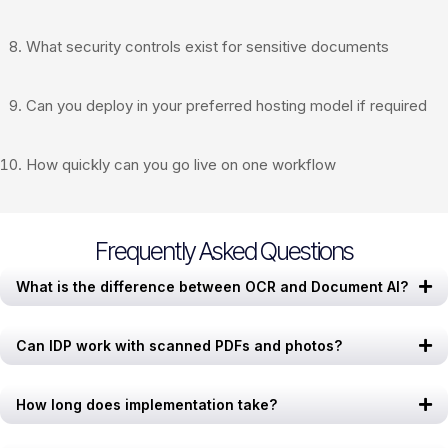
What security controls exist for sensitive documents
Can you deploy in your preferred hosting model if required
How quickly can you go live on one workflow
Frequently Asked Questions
What is the difference between OCR and Document AI?
Can IDP work with scanned PDFs and photos?
How long does implementation take?