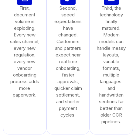
First,
Second,
Third, the
document
speed
technology
volume is
expectations
finally
exploding.
have
matured.
Every new
changed.
Modern
sales channel,
Customers
models can
every new
and partners
handle messy
regulation,
expect near
layouts,
every new
real time
variable
vendor
onboarding,
formats,
onboarding
faster
multiple
process adds
approvals,
languages,
more
quicker claim
and
paperwork.
settlement,
handwritten
and shorter
sections far
payment
better than
cycles.
older OCR
pipelines.