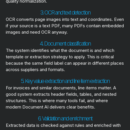
quality normalization.
3. OCR and text detection
OCR converts page images into text and coordinates. Even
if your source is a text PDF, many PDFs contain embedded
images and need OCR anyway.
4. Document classification
The system identifies what the document is and which
template or extraction strategy to apply. This is critical
because the same field label can appear in different places
across suppliers and formats.
5. Key value extraction and line item extraction
For invoices and similar documents, line items matter. A
good system extracts header fields, tables, and nested
structures. This is where many tools fail, and where
modern Document AI delivers clear benefits.
6. Validation and enrichment
Extracted data is checked against rules and enriched with