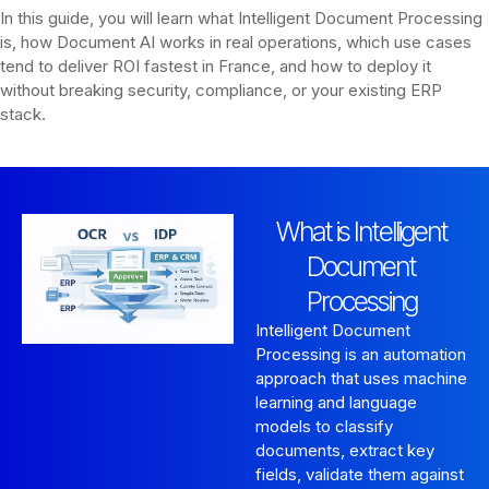
In this guide, you will learn what Intelligent Document Processing
is, how Document AI works in real operations, which use cases
tend to deliver ROI fastest in France, and how to deploy it
without breaking security, compliance, or your existing ERP
stack.
What is Intelligent
Document
Processing
Intelligent Document
Processing is an automation
approach that uses machine
learning and language
models to classify
documents, extract key
fields, validate them against