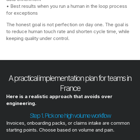
• Best results when you run a human in the loop process
for exceptions
The honest goal is not perfection on day one. The goal is
to reduce human touch rate and shorten cycle time, while
keeping quality under control.
A practical implementation plan for teams in
France
Here is a realistic approach that avoids over
engineering.
Step 1. Pick one high volume workflow
Invoices, onboarding packs, or claims intake are common
starting points. Choose based on volume and pain.