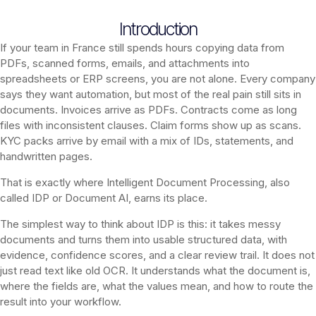
Introduction
If your team in France still spends hours copying data from
PDFs, scanned forms, emails, and attachments into
spreadsheets or ERP screens, you are not alone. Every company
says they want automation, but most of the real pain still sits in
documents. Invoices arrive as PDFs. Contracts come as long
files with inconsistent clauses. Claim forms show up as scans.
KYC packs arrive by email with a mix of IDs, statements, and
handwritten pages.
That is exactly where Intelligent Document Processing, also
called IDP or Document AI, earns its place.
The simplest way to think about IDP is this: it takes messy
documents and turns them into usable structured data, with
evidence, confidence scores, and a clear review trail. It does not
just read text like old OCR. It understands what the document is,
where the fields are, what the values mean, and how to route the
result into your workflow.