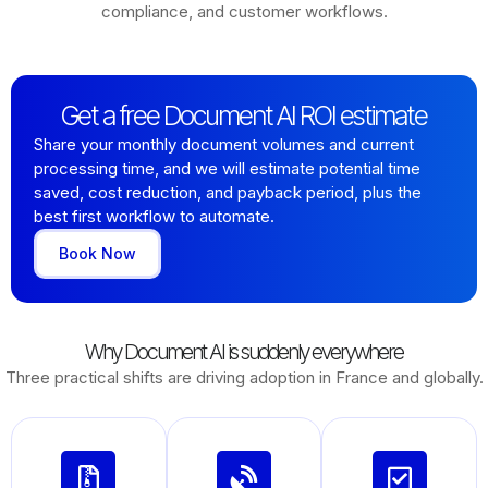
compliance, and customer workflows.
Get a free Document AI ROI estimate
Share your monthly document volumes and current
processing time, and we will estimate potential time
saved, cost reduction, and payback period, plus the
best first workflow to automate.
Book Now
Why Document AI is suddenly everywhere
Three practical shifts are driving adoption in France and globally.