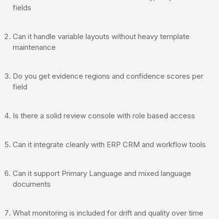
fields
Can it handle variable layouts without heavy template
maintenance
Do you get evidence regions and confidence scores per
field
Is there a solid review console with role based access
Can it integrate cleanly with ERP CRM and workflow tools
Can it support Primary Language and mixed language
documents
What monitoring is included for drift and quality over time