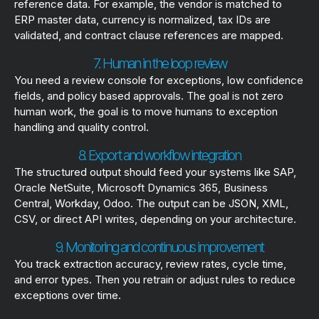
reference data. For example, the vendor is matched to
ERP master data, currency is normalized, tax IDs are
validated, and contract clause references are mapped.
7. Human in the loop review
You need a review console for exceptions, low confidence
fields, and policy based approvals. The goal is not zero
human work, the goal is to move humans to exception
handling and quality control.
8. Export and workflow integration
The structured output should feed your systems like SAP,
Oracle NetSuite, Microsoft Dynamics 365, Business
Central, Workday, Odoo. The output can be JSON, XML,
CSV, or direct API writes, depending on your architecture.
9. Monitoring and continuous improvement
You track extraction accuracy, review rates, cycle time,
and error types. Then you retrain or adjust rules to reduce
exceptions over time.