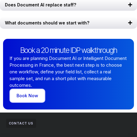
Does Document AI replace staff?
What documents should we start with?
Book a 20 minute IDP walkthrough
If you are planning Document AI or Intelligent Document
Processing in France, the best next step is to choose
one workflow, define your field list, collect a real
sample set, and run a short pilot with measurable
outcomes.
Book Now
CONTACT US