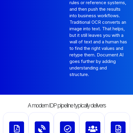
rules or reference systems,
and then push the results
into business workflows.
Traditional OCR converts an
image into text. That helps,
but it still leaves you with a
wall of text and a human has
to find the right values and
retype them. Document AI
goes further by adding
understanding and
structure.
A modern IDP pipeline typically delivers