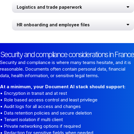
Logistics and trade paperwork
HR onboarding and employee files
Security and compliance considerations in France
Security and compliance is where many teams hesitate, and it is
reasonable. Documents often contain personal data, financial
data, health information, or sensitive legal terms.
At a minimum, your Document AI stack should support:
• Encryption in transit and at rest
• Role based access control and least privilege
• Audit logs for all access and changes
• Data retention policies and secure deletion
• Tenant isolation if multi client
• Private networking options if required
• Redaction for sensitive fields when needed