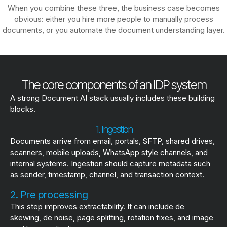
When you combine these three, the business case becomes
obvious: either you hire more people to manually process
documents, or you automate the document understanding layer.
The core components of an IDP system
A strong Document AI stack usually includes these building
blocks.
1. Ingestion
Documents arrive from email, portals, SFTP, shared drives,
scanners, mobile uploads, WhatsApp style channels, and
internal systems. Ingestion should capture metadata such
as sender, timestamp, channel, and transaction context.
2. Pre processing
This step improves extractability. It can include de
skewing, de noise, page splitting, rotation fixes, and image