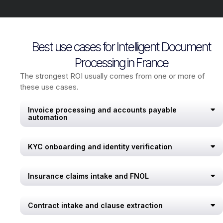
Best use cases for Intelligent Document
Processing in France
The strongest ROI usually comes from one or more of
these use cases.
Invoice processing and accounts payable
automation
KYC onboarding and identity verification
Insurance claims intake and FNOL
Contract intake and clause extraction