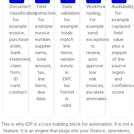
Document
Field
Data
Workflow
Auditability
classification,
extraction,
validation,
routing,
for
for
for
for
for
example
example
example
example
example
captured
invoice,
invoice
totals
send
field
purchase
number,
match
exceptions
value
order,
supplier
line
to
plus a
bank
name,
items,
review,
snippet
statement,
total
vendor
auto
of the
claim
amount,
exists
approve
source
form,
tax,
in
low
region
ID
line
ERP,
risk
and
card,
items,
tax
invoices,
confidenc
contract.
due
format
escalate
score
date.
is
anomalies.
valid.
This is why IDP is a core building block for automation. It is not a
feature. It is an engine that plugs into your finance, operations,