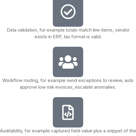
Data validation, for example totals match line items, vendor
exists in ERP, tax format is valid.
Workflow routing, for example send exceptions to review, auto
approve low risk invoices, escalate anomalies.
Auditability, for example captured field value plus a snippet of the