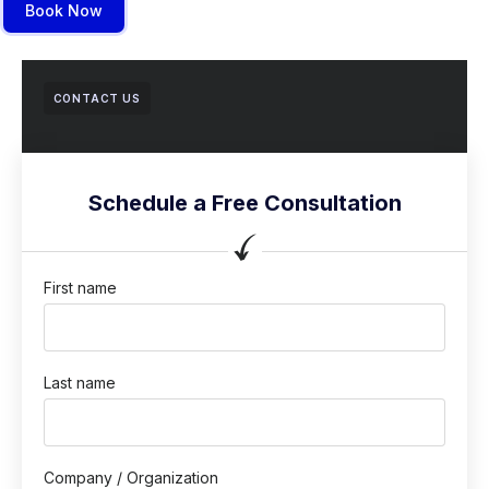
Book Now
CONTACT US
Schedule a Free Consultation
First name
Last name
Company / Organization