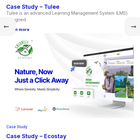
Case Study – Tulee
Tulee is an advanced Learning Management System (LMS)
designed
Learn more
Case Study
Case Study – Ecostay