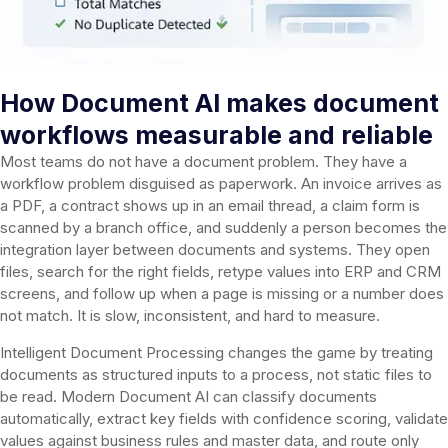
How Document AI makes document
workflows measurable and reliable
Most teams do not have a document problem. They have a
workflow problem disguised as paperwork. An invoice arrives as
a PDF, a contract shows up in an email thread, a claim form is
scanned by a branch office, and suddenly a person becomes the
integration layer between documents and systems. They open
files, search for the right fields, retype values into ERP and CRM
screens, and follow up when a page is missing or a number does
not match. It is slow, inconsistent, and hard to measure.
Intelligent Document Processing changes the game by treating
documents as structured inputs to a process, not static files to
be read. Modern Document AI can classify documents
automatically, extract key fields with confidence scoring, validate
values against business rules and master data, and route only