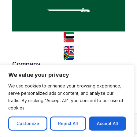
Company
We value your privacy
About
Team
Resources
We use cookies to enhance your browsing experience,
serve personalized ads or content, and analyze our
Blog
Case studies
traffic. By clicking "Accept All", you consent to our use of
Join Us
cookies.
Careers
Open Positions
Customize
Reject All
Accept All
© 2026 Nyx Wolves
Privacy Policy
Terms of Use