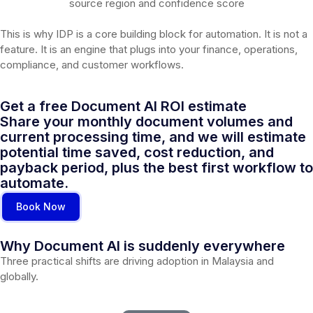
source region and confidence score
This is why IDP is a core building block for automation. It is not a
feature. It is an engine that plugs into your finance, operations,
compliance, and customer workflows.
Get a free Document AI ROI estimate
Share your monthly document volumes and
current processing time, and we will estimate
potential time saved, cost reduction, and
payback period, plus the best first workflow to
automate.
Book Now
Why Document AI is suddenly everywhere
Three practical shifts are driving adoption in Malaysia and
globally.