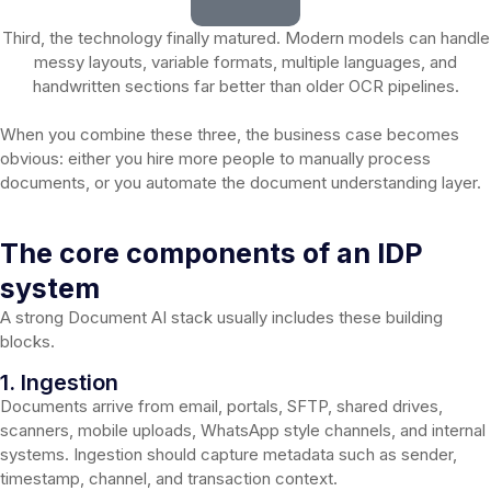
Third, the technology finally matured. Modern models can handle
messy layouts, variable formats, multiple languages, and
handwritten sections far better than older OCR pipelines.
When you combine these three, the business case becomes
obvious: either you hire more people to manually process
documents, or you automate the document understanding layer.
The core components of an IDP
system
A strong Document AI stack usually includes these building
blocks.
1. Ingestion
Documents arrive from email, portals, SFTP, shared drives,
scanners, mobile uploads, WhatsApp style channels, and internal
systems. Ingestion should capture metadata such as sender,
timestamp, channel, and transaction context.