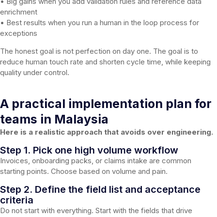
• Big gains when you add validation rules and reference data
enrichment
• Best results when you run a human in the loop process for
exceptions
The honest goal is not perfection on day one. The goal is to
reduce human touch rate and shorten cycle time, while keeping
quality under control.
A practical implementation plan for
teams in Malaysia
Here is a realistic approach that avoids over engineering.
Step 1. Pick one high volume workflow
Invoices, onboarding packs, or claims intake are common
starting points. Choose based on volume and pain.
Step 2. Define the field list and acceptance
criteria
Do not start with everything. Start with the fields that drive