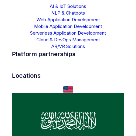
AI & IoT Solutions
NLP & Chatbots
Web Application Development
Mobile Application Development
Serverless Application Development
Cloud & DevOps Management
AR/VR Solutions
Platform partnerships
Locations