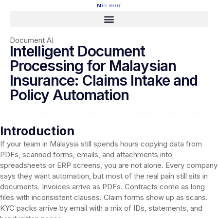
Document AI
Intelligent Document
Processing for Malaysian
Insurance: Claims Intake and
Policy Automation
Introduction
If your team in Malaysia still spends hours copying data from
PDFs, scanned forms, emails, and attachments into
spreadsheets or ERP screens, you are not alone. Every company
says they want automation, but most of the real pain still sits in
documents. Invoices arrive as PDFs. Contracts come as long
files with inconsistent clauses. Claim forms show up as scans.
KYC packs arrive by email with a mix of IDs, statements, and