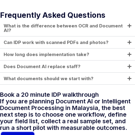
Frequently Asked Questions
What is the difference between OCR and Document
AI?
Can IDP work with scanned PDFs and photos?
How long does implementation take?
Does Document AI replace staff?
What documents should we start with?
Book a 20 minute IDP walkthrough
If you are planning Document AI or Intelligent
Document Processing in Malaysia, the best
next step is to choose one workflow, define
your field list, collect a real sample set, and
run a short pilot with measurable outcomes.