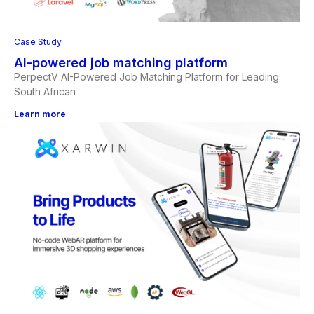
Case Study
AI-powered job matching platform
PerpectV AI-Powered Job Matching Platform for Leading
South African
Learn more