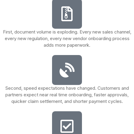
First, document volume is exploding. Every new sales channel,
every new regulation, every new vendor onboarding process
adds more paperwork.
Second, speed expectations have changed. Customers and
partners expect near real time onboarding, faster approvals,
quicker claim settlement, and shorter payment cycles.