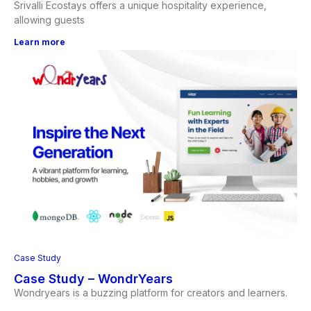
Srivalli Ecostays offers a unique hospitality experience,
allowing guests
Learn more
Case Study
Case Study – WondrYears
Wondryears is a buzzing platform for creators and learners.