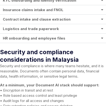
KYC onboarding and identity verification
Insurance claims intake and FNOL
Contract intake and clause extraction
Logistics and trade paperwork
HR onboarding and employee files
Security and compliance
considerations in Malaysia
Security and compliance is where many teams hesitate, and it is
reasonable. Documents often contain personal data, financial
data, health information, or sensitive legal terms.
At a minimum, your Document AI stack should support:
• Encryption in transit and at rest
• Role based access control and least privilege
• Audit logs for all access and changes
• Data retention policies and secure deletion