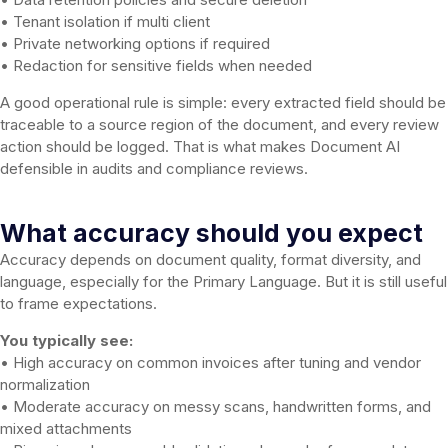
• Tenant isolation if multi client
• Private networking options if required
• Redaction for sensitive fields when needed
A good operational rule is simple: every extracted field should be
traceable to a source region of the document, and every review
action should be logged. That is what makes Document AI
defensible in audits and compliance reviews.
What accuracy should you expect
Accuracy depends on document quality, format diversity, and
language, especially for the Primary Language. But it is still useful
to frame expectations.
You typically see:
• High accuracy on common invoices after tuning and vendor
normalization
• Moderate accuracy on messy scans, handwritten forms, and
mixed attachments