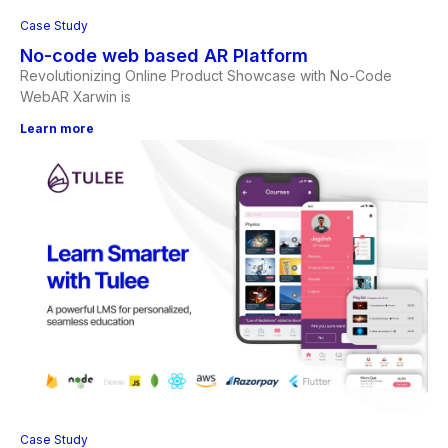
Case Study
No-code web based AR Platform
Revolutionizing Online Product Showcase with No-Code
WebAR Xarwin is
Learn more
Case Study