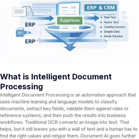
What is Intelligent Document
Processing
Intelligent Document Processing is an automation approach that
uses machine learning and language models to classify
documents, extract key fields, validate them against rules or
reference systems, and then push the results into business
workflows. Traditional OCR converts an image into text. That
helps, but it still leaves you with a wall of text and a human has to
find the right values and retype them. Document AI goes further