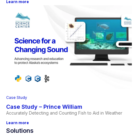
Learn more
Case Study
Case Study – Prince William
Accurately Detecting and Counting Fish to Aid in Weather
Learn more
Solutions