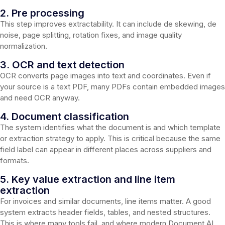
2. Pre processing
This step improves extractability. It can include de skewing, de
noise, page splitting, rotation fixes, and image quality
normalization.
3. OCR and text detection
OCR converts page images into text and coordinates. Even if
your source is a text PDF, many PDFs contain embedded images
and need OCR anyway.
4. Document classification
The system identifies what the document is and which template
or extraction strategy to apply. This is critical because the same
field label can appear in different places across suppliers and
formats.
5. Key value extraction and line item
extraction
For invoices and similar documents, line items matter. A good
system extracts header fields, tables, and nested structures.
This is where many tools fail, and where modern Document AI