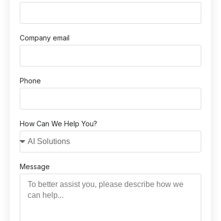
Company email
Phone
How Can We Help You?
Message