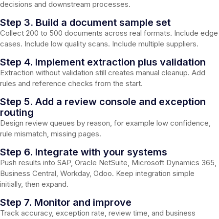
decisions and downstream processes.
Step 3. Build a document sample set
Collect 200 to 500 documents across real formats. Include edge
cases. Include low quality scans. Include multiple suppliers.
Step 4. Implement extraction plus validation
Extraction without validation still creates manual cleanup. Add
rules and reference checks from the start.
Step 5. Add a review console and exception
routing
Design review queues by reason, for example low confidence,
rule mismatch, missing pages.
Step 6. Integrate with your systems
Push results into SAP, Oracle NetSuite, Microsoft Dynamics 365,
Business Central, Workday, Odoo. Keep integration simple
initially, then expand.
Step 7. Monitor and improve
Track accuracy, exception rate, review time, and business