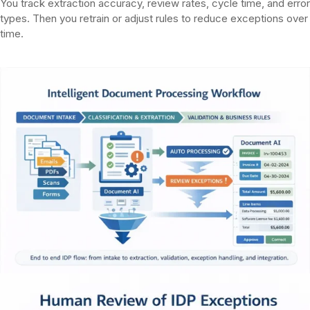
You track extraction accuracy, review rates, cycle time, and error
types. Then you retrain or adjust rules to reduce exceptions over
time.