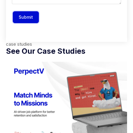
Submit
case studies
See Our Case Studies