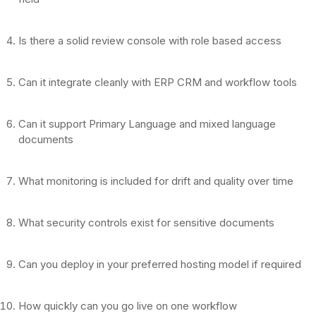
Is there a solid review console with role based access
Can it integrate cleanly with ERP CRM and workflow tools
Can it support Primary Language and mixed language
documents
What monitoring is included for drift and quality over time
What security controls exist for sensitive documents
Can you deploy in your preferred hosting model if required
How quickly can you go live on one workflow