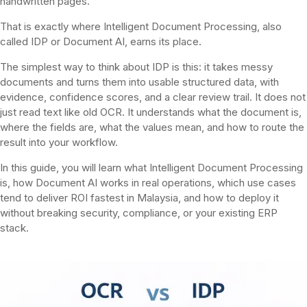
handwritten pages.
That is exactly where Intelligent Document Processing, also
called IDP or Document AI, earns its place.
The simplest way to think about IDP is this: it takes messy
documents and turns them into usable structured data, with
evidence, confidence scores, and a clear review trail. It does not
just read text like old OCR. It understands what the document is,
where the fields are, what the values mean, and how to route the
result into your workflow.
In this guide, you will learn what Intelligent Document Processing
is, how Document AI works in real operations, which use cases
tend to deliver ROI fastest in Malaysia, and how to deploy it
without breaking security, compliance, or your existing ERP
stack.