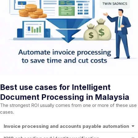
Best use cases for Intelligent
Document Processing in Malaysia
The strongest ROI usually comes from one or more of these use
cases.
Invoice processing and accounts payable automation