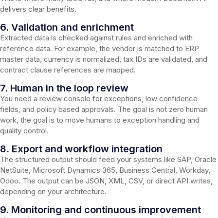
delivers clear benefits.
6. Validation and enrichment
Extracted data is checked against rules and enriched with
reference data. For example, the vendor is matched to ERP
master data, currency is normalized, tax IDs are validated, and
contract clause references are mapped.
7. Human in the loop review
You need a review console for exceptions, low confidence
fields, and policy based approvals. The goal is not zero human
work, the goal is to move humans to exception handling and
quality control.
8. Export and workflow integration
The structured output should feed your systems like SAP, Oracle
NetSuite, Microsoft Dynamics 365, Business Central, Workday,
Odoo. The output can be JSON, XML, CSV, or direct API writes,
depending on your architecture.
9. Monitoring and continuous improvement