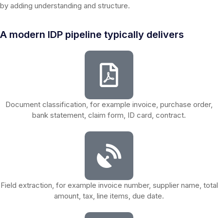
by adding understanding and structure.
A modern IDP pipeline typically delivers
Document classification, for example invoice, purchase order,
bank statement, claim form, ID card, contract.
Field extraction, for example invoice number, supplier name, total
amount, tax, line items, due date.