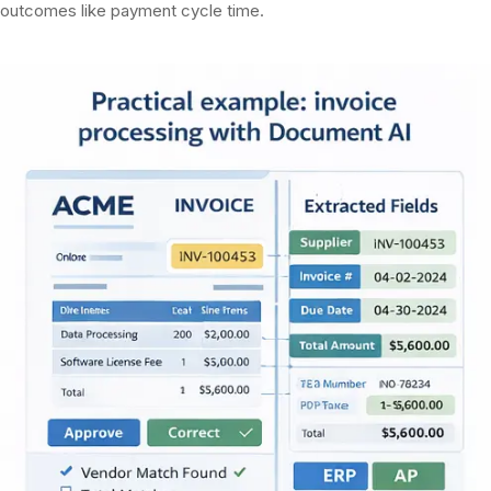
outcomes like payment cycle time.