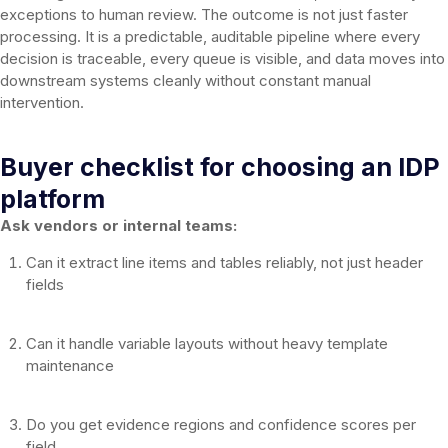
exceptions to human review. The outcome is not just faster
processing. It is a predictable, auditable pipeline where every
decision is traceable, every queue is visible, and data moves into
downstream systems cleanly without constant manual
intervention.
Buyer checklist for choosing an IDP
platform
Ask vendors or internal teams:
Can it extract line items and tables reliably, not just header
fields
Can it handle variable layouts without heavy template
maintenance
Do you get evidence regions and confidence scores per
field