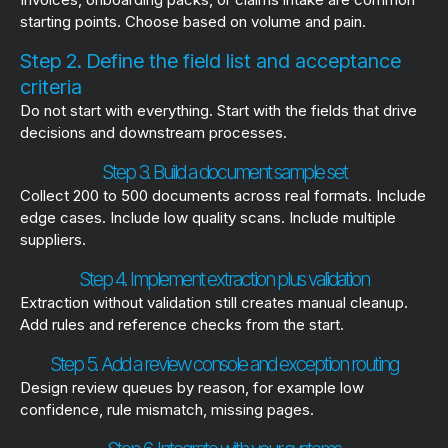
starting points. Choose based on volume and pain.
Step 2. Define the field list and acceptance
criteria
Do not start with everything. Start with the fields that drive
decisions and downstream processes.
Step 3. Build a document sample set
Collect 200 to 500 documents across real formats. Include
edge cases. Include low quality scans. Include multiple
suppliers.
Step 4. Implement extraction plus validation
Extraction without validation still creates manual cleanup.
Add rules and reference checks from the start.
Step 5. Add a review console and exception routing
Design review queues by reason, for example low
confidence, rule mismatch, missing pages.