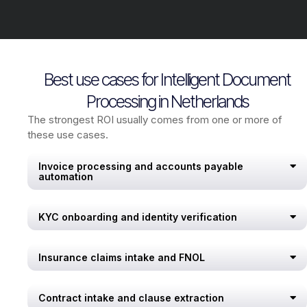
Best use cases for Intelligent Document
Processing in Netherlands
The strongest ROI usually comes from one or more of
these use cases.
Invoice processing and accounts payable
automation
KYC onboarding and identity verification
Insurance claims intake and FNOL
Contract intake and clause extraction