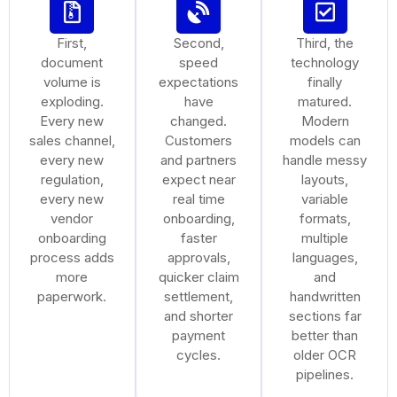
First,
Second,
Third, the
document
speed
technology
volume is
expectations
finally
exploding.
have
matured.
Every new
changed.
Modern
sales channel,
Customers
models can
every new
and partners
handle messy
regulation,
expect near
layouts,
every new
real time
variable
vendor
onboarding,
formats,
onboarding
faster
multiple
process adds
approvals,
languages,
more
quicker claim
and
paperwork.
settlement,
handwritten
and shorter
sections far
payment
better than
cycles.
older OCR
pipelines.