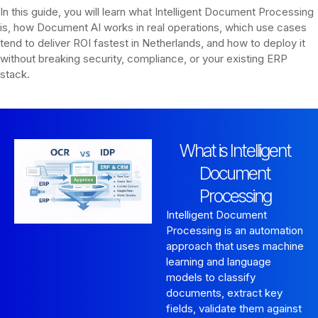
In this guide, you will learn what Intelligent Document Processing
is, how Document AI works in real operations, which use cases
tend to deliver ROI fastest in Netherlands, and how to deploy it
without breaking security, compliance, or your existing ERP
stack.
What is Intelligent
Document
Processing
Intelligent Document
Processing is an automation
approach that uses machine
learning and language
models to classify
documents, extract key
fields, validate them against