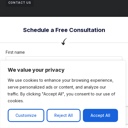
CONTACT US
Schedule a Free Consultation
First name
We value your privacy
Last name
We use cookies to enhance your browsing experience,
serve personalized ads or content, and analyze our
traffic. By clicking "Accept All", you consent to our use of
cookies.
Company / Organization
Customize
Reject All
Accept All
Company email