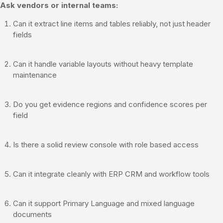
Ask vendors or internal teams:
Can it extract line items and tables reliably, not just header
fields
Can it handle variable layouts without heavy template
maintenance
Do you get evidence regions and confidence scores per
field
Is there a solid review console with role based access
Can it integrate cleanly with ERP CRM and workflow tools
Can it support Primary Language and mixed language
documents