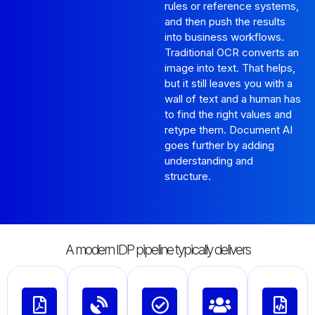
rules or reference systems,
and then push the results
into business workflows.
Traditional OCR converts an
image into text. That helps,
but it still leaves you with a
wall of text and a human has
to find the right values and
retype them. Document AI
goes further by adding
understanding and
structure.
A modern IDP pipeline typically delivers