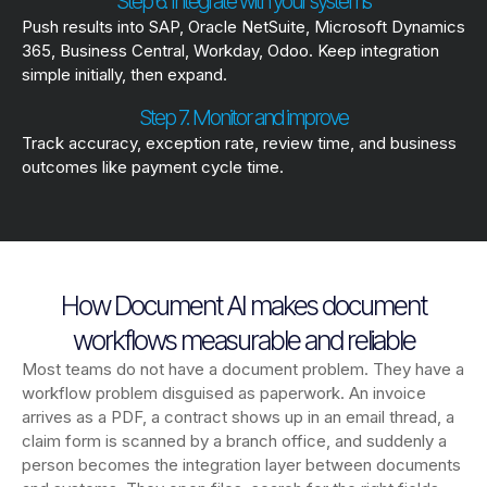
Step 6. Integrate with your systems
Push results into SAP, Oracle NetSuite, Microsoft Dynamics
365, Business Central, Workday, Odoo. Keep integration
simple initially, then expand.
Step 7. Monitor and improve
Track accuracy, exception rate, review time, and business
outcomes like payment cycle time.
How Document AI makes document
workflows measurable and reliable
Most teams do not have a document problem. They have a
workflow problem disguised as paperwork. An invoice
arrives as a PDF, a contract shows up in an email thread, a
claim form is scanned by a branch office, and suddenly a
person becomes the integration layer between documents