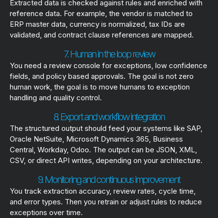
Extracted data is checked against rules and enriched with
reference data. For example, the vendor is matched to
ERP master data, currency is normalized, tax IDs are
validated, and contract clause references are mapped.
7. Human in the loop review
You need a review console for exceptions, low confidence
fields, and policy based approvals. The goal is not zero
human work, the goal is to move humans to exception
handling and quality control.
8. Export and workflow integration
The structured output should feed your systems like SAP,
Oracle NetSuite, Microsoft Dynamics 365, Business
Central, Workday, Odoo. The output can be JSON, XML,
CSV, or direct API writes, depending on your architecture.
9. Monitoring and continuous improvement
You track extraction accuracy, review rates, cycle time,
and error types. Then you retrain or adjust rules to reduce
exceptions over time.