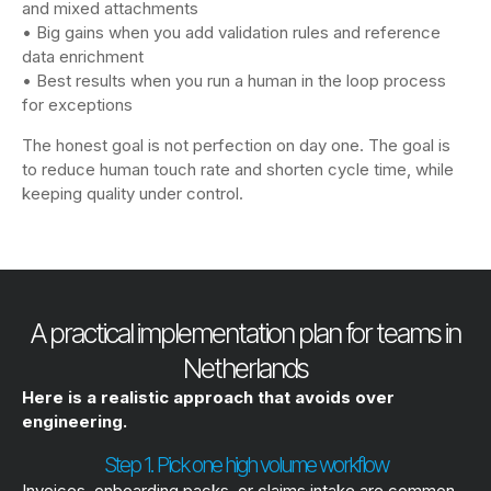
and mixed attachments
• Big gains when you add validation rules and reference
data enrichment
• Best results when you run a human in the loop process
for exceptions
The honest goal is not perfection on day one. The goal is
to reduce human touch rate and shorten cycle time, while
keeping quality under control.
A practical implementation plan for teams in
Netherlands
Here is a realistic approach that avoids over
engineering.
Step 1. Pick one high volume workflow
Invoices, onboarding packs, or claims intake are common