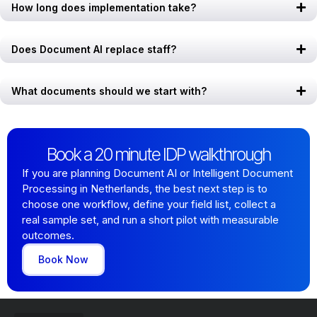
How long does implementation take?
Does Document AI replace staff?
What documents should we start with?
Book a 20 minute IDP walkthrough
If you are planning Document AI or Intelligent Document
Processing in Netherlands, the best next step is to
choose one workflow, define your field list, collect a
real sample set, and run a short pilot with measurable
outcomes.
Book Now