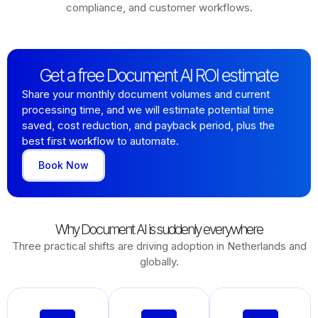
compliance, and customer workflows.
Get a free Document AI ROI estimate
Share your monthly document volumes and current
processing time, and we will estimate potential time
saved, cost reduction, and payback period, plus the
best first workflow to automate.
Book Now
Why Document AI is suddenly everywhere
Three practical shifts are driving adoption in Netherlands and
globally.