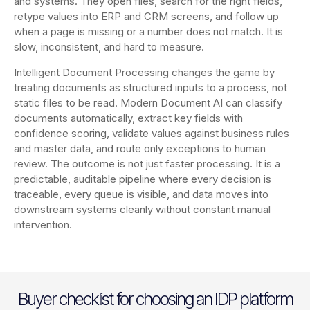
and systems. They open files, search for the right fields,
retype values into ERP and CRM screens, and follow up
when a page is missing or a number does not match. It is
slow, inconsistent, and hard to measure.
Intelligent Document Processing changes the game by
treating documents as structured inputs to a process, not
static files to be read. Modern Document AI can classify
documents automatically, extract key fields with
confidence scoring, validate values against business rules
and master data, and route only exceptions to human
review. The outcome is not just faster processing. It is a
predictable, auditable pipeline where every decision is
traceable, every queue is visible, and data moves into
downstream systems cleanly without constant manual
intervention.
Buyer checklist for choosing an IDP platform