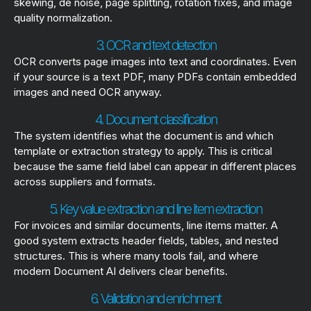
skewing, de noise, page splitting, rotation fixes, and image
quality normalization.
3. OCR and text detection
OCR converts page images into text and coordinates. Even
if your source is a text PDF, many PDFs contain embedded
images and need OCR anyway.
4. Document classification
The system identifies what the document is and which
template or extraction strategy to apply. This is critical
because the same field label can appear in different places
across suppliers and formats.
5. Key value extraction and line item extraction
For invoices and similar documents, line items matter. A
good system extracts header fields, tables, and nested
structures. This is where many tools fail, and where
modern Document AI delivers clear benefits.
6. Validation and enrichment