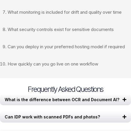
What monitoring is included for drift and quality over time
What security controls exist for sensitive documents
Can you deploy in your preferred hosting model if required
How quickly can you go live on one workflow
Frequently Asked Questions
What is the difference between OCR and Document AI?
Can IDP work with scanned PDFs and photos?