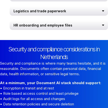
Logistics and trade paperwork
HR onboarding and employee files
Security and compliance considerations in
Netherlands
Security and compliance is where many teams hesitate, and it is
reasonable. Documents often contain personal data, financial
data, health information, or sensitive legal terms.
At a minimum, your Document AI stack should support:
• Encryption in transit and at rest
• Role based access control and least privilege
• Audit logs for all access and changes
• Data retention policies and secure deletion