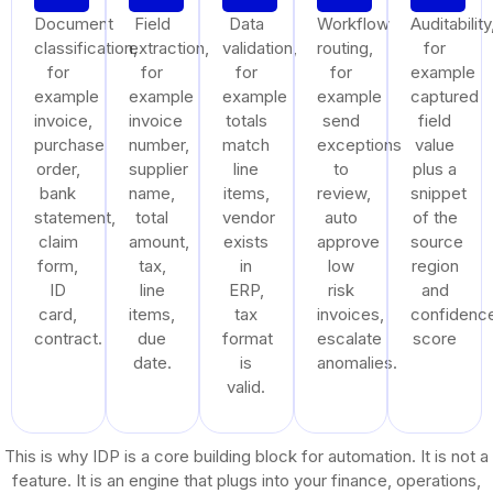
Document
Field
Data
Workflow
Auditability
classification,
extraction,
validation,
routing,
for
for
for
for
for
example
example
example
example
example
captured
invoice,
invoice
totals
send
field
purchase
number,
match
exceptions
value
order,
supplier
line
to
plus a
bank
name,
items,
review,
snippet
statement,
total
vendor
auto
of the
claim
amount,
exists
approve
source
form,
tax,
in
low
region
ID
line
ERP,
risk
and
card,
items,
tax
invoices,
confidenc
contract.
due
format
escalate
score
date.
is
anomalies.
valid.
This is why IDP is a core building block for automation. It is not a
feature. It is an engine that plugs into your finance, operations,