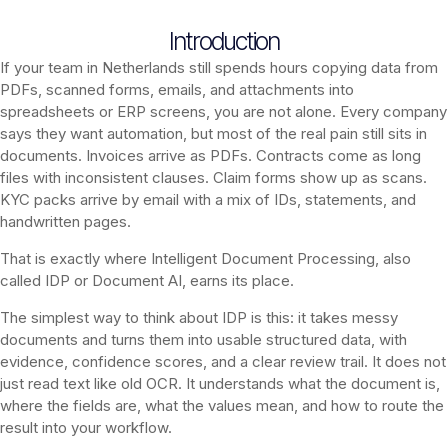
Introduction
If your team in Netherlands still spends hours copying data from
PDFs, scanned forms, emails, and attachments into
spreadsheets or ERP screens, you are not alone. Every company
says they want automation, but most of the real pain still sits in
documents. Invoices arrive as PDFs. Contracts come as long
files with inconsistent clauses. Claim forms show up as scans.
KYC packs arrive by email with a mix of IDs, statements, and
handwritten pages.
That is exactly where Intelligent Document Processing, also
called IDP or Document AI, earns its place.
The simplest way to think about IDP is this: it takes messy
documents and turns them into usable structured data, with
evidence, confidence scores, and a clear review trail. It does not
just read text like old OCR. It understands what the document is,
where the fields are, what the values mean, and how to route the
result into your workflow.