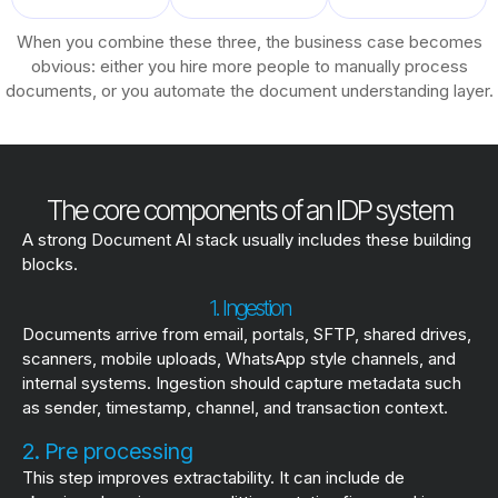
When you combine these three, the business case becomes
obvious: either you hire more people to manually process
documents, or you automate the document understanding layer.
The core components of an IDP system
A strong Document AI stack usually includes these building
blocks.
1. Ingestion
Documents arrive from email, portals, SFTP, shared drives,
scanners, mobile uploads, WhatsApp style channels, and
internal systems. Ingestion should capture metadata such
as sender, timestamp, channel, and transaction context.
2. Pre processing
This step improves extractability. It can include de