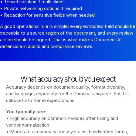
• Tenant isolation if multi client
• Private networking options if required
• Redaction for sensitive fields when needed
A good operational rule is simple: every extracted field should be
traceable to a source region of the document, and every review
action should be logged. That is what makes Document AI
defensible in audits and compliance reviews.
What accuracy should you expect
Accuracy depends on document quality, format diversity,
and language, especially for the Primary Language. But it is
still useful to frame expectations.
You typically see:
• High accuracy on common invoices after tuning and
vendor normalization
• Moderate accuracy on messy scans, handwritten forms,