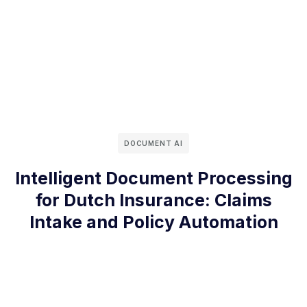
DOCUMENT AI
Intelligent Document Processing
for Dutch Insurance: Claims
Intake and Policy Automation