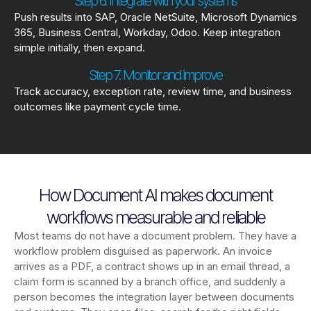
Step 6. Integrate with your systems
Push results into SAP, Oracle NetSuite, Microsoft Dynamics
365, Business Central, Workday, Odoo. Keep integration
simple initially, then expand.
Step 7. Monitor and improve
Track accuracy, exception rate, review time, and business
outcomes like payment cycle time.
How Document AI makes document
workflows measurable and reliable
Most teams do not have a document problem. They have a
workflow problem disguised as paperwork. An invoice
arrives as a PDF, a contract shows up in an email thread, a
claim form is scanned by a branch office, and suddenly a
person becomes the integration layer between documents