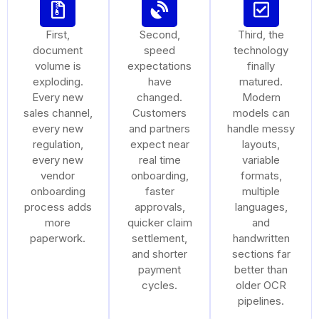
First,
Second,
Third, the
document
speed
technology
volume is
expectations
finally
exploding.
have
matured.
Every new
changed.
Modern
sales channel,
Customers
models can
every new
and partners
handle messy
regulation,
expect near
layouts,
every new
real time
variable
vendor
onboarding,
formats,
onboarding
faster
multiple
process adds
approvals,
languages,
more
quicker claim
and
paperwork.
settlement,
handwritten
and shorter
sections far
payment
better than
cycles.
older OCR
pipelines.