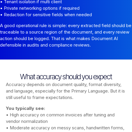
• Tenant isolation if multi client
• Private networking options if required
• Redaction for sensitive fields when needed
A good operational rule is simple: every extracted field should be
traceable to a source region of the document, and every review
action should be logged. That is what makes Document AI
defensible in audits and compliance reviews.
What accuracy should you expect
Accuracy depends on document quality, format diversity,
and language, especially for the Primary Language. But it is
still useful to frame expectations.
You typically see:
• High accuracy on common invoices after tuning and
vendor normalization
• Moderate accuracy on messy scans, handwritten forms,