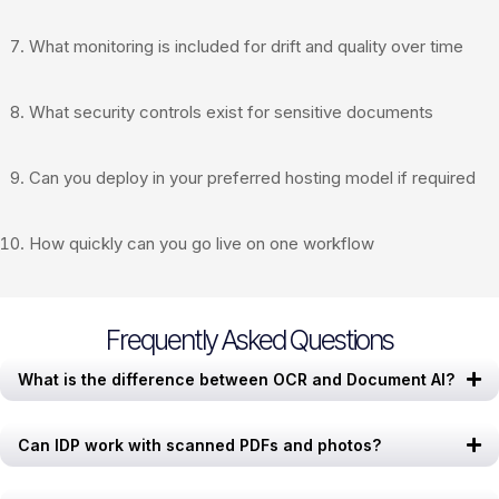
What monitoring is included for drift and quality over time
What security controls exist for sensitive documents
Can you deploy in your preferred hosting model if required
How quickly can you go live on one workflow
Frequently Asked Questions
What is the difference between OCR and Document AI?
Can IDP work with scanned PDFs and photos?