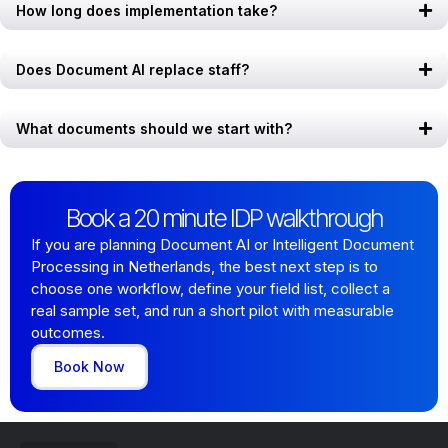
How long does implementation take?
Does Document AI replace staff?
What documents should we start with?
Book a 20 minute IDP walkthrough
If you are planning Document AI or Intelligent Document
Processing in Netherlands, the best next step is to
choose one workflow, define your field list, collect a
real sample set, and run a short pilot with measurable
outcomes.
Book Now