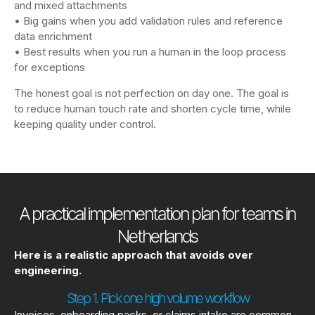
and mixed attachments
• Big gains when you add validation rules and reference
data enrichment
• Best results when you run a human in the loop process
for exceptions
The honest goal is not perfection on day one. The goal is
to reduce human touch rate and shorten cycle time, while
keeping quality under control.
A practical implementation plan for teams in
Netherlands
Here is a realistic approach that avoids over
engineering.
Step 1. Pick one high volume workflow
Invoices, onboarding packs, or claims intake are common