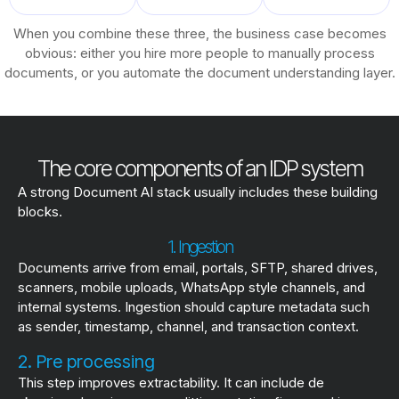
When you combine these three, the business case becomes
obvious: either you hire more people to manually process
documents, or you automate the document understanding layer.
The core components of an IDP system
A strong Document AI stack usually includes these building
blocks.
1. Ingestion
Documents arrive from email, portals, SFTP, shared drives,
scanners, mobile uploads, WhatsApp style channels, and
internal systems. Ingestion should capture metadata such
as sender, timestamp, channel, and transaction context.
2. Pre processing
This step improves extractability. It can include de