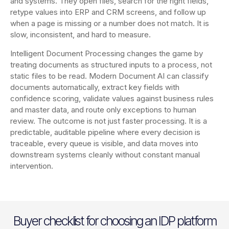
and systems. They open files, search for the right fields,
retype values into ERP and CRM screens, and follow up
when a page is missing or a number does not match. It is
slow, inconsistent, and hard to measure.
Intelligent Document Processing changes the game by
treating documents as structured inputs to a process, not
static files to be read. Modern Document AI can classify
documents automatically, extract key fields with
confidence scoring, validate values against business rules
and master data, and route only exceptions to human
review. The outcome is not just faster processing. It is a
predictable, auditable pipeline where every decision is
traceable, every queue is visible, and data moves into
downstream systems cleanly without constant manual
intervention.
Buyer checklist for choosing an IDP platform