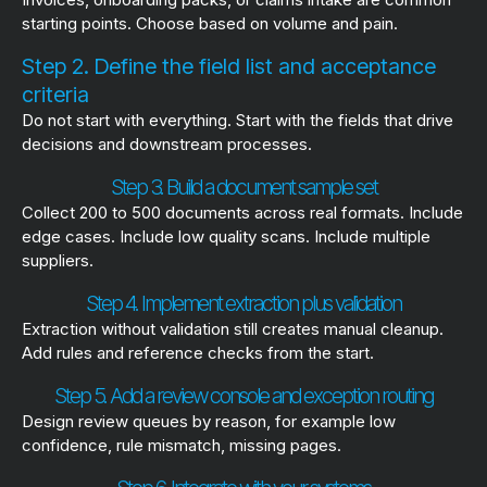
starting points. Choose based on volume and pain.
Step 2. Define the field list and acceptance
criteria
Do not start with everything. Start with the fields that drive
decisions and downstream processes.
Step 3. Build a document sample set
Collect 200 to 500 documents across real formats. Include
edge cases. Include low quality scans. Include multiple
suppliers.
Step 4. Implement extraction plus validation
Extraction without validation still creates manual cleanup.
Add rules and reference checks from the start.
Step 5. Add a review console and exception routing
Design review queues by reason, for example low
confidence, rule mismatch, missing pages.