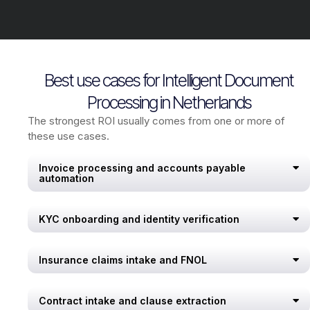
Best use cases for Intelligent Document
Processing in Netherlands
The strongest ROI usually comes from one or more of
these use cases.
Invoice processing and accounts payable
automation
KYC onboarding and identity verification
Insurance claims intake and FNOL
Contract intake and clause extraction