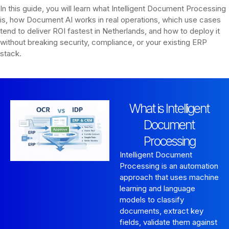
In this guide, you will learn what Intelligent Document Processing
is, how Document AI works in real operations, which use cases
tend to deliver ROI fastest in Netherlands, and how to deploy it
without breaking security, compliance, or your existing ERP
stack.
What is Intelligent
Document
Processing
Intelligent Document
Processing is an automation
approach that uses machine
learning and language
models to classify
documents, extract key
fields, validate them against