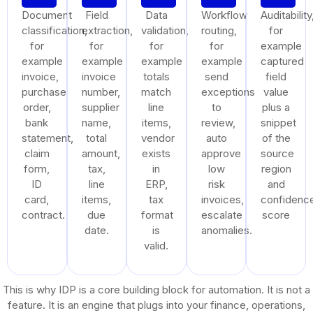
Document
Field
Data
Workflow
Auditability
classification,
extraction,
validation,
routing,
for
for
for
for
for
example
example
example
example
example
captured
invoice,
invoice
totals
send
field
purchase
number,
match
exceptions
value
order,
supplier
line
to
plus a
bank
name,
items,
review,
snippet
statement,
total
vendor
auto
of the
claim
amount,
exists
approve
source
form,
tax,
in
low
region
ID
line
ERP,
risk
and
card,
items,
tax
invoices,
confidenc
contract.
due
format
escalate
score
date.
is
anomalies.
valid.
This is why IDP is a core building block for automation. It is not a
feature. It is an engine that plugs into your finance, operations,