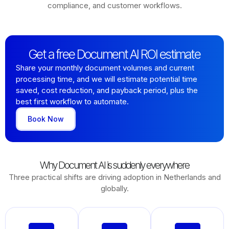
compliance, and customer workflows.
Get a free Document AI ROI estimate
Share your monthly document volumes and current
processing time, and we will estimate potential time
saved, cost reduction, and payback period, plus the
best first workflow to automate.
Book Now
Why Document AI is suddenly everywhere
Three practical shifts are driving adoption in Netherlands and
globally.