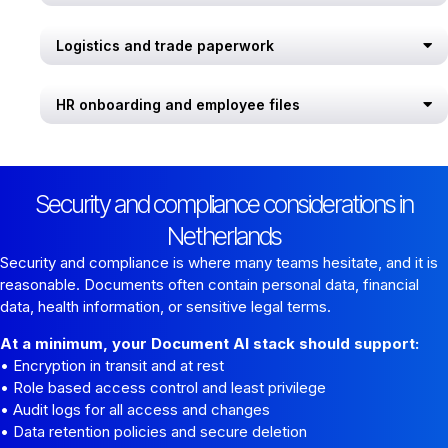
Logistics and trade paperwork
HR onboarding and employee files
Security and compliance considerations in
Netherlands
Security and compliance is where many teams hesitate, and it is
reasonable. Documents often contain personal data, financial
data, health information, or sensitive legal terms.
At a minimum, your Document AI stack should support:
• Encryption in transit and at rest
• Role based access control and least privilege
• Audit logs for all access and changes
• Data retention policies and secure deletion