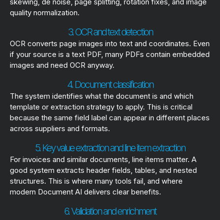
skewing, de noise, page splitting, rotation fixes, and image
quality normalization.
3. OCR and text detection
OCR converts page images into text and coordinates. Even
if your source is a text PDF, many PDFs contain embedded
images and need OCR anyway.
4. Document classification
The system identifies what the document is and which
template or extraction strategy to apply. This is critical
because the same field label can appear in different places
across suppliers and formats.
5. Key value extraction and line item extraction
For invoices and similar documents, line items matter. A
good system extracts header fields, tables, and nested
structures. This is where many tools fail, and where
modern Document AI delivers clear benefits.
6. Validation and enrichment