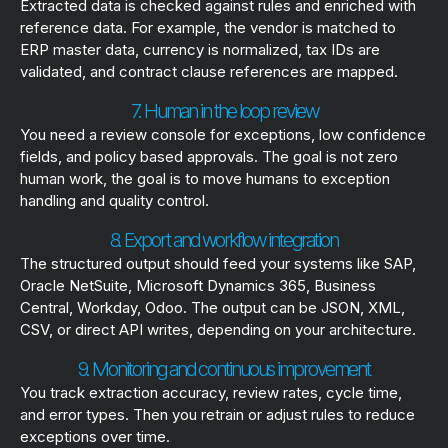
Extracted data is checked against rules and enriched with
reference data. For example, the vendor is matched to
ERP master data, currency is normalized, tax IDs are
validated, and contract clause references are mapped.
7. Human in the loop review
You need a review console for exceptions, low confidence
fields, and policy based approvals. The goal is not zero
human work, the goal is to move humans to exception
handling and quality control.
8. Export and workflow integration
The structured output should feed your systems like SAP,
Oracle NetSuite, Microsoft Dynamics 365, Business
Central, Workday, Odoo. The output can be JSON, XML,
CSV, or direct API writes, depending on your architecture.
9. Monitoring and continuous improvement
You track extraction accuracy, review rates, cycle time,
and error types. Then you retrain or adjust rules to reduce
exceptions over time.