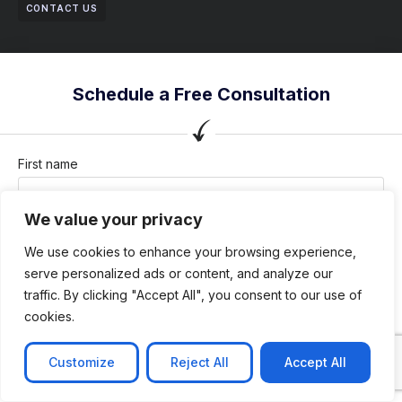
CONTACT US
Schedule a Free Consultation
First name
We value your privacy
Last name
We use cookies to enhance your browsing experience,
serve personalized ads or content, and analyze our
traffic. By clicking "Accept All", you consent to our use of
cookies.
Company / Organization
Customize
Reject All
Accept All
Company email