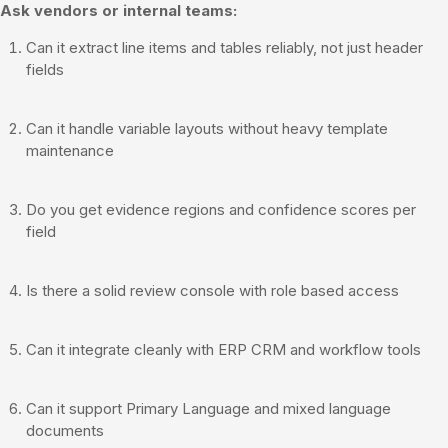
Ask vendors or internal teams:
Can it extract line items and tables reliably, not just header
fields
Can it handle variable layouts without heavy template
maintenance
Do you get evidence regions and confidence scores per
field
Is there a solid review console with role based access
Can it integrate cleanly with ERP CRM and workflow tools
Can it support Primary Language and mixed language
documents