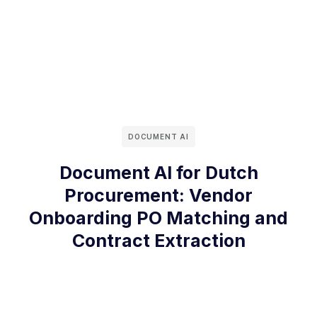
DOCUMENT AI
Document AI for Dutch
Procurement: Vendor
Onboarding PO Matching and
Contract Extraction