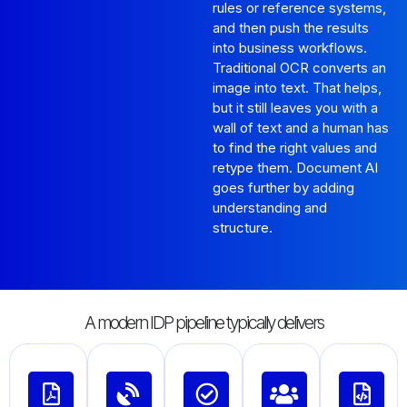
rules or reference systems,
and then push the results
into business workflows.
Traditional OCR converts an
image into text. That helps,
but it still leaves you with a
wall of text and a human has
to find the right values and
retype them. Document AI
goes further by adding
understanding and
structure.
A modern IDP pipeline typically delivers