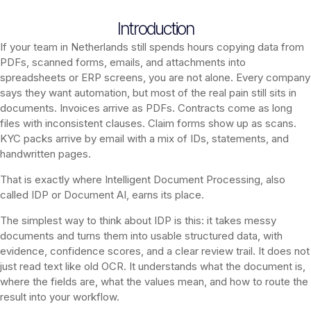
Introduction
If your team in Netherlands still spends hours copying data from
PDFs, scanned forms, emails, and attachments into
spreadsheets or ERP screens, you are not alone. Every company
says they want automation, but most of the real pain still sits in
documents. Invoices arrive as PDFs. Contracts come as long
files with inconsistent clauses. Claim forms show up as scans.
KYC packs arrive by email with a mix of IDs, statements, and
handwritten pages.
That is exactly where Intelligent Document Processing, also
called IDP or Document AI, earns its place.
The simplest way to think about IDP is this: it takes messy
documents and turns them into usable structured data, with
evidence, confidence scores, and a clear review trail. It does not
just read text like old OCR. It understands what the document is,
where the fields are, what the values mean, and how to route the
result into your workflow.