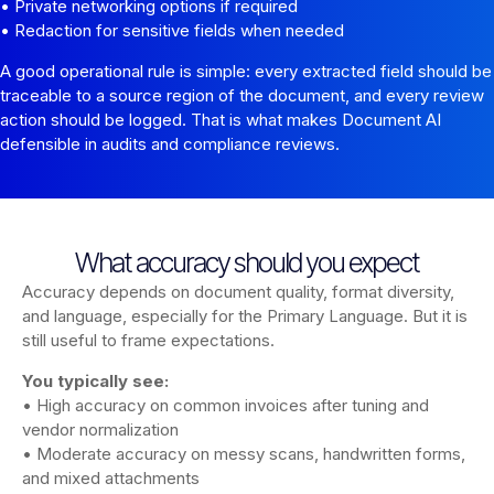
• Private networking options if required
• Redaction for sensitive fields when needed
A good operational rule is simple: every extracted field should be
traceable to a source region of the document, and every review
action should be logged. That is what makes Document AI
defensible in audits and compliance reviews.
What accuracy should you expect
Accuracy depends on document quality, format diversity,
and language, especially for the Primary Language. But it is
still useful to frame expectations.
You typically see:
• High accuracy on common invoices after tuning and
vendor normalization
• Moderate accuracy on messy scans, handwritten forms,
and mixed attachments