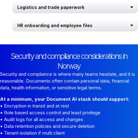
Logistics and trade paperwork
HR onboarding and employee files
Security and compliance considerations in
Norway
Security and compliance is where many teams hesitate, and it is
reasonable. Documents often contain personal data, financial
data, health information, or sensitive legal terms.
At a minimum, your Document AI stack should support:
• Encryption in transit and at rest
• Role based access control and least privilege
• Audit logs for all access and changes
• Data retention policies and secure deletion
• Tenant isolation if multi client