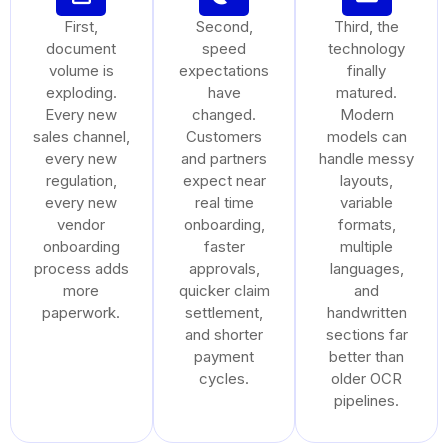
First,
Second,
Third, the
document
speed
technology
volume is
expectations
finally
exploding.
have
matured.
Every new
changed.
Modern
sales channel,
Customers
models can
every new
and partners
handle messy
regulation,
expect near
layouts,
every new
real time
variable
vendor
onboarding,
formats,
onboarding
faster
multiple
process adds
approvals,
languages,
more
quicker claim
and
paperwork.
settlement,
handwritten
and shorter
sections far
payment
better than
cycles.
older OCR
pipelines.