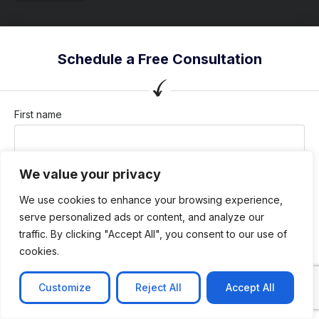
Schedule a Free Consultation
First name
We value your privacy
Last name
We use cookies to enhance your browsing experience,
serve personalized ads or content, and analyze our
traffic. By clicking "Accept All", you consent to our use of
Company / Organization
cookies.
Customize
Reject All
Accept All
Company email