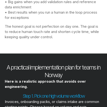
• Big gains when you add validation rules and reference
data enrichment
• Best results when you run a human in the loop process
for exceptions
The honest goal is not perfection on day one. The goal is
to reduce human touch rate and shorten cycle time, while
keeping quality under control.
A practical implementation plan for teams in
Norway
Here is a realistic approach that avoids over
engineering.
Step 1. Pick one high volume workflow
Invoices, onboarding packs, or claims intake are common
starting points. Choose based on volume and pain.