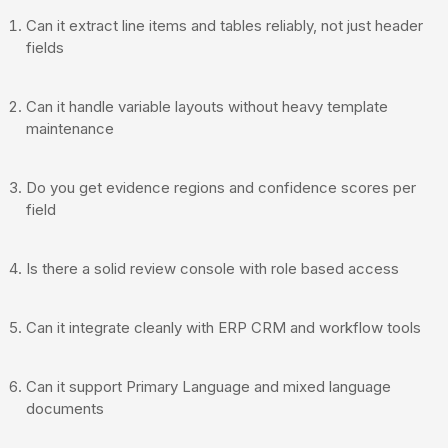
Can it extract line items and tables reliably, not just header
fields
Can it handle variable layouts without heavy template
maintenance
Do you get evidence regions and confidence scores per
field
Is there a solid review console with role based access
Can it integrate cleanly with ERP CRM and workflow tools
Can it support Primary Language and mixed language
documents