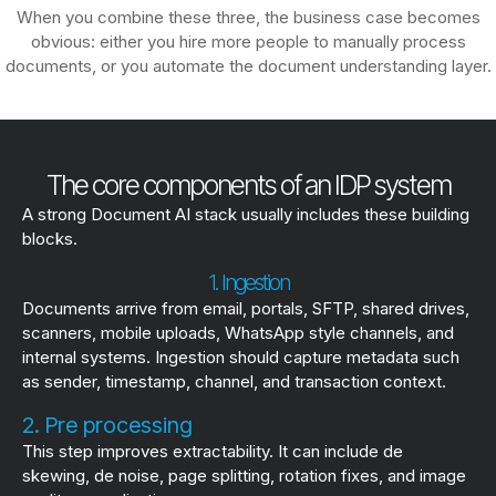
When you combine these three, the business case becomes
obvious: either you hire more people to manually process
documents, or you automate the document understanding layer.
The core components of an IDP system
A strong Document AI stack usually includes these building
blocks.
1. Ingestion
Documents arrive from email, portals, SFTP, shared drives,
scanners, mobile uploads, WhatsApp style channels, and
internal systems. Ingestion should capture metadata such
as sender, timestamp, channel, and transaction context.
2. Pre processing
This step improves extractability. It can include de
skewing, de noise, page splitting, rotation fixes, and image