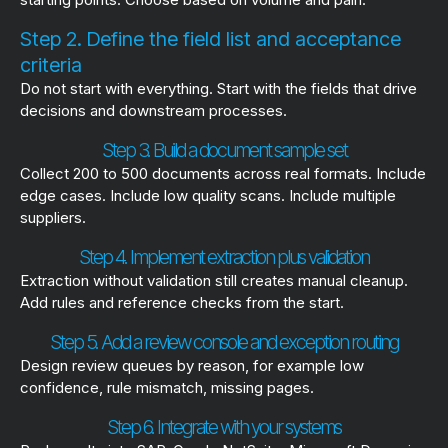
Step 2. Define the field list and acceptance
criteria
Do not start with everything. Start with the fields that drive
decisions and downstream processes.
Step 3. Build a document sample set
Collect 200 to 500 documents across real formats. Include
edge cases. Include low quality scans. Include multiple
suppliers.
Step 4. Implement extraction plus validation
Extraction without validation still creates manual cleanup.
Add rules and reference checks from the start.
Step 5. Add a review console and exception routing
Design review queues by reason, for example low
confidence, rule mismatch, missing pages.
Step 6. Integrate with your systems