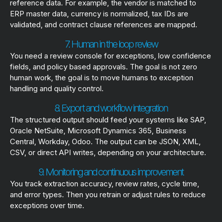
reference data. For example, the vendor is matched to
ERP master data, currency is normalized, tax IDs are
validated, and contract clause references are mapped.
7. Human in the loop review
You need a review console for exceptions, low confidence
fields, and policy based approvals. The goal is not zero
human work, the goal is to move humans to exception
handling and quality control.
8. Export and workflow integration
The structured output should feed your systems like SAP,
Oracle NetSuite, Microsoft Dynamics 365, Business
Central, Workday, Odoo. The output can be JSON, XML,
CSV, or direct API writes, depending on your architecture.
9. Monitoring and continuous improvement
You track extraction accuracy, review rates, cycle time,
and error types. Then you retrain or adjust rules to reduce
exceptions over time.