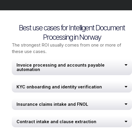
Best use cases for Intelligent Document
Processing in Norway
The strongest ROI usually comes from one or more of
these use cases.
Invoice processing and accounts payable
automation
KYC onboarding and identity verification
Insurance claims intake and FNOL
Contract intake and clause extraction