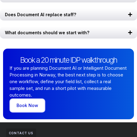
Does Document AI replace staff?
What documents should we start with?
Book a 20 minute IDP walkthrough
If you are planning Document AI or Intelligent Document
Processing in Norway, the best next step is to choose
one workflow, define your field list, collect a real
sample set, and run a short pilot with measurable
outcomes.
Book Now
CONTACT US