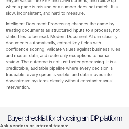
retype values into ERP and CRM screens, and follow up
when a page is missing or a number does not match. It is
slow, inconsistent, and hard to measure.
Intelligent Document Processing changes the game by
treating documents as structured inputs to a process, not
static files to be read. Modern Document AI can classify
documents automatically, extract key fields with
confidence scoring, validate values against business rules
and master data, and route only exceptions to human
review. The outcome is not just faster processing. It is a
predictable, auditable pipeline where every decision is
traceable, every queue is visible, and data moves into
downstream systems cleanly without constant manual
intervention.
Buyer checklist for choosing an IDP platform
Ask vendors or internal teams: