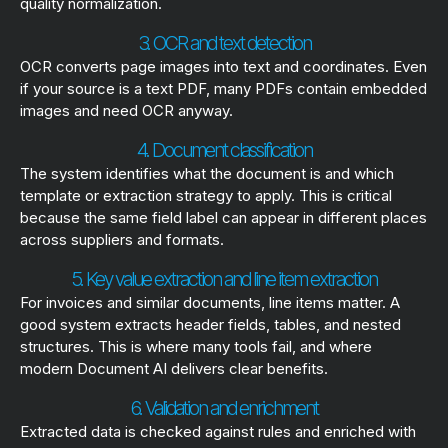
quality normalization.
3. OCR and text detection
OCR converts page images into text and coordinates. Even
if your source is a text PDF, many PDFs contain embedded
images and need OCR anyway.
4. Document classification
The system identifies what the document is and which
template or extraction strategy to apply. This is critical
because the same field label can appear in different places
across suppliers and formats.
5. Key value extraction and line item extraction
For invoices and similar documents, line items matter. A
good system extracts header fields, tables, and nested
structures. This is where many tools fail, and where
modern Document AI delivers clear benefits.
6. Validation and enrichment
Extracted data is checked against rules and enriched with