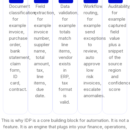
Document
Field
Data
Workflow
Auditability
classification,
extraction,
validation,
routing,
for
for
for
for
for
example
example
example
example
example
captured
invoice,
invoice
totals
send
field
purchase
number,
match
exceptions
value
order,
supplier
line
to
plus a
bank
name,
items,
review,
snippet
statement,
total
vendor
auto
of the
claim
amount,
exists
approve
source
form,
tax,
in
low
region
ID
line
ERP,
risk
and
card,
items,
tax
invoices,
confidenc
contract.
due
format
escalate
score
date.
is
anomalies.
valid.
This is why IDP is a core building block for automation. It is not a
feature. It is an engine that plugs into your finance, operations,