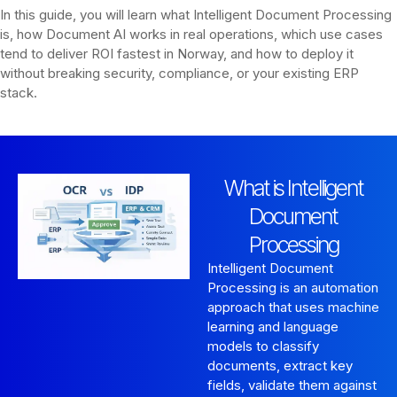
In this guide, you will learn what Intelligent Document Processing
is, how Document AI works in real operations, which use cases
tend to deliver ROI fastest in Norway, and how to deploy it
without breaking security, compliance, or your existing ERP
stack.
What is Intelligent
Document
Processing
Intelligent Document
Processing is an automation
approach that uses machine
learning and language
models to classify
documents, extract key
fields, validate them against