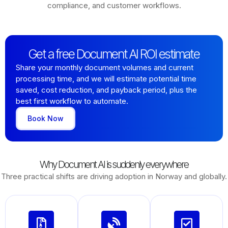
compliance, and customer workflows.
Get a free Document AI ROI estimate
Share your monthly document volumes and current
processing time, and we will estimate potential time
saved, cost reduction, and payback period, plus the
best first workflow to automate.
Book Now
Why Document AI is suddenly everywhere
Three practical shifts are driving adoption in Norway and globally.