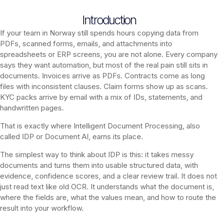
Introduction
If your team in Norway still spends hours copying data from
PDFs, scanned forms, emails, and attachments into
spreadsheets or ERP screens, you are not alone. Every company
says they want automation, but most of the real pain still sits in
documents. Invoices arrive as PDFs. Contracts come as long
files with inconsistent clauses. Claim forms show up as scans.
KYC packs arrive by email with a mix of IDs, statements, and
handwritten pages.
That is exactly where Intelligent Document Processing, also
called IDP or Document AI, earns its place.
The simplest way to think about IDP is this: it takes messy
documents and turns them into usable structured data, with
evidence, confidence scores, and a clear review trail. It does not
just read text like old OCR. It understands what the document is,
where the fields are, what the values mean, and how to route the
result into your workflow.