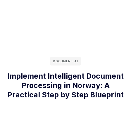
DOCUMENT AI
Implement Intelligent Document
Processing in Norway: A
Practical Step by Step Blueprint