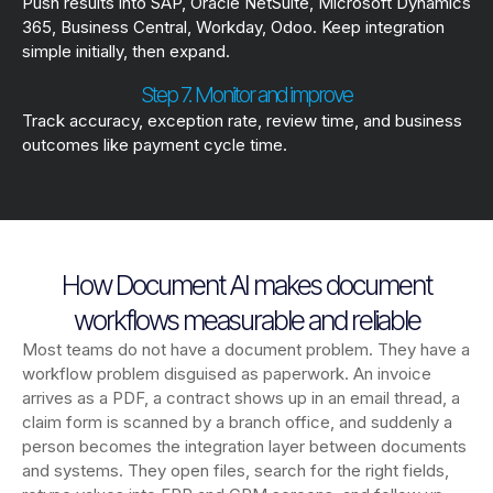
Push results into SAP, Oracle NetSuite, Microsoft Dynamics
365, Business Central, Workday, Odoo. Keep integration
simple initially, then expand.
Step 7. Monitor and improve
Track accuracy, exception rate, review time, and business
outcomes like payment cycle time.
How Document AI makes document
workflows measurable and reliable
Most teams do not have a document problem. They have a
workflow problem disguised as paperwork. An invoice
arrives as a PDF, a contract shows up in an email thread, a
claim form is scanned by a branch office, and suddenly a
person becomes the integration layer between documents
and systems. They open files, search for the right fields,