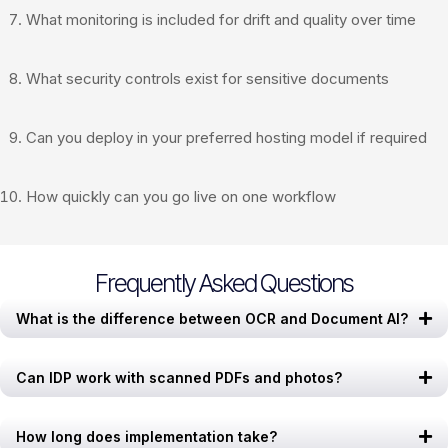
What monitoring is included for drift and quality over time
What security controls exist for sensitive documents
Can you deploy in your preferred hosting model if required
How quickly can you go live on one workflow
Frequently Asked Questions
What is the difference between OCR and Document AI?
Can IDP work with scanned PDFs and photos?
How long does implementation take?