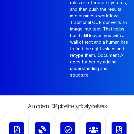
rules or reference systems,
and then push the results
into business workflows.
Traditional OCR converts an
image into text. That helps,
but it still leaves you with a
wall of text and a human has
to find the right values and
retype them. Document AI
goes further by adding
understanding and
structure.
A modern IDP pipeline typically delivers