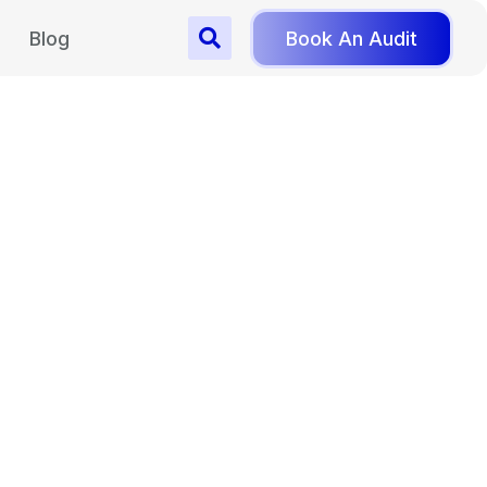
Blog
Book An Audit