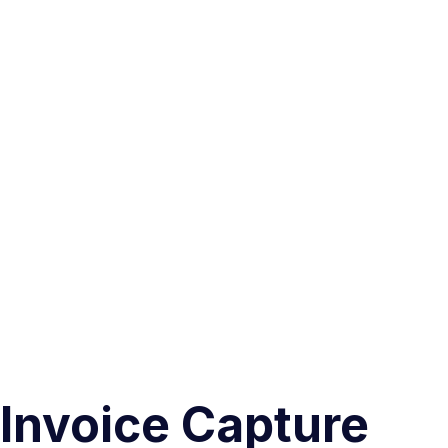
Invoice Capture