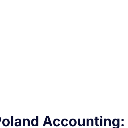
Poland Accounting: 