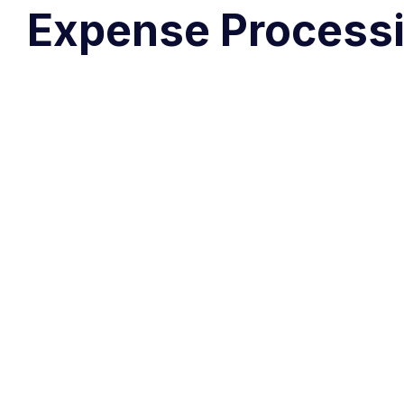
Expense Processi