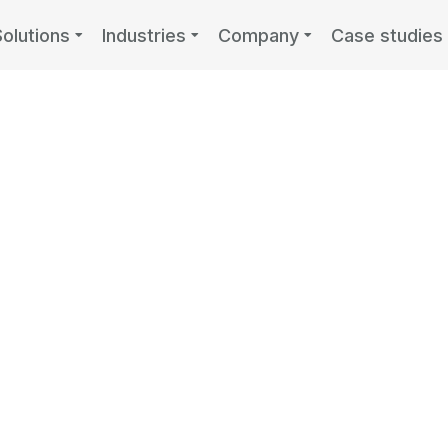
Solutions
Industries
Company
Case studies