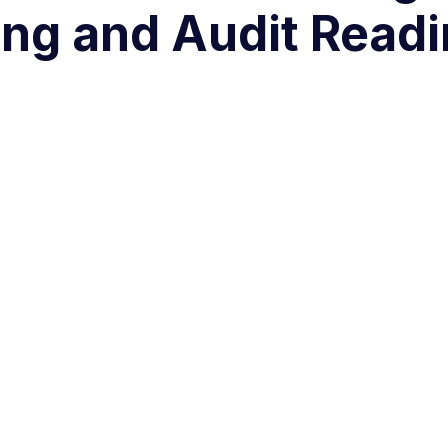
ng and Audit Read