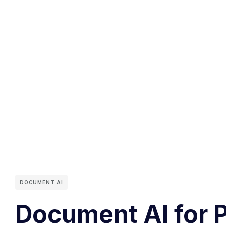
DOCUMENT AI
Document AI for 