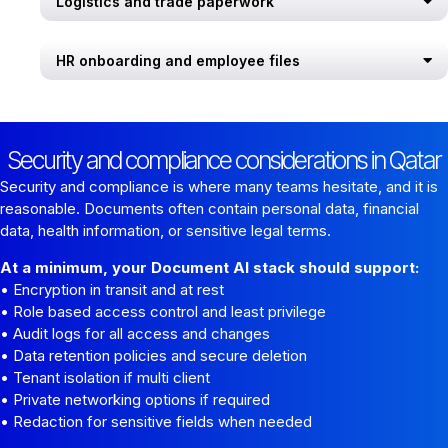
Logistics and trade paperwork
HR onboarding and employee files
Security and compliance considerations in Qatar
Security and compliance is where many teams hesitate, and it is
reasonable. Documents often contain personal data, financial
data, health information, or sensitive legal terms.
At a minimum, your Document AI stack should support:
• Encryption in transit and at rest
• Role based access control and least privilege
• Audit logs for all access and changes
• Data retention policies and secure deletion
• Tenant isolation if multi client
• Private networking options if required
• Redaction for sensitive fields when needed