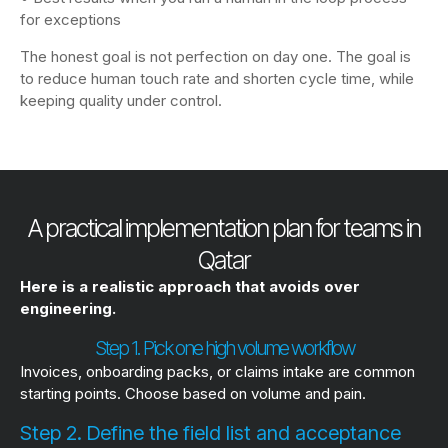
for exceptions
The honest goal is not perfection on day one. The goal is
to reduce human touch rate and shorten cycle time, while
keeping quality under control.
A practical implementation plan for teams in
Qatar
Here is a realistic approach that avoids over
engineering.
Step 1. Pick one high volume workflow
Invoices, onboarding packs, or claims intake are common
starting points. Choose based on volume and pain.
Step 2. Define the field list and acceptance