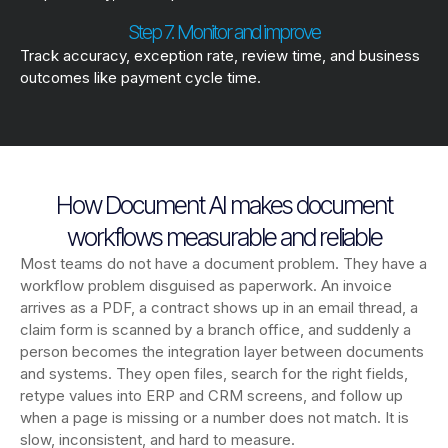
Step 7. Monitor and improve
Track accuracy, exception rate, review time, and business
outcomes like payment cycle time.
How Document AI makes document
workflows measurable and reliable
Most teams do not have a document problem. They have a
workflow problem disguised as paperwork. An invoice
arrives as a PDF, a contract shows up in an email thread, a
claim form is scanned by a branch office, and suddenly a
person becomes the integration layer between documents
and systems. They open files, search for the right fields,
retype values into ERP and CRM screens, and follow up
when a page is missing or a number does not match. It is
slow, inconsistent, and hard to measure.