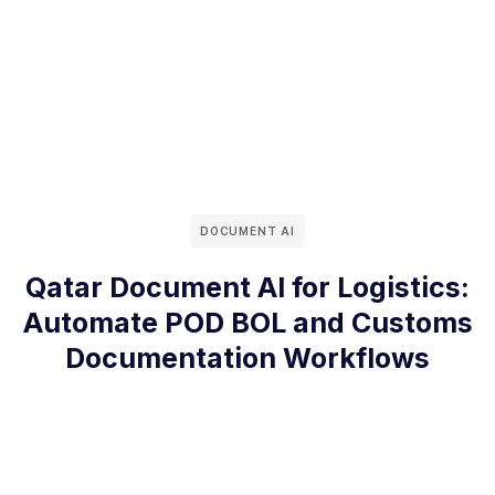
DOCUMENT AI
Qatar Document AI for Logistics:
Automate POD BOL and Customs
Documentation Workflows