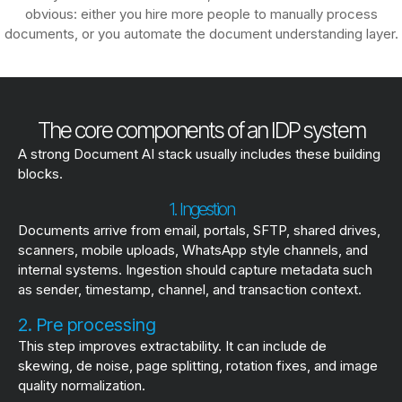
obvious: either you hire more people to manually process
documents, or you automate the document understanding layer.
The core components of an IDP system
A strong Document AI stack usually includes these building
blocks.
1. Ingestion
Documents arrive from email, portals, SFTP, shared drives,
scanners, mobile uploads, WhatsApp style channels, and
internal systems. Ingestion should capture metadata such
as sender, timestamp, channel, and transaction context.
2. Pre processing
This step improves extractability. It can include de
skewing, de noise, page splitting, rotation fixes, and image
quality normalization.