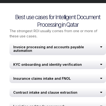
Best use cases for Intelligent Document
Processing in Qatar
The strongest ROI usually comes from one or more of
these use cases.
Invoice processing and accounts payable
automation
KYC onboarding and identity verification
Insurance claims intake and FNOL
Contract intake and clause extraction