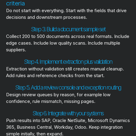
criteria
Do not start with everything. Start with the fields that drive
decisions and downstream processes.
Step 3. Build a document sample set
Collect 200 to 500 documents across real formats. Include
edge cases. Include low quality scans. Include multiple
suppliers.
Step 4. Implement extraction plus validation
Extraction without validation still creates manual cleanup.
Add rules and reference checks from the start.
Step 5. Add a review console and exception routing
Design review queues by reason, for example low
confidence, rule mismatch, missing pages.
Step 6. Integrate with your systems
Push results into SAP, Oracle NetSuite, Microsoft Dynamics
365, Business Central, Workday, Odoo. Keep integration
simple initially, then expand.