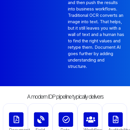
and then push the results
into business workflows.
Traditional OCR converts an
image into text. That helps,
but it still leaves you with a
wall of text and a human has
to find the right values and
retype them. Document AI
goes further by adding
understanding and
structure.
A modern IDP pipeline typically delivers
Document
Field
Data
Workflow
Auditability