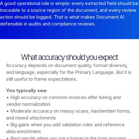
A good operational rule is simple: every extracted field should be
traceable to a source region of the document, and every review
action should be logged. That is what makes Document AI
defensible in audits and compliance reviews.
What accuracy should you expect
Accuracy depends on document quality, format diversity,
and language, especially for the Primary Language. But it is
still useful to frame expectations.
You typically see:
• High accuracy on common invoices after tuning and
vendor normalization
• Moderate accuracy on messy scans, handwritten forms,
and mixed attachments
• Big gains when you add validation rules and reference
data enrichment
• Best results when you run a human in the loop process