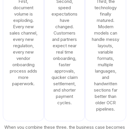
First,
Second,
Third, the
document
speed
technology
volume is
expectations
finally
exploding.
have
matured.
Every new
changed.
Modern
sales channel,
Customers
models can
every new
and partners
handle messy
regulation,
expect near
layouts,
every new
real time
variable
vendor
onboarding,
formats,
onboarding
faster
multiple
process adds
approvals,
languages,
more
quicker claim
and
paperwork.
settlement,
handwritten
and shorter
sections far
payment
better than
cycles.
older OCR
pipelines.
When you combine these three, the business case becomes