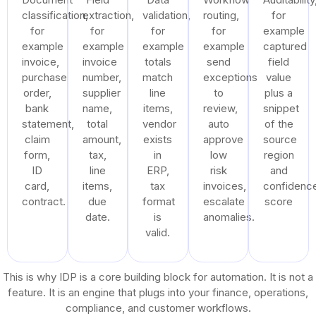
classification,
extraction,
validation,
routing,
for
for
for
for
for
example
example
example
example
example
captured
invoice,
invoice
totals
send
field
purchase
number,
match
exceptions
value
order,
supplier
line
to
plus a
bank
name,
items,
review,
snippet
statement,
total
vendor
auto
of the
claim
amount,
exists
approve
source
form,
tax,
in
low
region
ID
line
ERP,
risk
and
card,
items,
tax
invoices,
confidenc
contract.
due
format
escalate
score
date.
is
anomalies.
valid.
This is why IDP is a core building block for automation. It is not a
feature. It is an engine that plugs into your finance, operations,
compliance, and customer workflows.