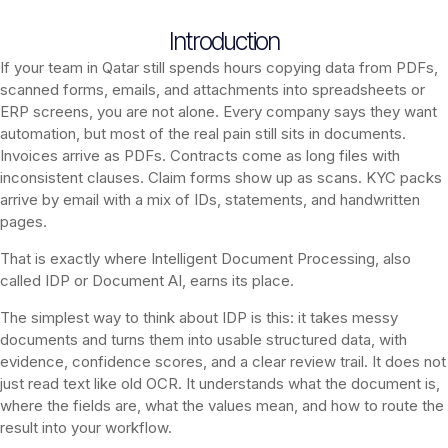
Introduction
If your team in Qatar still spends hours copying data from PDFs,
scanned forms, emails, and attachments into spreadsheets or
ERP screens, you are not alone. Every company says they want
automation, but most of the real pain still sits in documents.
Invoices arrive as PDFs. Contracts come as long files with
inconsistent clauses. Claim forms show up as scans. KYC packs
arrive by email with a mix of IDs, statements, and handwritten
pages.
That is exactly where Intelligent Document Processing, also
called IDP or Document AI, earns its place.
The simplest way to think about IDP is this: it takes messy
documents and turns them into usable structured data, with
evidence, confidence scores, and a clear review trail. It does not
just read text like old OCR. It understands what the document is,
where the fields are, what the values mean, and how to route the
result into your workflow.