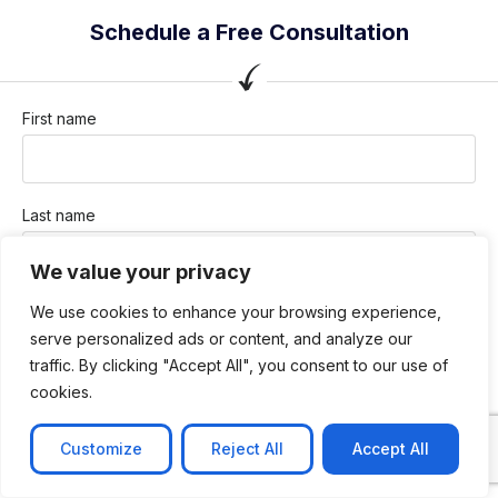
Schedule a Free Consultation
First name
Last name
We value your privacy
Company / Organization
We use cookies to enhance your browsing experience,
serve personalized ads or content, and analyze our
traffic. By clicking "Accept All", you consent to our use of
cookies.
Company email
Customize
Reject All
Accept All