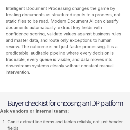
Intelligent Document Processing changes the game by
treating documents as structured inputs to a process, not
static files to be read. Modern Document AI can classify
documents automatically, extract key fields with
confidence scoring, validate values against business rules
and master data, and route only exceptions to human
review. The outcome is not just faster processing. It is a
predictable, auditable pipeline where every decision is
traceable, every queue is visible, and data moves into
downstream systems cleanly without constant manual
intervention.
Buyer checklist for choosing an IDP platform
Ask vendors or internal teams:
Can it extract line items and tables reliably, not just header
fields