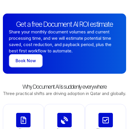
Get a free Document AI ROI estimate
Share your monthly document volumes and current
processing time, and we will estimate potential time
saved, cost reduction, and payback period, plus the
best first workflow to automate.
Book Now
Why Document AI is suddenly everywhere
Three practical shifts are driving adoption in Qatar and globally.