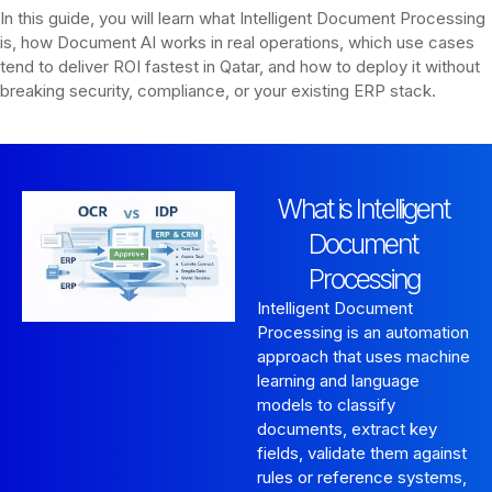
In this guide, you will learn what Intelligent Document Processing
is, how Document AI works in real operations, which use cases
tend to deliver ROI fastest in Qatar, and how to deploy it without
breaking security, compliance, or your existing ERP stack.
What is Intelligent
Document
Processing
Intelligent Document
Processing is an automation
approach that uses machine
learning and language
models to classify
documents, extract key
fields, validate them against
rules or reference systems,