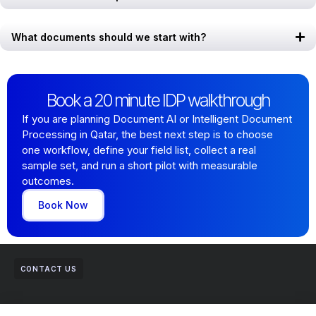
What documents should we start with?
Book a 20 minute IDP walkthrough
If you are planning Document AI or Intelligent Document
Processing in Qatar, the best next step is to choose
one workflow, define your field list, collect a real
sample set, and run a short pilot with measurable
outcomes.
Book Now
CONTACT US