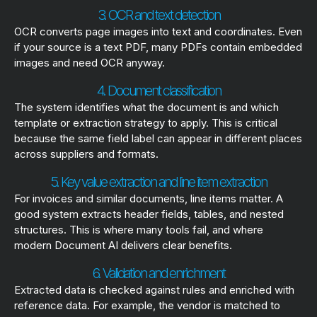
3. OCR and text detection
OCR converts page images into text and coordinates. Even
if your source is a text PDF, many PDFs contain embedded
images and need OCR anyway.
4. Document classification
The system identifies what the document is and which
template or extraction strategy to apply. This is critical
because the same field label can appear in different places
across suppliers and formats.
5. Key value extraction and line item extraction
For invoices and similar documents, line items matter. A
good system extracts header fields, tables, and nested
structures. This is where many tools fail, and where
modern Document AI delivers clear benefits.
6. Validation and enrichment
Extracted data is checked against rules and enriched with
reference data. For example, the vendor is matched to