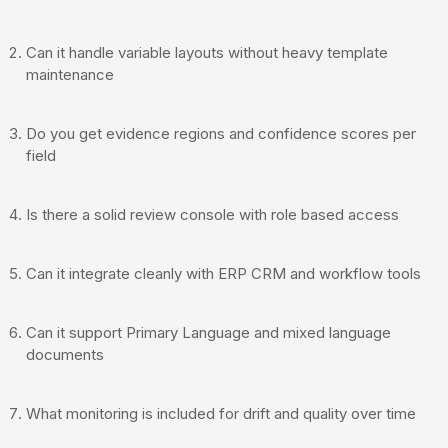
Can it handle variable layouts without heavy template
maintenance
Do you get evidence regions and confidence scores per
field
Is there a solid review console with role based access
Can it integrate cleanly with ERP CRM and workflow tools
Can it support Primary Language and mixed language
documents
What monitoring is included for drift and quality over time