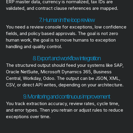
ERP master data, currency is normalized, tax IDs are
validated, and contract clause references are mapped.
7. Human in the loop review
You need a review console for exceptions, low confidence
fields, and policy based approvals. The goal is not zero
human work, the goal is to move humans to exception
handling and quality control.
8. Export and workflow integration
The structured output should feed your systems like SAP,
Oracle NetSuite, Microsoft Dynamics 365, Business
Central, Workday, Odoo. The output can be JSON, XML,
CSV, or direct API writes, depending on your architecture.
9. Monitoring and continuous improvement
You track extraction accuracy, review rates, cycle time,
and error types. Then you retrain or adjust rules to reduce
exceptions over time.