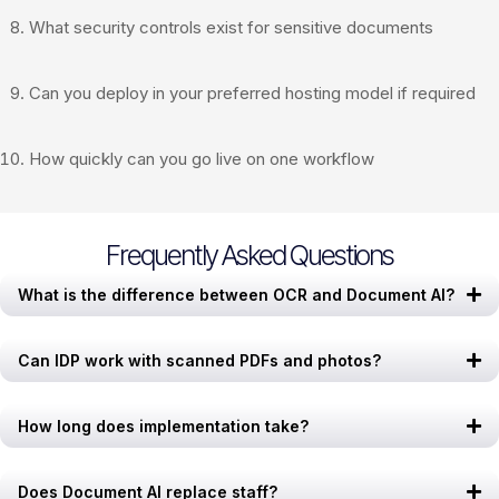
What security controls exist for sensitive documents
Can you deploy in your preferred hosting model if required
How quickly can you go live on one workflow
Frequently Asked Questions
What is the difference between OCR and Document AI?
Can IDP work with scanned PDFs and photos?
How long does implementation take?
Does Document AI replace staff?