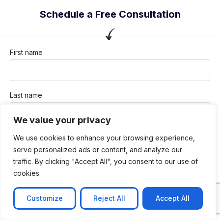
Schedule a Free Consultation
First name
Last name
We value your privacy
Company / Organization
We use cookies to enhance your browsing experience,
serve personalized ads or content, and analyze our
traffic. By clicking "Accept All", you consent to our use of
cookies.
Company email
Customize
Reject All
Accept All