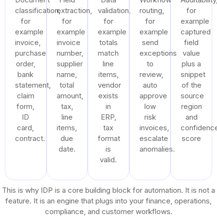
classification,
extraction,
validation,
routing,
for
for
for
for
for
example
example
example
example
example
captured
invoice,
invoice
totals
send
field
purchase
number,
match
exceptions
value
order,
supplier
line
to
plus a
bank
name,
items,
review,
snippet
statement,
total
vendor
auto
of the
claim
amount,
exists
approve
source
form,
tax,
in
low
region
ID
line
ERP,
risk
and
card,
items,
tax
invoices,
confidenc
contract.
due
format
escalate
score
date.
is
anomalies.
valid.
This is why IDP is a core building block for automation. It is not a
feature. It is an engine that plugs into your finance, operations,
compliance, and customer workflows.