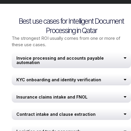
Best use cases for Intelligent Document
Processing in Qatar
The strongest ROI usually comes from one or more of
these use cases.
Invoice processing and accounts payable
automation
KYC onboarding and identity verification
Insurance claims intake and FNOL
Contract intake and clause extraction