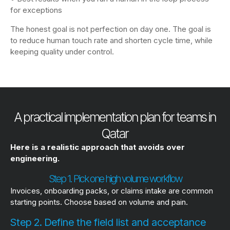
for exceptions
The honest goal is not perfection on day one. The goal is
to reduce human touch rate and shorten cycle time, while
keeping quality under control.
A practical implementation plan for teams in
Qatar
Here is a realistic approach that avoids over
engineering.
Step 1. Pick one high volume workflow
Invoices, onboarding packs, or claims intake are common
starting points. Choose based on volume and pain.
Step 2. Define the field list and acceptance