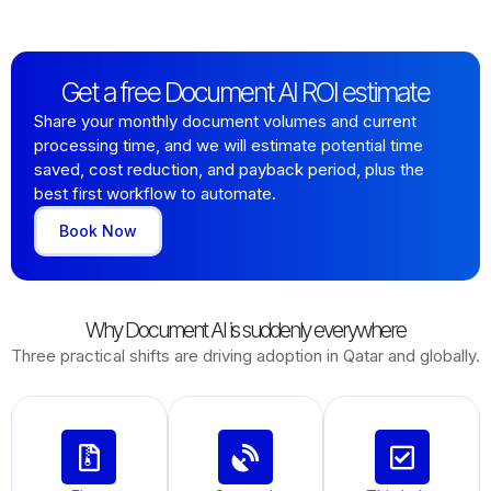
Get a free Document AI ROI estimate
Share your monthly document volumes and current
processing time, and we will estimate potential time
saved, cost reduction, and payback period, plus the
best first workflow to automate.
Book Now
Why Document AI is suddenly everywhere
Three practical shifts are driving adoption in Qatar and globally.