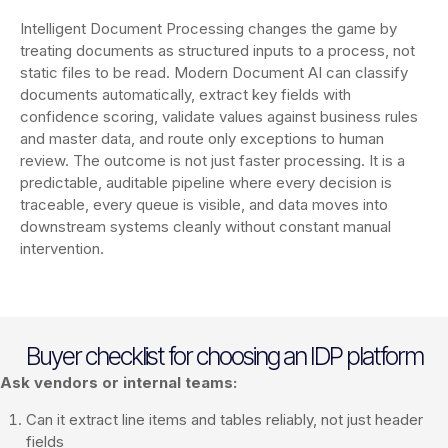
Intelligent Document Processing changes the game by
treating documents as structured inputs to a process, not
static files to be read. Modern Document AI can classify
documents automatically, extract key fields with
confidence scoring, validate values against business rules
and master data, and route only exceptions to human
review. The outcome is not just faster processing. It is a
predictable, auditable pipeline where every decision is
traceable, every queue is visible, and data moves into
downstream systems cleanly without constant manual
intervention.
Buyer checklist for choosing an IDP platform
Ask vendors or internal teams:
Can it extract line items and tables reliably, not just header
fields