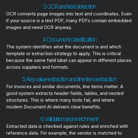
3. OCR and text detection
OCR converts page images into text and coordinates. Even
if your source is a text PDF, many PDFs contain embedded
images and need OCR anyway.
4. Document classification
The system identifies what the document is and which
template or extraction strategy to apply. This is critical
because the same field label can appear in different places
across suppliers and formats.
5. Key value extraction and line item extraction
For invoices and similar documents, line items matter. A
good system extracts header fields, tables, and nested
structures. This is where many tools fail, and where
modern Document AI delivers clear benefits.
6. Validation and enrichment
Extracted data is checked against rules and enriched with
reference data. For example, the vendor is matched to