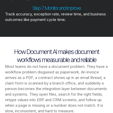
Step 7. Monitor and improve
Track accuracy, exception rate, review time, and business
outcomes like payment cycle time.
How Document AI makes document
workflows measurable and reliable
Most teams do not have a document problem. They have a
workflow problem disguised as paperwork. An invoice
arrives as a PDF, a contract shows up in an email thread, a
claim form is scanned by a branch office, and suddenly a
person becomes the integration layer between documents
and systems. They open files, search for the right fields,
retype values into ERP and CRM screens, and follow up
when a page is missing or a number does not match. It is
slow, inconsistent, and hard to measure.