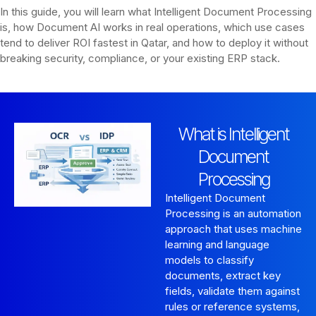
In this guide, you will learn what Intelligent Document Processing
is, how Document AI works in real operations, which use cases
tend to deliver ROI fastest in Qatar, and how to deploy it without
breaking security, compliance, or your existing ERP stack.
What is Intelligent
Document
Processing
Intelligent Document
Processing is an automation
approach that uses machine
learning and language
models to classify
documents, extract key
fields, validate them against
rules or reference systems,