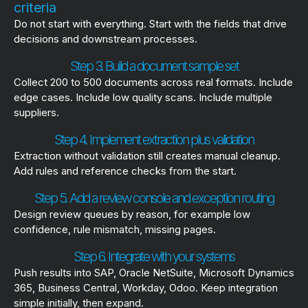
criteria
Do not start with everything. Start with the fields that drive
decisions and downstream processes.
Step 3. Build a document sample set
Collect 200 to 500 documents across real formats. Include
edge cases. Include low quality scans. Include multiple
suppliers.
Step 4. Implement extraction plus validation
Extraction without validation still creates manual cleanup.
Add rules and reference checks from the start.
Step 5. Add a review console and exception routing
Design review queues by reason, for example low
confidence, rule mismatch, missing pages.
Step 6. Integrate with your systems
Push results into SAP, Oracle NetSuite, Microsoft Dynamics
365, Business Central, Workday, Odoo. Keep integration
simple initially, then expand.