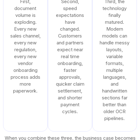
First,
Second,
Third, the
document
speed
technology
volume is
expectations
finally
exploding.
have
matured.
Every new
changed.
Modern
sales channel,
Customers
models can
every new
and partners
handle messy
regulation,
expect near
layouts,
every new
real time
variable
vendor
onboarding,
formats,
onboarding
faster
multiple
process adds
approvals,
languages,
more
quicker claim
and
paperwork.
settlement,
handwritten
and shorter
sections far
payment
better than
cycles.
older OCR
pipelines.
When you combine these three, the business case becomes