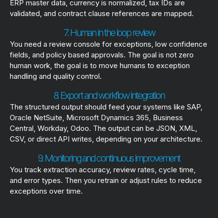
ERP master data, currency is normalized, tax IDs are
validated, and contract clause references are mapped.
7. Human in the loop review
You need a review console for exceptions, low confidence
fields, and policy based approvals. The goal is not zero
human work, the goal is to move humans to exception
handling and quality control.
8. Export and workflow integration
The structured output should feed your systems like SAP,
Oracle NetSuite, Microsoft Dynamics 365, Business
Central, Workday, Odoo. The output can be JSON, XML,
CSV, or direct API writes, depending on your architecture.
9. Monitoring and continuous improvement
You track extraction accuracy, review rates, cycle time,
and error types. Then you retrain or adjust rules to reduce
exceptions over time.