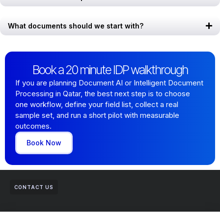
What documents should we start with?
Book a 20 minute IDP walkthrough
If you are planning Document AI or Intelligent Document
Processing in Qatar, the best next step is to choose
one workflow, define your field list, collect a real
sample set, and run a short pilot with measurable
outcomes.
Book Now
CONTACT US