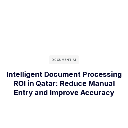
DOCUMENT AI
Intelligent Document Processing
ROI in Qatar: Reduce Manual
Entry and Improve Accuracy