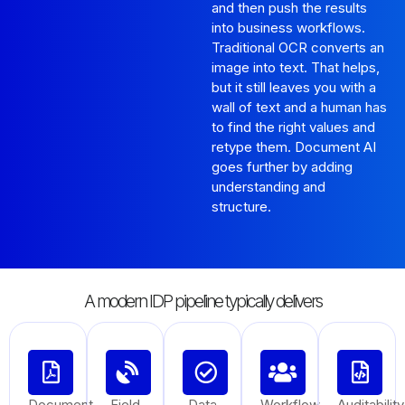
and then push the results
into business workflows.
Traditional OCR converts an
image into text. That helps,
but it still leaves you with a
wall of text and a human has
to find the right values and
retype them. Document AI
goes further by adding
understanding and
structure.
A modern IDP pipeline typically delivers
Document
Field
Data
Workflow
Auditability