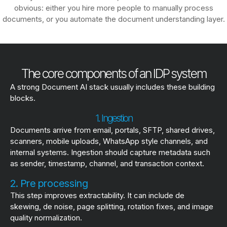
obvious: either you hire more people to manually process
documents, or you automate the document understanding layer.
The core components of an IDP system
A strong Document AI stack usually includes these building
blocks.
1. Ingestion
Documents arrive from email, portals, SFTP, shared drives,
scanners, mobile uploads, WhatsApp style channels, and
internal systems. Ingestion should capture metadata such
as sender, timestamp, channel, and transaction context.
2. Pre processing
This step improves extractability. It can include de
skewing, de noise, page splitting, rotation fixes, and image
quality normalization.