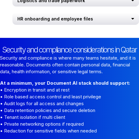
Logistics and trade paperwork
HR onboarding and employee files
Security and compliance considerations in Qatar
Security and compliance is where many teams hesitate, and it is
reasonable. Documents often contain personal data, financial
data, health information, or sensitive legal terms.
At a minimum, your Document AI stack should support:
• Encryption in transit and at rest
• Role based access control and least privilege
• Audit logs for all access and changes
• Data retention policies and secure deletion
• Tenant isolation if multi client
• Private networking options if required
• Redaction for sensitive fields when needed