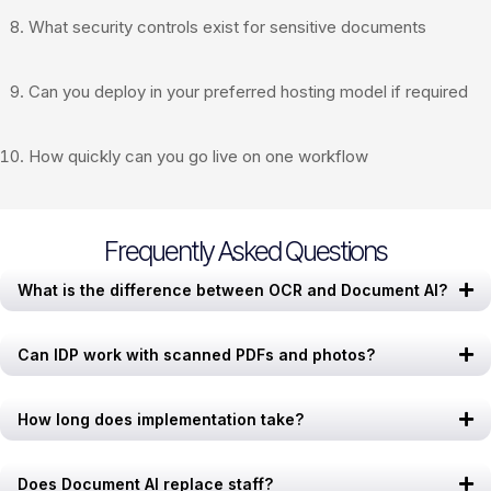
What security controls exist for sensitive documents
Can you deploy in your preferred hosting model if required
How quickly can you go live on one workflow
Frequently Asked Questions
What is the difference between OCR and Document AI?
Can IDP work with scanned PDFs and photos?
How long does implementation take?
Does Document AI replace staff?