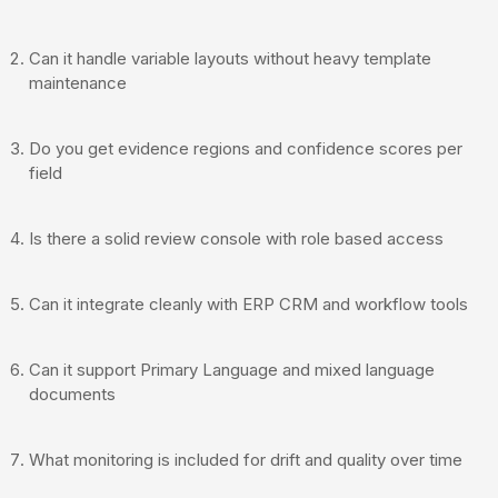
Can it handle variable layouts without heavy template
maintenance
Do you get evidence regions and confidence scores per
field
Is there a solid review console with role based access
Can it integrate cleanly with ERP CRM and workflow tools
Can it support Primary Language and mixed language
documents
What monitoring is included for drift and quality over time