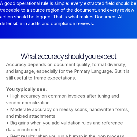
A good operational rule is simple: every extracted field should be
traceable to a source region of the document, and every review
action should be logged. That is what makes Document AI
defensible in audits and compliance reviews.
What accuracy should you expect
Accuracy depends on document quality, format diversity,
and language, especially for the Primary Language. But it is
still useful to frame expectations.
You typically see:
• High accuracy on common invoices after tuning and
vendor normalization
• Moderate accuracy on messy scans, handwritten forms,
and mixed attachments
• Big gains when you add validation rules and reference
data enrichment
• Best results when you run a human in the loop process