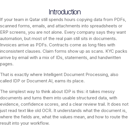
Introduction
If your team in Qatar still spends hours copying data from PDFs,
scanned forms, emails, and attachments into spreadsheets or
ERP screens, you are not alone. Every company says they want
automation, but most of the real pain still sits in documents.
Invoices arrive as PDFs. Contracts come as long files with
inconsistent clauses. Claim forms show up as scans. KYC packs
arrive by email with a mix of IDs, statements, and handwritten
pages.
That is exactly where Intelligent Document Processing, also
called IDP or Document AI, earns its place.
The simplest way to think about IDP is this: it takes messy
documents and turns them into usable structured data, with
evidence, confidence scores, and a clear review trail. It does not
just read text like old OCR. It understands what the document is,
where the fields are, what the values mean, and how to route the
result into your workflow.