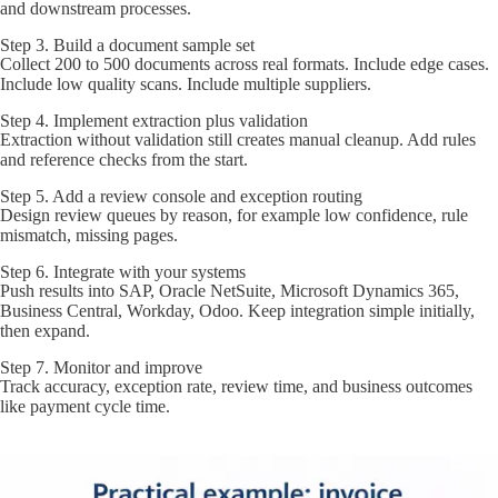
and downstream processes.
Step 3. Build a document sample set
Collect 200 to 500 documents across real formats. Include edge cases.
Include low quality scans. Include multiple suppliers.
Step 4. Implement extraction plus validation
Extraction without validation still creates manual cleanup. Add rules
and reference checks from the start.
Step 5. Add a review console and exception routing
Design review queues by reason, for example low confidence, rule
mismatch, missing pages.
Step 6. Integrate with your systems
Push results into SAP, Oracle NetSuite, Microsoft Dynamics 365,
Business Central, Workday, Odoo. Keep integration simple initially,
then expand.
Step 7. Monitor and improve
Track accuracy, exception rate, review time, and business outcomes
like payment cycle time.