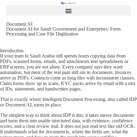
Document AI
Document AI for Saudi Government and Enterprises: Form
Processing and Case File Digitization
Introduction
If your team in Saudi Arabia still spends hours copying data from
PDFs, scanned forms, emails, and attachments into spreadsheets or
ERP screens, you are not alone. Every company says they want
automation, but most of the real pain still sits in documents. Invoices
arrive as PDFs. Contracts come as long files with inconsistent clauses.
Claim forms show up as scans. KYC packs arrive by email with a mix
of IDs, statements, and handwritten pages.
That is exactly where Intelligent Document Processing, also called IDP
or Document AI, earns its place.
The simplest way to think about IDP is this: it takes messy documents
and turns them into usable structured data, with evidence, confidence
scores, and a clear review trail. It does not just read text like old OCR.
It understands what the document is, where the fields are, what the