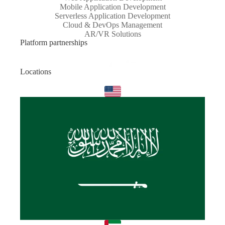
Mobile Application Development
Serverless Application Development
Cloud & DevOps Management
AR/VR Solutions
Platform partnerships
Locations