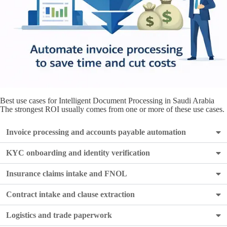
Best use cases for Intelligent Document Processing in Saudi Arabia
The strongest ROI usually comes from one or more of these use cases.
Invoice processing and accounts payable automation
KYC onboarding and identity verification
Insurance claims intake and FNOL
Contract intake and clause extraction
Logistics and trade paperwork