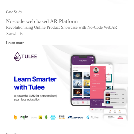
Case Study
No-code web based AR Platform
Revolutionizing Online Product Showcase with No-Code WebAR
Xarwin is
Learn more