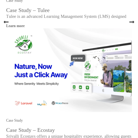
Case Study
Case Study – Tulee
Tulee is an advanced Learning Management System (LMS) designed
Learn more
Case Study
Case Study – Ecostay
Srivalli Ecostays offers a unique hospitality experience, allowing guests