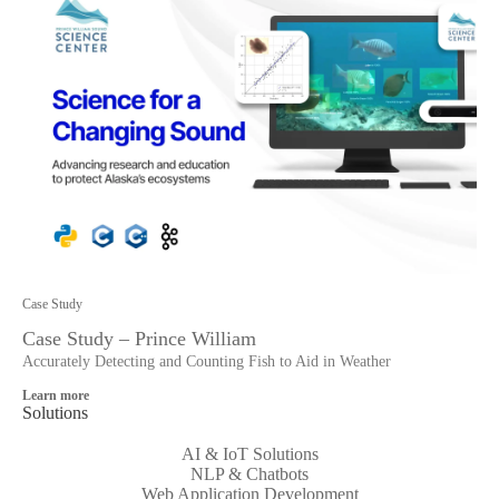
Case Study
Case Study – Prince William
Accurately Detecting and Counting Fish to Aid in Weather
Learn more
Solutions
AI & IoT Solutions
NLP & Chatbots
Web Application Development