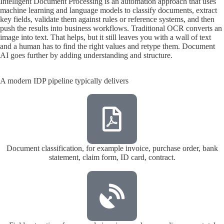
Intelligent Document Processing is an automation approach that uses
machine learning and language models to classify documents, extract
key fields, validate them against rules or reference systems, and then
push the results into business workflows. Traditional OCR converts an
image into text. That helps, but it still leaves you with a wall of text
and a human has to find the right values and retype them. Document
AI goes further by adding understanding and structure.
A modern IDP pipeline typically delivers
Document classification, for example invoice, purchase order, bank
statement, claim form, ID card, contract.