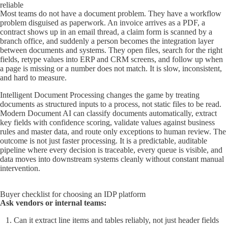
reliable
Most teams do not have a document problem. They have a workflow
problem disguised as paperwork. An invoice arrives as a PDF, a
contract shows up in an email thread, a claim form is scanned by a
branch office, and suddenly a person becomes the integration layer
between documents and systems. They open files, search for the right
fields, retype values into ERP and CRM screens, and follow up when
a page is missing or a number does not match. It is slow, inconsistent,
and hard to measure.
Intelligent Document Processing changes the game by treating
documents as structured inputs to a process, not static files to be read.
Modern Document AI can classify documents automatically, extract
key fields with confidence scoring, validate values against business
rules and master data, and route only exceptions to human review. The
outcome is not just faster processing. It is a predictable, auditable
pipeline where every decision is traceable, every queue is visible, and
data moves into downstream systems cleanly without constant manual
intervention.
Buyer checklist for choosing an IDP platform
Ask vendors or internal teams:
Can it extract line items and tables reliably, not just header fields