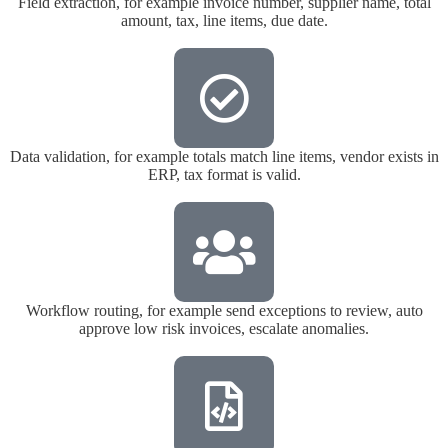
Field extraction, for example invoice number, supplier name, total
amount, tax, line items, due date.
Data validation, for example totals match line items, vendor exists in
ERP, tax format is valid.
Workflow routing, for example send exceptions to review, auto
approve low risk invoices, escalate anomalies.