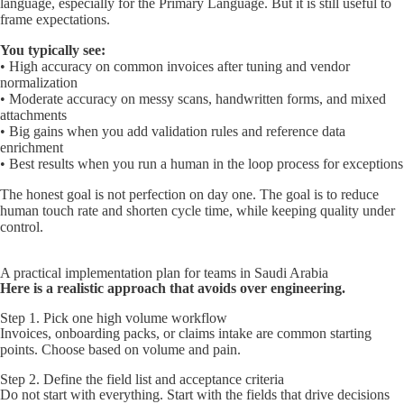
language, especially for the Primary Language. But it is still useful to
frame expectations.
You typically see:
• High accuracy on common invoices after tuning and vendor
normalization
• Moderate accuracy on messy scans, handwritten forms, and mixed
attachments
• Big gains when you add validation rules and reference data
enrichment
• Best results when you run a human in the loop process for exceptions
The honest goal is not perfection on day one. The goal is to reduce
human touch rate and shorten cycle time, while keeping quality under
control.
A practical implementation plan for teams in Saudi Arabia
Here is a realistic approach that avoids over engineering.
Step 1. Pick one high volume workflow
Invoices, onboarding packs, or claims intake are common starting
points. Choose based on volume and pain.
Step 2. Define the field list and acceptance criteria
Do not start with everything. Start with the fields that drive decisions