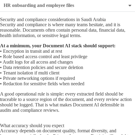
HR onboarding and employee files
Security and compliance considerations in Saudi Arabia
Security and compliance is where many teams hesitate, and it is
reasonable. Documents often contain personal data, financial data,
health information, or sensitive legal terms.
At a minimum, your Document AI stack should support:
• Encryption in transit and at rest
• Role based access control and least privilege
• Audit logs for all access and changes
• Data retention policies and secure deletion
• Tenant isolation if multi client
• Private networking options if required
• Redaction for sensitive fields when needed
A good operational rule is simple: every extracted field should be
traceable to a source region of the document, and every review action
should be logged. That is what makes Document AI defensible in
audits and compliance reviews.
What accuracy should you expect
Accuracy depends on document quality, format diversity, and