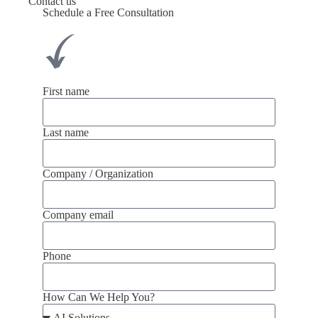
Contact us
Schedule a Free Consultation
First name
Last name
Company / Organization
Company email
Phone
How Can We Help You?