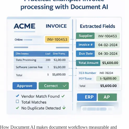
How Document AI makes document workflows measurable and