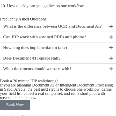
How quickly can you go live on one workflow
Frequently Asked Questions
What is the difference between OCR and Document AI?
Can IDP work with scanned PDFs and photos?
How long does implementation take?
Does Document AI replace staff?
What documents should we start with?
Book a 20 minute IDP walkthrough
If you are planning Document AI or Intelligent Document Processing
in Saudi Arabia, the best next step is to choose one workflow, define
your field list, collect a real sample set, and run a short pilot with
measurable outcomes.
Book Now