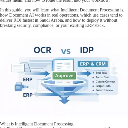
values mean, and how to route the result into your workflow.
In this guide, you will learn what Intelligent Document Processing is,
how Document AI works in real operations, which use cases tend to
deliver ROI fastest in Saudi Arabia, and how to deploy it without
breaking security, compliance, or your existing ERP stack.
What is Intelligent Document Processing