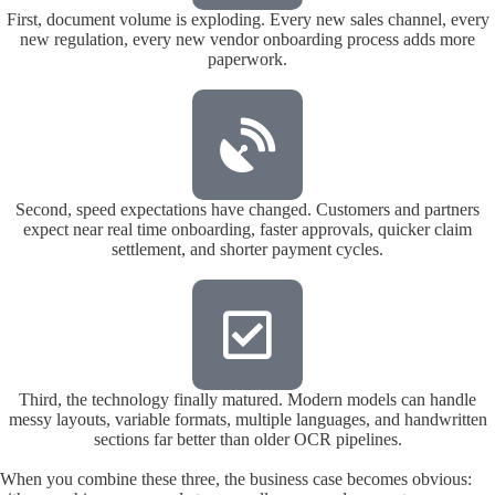
First, document volume is exploding. Every new sales channel, every
new regulation, every new vendor onboarding process adds more
paperwork.
Second, speed expectations have changed. Customers and partners
expect near real time onboarding, faster approvals, quicker claim
settlement, and shorter payment cycles.
Third, the technology finally matured. Modern models can handle
messy layouts, variable formats, multiple languages, and handwritten
sections far better than older OCR pipelines.
When you combine these three, the business case becomes obvious: