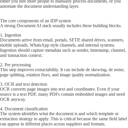
either you hire more people to manually process documents, or you
automate the document understanding layer.
The core components of an IDP system
A strong Document AI stack usually includes these building blocks.
1. Ingestion
Documents arrive from email, portals, SFTP, shared drives, scanners,
mobile uploads, WhatsApp style channels, and internal systems.
Ingestion should capture metadata such as sender, timestamp, channel,
and transaction context.
2. Pre processing
This step improves extractability. It can include de skewing, de noise,
page splitting, rotation fixes, and image quality normalization.
3. OCR and text detection
OCR converts page images into text and coordinates. Even if your
source is a text PDF, many PDFs contain embedded images and need
OCR anyway.
4. Document classification
The system identifies what the document is and which template or
extraction strategy to apply. This is critical because the same field label
can appear in different places across suppliers and formats.