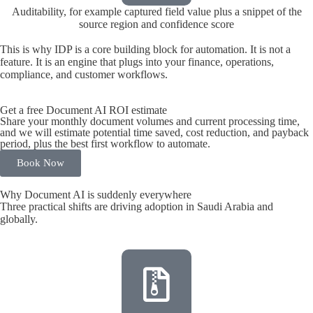
Auditability, for example captured field value plus a snippet of the
source region and confidence score
This is why IDP is a core building block for automation. It is not a
feature. It is an engine that plugs into your finance, operations,
compliance, and customer workflows.
Get a free Document AI ROI estimate
Share your monthly document volumes and current processing time,
and we will estimate potential time saved, cost reduction, and payback
period, plus the best first workflow to automate.
Book Now
Why Document AI is suddenly everywhere
Three practical shifts are driving adoption in Saudi Arabia and
globally.