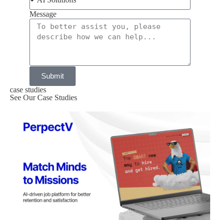
Message
Submit
case studies
See Our Case Studies