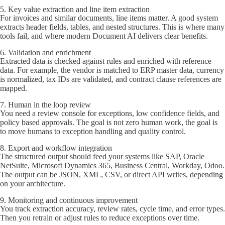
5. Key value extraction and line item extraction
For invoices and similar documents, line items matter. A good system
extracts header fields, tables, and nested structures. This is where many
tools fail, and where modern Document AI delivers clear benefits.
6. Validation and enrichment
Extracted data is checked against rules and enriched with reference
data. For example, the vendor is matched to ERP master data, currency
is normalized, tax IDs are validated, and contract clause references are
mapped.
7. Human in the loop review
You need a review console for exceptions, low confidence fields, and
policy based approvals. The goal is not zero human work, the goal is
to move humans to exception handling and quality control.
8. Export and workflow integration
The structured output should feed your systems like SAP, Oracle
NetSuite, Microsoft Dynamics 365, Business Central, Workday, Odoo.
The output can be JSON, XML, CSV, or direct API writes, depending
on your architecture.
9. Monitoring and continuous improvement
You track extraction accuracy, review rates, cycle time, and error types.
Then you retrain or adjust rules to reduce exceptions over time.