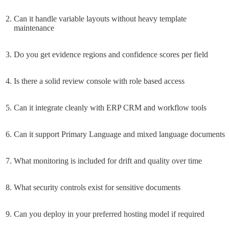
Can it handle variable layouts without heavy template
maintenance
Do you get evidence regions and confidence scores per field
Is there a solid review console with role based access
Can it integrate cleanly with ERP CRM and workflow tools
Can it support Primary Language and mixed language documents
What monitoring is included for drift and quality over time
What security controls exist for sensitive documents
Can you deploy in your preferred hosting model if required