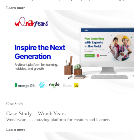
Learn more
Case Study
Case Study – WondrYears
Wondryears is a buzzing platform for creators and learners.
Learn more