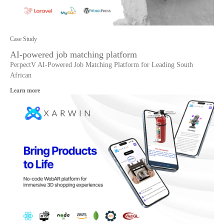
Case Study
AI-powered job matching platform
PerpectV AI-Powered Job Matching Platform for Leading South
African
Learn more