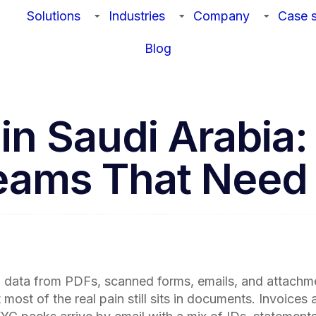
Solutions
Industries
Company
Case s
Blog
n Saudi Arabia: 
Teams That Need
ng data from PDFs, scanned forms, emails, and attachm
st of the real pain still sits in documents. Invoices 