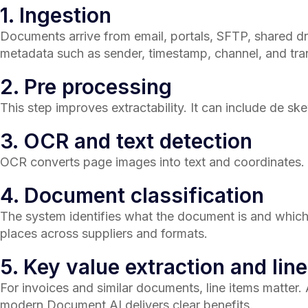
1. Ingestion
Documents arrive from email, portals, SFTP, shared dr
metadata such as sender, timestamp, channel, and tra
2. Pre processing
This step improves extractability. It can include de ske
3. OCR and text detection
OCR converts page images into text and coordinates
4. Document classification
The system identifies what the document is and which te
places across suppliers and formats.
5. Key value extraction and line
For invoices and similar documents, line items matter.
modern Document AI delivers clear benefits.