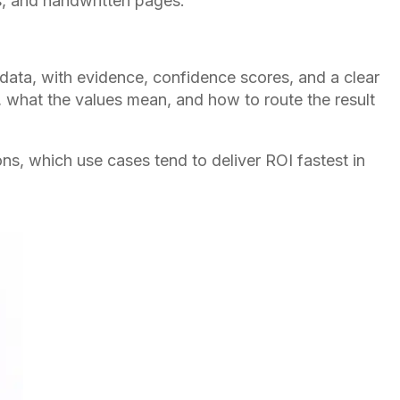
s, and handwritten pages.
 data, with evidence, confidence scores, and a clear
re, what the values mean, and how to route the result
ns, which use cases tend to deliver ROI fastest in