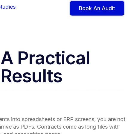
tudies
Book An Audit
A Practical
 Results
ents into spreadsheets or ERP screens, you are not
arrive as PDFs. Contracts come as long files with