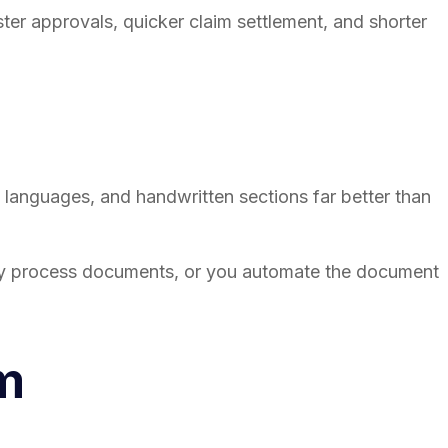
er approvals, quicker claim settlement, and shorter
 languages, and handwritten sections far better than
ly process documents, or you automate the document
m