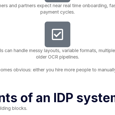
 and partners expect near real time onboarding, fast
payment cycles.
s can handle messy layouts, variable formats, multiple
older OCR pipelines.
omes obvious: either you hire more people to manual
ts of an IDP syste
lding blocks.