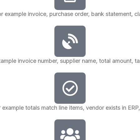
or example invoice, purchase order, bank statement, cla
example invoice number, supplier name, total amount, tax
r example totals match line items, vendor exists in ERP, 