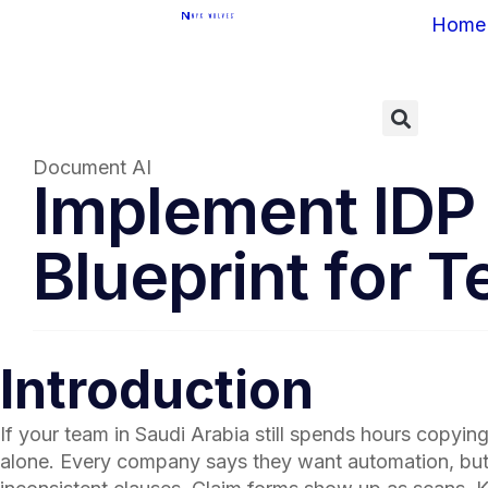
Home
Document AI
Implement IDP i
Blueprint for 
Introduction
If your team in Saudi Arabia still spends hours copyi
alone. Every company says they want automation, but mo