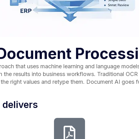
t Document Process
oach that uses machine learning and language models t
the results into business workflows. Traditional OCR co
d the right values and retype them. Document AI goes f
 delivers