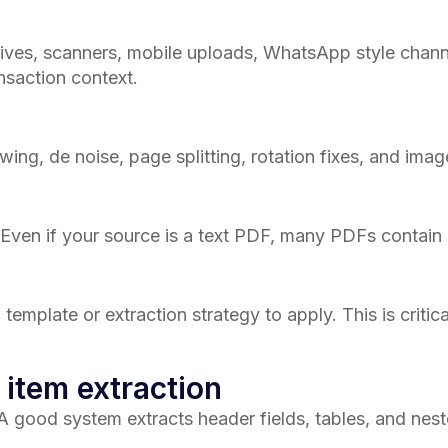
ives, scanners, mobile uploads, WhatsApp style channe
nsaction context.
wing, de noise, page splitting, rotation fixes, and imag
. Even if your source is a text PDF, many PDFs cont
mplate or extraction strategy to apply. This is critica
 item extraction
 A good system extracts header fields, tables, and nest