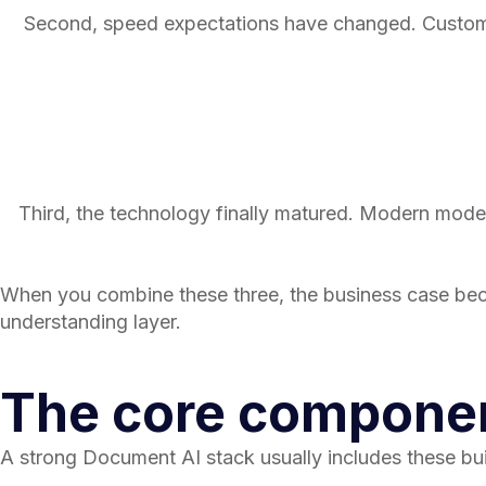
Second, speed expectations have changed. Customers
Third, the technology finally matured. Modern model
When you combine these three, the business case bec
understanding layer.
The core componen
A strong Document AI stack usually includes these bui