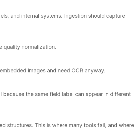
ls, and internal systems. Ingestion should capture
e quality normalization.
ain embedded images and need OCR anyway.
l because the same field label can appear in different
ed structures. This is where many tools fail, and where