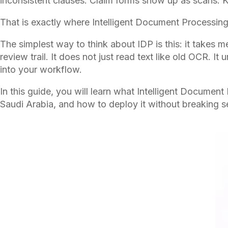
inconsistent clauses. Claim forms show up as scans. K
That is exactly where Intelligent Document Processing,
The simplest way to think about IDP is this: it takes
review trail. It does not just read text like old OCR. 
into your workflow.
In this guide, you will learn what Intelligent Documen
Saudi Arabia, and how to deploy it without breaking se