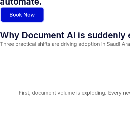
automate.
Book Now
Why Document AI is suddenly
Three practical shifts are driving adoption in Saudi Ara
First, document volume is exploding. Every n