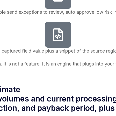
le send exceptions to review, auto approve low risk i
e captured field value plus a snippet of the source re
. It is not a feature. It is an engine that plugs into y
timate
olumes and current processing 
ction, and payback period, plus