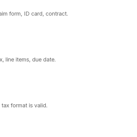
im form, ID card, contract.
, line items, due date.
tax format is valid.