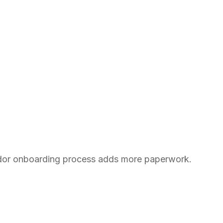
endor onboarding process adds more paperwork.