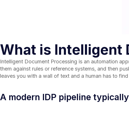
What is Intelligen
Intelligent Document Processing is an automation appr
them against rules or reference systems, and then push 
leaves you with a wall of text and a human has to fin
A modern IDP pipeline typically