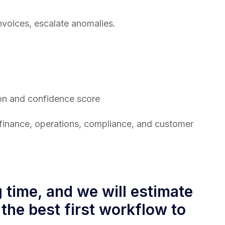
nvoices, escalate anomalies.
gion and confidence score
our finance, operations, compliance, and customer
time, and we will estimate
 the best first workflow to