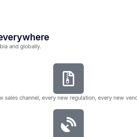
 everywhere
bia and globally.
ew sales channel, every new regulation, every new v