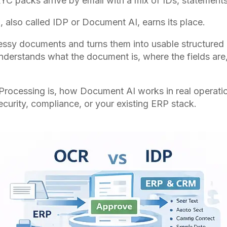
YC packs arrive by email with a mix of IDs, statement
 also called IDP or Document AI, earns its place.
 messy documents and turns them into usable structured
It understands what the document is, where the fields a
t Processing is, how Document AI works in real operatio
curity, compliance, or your existing ERP stack.