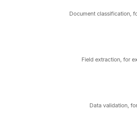
Document classification, f
Field extraction, for 
Data validation, fo