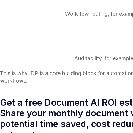
Workflow routing, for examp
Auditability, for exampl
This is why IDP is a core building block for automation
workflows.
Get a free Document AI ROI es
Share your monthly document v
potential time saved, cost redu