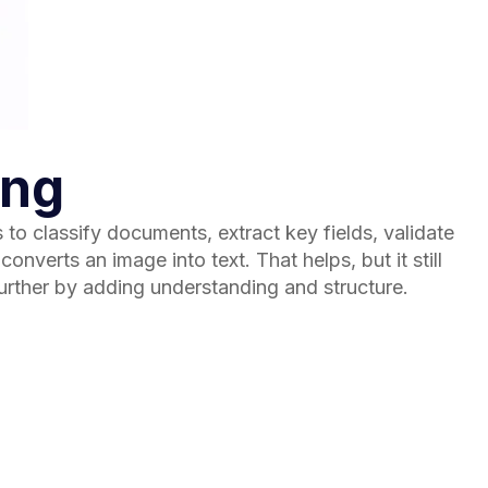
ing
o classify documents, extract key fields, validate
nverts an image into text. That helps, but it still
urther by adding understanding and structure.