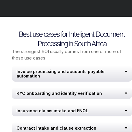
Best use cases for Intelligent Document
Processing in South Africa
The strongest ROI usually comes from one or more of
these use cases.
Invoice processing and accounts payable
automation
KYC onboarding and identity verification
Insurance claims intake and FNOL
Contract intake and clause extraction