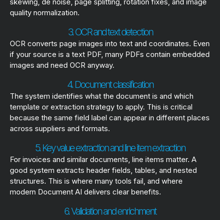
skewing, de noise, page splitting, rotation fixes, and image
quality normalization.
3. OCR and text detection
OCR converts page images into text and coordinates. Even
if your source is a text PDF, many PDFs contain embedded
images and need OCR anyway.
4. Document classification
The system identifies what the document is and which
template or extraction strategy to apply. This is critical
because the same field label can appear in different places
across suppliers and formats.
5. Key value extraction and line item extraction
For invoices and similar documents, line items matter. A
good system extracts header fields, tables, and nested
structures. This is where many tools fail, and where
modern Document AI delivers clear benefits.
6. Validation and enrichment