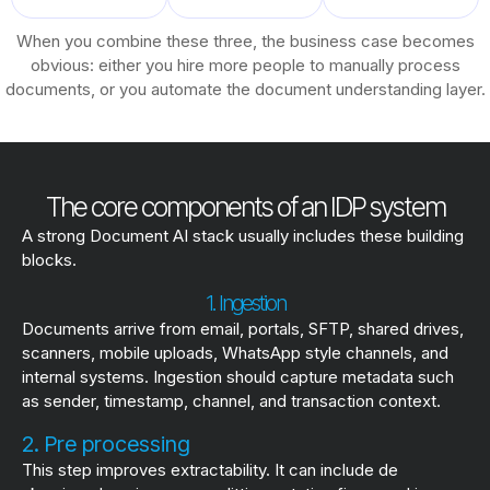
When you combine these three, the business case becomes
obvious: either you hire more people to manually process
documents, or you automate the document understanding layer.
The core components of an IDP system
A strong Document AI stack usually includes these building
blocks.
1. Ingestion
Documents arrive from email, portals, SFTP, shared drives,
scanners, mobile uploads, WhatsApp style channels, and
internal systems. Ingestion should capture metadata such
as sender, timestamp, channel, and transaction context.
2. Pre processing
This step improves extractability. It can include de