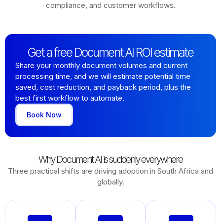
compliance, and customer workflows.
Get a free Document AI ROI estimate
Share your monthly document volumes and current
processing time, and we will estimate potential time
saved, cost reduction, and payback period, plus the
best first workflow to automate.
Book Now
Why Document AI is suddenly everywhere
Three practical shifts are driving adoption in South Africa and
globally.