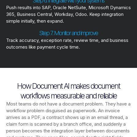
Step 6. Integrate with your systems
Push results into SAP, Oracle NetSuite, Microsoft Dynamics
365, Business Central, Workday, Odoo. Keep integration
simple initially, then expand.
Step 7. Monitor and improve
Track accuracy, exception rate, review time, and business
outcomes like payment cycle time.
How Document AI makes document
workflows measurable and reliable
Most teams do not have a document problem. They have a
workflow problem disguised as paperwork. An invoice
arrives as a PDF, a contract shows up in an email thread, a
claim form is scanned by a branch office, and suddenly a
person becomes the integration layer between documents