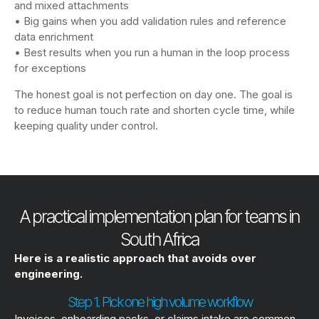
and mixed attachments
• Big gains when you add validation rules and reference
data enrichment
• Best results when you run a human in the loop process
for exceptions
The honest goal is not perfection on day one. The goal is
to reduce human touch rate and shorten cycle time, while
keeping quality under control.
A practical implementation plan for teams in
South Africa
Here is a realistic approach that avoids over
engineering.
Step 1. Pick one high volume workflow
Invoices, onboarding packs, or claims intake are common