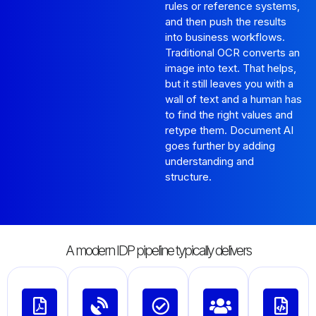
rules or reference systems,
and then push the results
into business workflows.
Traditional OCR converts an
image into text. That helps,
but it still leaves you with a
wall of text and a human has
to find the right values and
retype them. Document AI
goes further by adding
understanding and
structure.
A modern IDP pipeline typically delivers