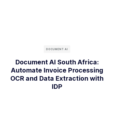
DOCUMENT AI
Document AI South Africa:
Automate Invoice Processing
OCR and Data Extraction with
IDP