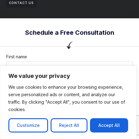
CONTACT US
Schedule a Free Consultation
First name
We value your privacy
Last name
We use cookies to enhance your browsing experience,
serve personalized ads or content, and analyze our
traffic. By clicking "Accept All", you consent to our use of
cookies.
Company / Organization
Customize
Reject All
Accept All
Company email