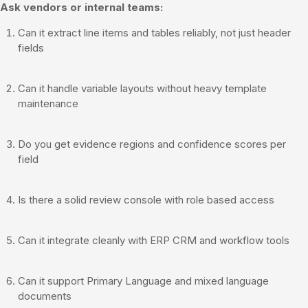
Ask vendors or internal teams:
Can it extract line items and tables reliably, not just header
fields
Can it handle variable layouts without heavy template
maintenance
Do you get evidence regions and confidence scores per
field
Is there a solid review console with role based access
Can it integrate cleanly with ERP CRM and workflow tools
Can it support Primary Language and mixed language
documents