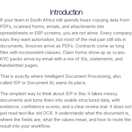
Introduction
If your team in South Africa still spends hours copying data from
PDFs, scanned forms, emails, and attachments into
spreadsheets or ERP screens, you are not alone. Every company
says they want automation, but most of the real pain still sits in
documents. Invoices arrive as PDFs. Contracts come as long
files with inconsistent clauses. Claim forms show up as scans.
KYC packs arrive by email with a mix of IDs, statements, and
handwritten pages.
That is exactly where Intelligent Document Processing, also
called IDP or Document AI, earns its place.
The simplest way to think about IDP is this: it takes messy
documents and turns them into usable structured data, with
evidence, confidence scores, and a clear review trail. It does not
just read text like old OCR. It understands what the document is,
where the fields are, what the values mean, and how to route the
result into your workflow.