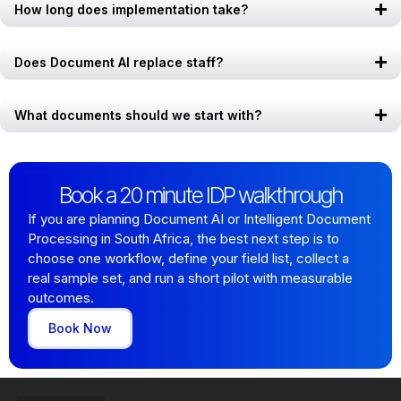
How long does implementation take?
Does Document AI replace staff?
What documents should we start with?
Book a 20 minute IDP walkthrough
If you are planning Document AI or Intelligent Document
Processing in South Africa, the best next step is to
choose one workflow, define your field list, collect a
real sample set, and run a short pilot with measurable
outcomes.
Book Now