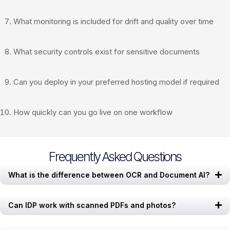
What monitoring is included for drift and quality over time
What security controls exist for sensitive documents
Can you deploy in your preferred hosting model if required
How quickly can you go live on one workflow
Frequently Asked Questions
What is the difference between OCR and Document AI?
Can IDP work with scanned PDFs and photos?