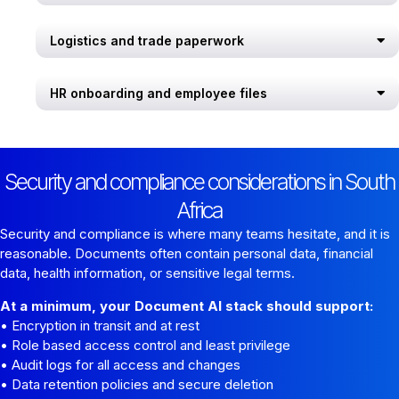
Logistics and trade paperwork
HR onboarding and employee files
Security and compliance considerations in South
Africa
Security and compliance is where many teams hesitate, and it is
reasonable. Documents often contain personal data, financial
data, health information, or sensitive legal terms.
At a minimum, your Document AI stack should support:
• Encryption in transit and at rest
• Role based access control and least privilege
• Audit logs for all access and changes
• Data retention policies and secure deletion