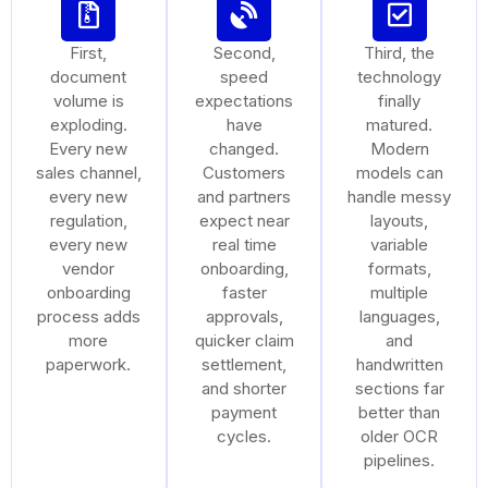
First,
Second,
Third, the
document
speed
technology
volume is
expectations
finally
exploding.
have
matured.
Every new
changed.
Modern
sales channel,
Customers
models can
every new
and partners
handle messy
regulation,
expect near
layouts,
every new
real time
variable
vendor
onboarding,
formats,
onboarding
faster
multiple
process adds
approvals,
languages,
more
quicker claim
and
paperwork.
settlement,
handwritten
and shorter
sections far
payment
better than
cycles.
older OCR
pipelines.