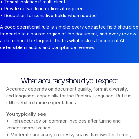
• Tenant isolation if multi client
• Private networking options if required
• Redaction for sensitive fields when needed
A good operational rule is simple: every extracted field should be
traceable to a source region of the document, and every review
action should be logged. That is what makes Document AI
defensible in audits and compliance reviews.
What accuracy should you expect
Accuracy depends on document quality, format diversity,
and language, especially for the Primary Language. But it is
still useful to frame expectations.
You typically see:
• High accuracy on common invoices after tuning and
vendor normalization
• Moderate accuracy on messy scans, handwritten forms,