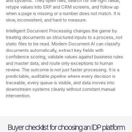
and systems. They open files, search for the right fields,
retype values into ERP and CRM screens, and follow up
when a page is missing or a number does not match. It is
slow, inconsistent, and hard to measure.
Intelligent Document Processing changes the game by
treating documents as structured inputs to a process, not
static files to be read. Modern Document AI can classify
documents automatically, extract key fields with
confidence scoring, validate values against business rules
and master data, and route only exceptions to human
review. The outcome is not just faster processing. It is a
predictable, auditable pipeline where every decision is
traceable, every queue is visible, and data moves into
downstream systems cleanly without constant manual
intervention.
Buyer checklist for choosing an IDP platform