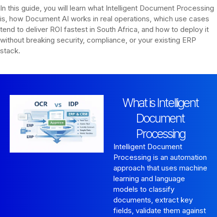
In this guide, you will learn what Intelligent Document Processing
is, how Document AI works in real operations, which use cases
tend to deliver ROI fastest in South Africa, and how to deploy it
without breaking security, compliance, or your existing ERP
stack.
What is Intelligent
Document
Processing
Intelligent Document
Processing is an automation
approach that uses machine
learning and language
models to classify
documents, extract key
fields, validate them against