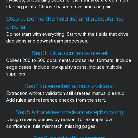
starting points. Choose based on volume and pain.
Step 2. Define the field list and acceptance
criteria
Do not start with everything. Start with the fields that drive
decisions and downstream processes.
Step 3. Build a document sample set
Collect 200 to 500 documents across real formats. Include
edge cases. Include low quality scans. Include multiple
suppliers.
Step 4. Implement extraction plus validation
Extraction without validation still creates manual cleanup.
Add rules and reference checks from the start.
Step 5. Add a review console and exception routing
Design review queues by reason, for example low
confidence, rule mismatch, missing pages.