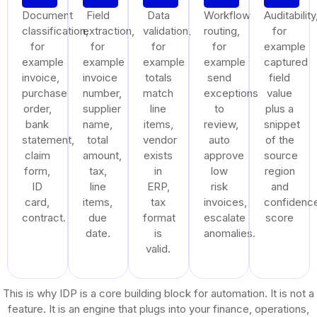
Document
Field
Data
Workflow
Auditability
classification,
extraction,
validation,
routing,
for
for
for
for
for
example
example
example
example
example
captured
invoice,
invoice
totals
send
field
purchase
number,
match
exceptions
value
order,
supplier
line
to
plus a
bank
name,
items,
review,
snippet
statement,
total
vendor
auto
of the
claim
amount,
exists
approve
source
form,
tax,
in
low
region
ID
line
ERP,
risk
and
card,
items,
tax
invoices,
confidenc
contract.
due
format
escalate
score
date.
is
anomalies.
valid.
This is why IDP is a core building block for automation. It is not a
feature. It is an engine that plugs into your finance, operations,