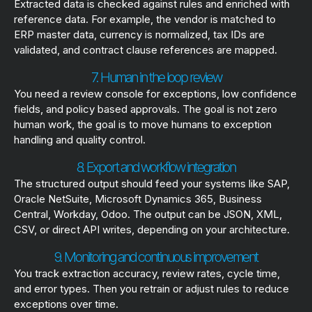
Extracted data is checked against rules and enriched with
reference data. For example, the vendor is matched to
ERP master data, currency is normalized, tax IDs are
validated, and contract clause references are mapped.
7. Human in the loop review
You need a review console for exceptions, low confidence
fields, and policy based approvals. The goal is not zero
human work, the goal is to move humans to exception
handling and quality control.
8. Export and workflow integration
The structured output should feed your systems like SAP,
Oracle NetSuite, Microsoft Dynamics 365, Business
Central, Workday, Odoo. The output can be JSON, XML,
CSV, or direct API writes, depending on your architecture.
9. Monitoring and continuous improvement
You track extraction accuracy, review rates, cycle time,
and error types. Then you retrain or adjust rules to reduce
exceptions over time.