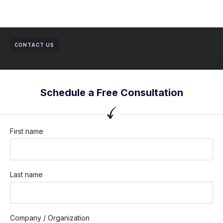
CONTACT US
Schedule a Free Consultation
First name
Last name
Company / Organization