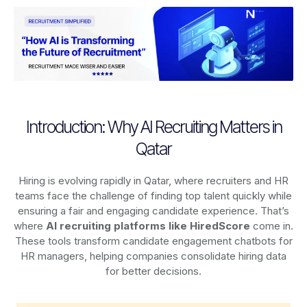
Introduction: Why AI Recruiting Matters in
Qatar
Hiring is evolving rapidly in Qatar, where recruiters and HR
teams face the challenge of finding top talent quickly while
ensuring a fair and engaging candidate experience. That’s
where
AI recruiting platforms
like HiredScore
come in.
These tools transform candidate engagement chatbots for
HR managers, helping companies consolidate hiring data
for better decisions.