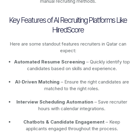
manual recruiting methods.
Key Features of AI Recruiting Platforms Like
HiredScore
Here are some standout features recruiters in Qatar can
expect:
Automated Resume Screening
– Quickly identify top
candidates based on skills and experience.
AI-Driven Matching
– Ensure the right candidates are
matched to the right roles.
Interview Scheduling Automation
– Save recruiter
hours with calendar integrations.
Chatbots & Candidate Engagement
– Keep
applicants engaged throughout the process.