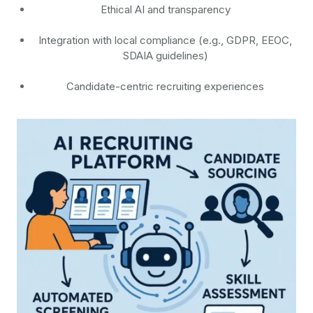
Ethical AI and transparency
Integration with local compliance (e.g., GDPR, EEOC,
SDAIA guidelines)
Candidate-centric recruiting experiences