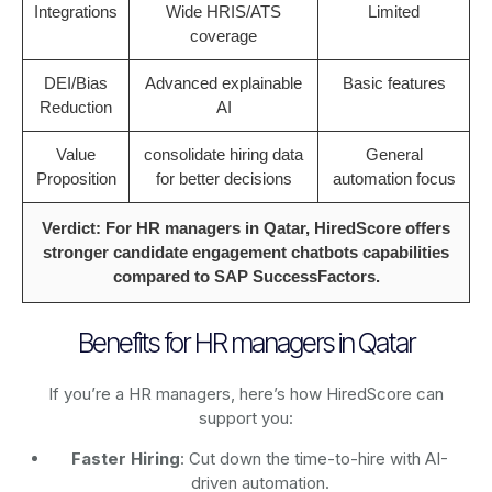
Integrations
Wide HRIS/ATS
Limited
coverage
DEI/Bias
Advanced explainable
Basic features
Reduction
AI
Value
consolidate hiring data
General
Proposition
for better decisions
automation focus
Verdict: For HR managers in Qatar, HiredScore offers
stronger candidate engagement chatbots capabilities
compared to SAP SuccessFactors.
Benefits for HR managers in Qatar
If you’re a HR managers, here’s how HiredScore can
support you:
Faster Hiring
: Cut down the time-to-hire with AI-
driven automation.