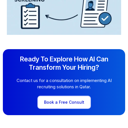
Ready To Explore How AI Can
Transform Your Hiring?
Contact us for a consultation on implementing AI
recruiting solutions in Qatar.
Book a Free Consult