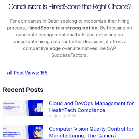
Conclusion: Is HiredScore the Right Choice?
For companies in Qatar seeking to modernize their hiring
process,
HiredScore is a strong option
. By focusing on
candidate engagement chatbots and delivering on
consolidate hiring data for better decisions, it offers a
competitive edge over alternatives like SAP
SuccessFactors.
Post Views:
165
Recent Posts
Cloud and DevOps Management for
HealthTech Compliance
August 3, 2026
Computer Vision Quality Control for
Manufacturing: The Camera