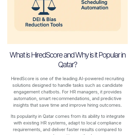
What is HiredScore and Why is it Popular in
Qatar?
HiredScore is one of the leading AI-powered recruiting
solutions designed to handle tasks such as candidate
engagement chatbots. For HR managers, it provides
automation, smart recommendations, and predictive
insights that save time and improve hiring outcomes.
Its popularity in Qatar comes from its ability to integrate
with existing HR systems, adapt to local compliance
requirements, and deliver faster results compared to