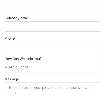
Company email
Phone
How Can We Help You?
Message