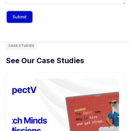
Submit
CASE STUDIES
See Our Case Studies