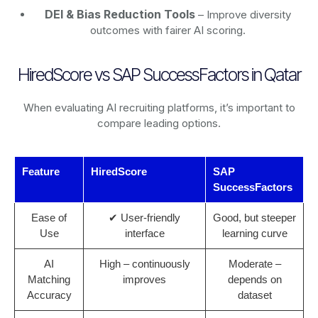
DEI & Bias Reduction Tools
– Improve diversity
outcomes with fairer AI scoring.
HiredScore vs SAP SuccessFactors in Qatar
When evaluating AI recruiting platforms, it’s important to
compare leading options.
Feature
HiredScore
SAP
SuccessFactors
Ease of
✔ User-friendly
Good, but steeper
Use
interface
learning curve
AI
High – continuously
Moderate –
Matching
improves
depends on
Accuracy
dataset