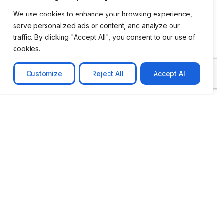
We use cookies to enhance your browsing experience,
serve personalized ads or content, and analyze our
traffic. By clicking "Accept All", you consent to our use of
cookies.
Customize
Reject All
Accept All
CASE STUDY
No-code web based AR Platform
Revolutionizing Online Product Showcase with No-
Code WebAR Xarwin is