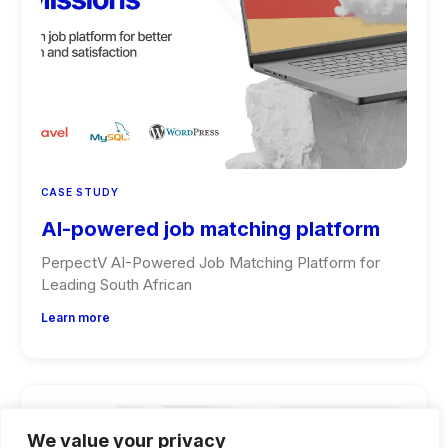
CASE STUDY
AI-powered job matching platform
PerpectV AI-Powered Job Matching Platform for
Leading South African
Learn more
We value your privacy