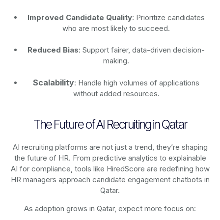
Improved Candidate Quality
: Prioritize candidates
who are most likely to succeed.
Reduced Bias
: Support fairer, data-driven decision-
making.
Scalability
: Handle high volumes of applications
without added resources.
The Future of AI Recruiting in Qatar
AI recruiting platforms are not just a trend, they’re shaping
the future of HR. From predictive analytics to explainable
AI for compliance, tools like HiredScore are redefining how
HR managers approach candidate engagement chatbots in
Qatar.
As adoption grows in Qatar, expect more focus on: