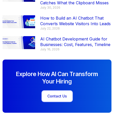
Catches What the Clipboard Misses
July 30, 2026
How to Build an AI Chatbot That
Converts Website Visitors Into Leads
July 22, 2026
AI Chatbot Development Guide for
Businesses: Cost, Features, Timeline
July 16, 2026
Explore How AI Can Transform
Your Hiring
Contact Us