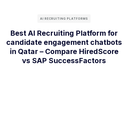
AI RECRUITING PLATFORMS
Best AI Recruiting Platform for
candidate engagement chatbots
in Qatar – Compare HiredScore
vs SAP SuccessFactors