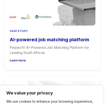
CASE STUDY
AI-powered job matching platform
PerpectV AI-Powered Job Matching Platform for
Leading South African
Learn more
We value your privacy
We use cookies to enhance your browsing experience,