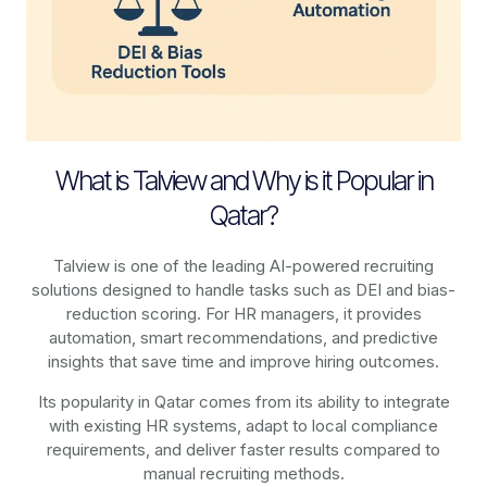
What is Talview and Why is it Popular in
Qatar?
Talview is one of the leading AI-powered recruiting
solutions designed to handle tasks such as DEI and bias-
reduction scoring. For HR managers, it provides
automation, smart recommendations, and predictive
insights that save time and improve hiring outcomes.
Its popularity in Qatar comes from its ability to integrate
with existing HR systems, adapt to local compliance
requirements, and deliver faster results compared to
manual recruiting methods.