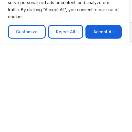
serve personalized ads or content, and analyze our
traffic. By clicking "Accept All", you consent to our use of
cookies.
Customize
Reject All
Accept All
CASE STUDY
No-code web based AR Platform
Revolutionizing Online Product Showcase with No-
Code WebAR Xarwin is
Learn more