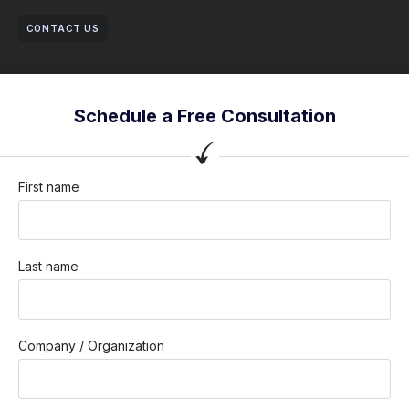
CONTACT US
Schedule a Free Consultation
First name
Last name
Company / Organization