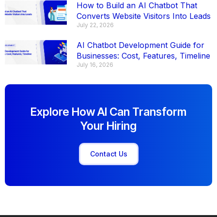
How to Build an AI Chatbot That
Converts Website Visitors Into Leads
July 22, 2026
AI Chatbot Development Guide for
Businesses: Cost, Features, Timeline
July 16, 2026
Explore How AI Can Transform
Your Hiring
Contact Us