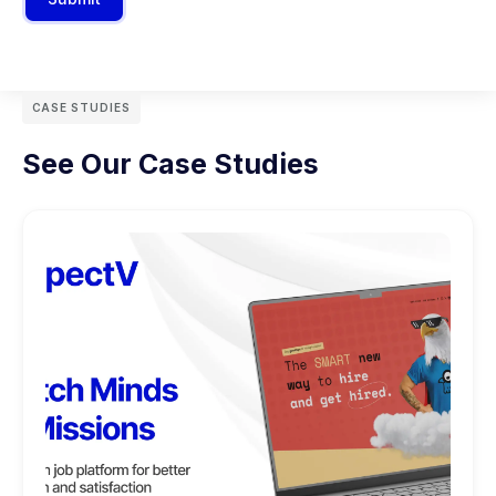
CASE STUDIES
See Our Case Studies