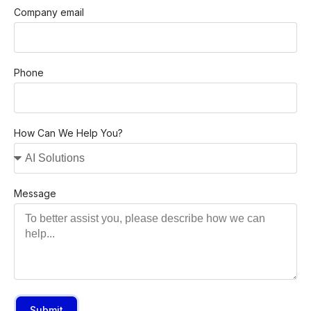
Company email
Phone
How Can We Help You?
Message
Submit