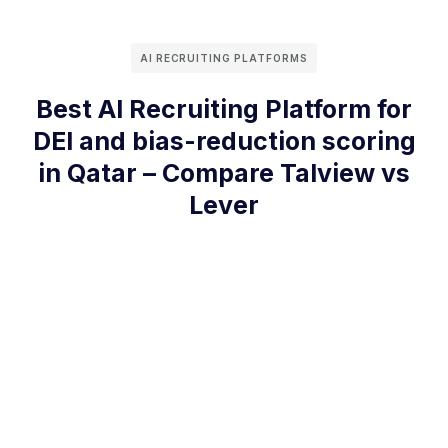
AI RECRUITING PLATFORMS
Best AI Recruiting Platform for
DEI and bias-reduction scoring
in Qatar – Compare Talview vs
Lever