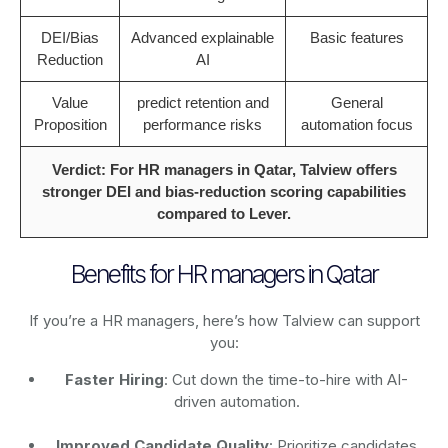
DEI/Bias
Advanced explainable
Basic features
Reduction
AI
Value
predict retention and
General
Proposition
performance risks
automation focus
Verdict: For HR managers in Qatar, Talview offers
stronger DEI and bias-reduction scoring capabilities
compared to Lever.
Benefits for HR managers in Qatar
If you’re a HR managers, here’s how Talview can support
you:
Faster Hiring
: Cut down the time-to-hire with AI-
driven automation.
Improved Candidate Quality
: Prioritize candidates