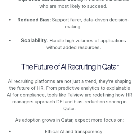
who are most likely to succeed.
Reduced Bias
: Support fairer, data-driven decision-
making.
Scalability
: Handle high volumes of applications
without added resources.
The Future of AI Recruiting in Qatar
AI recruiting platforms are not just a trend, they’re shaping
the future of HR. From predictive analytics to explainable
AI for compliance, tools like Talview are redefining how HR
managers approach DEI and bias-reduction scoring in
Qatar.
As adoption grows in Qatar, expect more focus on:
Ethical AI and transparency