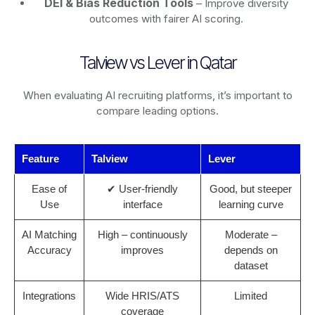
DEI & Bias Reduction Tools
– Improve diversity
outcomes with fairer AI scoring.
Talview vs Lever in Qatar
When evaluating AI recruiting platforms, it’s important to
compare leading options.
Feature
Talview
Lever
Ease of
✔ User-friendly
Good, but steeper
Use
interface
learning curve
AI Matching
High – continuously
Moderate –
Accuracy
improves
depends on
dataset
Integrations
Wide HRIS/ATS
Limited
coverage