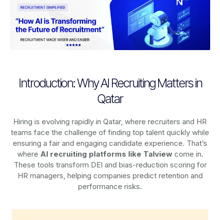
Introduction: Why AI Recruiting Matters in
Qatar
Hiring is evolving rapidly in Qatar, where recruiters and HR
teams face the challenge of finding top talent quickly while
ensuring a fair and engaging candidate experience. That’s
where
AI recruiting platforms
like Talview
come in.
These tools transform DEI and bias-reduction scoring for
HR managers, helping companies predict retention and
performance risks.