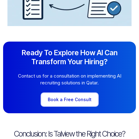
Ready To Explore How AI Can
Transform Your Hiring?
Contact us for a consultation on implementing AI
recruiting solutions in Qatar.
Book a Free Consult
Conclusion: Is Talview the Right Choice?