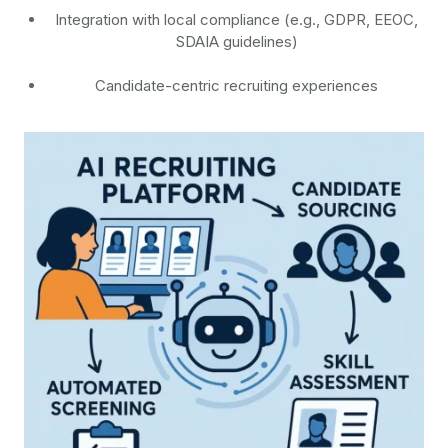
Integration with local compliance (e.g., GDPR, EEOC,
SDAIA guidelines)
Candidate-centric recruiting experiences