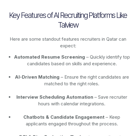
Key Features of AI Recruiting Platforms Like
Talview
Here are some standout features recruiters in Qatar can
expect:
Automated Resume Screening
– Quickly identify top
candidates based on skills and experience.
AI-Driven Matching
– Ensure the right candidates are
matched to the right roles.
Interview Scheduling Automation
– Save recruiter
hours with calendar integrations.
Chatbots & Candidate Engagement
– Keep
applicants engaged throughout the process.