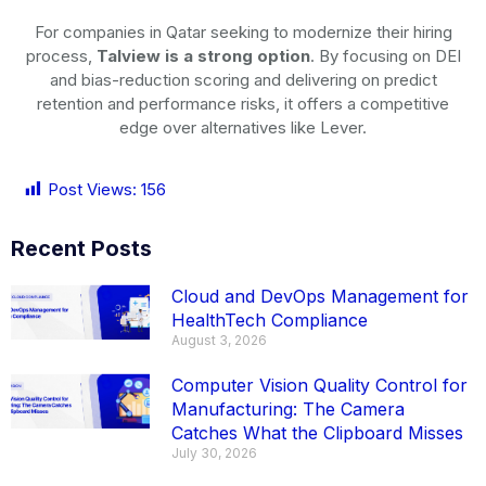
For companies in Qatar seeking to modernize their hiring
process,
Talview is a strong option
. By focusing on DEI
and bias-reduction scoring and delivering on predict
retention and performance risks, it offers a competitive
edge over alternatives like Lever.
Post Views:
156
Recent Posts
Cloud and DevOps Management for
HealthTech Compliance
August 3, 2026
Computer Vision Quality Control for
Manufacturing: The Camera
Catches What the Clipboard Misses
July 30, 2026